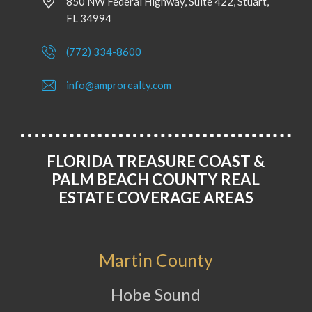
850 NW Federal Highway, Suite 422, Stuart,
FL 34994
(772) 334-8600
info@amprorealty.com
FLORIDA TREASURE COAST &
PALM BEACH COUNTY REAL
ESTATE COVERAGE AREAS
Martin County
Hobe Sound