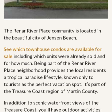
The Renar River Place community is located in
the beautiful city of Jensen Beach.
See which townhouse condos are available for
sale
including which units were already sold and
for how much. Being part of the Renar River
Place neighborhood provides the local residents
a tropical paradise lifestyle, known only to
tourists as the perfect vacation spot. It’s part of
the Treasure Coast region of Martin County.
In addition to scenic waterfront views of the
Treasure Coast, you’ll have outdoor activities