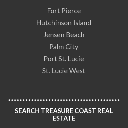
Fort Pierce
Hutchinson Island
Jensen Beach
Palm City
Port St. Lucie
St. Lucie West
SEARCH TREASURE COAST REAL
ESTATE