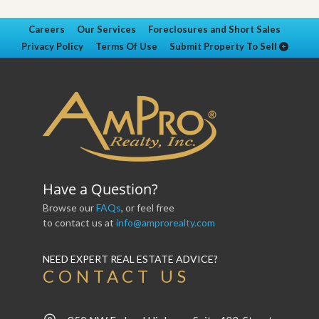
Careers
Our Services
Foreclosures and Short Sales
Privacy Policy
Terms Of Use
Submit Property To Sell
Have a Question?
Browse our
FAQs
, or feel free
to contact us at
info@amprorealty.com
NEED EXPERT REAL ESTATE ADVICE?
CONTACT US