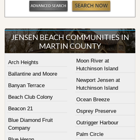
JENSEN BEACH COMMUNITIES IN
MARTIN COUNTY
Moon River at
Arch Heights
Hutchinson Island
Ballantine and Moore
Newport Jensen at
Banyan Terrace
Hutchinson Island
Beach Club Colony
Ocean Breeze
Beacon 21
Osprey Preserve
Blue Diamond Fruit
Outrigger Harbour
Company
Palm Circle
Blue Heron