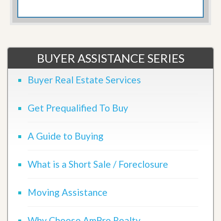
BUYER ASSISTANCE SERIES
Buyer Real Estate Services
Get Prequalified To Buy
A Guide to Buying
What is a Short Sale / Foreclosure
Moving Assistance
Why Choose AmPro Realty