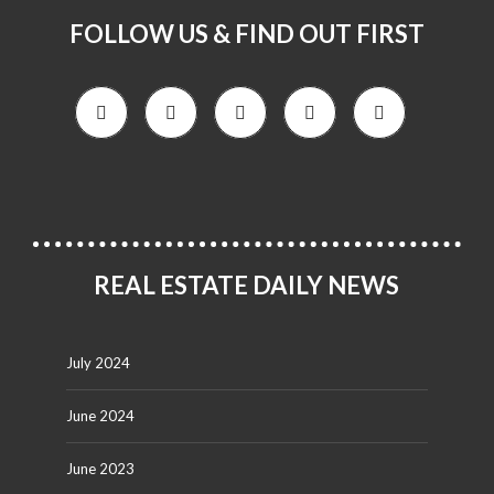
FOLLOW US & FIND OUT FIRST
REAL ESTATE DAILY NEWS
July 2024
June 2024
June 2023