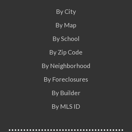
By City
By Map
By School
By Zip Code
By Neighborhood
By Foreclosures
By Builder
By MLS ID