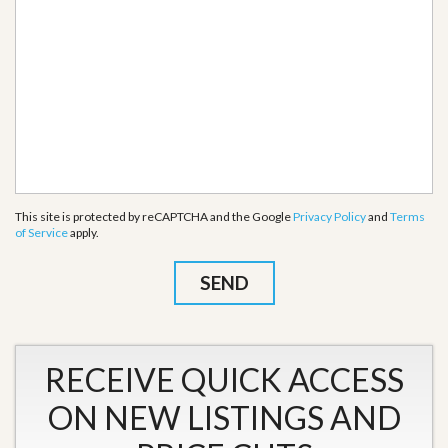
This site is protected by reCAPTCHA and the Google
Privacy Policy
and
Terms
of Service
apply.
RECEIVE QUICK ACCESS
ON NEW LISTINGS AND