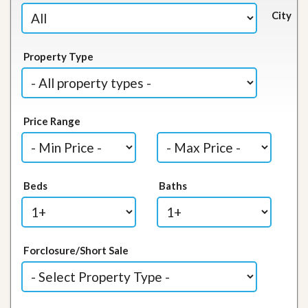
City
Property Type
Price Range
Beds
Baths
Forclosure/Short Sale