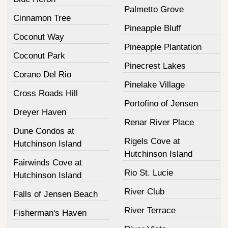
Palmetto Grove
Cinnamon Tree
Pineapple Bluff
Coconut Way
Pineapple Plantation
Coconut Park
Pinecrest Lakes
Corano Del Rio
Pinelake Village
Cross Roads Hill
Portofino of Jensen
Dreyer Haven
Renar River Place
Dune Condos at
Rigels Cove at
Hutchinson Island
Hutchinson Island
Fairwinds Cove at
Rio St. Lucie
Hutchinson Island
River Club
Falls of Jensen Beach
River Terrace
Fisherman's Haven