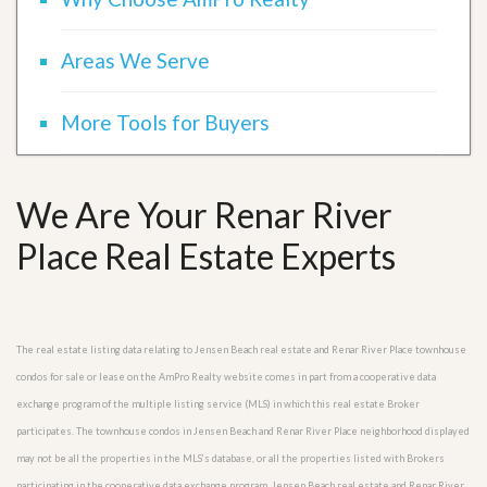
Areas We Serve
More Tools for Buyers
We Are Your Renar River
Place Real Estate Experts
The real estate listing data relating to Jensen Beach real estate and Renar River Place townhouse
condos for sale or lease on the AmPro Realty website comes in part from a cooperative data
exchange program of the multiple listing service (MLS) in which this real estate Broker
participates. The townhouse condos in Jensen Beach and Renar River Place neighborhood displayed
may not be all the properties in the MLS’s database, or all the properties listed with Brokers
participating in the cooperative data exchange program. Jensen Beach real estate and Renar River