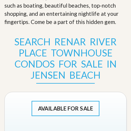
such as boating, beautiful beaches, top-notch
shopping, and an entertaining nightlife at your
fingertips. Come be a part of this hidden gem
.
SEARCH RENAR RIVER
PLACE TOWNHOUSE
CONDOS FOR SALE IN
JENSEN BEACH
AVAILABLE FOR SALE