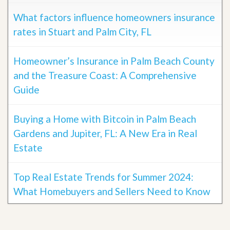
What factors influence homeowners insurance
rates in Stuart and Palm City, FL
Homeowner’s Insurance in Palm Beach County
and the Treasure Coast: A Comprehensive
Guide
Buying a Home with Bitcoin in Palm Beach
Gardens and Jupiter, FL: A New Era in Real
Estate
Top Real Estate Trends for Summer 2024:
What Homebuyers and Sellers Need to Know