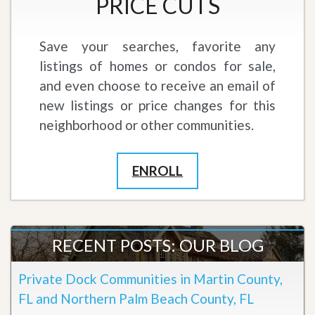
PRICE CUTS
Save your searches, favorite any
listings of homes or condos for sale,
and even choose to receive an email of
new listings or price changes for this
neighborhood or other communities.
ENROLL
RECENT POSTS: OUR BLOG
Private Dock Communities in Martin County,
FL and Northern Palm Beach County, FL