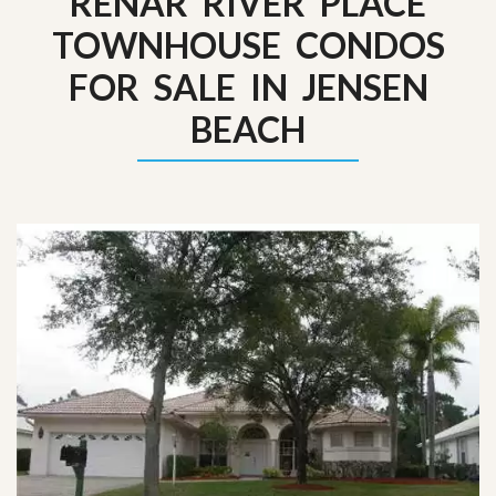
RENAR RIVER PLACE
TOWNHOUSE CONDOS
FOR SALE IN JENSEN
BEACH