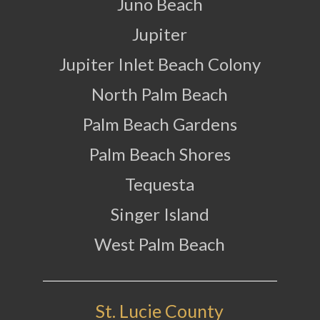
Juno Beach
Jupiter
Jupiter Inlet Beach Colony
North Palm Beach
Palm Beach Gardens
Palm Beach Shores
Tequesta
Singer Island
West Palm Beach
St. Lucie County