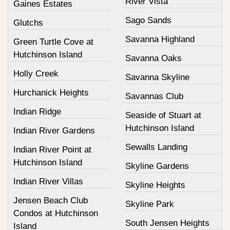
River Vista
Gaines Estates
Sago Sands
Glutchs
Savanna Highland
Green Turtle Cove at
Hutchinson Island
Savanna Oaks
Holly Creek
Savanna Skyline
Hurchanick Heights
Savannas Club
Indian Ridge
Seaside of Stuart at
Hutchinson Island
Indian River Gardens
Sewalls Landing
Indian River Point at
Hutchinson Island
Skyline Gardens
Indian River Villas
Skyline Heights
Jensen Beach Club
Skyline Park
Condos at Hutchinson
South Jensen Heights
Island