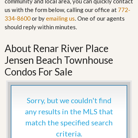
community and local area, you can quickly contact
us with the form below, calling our office at
772-
334-8600
or by
emailing us
. One of our agents
should reply within minutes.
About Renar River Place
Jensen Beach Townhouse
Condos For Sale
Sorry, but we couldn't find
any results in the MLS that
match the specified search
criteria.