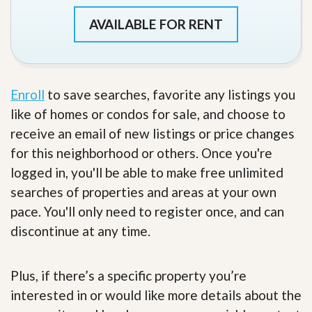
AVAILABLE FOR RENT
Enroll
to save searches, favorite any listings you
like of homes or condos for sale, and choose to
receive an email of new listings or price changes
for this neighborhood or others. Once you're
logged in, you'll be able to make free unlimited
searches of properties and areas at your own
pace. You'll only need to register once, and can
discontinue at any time.
Plus, if there’s a specific property you’re
interested in or would like more details about the