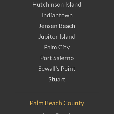
Hutchinson Island
Indiantown
Jensen Beach
Jupiter Island
Palm City
Port Salerno
Sewall's Point
Stuart
Palm Beach County