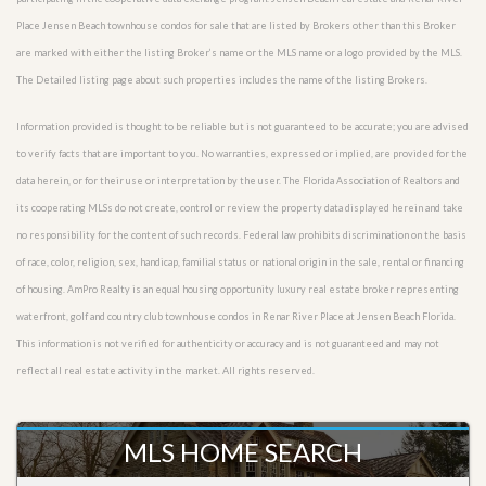
Place Jensen Beach townhouse condos for sale that are listed by Brokers other than this Broker
are marked with either the listing Broker’s name or the MLS name or a logo provided by the MLS.
The Detailed listing page about such properties includes the name of the listing Brokers.
Information provided is thought to be reliable but is not guaranteed to be accurate; you are advised
to verify facts that are important to you. No warranties, expressed or implied, are provided for the
data herein, or for their use or interpretation by the user. The Florida Association of Realtors and
its cooperating MLSs do not create, control or review the property data displayed herein and take
no responsibility for the content of such records. Federal law prohibits discrimination on the basis
of race, color, religion, sex, handicap, familial status or national origin in the sale, rental or financing
of housing. AmPro Realty is an equal housing opportunity luxury real estate broker representing
waterfront, golf and country club townhouse condos in Renar River Place at Jensen Beach Florida.
This information is not verified for authenticity or accuracy and is not guaranteed and may not
reflect all real estate activity in the market. All rights reserved.
MLS HOME SEARCH