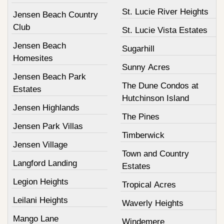
St. Lucie River Heights
Jensen Beach Country
Club
St. Lucie Vista Estates
Jensen Beach
Sugarhill
Homesites
Sunny Acres
Jensen Beach Park
The Dune Condos at
Estates
Hutchinson Island
Jensen Highlands
The Pines
Jensen Park Villas
Timberwick
Jensen Village
Town and Country
Langford Landing
Estates
Legion Heights
Tropical Acres
Leilani Heights
Waverly Heights
Mango Lane
Windemere