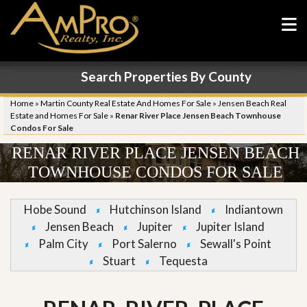
Search Properties By County
Home
»
Martin County Real Estate And Homes For Sale
»
Jensen Beach Real
Estate and Homes For Sale
»
Renar River Place Jensen Beach Townhouse
Condos For Sale
RENAR RIVER PLACE JENSEN BEACH
TOWNHOUSE CONDOS FOR SALE
Hobe Sound
Hutchinson Island
Indiantown
Jensen Beach
Jupiter
Jupiter Island
Palm City
Port Salerno
Sewall's Point
Stuart
Tequesta