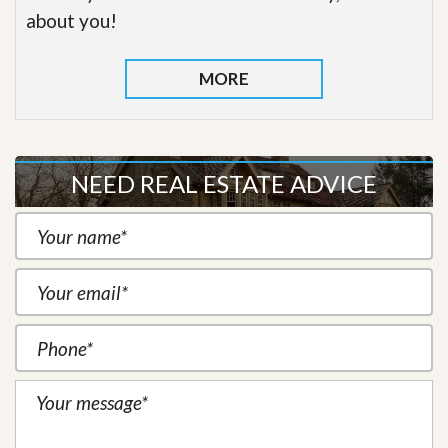
about you!
MORE
NEED REAL ESTATE ADVICE