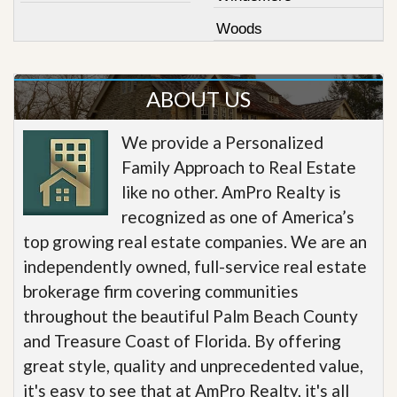
Woods
ABOUT US
We provide a Personalized
Family Approach to Real Estate
like no other. AmPro Realty is
recognized as one of America’s
top growing real estate companies. We are an
independently owned, full-service real estate
brokerage firm covering communities
throughout the beautiful Palm Beach County
and Treasure Coast of Florida. By offering
great style, quality and unprecedented value,
it's easy to see that at AmPro Realty, it's all