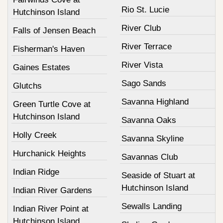
Rio St. Lucie
Hutchinson Island
River Club
Falls of Jensen Beach
River Terrace
Fisherman's Haven
River Vista
Gaines Estates
Sago Sands
Glutchs
Savanna Highland
Green Turtle Cove at
Hutchinson Island
Savanna Oaks
Holly Creek
Savanna Skyline
Hurchanick Heights
Savannas Club
Indian Ridge
Seaside of Stuart at
Hutchinson Island
Indian River Gardens
Sewalls Landing
Indian River Point at
Hutchinson Island