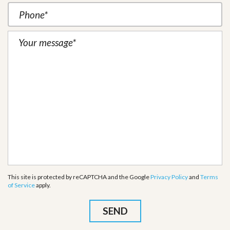
This site is protected by reCAPTCHA and the Google
Privacy Policy
and
Terms
of Service
apply.