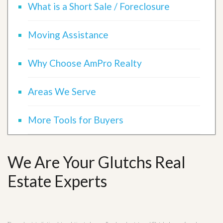
What is a Short Sale / Foreclosure
Moving Assistance
Why Choose AmPro Realty
Areas We Serve
More Tools for Buyers
We Are Your Glutchs Real
Estate Experts