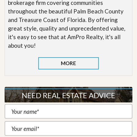
brokerage firm covering communities
throughout the beautiful Palm Beach County
and Treasure Coast of Florida. By offering
great style, quality and unprecedented value,
it's easy to see that at AmPro Realty, it's all
about you!
MORE
NEED REAL ESTATE ADVICE