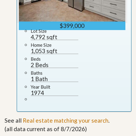
$399,000
Lot Size
4,792 sqft
Home Size
1,053 sqft
Beds
2 Beds
Baths
1 Bath
Year Built
1974
See all
Real estate matching your search
.
(all data current as of 8/7/2026)