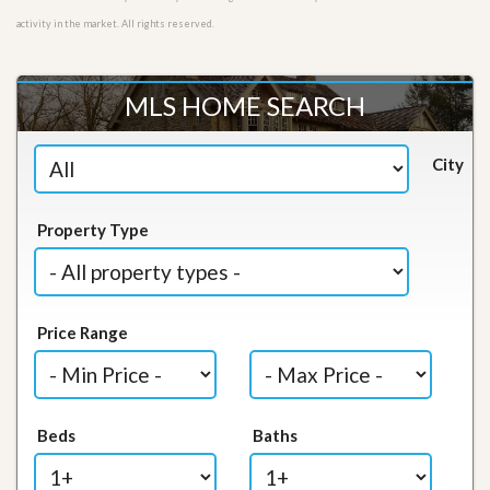
activity in the market. All rights reserved.
MLS HOME SEARCH
City
Property Type
Price Range
Beds
Baths