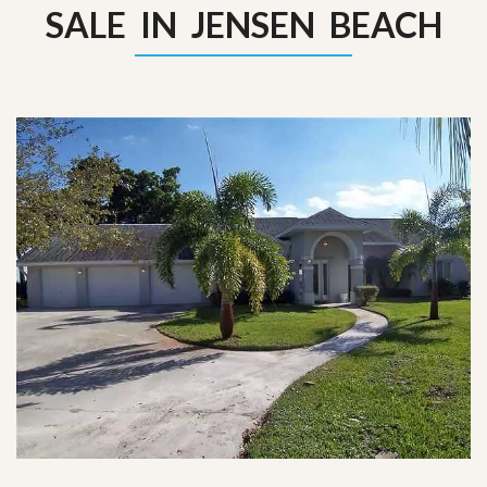
SALE IN JENSEN BEACH