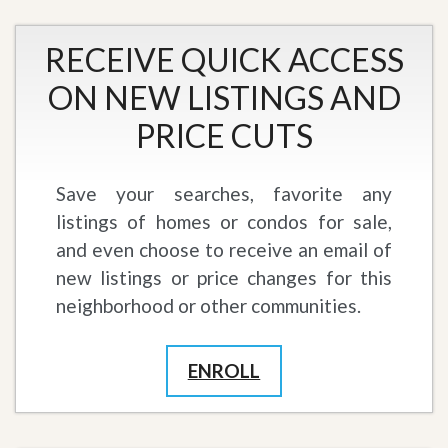
RECEIVE QUICK ACCESS
ON NEW LISTINGS AND
PRICE CUTS
Save your searches, favorite any
listings of homes or condos for sale,
and even choose to receive an email of
new listings or price changes for this
neighborhood or other communities.
ENROLL