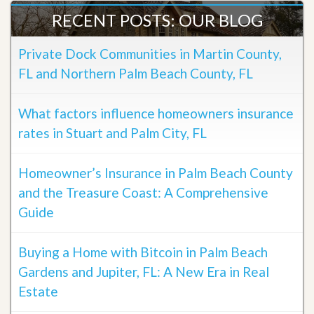
RECENT POSTS: OUR BLOG
Private Dock Communities in Martin County,
FL and Northern Palm Beach County, FL
What factors influence homeowners insurance
rates in Stuart and Palm City, FL
Homeowner’s Insurance in Palm Beach County
and the Treasure Coast: A Comprehensive
Guide
Buying a Home with Bitcoin in Palm Beach
Gardens and Jupiter, FL: A New Era in Real
Estate