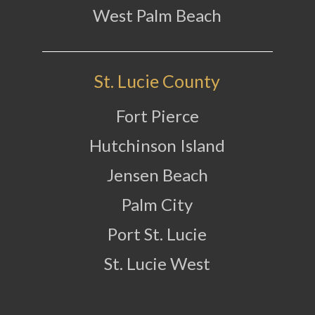
West Palm Beach
St. Lucie County
Fort Pierce
Hutchinson Island
Jensen Beach
Palm City
Port St. Lucie
St. Lucie West