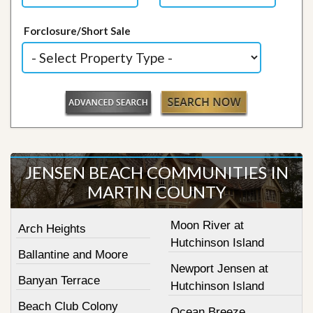
Forclosure/Short Sale
JENSEN BEACH COMMUNITIES IN
MARTIN COUNTY
Moon River at
Arch Heights
Hutchinson Island
Ballantine and Moore
Newport Jensen at
Banyan Terrace
Hutchinson Island
Beach Club Colony
Ocean Breeze