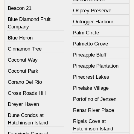
Beacon 21
Osprey Preserve
Blue Diamond Fruit
Outrigger Harbour
Company
Palm Circle
Blue Heron
Palmetto Grove
Cinnamon Tree
Pineapple Bluff
Coconut Way
Pineapple Plantation
Coconut Park
Pinecrest Lakes
Corano Del Rio
Pinelake Village
Cross Roads Hill
Portofino of Jensen
Dreyer Haven
Renar River Place
Dune Condos at
Rigels Cove at
Hutchinson Island
Hutchinson Island
Fairwinds Cove at