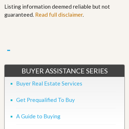
Listing information deemed reliable but not
guaranteed.
Read full disclaimer
.
BUYER ASSISTANCE SERIES
Buyer Real Estate Services
Get Prequalified To Buy
A Guide to Buying