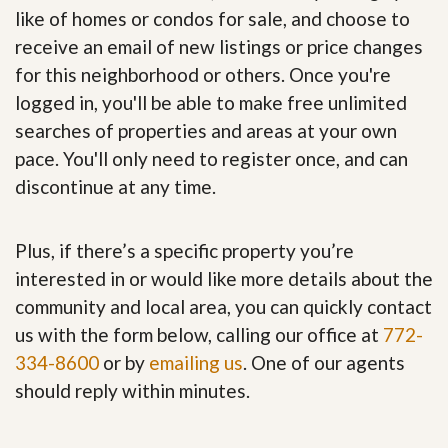
like of homes or condos for sale, and choose to
receive an email of new listings or price changes
for this neighborhood or others. Once you're
logged in, you'll be able to make free unlimited
searches of properties and areas at your own
pace. You'll only need to register once, and can
discontinue at any time.
Plus, if there’s a specific property you’re
interested in or would like more details about the
community and local area, you can quickly contact
us with the form below, calling our office at
772-
334-8600
or by
emailing us
. One of our agents
should reply within minutes.