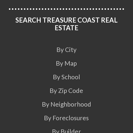
SEARCH TREASURE COAST REAL
ESTATE
By City
By Map
By School
By Zip Code
By Neighborhood
By Foreclosures
By Builder