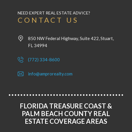
NEED EXPERT REAL ESTATE ADVICE?
CONTACT US
850 NW Federal Highway, Suite 422, Stuart,
FL 34994
(772) 334-8600
info@amprorealty.com
FLORIDA TREASURE COAST &
PALM BEACH COUNTY REAL
ESTATE COVERAGE AREAS