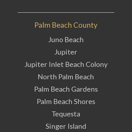
Palm Beach County
Juno Beach
Jupiter
Jupiter Inlet Beach Colony
North Palm Beach
Palm Beach Gardens
Palm Beach Shores
Tequesta
Singer Island