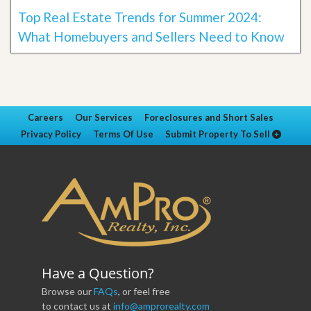
Top Real Estate Trends for Summer 2024:
What Homebuyers and Sellers Need to Know
Careers
Our Services
Foreclosures and Short Sales
Privacy Policy
Terms Of Use
Submit Property To Sell
Have a Question?
Browse our
FAQs
, or feel free
to contact us at
info@amprorealty.com