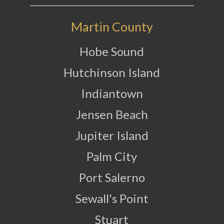
Martin County
Hobe Sound
Hutchinson Island
Indiantown
Jensen Beach
Jupiter Island
Palm City
Port Salerno
Sewall's Point
Stuart