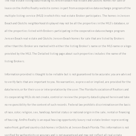
The real estate listing data relating to Jensen Beach real estate and Glutchs homes for sale or
lease on the AmPro Realty website comes in part from a cooperative data exchange program of the
multiple listing service (MLS) in which this real estate Broker participates. The homes in Jensen
Beach and Glutchs neighborhood displayed may not be all the properties in the MLS’s database, or
all the properties listed with Brokers participating in the cooperative data exchange program.
Jensen Beach real estate and Glutchs Jensen Beach homes for sale that are listed by Brokers
other than this Broker are marked with either the listing Broker’s name or the MLS name or a logo
provided by the MLS. The Detailed listing page about such properties includes the name of the
listing Brokers.
Information provided is thought to be reliable but is not guaranteed to be accurate; you are advised
to verify facts that are important to you. No warranties, expressed or implied, are provided for the
data herein, or for their use or interpretation by the user. The Florida Association of Realtors and
its cooperating MLSs do not create, control or review the property data displayed herein and take
no responsibility for the content of such records. Federal law prohibits discrimination on the basis
of race, color, religion, sex, handicap, familial status or national origin in the sale, rental or financing
of housing. AmPro Realty is an equal housing opportunity luxury real estate broker representing
waterfront, golf and country club homes in Glutchs at Jensen Beach Florida. This information is not
verified for authenticity or accuracy and is not guaranteed and may not reflect all real estate