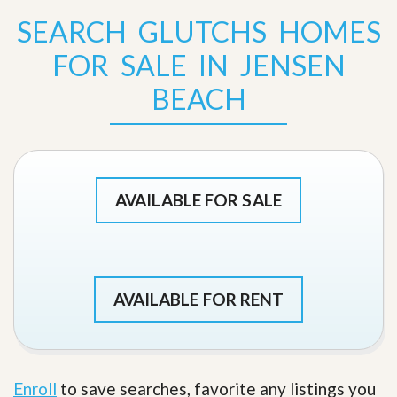
SEARCH GLUTCHS HOMES
FOR SALE IN JENSEN
BEACH
AVAILABLE FOR SALE
AVAILABLE FOR RENT
Enroll
to save searches, favorite any listings you