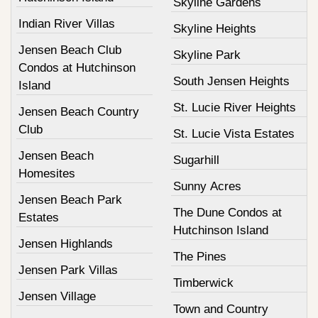
Skyline Gardens
Indian River Villas
Skyline Heights
Jensen Beach Club
Skyline Park
Condos at Hutchinson
South Jensen Heights
Island
St. Lucie River Heights
Jensen Beach Country
Club
St. Lucie Vista Estates
Jensen Beach
Sugarhill
Homesites
Sunny Acres
Jensen Beach Park
The Dune Condos at
Estates
Hutchinson Island
Jensen Highlands
The Pines
Jensen Park Villas
Timberwick
Jensen Village
Town and Country