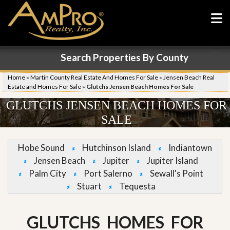
Search Properties By County
Home
»
Martin County Real Estate And Homes For Sale
»
Jensen Beach Real
Estate and Homes For Sale
»
Glutchs Jensen Beach Homes For Sale
GLUTCHS JENSEN BEACH HOMES FOR
SALE
Hobe Sound
Hutchinson Island
Indiantown
Jensen Beach
Jupiter
Jupiter Island
Palm City
Port Salerno
Sewall's Point
Stuart
Tequesta
GLUTCHS HOMES FOR