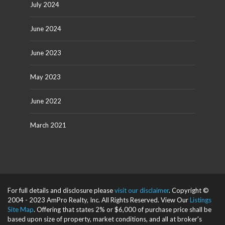
July 2024
June 2024
June 2023
May 2023
June 2022
March 2021
For full details and disclosure please
visit our disclaimer
. Copyright ©
2004 - 2023 AmPro Realty, Inc. All Rights Reserved. View Our
Listings
Site Map
. Offering that states 2% or $6,000 of purchase price shall be
based upon size of property, market conditions, and all at broker's