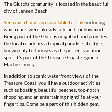
The Glutchs community is located in the beautiful
city of Jensen Beach.
See which homes are available for sale
including
which units were already sold and for how much.
Being part of the Glutchs neighborhood provides
the local residents a tropical paradise lifestyle,
known only to tourists as the perfect vacation
spot. It’s part of the Treasure Coast region of
Martin County.
In addition to scenic waterfront views of the
Treasure Coast, you’ll have outdoor activities
such as boating, beautiful beaches, top-notch
shopping, and an entertaining nightlife at your
fingertips. Come be a part of this hidden gem
.