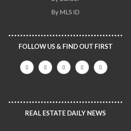
By MLS ID
FOLLOW US & FIND OUT FIRST
REAL ESTATE DAILY NEWS