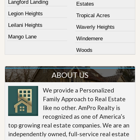
Langford Landing
Estates
Legion Heights
Tropical Acres
Leilani Heights
Waverly Heights
Mango Lane
Windemere
Woods
ABOUT US
We provide a Personalized
Family Approach to Real Estate
like no other. AmPro Realty is
recognized as one of America’s
top growing real estate companies. We are an
independently owned, full-service real estate