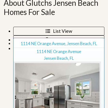
About Glutchs Jensen Beach
Homes For Sale
List View
Map View
1114 NE Orange Avenue, Jensen Beach, FL
Grid View
1114 NE Orange Avenue
Jensen Beach, FL