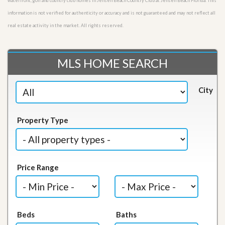
waterfront, golf and country club homes in Jensen Beach Country Club at Jensen Beach Florida. This
information is not verified for authenticity or accuracy and is not guaranteed and may not reflect all
real estate activity in the market. All rights reserved.
MLS HOME SEARCH
City
Property Type
Price Range
Beds
Baths