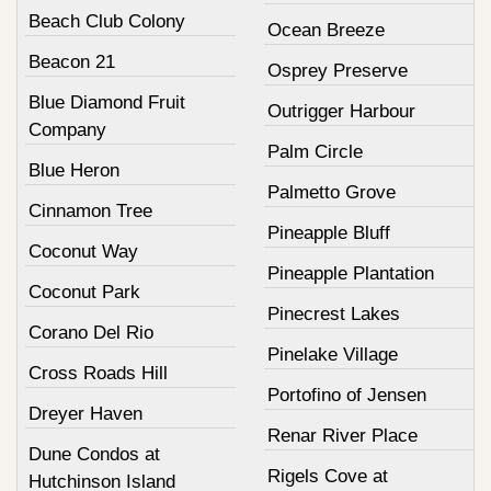
Beach Club Colony
Ocean Breeze
Beacon 21
Osprey Preserve
Blue Diamond Fruit
Outrigger Harbour
Company
Palm Circle
Blue Heron
Palmetto Grove
Cinnamon Tree
Pineapple Bluff
Coconut Way
Pineapple Plantation
Coconut Park
Pinecrest Lakes
Corano Del Rio
Pinelake Village
Cross Roads Hill
Portofino of Jensen
Dreyer Haven
Renar River Place
Dune Condos at
Rigels Cove at
Hutchinson Island