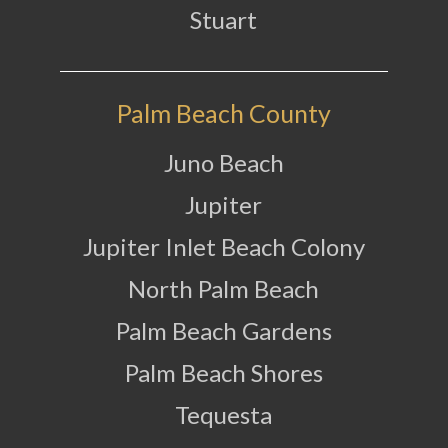
Stuart
Palm Beach County
Juno Beach
Jupiter
Jupiter Inlet Beach Colony
North Palm Beach
Palm Beach Gardens
Palm Beach Shores
Tequesta