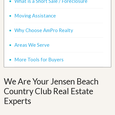
What is a Short Sale / Foreclosure
Moving Assistance
Why Choose AmPro Realty
Areas We Serve
More Tools for Buyers
We Are Your Jensen Beach
Country Club Real Estate
Experts