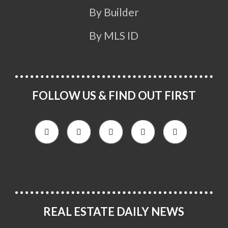
By Builder
By MLS ID
FOLLOW US & FIND OUT FIRST
REAL ESTATE DAILY NEWS