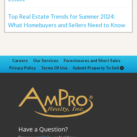
Top Real Estate Trends for Summer 2024:
What Homebuyers and Sellers Need to Know
Careers
Our Services
Foreclosures and Short Sales
Privacy Policy
Terms Of Use
Submit Property To Sell
Have a Question?