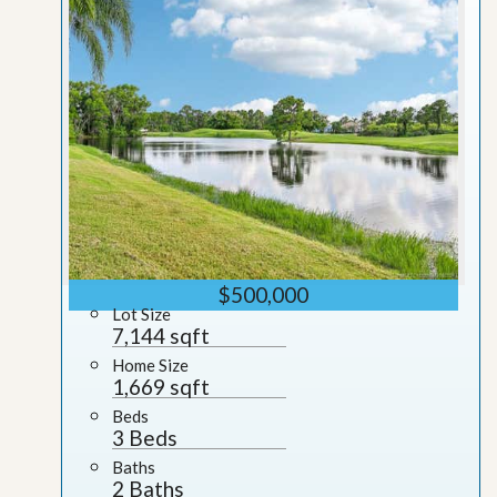
$500,000
Lot Size
7,144 sqft
Home Size
1,669 sqft
Beds
3 Beds
Baths
2 Baths