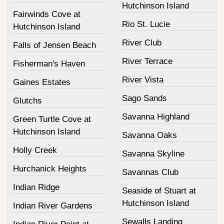
Hutchinson Island
Fairwinds Cove at
Rio St. Lucie
Hutchinson Island
River Club
Falls of Jensen Beach
River Terrace
Fisherman's Haven
River Vista
Gaines Estates
Sago Sands
Glutchs
Savanna Highland
Green Turtle Cove at
Hutchinson Island
Savanna Oaks
Holly Creek
Savanna Skyline
Hurchanick Heights
Savannas Club
Indian Ridge
Seaside of Stuart at
Hutchinson Island
Indian River Gardens
Sewalls Landing