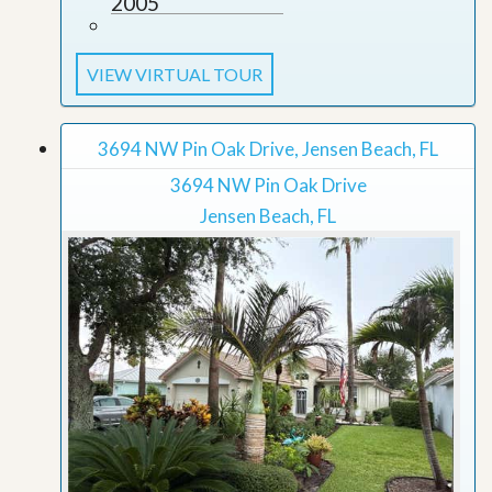
2005
VIEW VIRTUAL TOUR
3694 NW Pin Oak Drive, Jensen Beach, FL
3694 NW Pin Oak Drive
Jensen Beach, FL