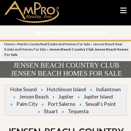
Search Properties By County
Home
»
Martin County Real Estate And Homes For Sale
»
Jensen Beach Real
Estate and Homes For Sale
»
Jensen Beach Country Club Jensen Beach Homes
For Sale
JENSEN BEACH COUNTRY CLUB
JENSEN BEACH HOMES FOR SALE
Hobe Sound
Hutchinson Island
Indiantown
Jensen Beach
Jupiter
Jupiter Island
Palm City
Port Salerno
Sewall's Point
Stuart
Tequesta