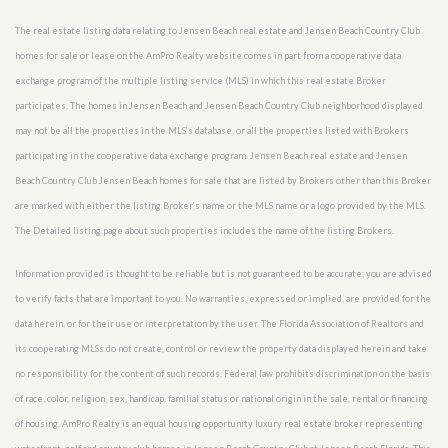
The real estate listing data relating to Jensen Beach real estate and Jensen Beach Country Club
homes for sale or lease on the AmPro Realty website comes in part from a cooperative data
exchange program of the multiple listing service (MLS) in which this real estate Broker
participates. The homes in Jensen Beach and Jensen Beach Country Club neighborhood displayed
may not be all the properties in the MLS’s database, or all the properties listed with Brokers
participating in the cooperative data exchange program. Jensen Beach real estate and Jensen
Beach Country Club Jensen Beach homes for sale that are listed by Brokers other than this Broker
are marked with either the listing Broker’s name or the MLS name or a logo provided by the MLS.
The Detailed listing page about such properties includes the name of the listing Brokers.
Information provided is thought to be reliable but is not guaranteed to be accurate; you are advised
to verify facts that are important to you. No warranties, expressed or implied, are provided for the
data herein, or for their use or interpretation by the user. The Florida Association of Realtors and
its cooperating MLSs do not create, control or review the property data displayed herein and take
no responsibility for the content of such records. Federal law prohibits discrimination on the basis
of race, color, religion, sex, handicap, familial status or national origin in the sale, rental or financing
of housing. AmPro Realty is an equal housing opportunity luxury real estate broker representing