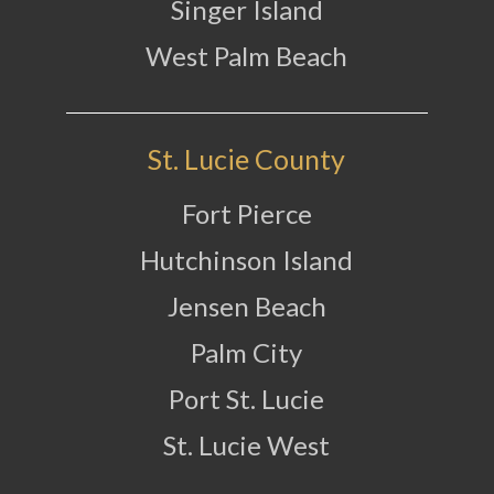
Singer Island
West Palm Beach
St. Lucie County
Fort Pierce
Hutchinson Island
Jensen Beach
Palm City
Port St. Lucie
St. Lucie West