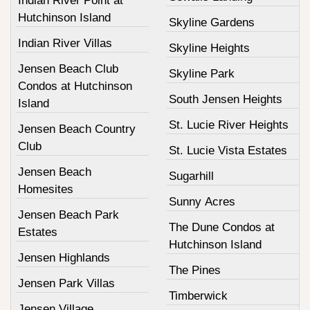
Indian River Point at
Hutchinson Island
Skyline Gardens
Indian River Villas
Skyline Heights
Jensen Beach Club
Skyline Park
Condos at Hutchinson
South Jensen Heights
Island
St. Lucie River Heights
Jensen Beach Country
Club
St. Lucie Vista Estates
Jensen Beach
Sugarhill
Homesites
Sunny Acres
Jensen Beach Park
The Dune Condos at
Estates
Hutchinson Island
Jensen Highlands
The Pines
Jensen Park Villas
Timberwick
Jensen Village