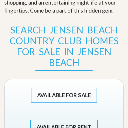
shopping, and an entertaining nightlife at your
fingertips. Come be a part of this hidden gem
.
SEARCH JENSEN BEACH
COUNTRY CLUB HOMES
FOR SALE IN JENSEN
BEACH
AVAILABLE FOR SALE
AVAILABLE FOR RENT