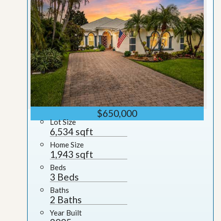
$650,000
Lot Size
6,534 sqft
Home Size
1,943 sqft
Beds
3 Beds
Baths
2 Baths
Year Built