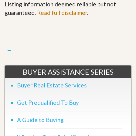
Listing information deemed reliable but not
guaranteed.
Read full disclaimer
.
BUYER ASSISTANCE SERIES
Buyer Real Estate Services
Get Prequalified To Buy
A Guide to Buying