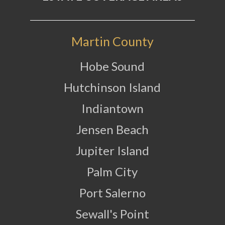
Martin County
Hobe Sound
Hutchinson Island
Indiantown
Jensen Beach
Jupiter Island
Palm City
Port Salerno
Sewall's Point