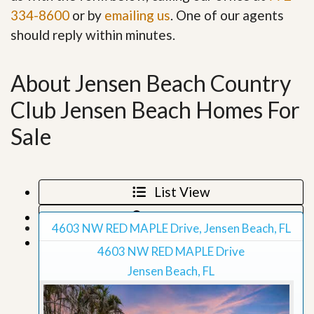
334-8600
or by
emailing us
. One of our agents
should reply within minutes.
About Jensen Beach Country
Club Jensen Beach Homes For
Sale
List View
Map View
4603 NW RED MAPLE Drive, Jensen Beach, FL
Grid View
4603 NW RED MAPLE Drive
Jensen Beach, FL