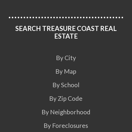
SEARCH TREASURE COAST REAL
ESTATE
By City
By Map
By School
By Zip Code
By Neighborhood
By Foreclosures