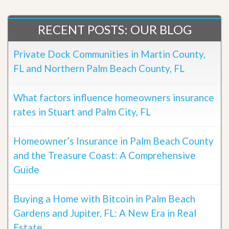
RECENT POSTS: OUR BLOG
Private Dock Communities in Martin County,
FL and Northern Palm Beach County, FL
What factors influence homeowners insurance
rates in Stuart and Palm City, FL
Homeowner’s Insurance in Palm Beach County
and the Treasure Coast: A Comprehensive
Guide
Buying a Home with Bitcoin in Palm Beach
Gardens and Jupiter, FL: A New Era in Real
Estate