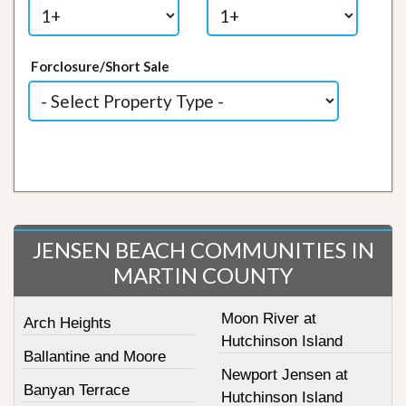
Forclosure/Short Sale
JENSEN BEACH COMMUNITIES IN
MARTIN COUNTY
Moon River at
Arch Heights
Hutchinson Island
Ballantine and Moore
Newport Jensen at
Banyan Terrace
Hutchinson Island