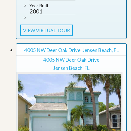
Year Built
2001
VIEW VIRTUAL TOUR
4005 NW Deer Oak Drive, Jensen Beach, FL
4005 NW Deer Oak Drive
Jensen Beach, FL