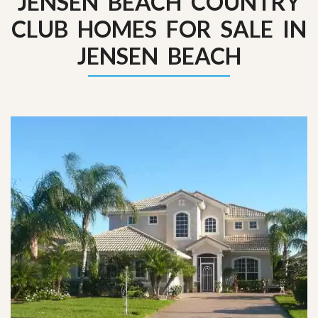
JENSEN BEACH COUNTRY
CLUB HOMES FOR SALE IN
JENSEN BEACH