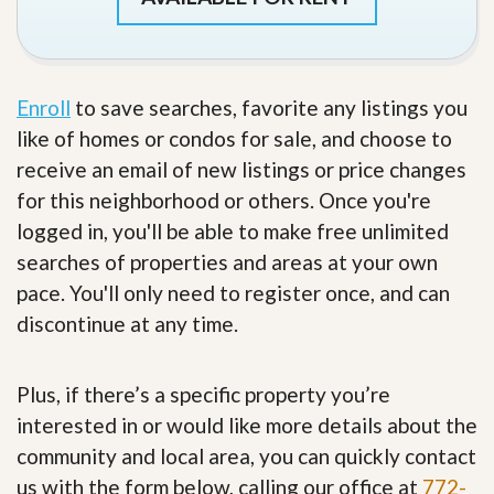
Enroll
to save searches, favorite any listings you
like of homes or condos for sale, and choose to
receive an email of new listings or price changes
for this neighborhood or others. Once you're
logged in, you'll be able to make free unlimited
searches of properties and areas at your own
pace. You'll only need to register once, and can
discontinue at any time.
Plus, if there’s a specific property you’re
interested in or would like more details about the
community and local area, you can quickly contact
us with the form below, calling our office at
772-