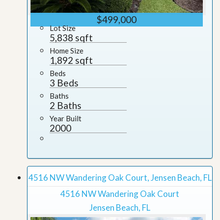
$499,000
Lot Size
5,838 sqft
Home Size
1,892 sqft
Beds
3 Beds
Baths
2 Baths
Year Built
2000
4516 NW Wandering Oak Court, Jensen Beach, FL
4516 NW Wandering Oak Court
Jensen Beach, FL