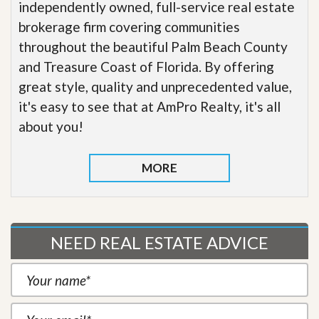
independently owned, full-service real estate
brokerage firm covering communities
throughout the beautiful Palm Beach County
and Treasure Coast of Florida. By offering
great style, quality and unprecedented value,
it's easy to see that at AmPro Realty, it's all
about you!
MORE
NEED REAL ESTATE ADVICE