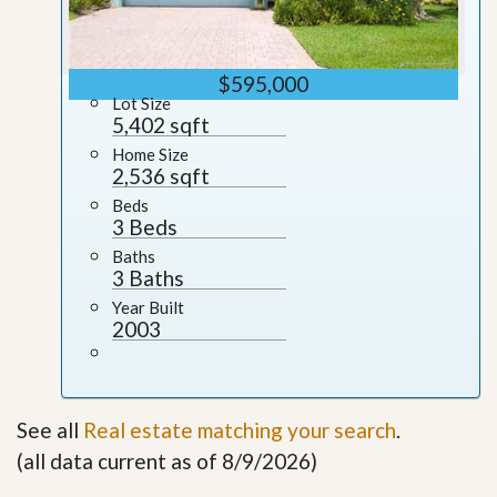
$595,000
Lot Size
5,402 sqft
Home Size
2,536 sqft
Beds
3 Beds
Baths
3 Baths
Year Built
2003
See all
Real estate matching your search
.
(all data current as of 8/9/2026)