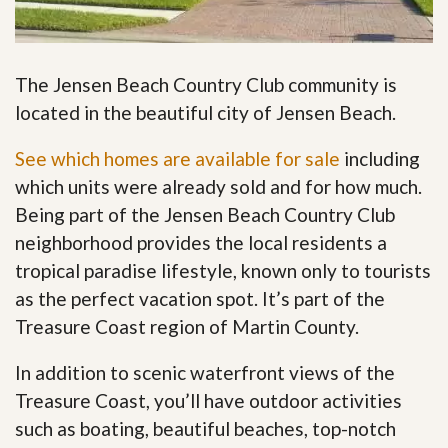
The Jensen Beach Country Club community is
located in the beautiful city of Jensen Beach.
See which homes are available for sale
including
which units were already sold and for how much.
Being part of the Jensen Beach Country Club
neighborhood provides the local residents a
tropical paradise lifestyle, known only to tourists
as the perfect vacation spot. It’s part of the
Treasure Coast region of Martin County.
In addition to scenic waterfront views of the
Treasure Coast, you’ll have outdoor activities
such as boating, beautiful beaches, top-notch