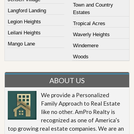
Town and Country
Langford Landing
Estates
Legion Heights
Tropical Acres
Leilani Heights
Waverly Heights
Mango Lane
Windemere
Woods
ABOUT US
We provide a Personalized
Family Approach to Real Estate
like no other. AmPro Realty is
recognized as one of America’s
top growing real estate companies. We are an