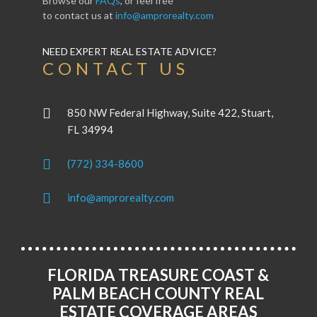
Browse our
FAQs
, or feel free
to contact us at
info@amprorealty.com
NEED EXPERT REAL ESTATE ADVICE?
CONTACT US
850 NW Federal Highway, Suite 422, Stuart,
FL 34994
(772) 334-8600
info@amprorealty.com
FLORIDA TREASURE COAST &
PALM BEACH COUNTY REAL
ESTATE COVERAGE AREAS