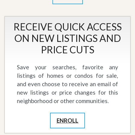
RECEIVE QUICK ACCESS
ON NEW LISTINGS AND
PRICE CUTS
Save your searches, favorite any
listings of homes or condos for sale,
and even choose to receive an email of
new listings or price changes for this
neighborhood or other communities.
ENROLL