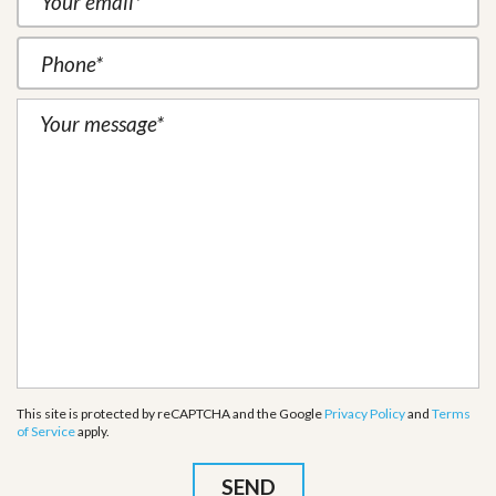
This site is protected by reCAPTCHA and the Google
Privacy Policy
and
Terms
of Service
apply.