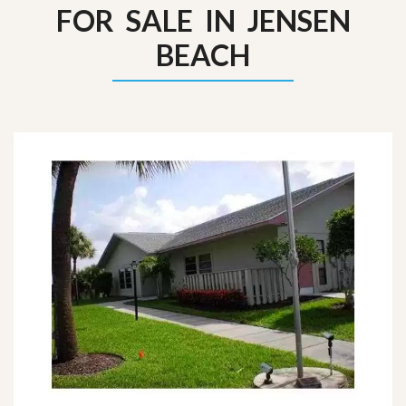
FOR SALE IN JENSEN
BEACH