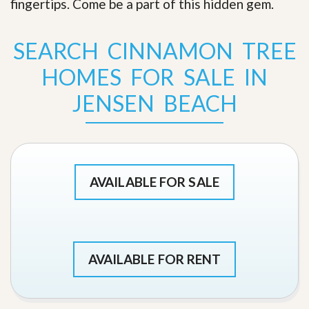
fingertips. Come be a part of this hidden gem
.
SEARCH CINNAMON TREE
HOMES FOR SALE IN
JENSEN BEACH
AVAILABLE FOR SALE
AVAILABLE FOR RENT