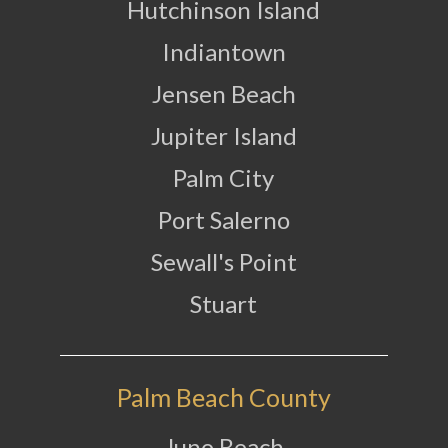
Hutchinson Island
Indiantown
Jensen Beach
Jupiter Island
Palm City
Port Salerno
Sewall's Point
Stuart
Palm Beach County
Juno Beach