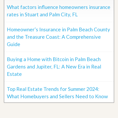
What factors influence homeowners insurance
rates in Stuart and Palm City, FL
Homeowner’s Insurance in Palm Beach County
and the Treasure Coast: A Comprehensive
Guide
Buying a Home with Bitcoin in Palm Beach
Gardens and Jupiter, FL: A New Era in Real
Estate
Top Real Estate Trends for Summer 2024:
What Homebuyers and Sellers Need to Know