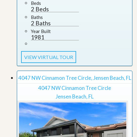
Beds
2 Beds
Baths
2 Baths
Year Built
1981
VIEW VIRTUAL TOUR
4047 NW Cinnamon Tree Circle, Jensen Beach, FL
4047 NW Cinnamon Tree Circle
Jensen Beach, FL