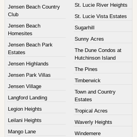
St. Lucie River Heights
Jensen Beach Country
Club
St. Lucie Vista Estates
Jensen Beach
Sugarhill
Homesites
Sunny Acres
Jensen Beach Park
The Dune Condos at
Estates
Hutchinson Island
Jensen Highlands
The Pines
Jensen Park Villas
Timberwick
Jensen Village
Town and Country
Langford Landing
Estates
Legion Heights
Tropical Acres
Leilani Heights
Waverly Heights
Mango Lane
Windemere