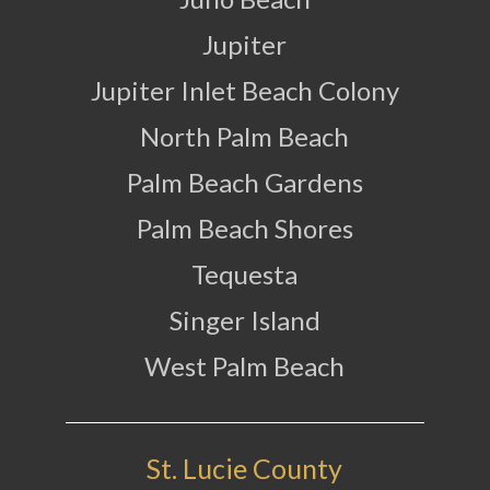
Jupiter
Jupiter Inlet Beach Colony
North Palm Beach
Palm Beach Gardens
Palm Beach Shores
Tequesta
Singer Island
West Palm Beach
St. Lucie County