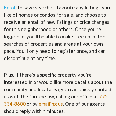
Enroll
to save searches, favorite any listings you
like of homes or condos for sale, and choose to
receive an email of new listings or price changes
for this neighborhood or others. Once you're
logged in, you'll be able to make free unlimited
searches of properties and areas at your own
pace. You'll only need to register once, and can
discontinue at any time.
Plus, if there’s a specific property you’re
interested in or would like more details about the
community and local area, you can quickly contact
us with the form below, calling our office at
772-
334-8600
or by
emailing us
. One of our agents
should reply within minutes.