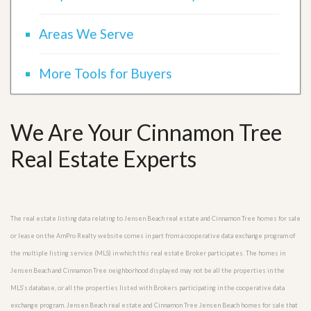
Areas We Serve
More Tools for Buyers
We Are Your Cinnamon Tree
Real Estate Experts
The real estate listing data relating to Jensen Beach real estate and Cinnamon Tree homes for sale
or lease on the AmPro Realty website comes in part from a cooperative data exchange program of
the multiple listing service (MLS) in which this real estate Broker participates. The homes in
Jensen Beach and Cinnamon Tree neighborhood displayed may not be all the properties in the
MLS’s database, or all the properties listed with Brokers participating in the cooperative data
exchange program. Jensen Beach real estate and Cinnamon Tree Jensen Beach homes for sale that