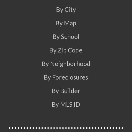
By City
By Map
By School
By Zip Code
By Neighborhood
By Foreclosures
By Builder
By MLS ID