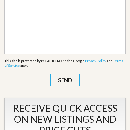
This site is protected by reCAPTCHA and the Google
Privacy Policy
and
Terms
of Service
apply.
RECEIVE QUICK ACCESS
ON NEW LISTINGS AND