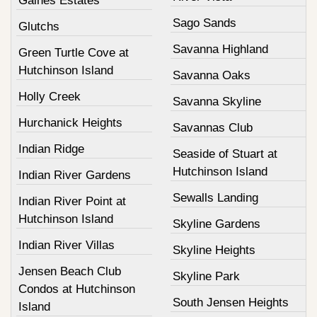
Gaines Estates
Sago Sands
Glutchs
Savanna Highland
Green Turtle Cove at
Hutchinson Island
Savanna Oaks
Holly Creek
Savanna Skyline
Hurchanick Heights
Savannas Club
Indian Ridge
Seaside of Stuart at
Hutchinson Island
Indian River Gardens
Sewalls Landing
Indian River Point at
Hutchinson Island
Skyline Gardens
Indian River Villas
Skyline Heights
Jensen Beach Club
Skyline Park
Condos at Hutchinson
South Jensen Heights
Island