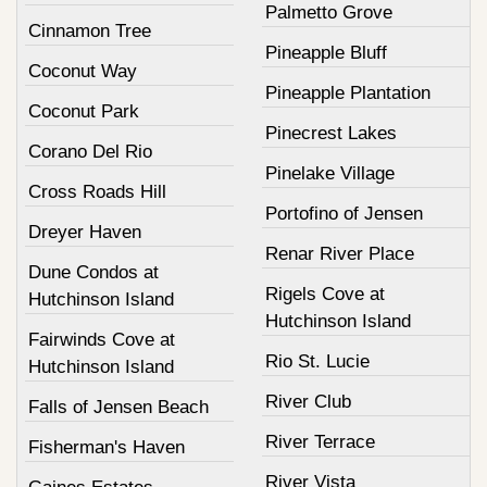
Palmetto Grove
Cinnamon Tree
Pineapple Bluff
Coconut Way
Pineapple Plantation
Coconut Park
Pinecrest Lakes
Corano Del Rio
Pinelake Village
Cross Roads Hill
Portofino of Jensen
Dreyer Haven
Renar River Place
Dune Condos at
Rigels Cove at
Hutchinson Island
Hutchinson Island
Fairwinds Cove at
Rio St. Lucie
Hutchinson Island
River Club
Falls of Jensen Beach
River Terrace
Fisherman's Haven
River Vista