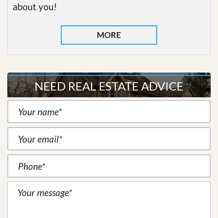
about you!
MORE
NEED REAL ESTATE ADVICE