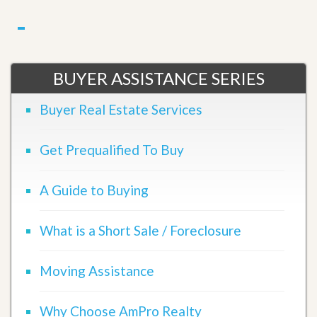
BUYER ASSISTANCE SERIES
Buyer Real Estate Services
Get Prequalified To Buy
A Guide to Buying
What is a Short Sale / Foreclosure
Moving Assistance
Why Choose AmPro Realty