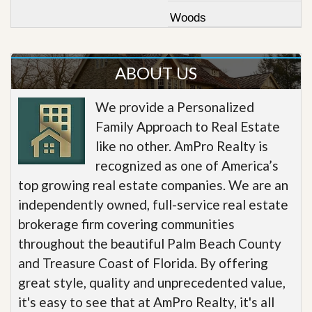
Woods
ABOUT US
We provide a Personalized
Family Approach to Real Estate
like no other. AmPro Realty is
recognized as one of America’s
top growing real estate companies. We are an
independently owned, full-service real estate
brokerage firm covering communities
throughout the beautiful Palm Beach County
and Treasure Coast of Florida. By offering
great style, quality and unprecedented value,
it's easy to see that at AmPro Realty, it's all