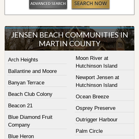
JENSEN BEACH COMMUNITIES IN
MARTIN COUNTY
Moon River at
Arch Heights
Hutchinson Island
Ballantine and Moore
Newport Jensen at
Banyan Terrace
Hutchinson Island
Beach Club Colony
Ocean Breeze
Beacon 21
Osprey Preserve
Blue Diamond Fruit
Outrigger Harbour
Company
Palm Circle
Blue Heron