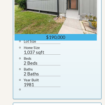
$190,000
Lot Size
Home Size
1,037 sqft
Beds
2 Beds
Baths
2 Baths
Year Built
1981