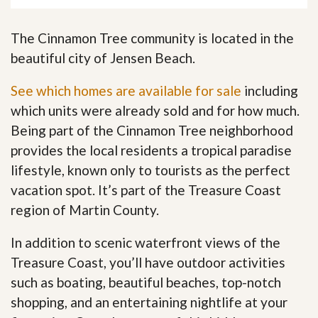
The Cinnamon Tree community is located in the
beautiful city of Jensen Beach.
See which homes are available for sale
including
which units were already sold and for how much.
Being part of the Cinnamon Tree neighborhood
provides the local residents a tropical paradise
lifestyle, known only to tourists as the perfect
vacation spot. It’s part of the Treasure Coast
region of Martin County.
In addition to scenic waterfront views of the
Treasure Coast, you’ll have outdoor activities
such as boating, beautiful beaches, top-notch
shopping, and an entertaining nightlife at your