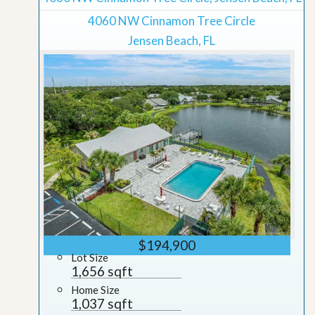
4060 NW Cinnamon Tree Circle
Jensen Beach, FL
$194,900
Lot Size
1,656 sqft
Home Size
1,037 sqft