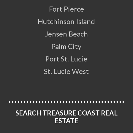
Fort Pierce
Hutchinson Island
Jensen Beach
Palm City
Port St. Lucie
St. Lucie West
SEARCH TREASURE COAST REAL
ESTATE