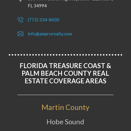
FL 34994
(772) 334-8600
info@amprorealty.com
FLORIDA TREASURE COAST &
PALM BEACH COUNTY REAL
ESTATE COVERAGE AREAS
Martin County
Hobe Sound