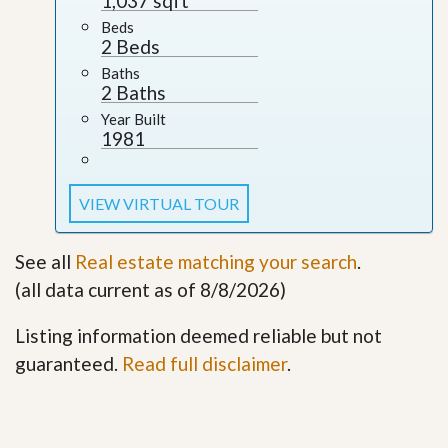
1,037 sqft
Beds
2 Beds
Baths
2 Baths
Year Built
1981
VIEW VIRTUAL TOUR
See all
Real estate matching your search
.
(all data current as of 8/8/2026)
Listing information deemed reliable but not
guaranteed.
Read full disclaimer
.