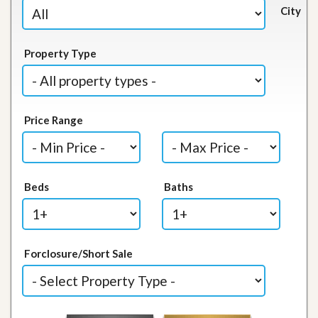
City
Property Type
Price Range
Beds
Baths
Forclosure/Short Sale