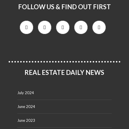
FOLLOW US & FIND OUT FIRST
REAL ESTATE DAILY NEWS
July 2024
June 2024
June 2023