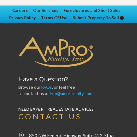
Careers
Our Services
Foreclosures and Short Sales
Privacy Policy
Terms Of Use
Submit Property To Sell
Have a Question?
Browse our
FAQs
, or feel free
to contact us at
info@amprorealty.com
NEED EXPERT REAL ESTATE ADVICE?
CONTACT US
850 NW Federal Highway, Suite 422, Stuart,