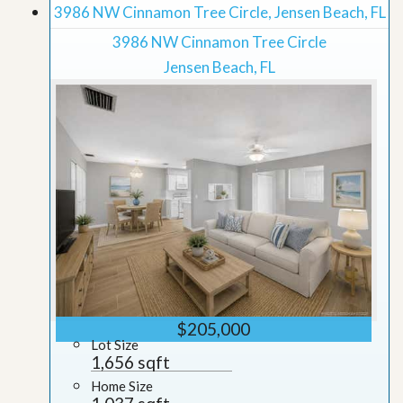
3986 NW Cinnamon Tree Circle, Jensen Beach, FL
3986 NW Cinnamon Tree Circle
Jensen Beach, FL
$205,000
Lot Size
1,656 sqft
Home Size