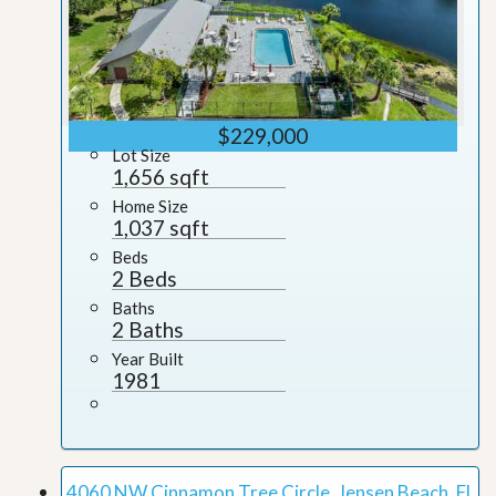
$229,000
Lot Size
1,656 sqft
Home Size
1,037 sqft
Beds
2 Beds
Baths
2 Baths
Year Built
1981
4060 NW Cinnamon Tree Circle, Jensen Beach, FL