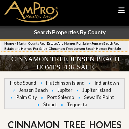
Search Properties By County
Home
»
Martin County Real Estate And Homes For Sale
»
Jensen Beach Real
Estate and Homes For Sale
»
Cinnamon Tree Jensen Beach Homes For Sale
CINNAMON TREE JENSEN BEACH
HOMES FOR SALE
Hobe Sound
Hutchinson Island
Indiantown
Jensen Beach
Jupiter
Jupiter Island
Palm City
Port Salerno
Sewall's Point
Stuart
Tequesta
CINNAMON TREE HOMES