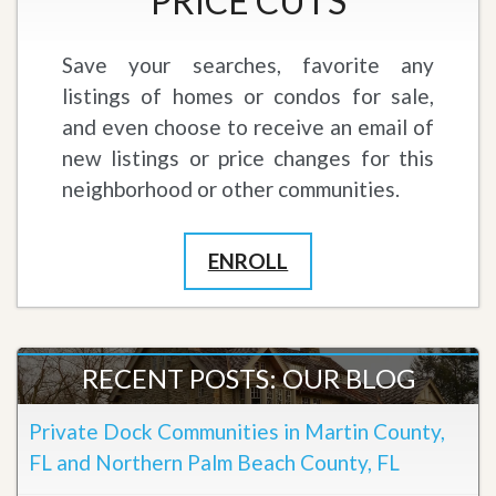
PRICE CUTS
Save your searches, favorite any
listings of homes or condos for sale,
and even choose to receive an email of
new listings or price changes for this
neighborhood or other communities.
ENROLL
RECENT POSTS: OUR BLOG
Private Dock Communities in Martin County,
FL and Northern Palm Beach County, FL