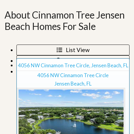
About Cinnamon Tree Jensen
Beach Homes For Sale
List View
Map View
4056 NW Cinnamon Tree Circle, Jensen Beach, FL
Grid View
4056 NW Cinnamon Tree Circle
Jensen Beach, FL