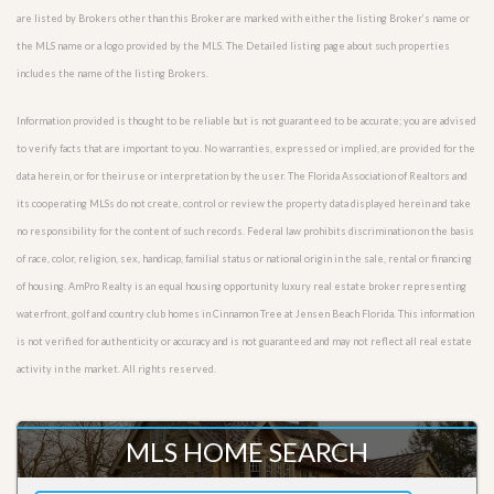
are listed by Brokers other than this Broker are marked with either the listing Broker’s name or
the MLS name or a logo provided by the MLS. The Detailed listing page about such properties
includes the name of the listing Brokers.
Information provided is thought to be reliable but is not guaranteed to be accurate; you are advised
to verify facts that are important to you. No warranties, expressed or implied, are provided for the
data herein, or for their use or interpretation by the user. The Florida Association of Realtors and
its cooperating MLSs do not create, control or review the property data displayed herein and take
no responsibility for the content of such records. Federal law prohibits discrimination on the basis
of race, color, religion, sex, handicap, familial status or national origin in the sale, rental or financing
of housing. AmPro Realty is an equal housing opportunity luxury real estate broker representing
waterfront, golf and country club homes in Cinnamon Tree at Jensen Beach Florida. This information
is not verified for authenticity or accuracy and is not guaranteed and may not reflect all real estate
activity in the market. All rights reserved.
MLS HOME SEARCH