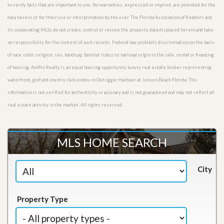
to verify facts that are important to you. No warranties, expressed or implied, are provided for the
data herein, or for their use or interpretation by the user. The Florida Association of Realtors and
its cooperating MLSs do not create, control or review the property data displayed herein and take
no responsibility for the content of such records. Federal law prohibits discrimination on the basis
of race, color, religion, sex, handicap, familial status or national origin in the sale, rental or financing
of housing. AmPro Realty is an equal housing opportunity luxury real estate broker representing
waterfront, golf and country club condos in Outrigger Harbour at Jensen Beach Florida. This
information is not verified for authenticity or accuracy and is not guaranteed and may not reflect all
real estate activity in the market. All rights reserved.
MLS HOME SEARCH
City
Property Type