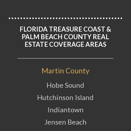
FLORIDA TREASURE COAST &
PALM BEACH COUNTY REAL
ESTATE COVERAGE AREAS
Martin County
Hobe Sound
Hutchinson Island
Indiantown
Jensen Beach