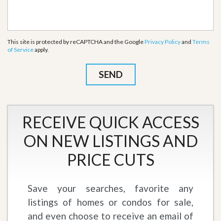
This site is protected by reCAPTCHA and the Google
Privacy Policy
and
Terms
of Service
apply.
RECEIVE QUICK ACCESS
ON NEW LISTINGS AND
PRICE CUTS
Save your searches, favorite any
listings of homes or condos for sale,
and even choose to receive an email of