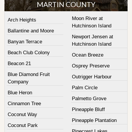
MARTIN COUNTY
Moon River at
Arch Heights
Hutchinson Island
Ballantine and Moore
Newport Jensen at
Banyan Terrace
Hutchinson Island
Beach Club Colony
Ocean Breeze
Beacon 21
Osprey Preserve
Blue Diamond Fruit
Outrigger Harbour
Company
Palm Circle
Blue Heron
Palmetto Grove
Cinnamon Tree
Pineapple Bluff
Coconut Way
Pineapple Plantation
Coconut Park
Pinecrest Lakes