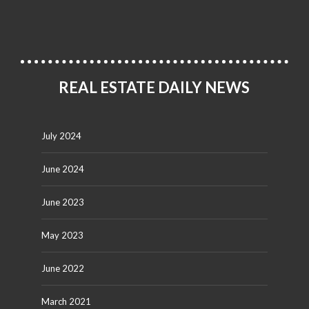
REAL ESTATE DAILY NEWS
July 2024
June 2024
June 2023
May 2023
June 2022
March 2021