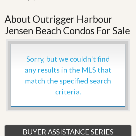
About Outrigger Harbour
Jensen Beach Condos For Sale
Sorry, but we couldn't find
any results in the MLS that
match the specified search
criteria.
BUYER ASSISTANCE SERIES