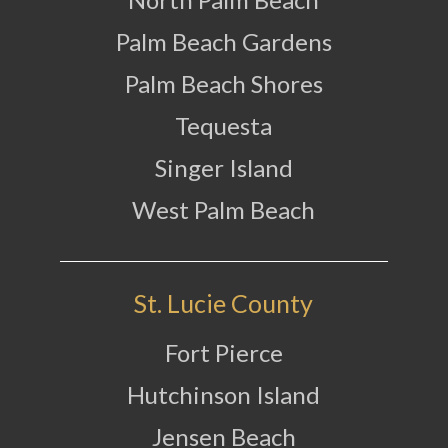
Palm Beach Gardens
Palm Beach Shores
Tequesta
Singer Island
West Palm Beach
St. Lucie County
Fort Pierce
Hutchinson Island
Jensen Beach