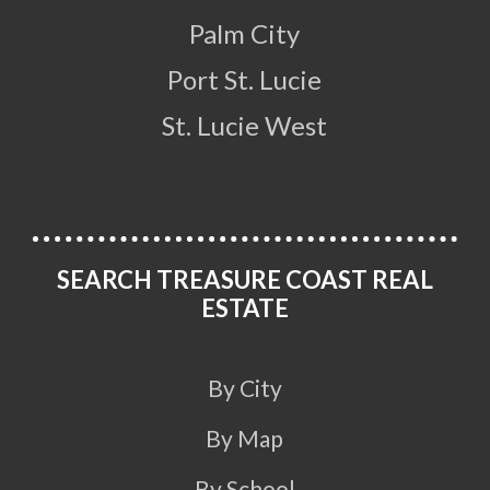
Palm City
Port St. Lucie
St. Lucie West
SEARCH TREASURE COAST REAL
ESTATE
By City
By Map
By School