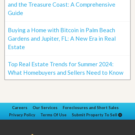
and the Treasure Coast: A Comprehensive
Guide
Buying a Home with Bitcoin in Palm Beach
Gardens and Jupiter, FL: A New Era in Real
Estate
Top Real Estate Trends for Summer 2024:
What Homebuyers and Sellers Need to Know
Careers
Our Services
Foreclosures and Short Sales
Privacy Policy
Terms Of Use
Submit Property To Sell