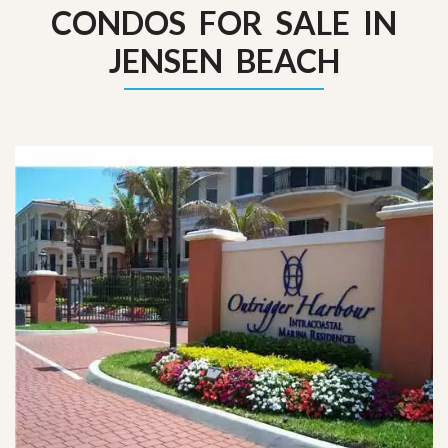
CONDOS FOR SALE IN
JENSEN BEACH