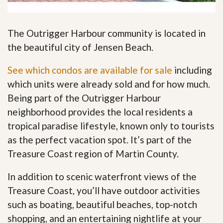
The Outrigger Harbour community is located in
the beautiful city of Jensen Beach.
See which condos are available for sale
including
which units were already sold and for how much.
Being part of the Outrigger Harbour
neighborhood provides the local residents a
tropical paradise lifestyle, known only to tourists
as the perfect vacation spot. It’s part of the
Treasure Coast region of Martin County.
In addition to scenic waterfront views of the
Treasure Coast, you’ll have outdoor activities
such as boating, beautiful beaches, top-notch
shopping, and an entertaining nightlife at your