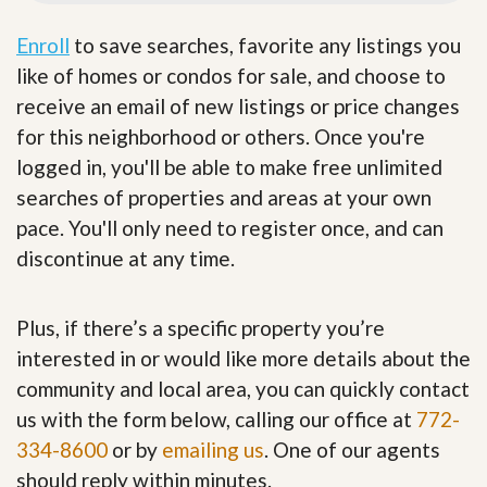
Enroll
to save searches, favorite any listings you
like of homes or condos for sale, and choose to
receive an email of new listings or price changes
for this neighborhood or others. Once you're
logged in, you'll be able to make free unlimited
searches of properties and areas at your own
pace. You'll only need to register once, and can
discontinue at any time.
Plus, if there’s a specific property you’re
interested in or would like more details about the
community and local area, you can quickly contact
us with the form below, calling our office at
772-
334-8600
or by
emailing us
. One of our agents
should reply within minutes.