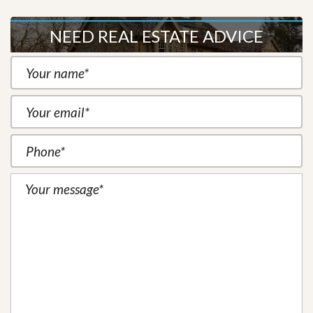
NEED REAL ESTATE ADVICE