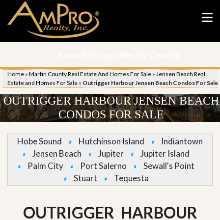
Search Properties By County
Home
»
Martin County Real Estate And Homes For Sale
»
Jensen Beach Real
Estate and Homes For Sale
»
Outrigger Harbour Jensen Beach Condos For Sale
OUTRIGGER HARBOUR JENSEN BEACH
CONDOS FOR SALE
Hobe Sound
Hutchinson Island
Indiantown
Jensen Beach
Jupiter
Jupiter Island
Palm City
Port Salerno
Sewall's Point
Stuart
Tequesta
OUTRIGGER HARBOUR