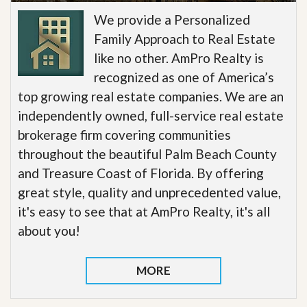
We provide a Personalized
Family Approach to Real Estate
like no other. AmPro Realty is
recognized as one of America’s
top growing real estate companies. We are an
independently owned, full-service real estate
brokerage firm covering communities
throughout the beautiful Palm Beach County
and Treasure Coast of Florida. By offering
great style, quality and unprecedented value,
it's easy to see that at AmPro Realty, it's all
about you!
MORE