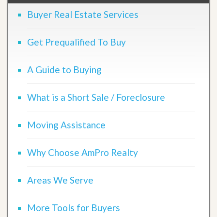
Buyer Real Estate Services
Get Prequalified To Buy
A Guide to Buying
What is a Short Sale / Foreclosure
Moving Assistance
Why Choose AmPro Realty
Areas We Serve
More Tools for Buyers