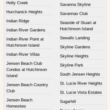
Holly Creek
Savanna Skyline
Hurchanick Heights
Savannas Club
Indian Ridge
Seaside of Stuart at
Hutchinson Island
Indian River Gardens
Sewalls Landing
Indian River Point at
Hutchinson Island
Skyline Gardens
Indian River Villas
Skyline Heights
Jensen Beach Club
Skyline Park
Condos at Hutchinson
South Jensen Heights
Island
St. Lucie River Heights
Jensen Beach Country
Club
St. Lucie Vista Estates
Jensen Beach
Sugarhill
Homesites