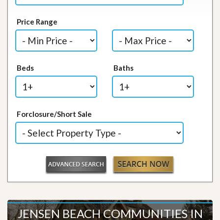
Price Range
Beds
Baths
Forclosure/Short Sale
JENSEN BEACH COMMUNITIES IN