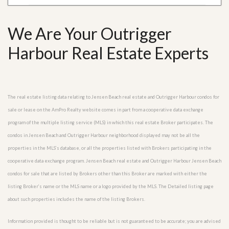
We Are Your Outrigger
Harbour Real Estate Experts
The real estate listing data relating to Jensen Beach real estate and Outrigger Harbour condos for
sale or lease on the AmPro Realty website comes in part from a cooperative data exchange
program of the multiple listing service (MLS) in which this real estate Broker participates. The
condos in Jensen Beach and Outrigger Harbour neighborhood displayed may not be all the
properties in the MLS’s database, or all the properties listed with Brokers participating in the
cooperative data exchange program. Jensen Beach real estate and Outrigger Harbour Jensen Beach
condos for sale that are listed by Brokers other than this Broker are marked with either the
listing Broker’s name or the MLS name or a logo provided by the MLS. The Detailed listing page
about such properties includes the name of the listing Brokers.
Information provided is thought to be reliable but is not guaranteed to be accurate; you are advised