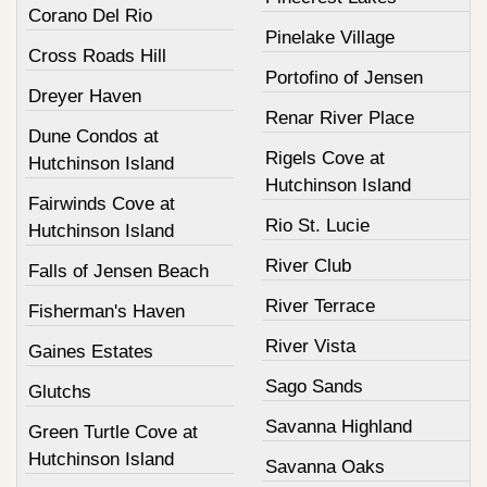
Corano Del Rio
Pinelake Village
Cross Roads Hill
Portofino of Jensen
Dreyer Haven
Renar River Place
Dune Condos at
Rigels Cove at
Hutchinson Island
Hutchinson Island
Fairwinds Cove at
Rio St. Lucie
Hutchinson Island
River Club
Falls of Jensen Beach
River Terrace
Fisherman's Haven
River Vista
Gaines Estates
Sago Sands
Glutchs
Savanna Highland
Green Turtle Cove at
Hutchinson Island
Savanna Oaks