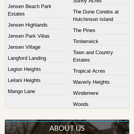
Sunny Acres
Jensen Beach Park
The Dune Condos at
Estates
Hutchinson Island
Jensen Highlands
The Pines
Jensen Park Villas
Timberwick
Jensen Village
Town and Country
Langford Landing
Estates
Legion Heights
Tropical Acres
Leilani Heights
Waverly Heights
Mango Lane
Windemere
Woods
ABOUT US