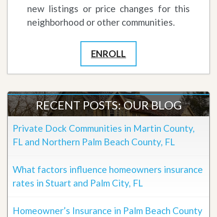
new listings or price changes for this
neighborhood or other communities.
ENROLL
RECENT POSTS: OUR BLOG
Private Dock Communities in Martin County,
FL and Northern Palm Beach County, FL
What factors influence homeowners insurance
rates in Stuart and Palm City, FL
Homeowner’s Insurance in Palm Beach County