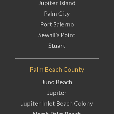
Jupiter Island
Palm City
Port Salerno
Sewall's Point
Stuart
Palm Beach County
Juno Beach
Jupiter
Jupiter Inlet Beach Colony
North Palm Beach