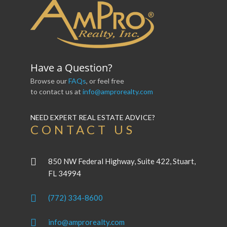
Have a Question?
Browse our
FAQs
, or feel free
to contact us at
info@amprorealty.com
NEED EXPERT REAL ESTATE ADVICE?
CONTACT US
850 NW Federal Highway, Suite 422, Stuart,
FL 34994
(772) 334-8600
info@amprorealty.com