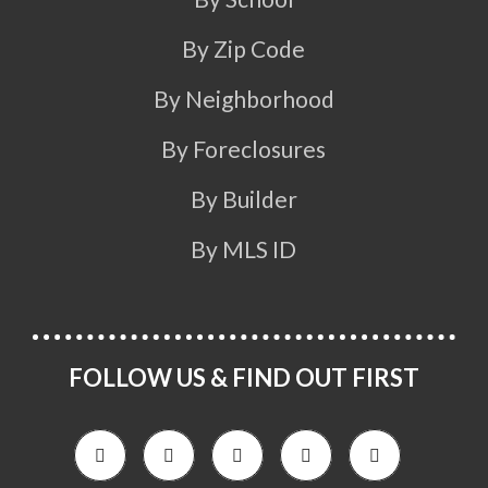
By Zip Code
By Neighborhood
By Foreclosures
By Builder
By MLS ID
FOLLOW US & FIND OUT FIRST