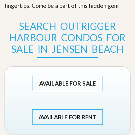
fingertips. Come be a part of this hidden gem
.
SEARCH OUTRIGGER
HARBOUR CONDOS FOR
SALE IN JENSEN BEACH
AVAILABLE FOR SALE
AVAILABLE FOR RENT