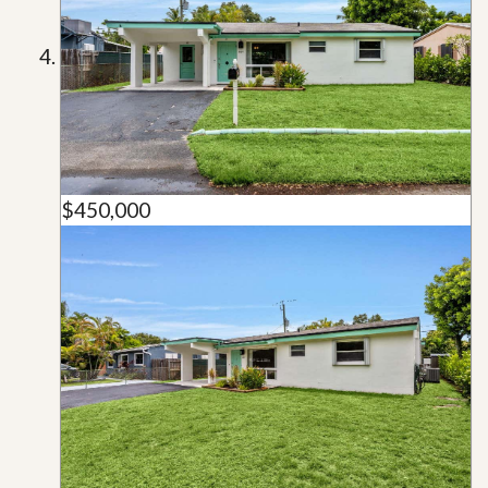
$450,000