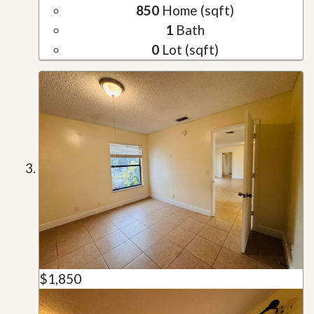
850
Home (sqft)
1
Bath
0
Lot (sqft)
$1,850