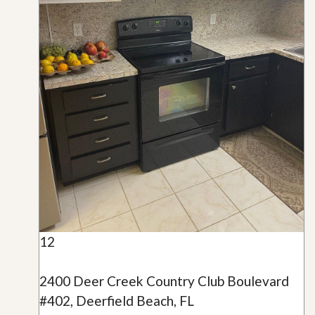
12
2400 Deer Creek Country Club Boulevard
#402, Deerfield Beach, FL