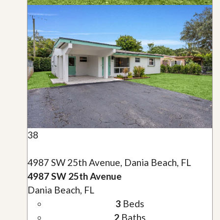
38
4987 SW 25th Avenue, Dania Beach, FL
4987 SW 25th Avenue
Dania Beach, FL
3
Beds
2
Baths