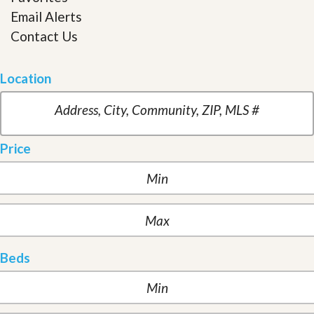
Email Alerts
Contact Us
Location
Price
Beds