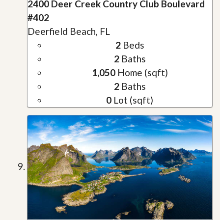
2400 Deer Creek Country Club Boulevard
#402
Deerfield Beach, FL
2
Beds
2
Baths
1,050
Home (sqft)
2
Baths
0
Lot (sqft)