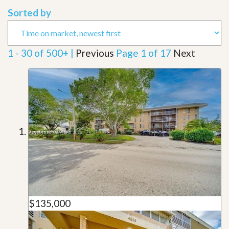
Sorted by
1 - 30 of 500+ |
Previous
Page 1 of 17
Next
$135,000