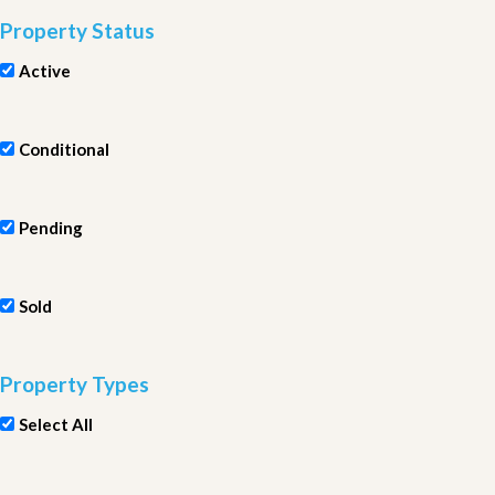
Property Status
Active
Conditional
Pending
Sold
Property Types
Select All