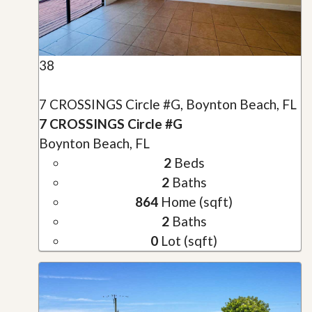
38
7 CROSSINGS Circle #G, Boynton Beach, FL
7 CROSSINGS Circle #G
Boynton Beach, FL
2
Beds
2
Baths
864
Home (sqft)
2
Baths
0
Lot (sqft)