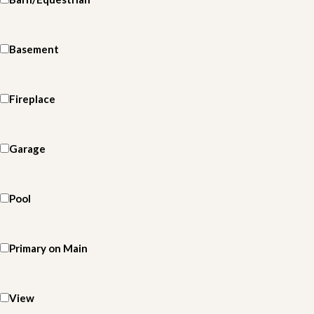
Basement
Fireplace
Garage
Pool
Primary on Main
View