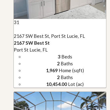
31
2167 SW Best St, Port St Lucie, FL
2167 SW Best St
Port St Lucie, FL
3
Beds
2
Baths
1,969
Home (sqft)
2
Baths
10,454.00
Lot (ac)