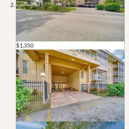
$1,350