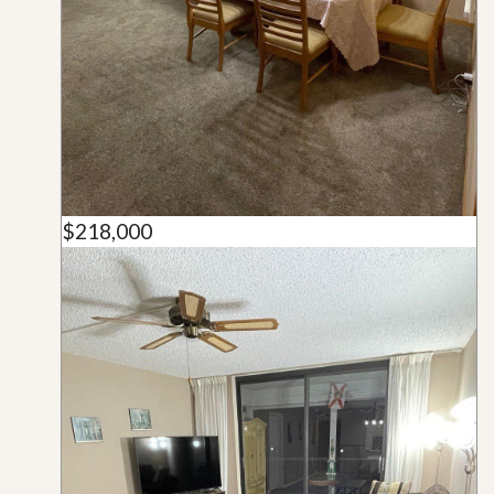
$218,000