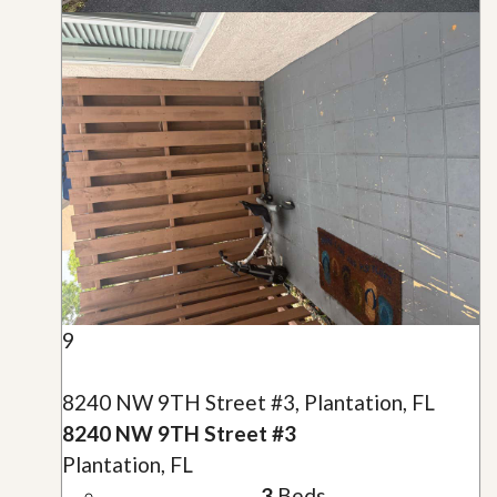
9
8240 NW 9TH Street #3, Plantation, FL
8240 NW 9TH Street #3
Plantation, FL
3
Beds