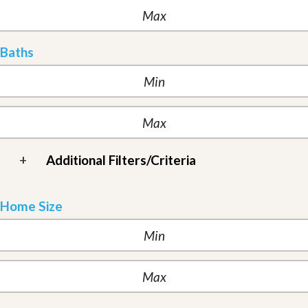
Baths
+
Additional Filters/Criteria
Home Size