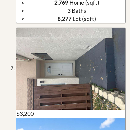
2,769
Home (sqft)
3
Baths
8,277
Lot (sqft)
$3,200