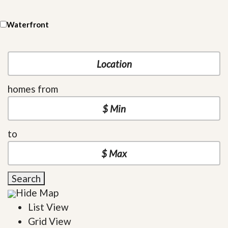
Waterfront
homes from
to
Search
Hide Map
List View
Grid View