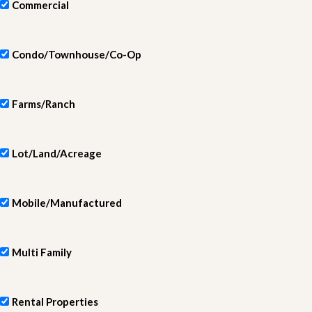
Commercial
Condo/Townhouse/Co-Op
Farms/Ranch
Lot/Land/Acreage
Mobile/Manufactured
Multi Family
Rental Properties