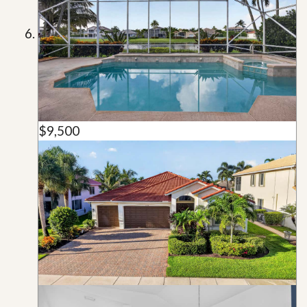
$9,500