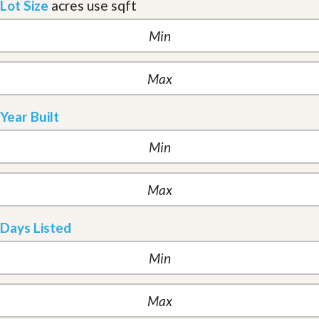
Lot Size
acres
use sqft
Year Built
Days Listed