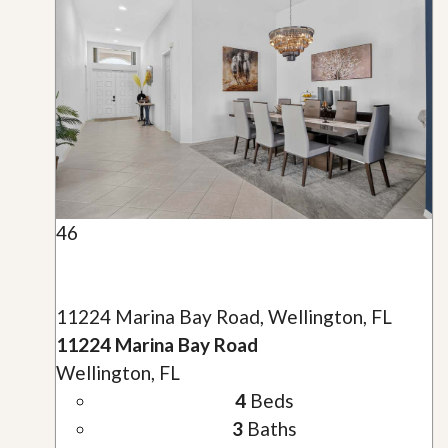
46
11224 Marina Bay Road, Wellington, FL
11224 Marina Bay Road
Wellington, FL
4
Beds
3
Baths