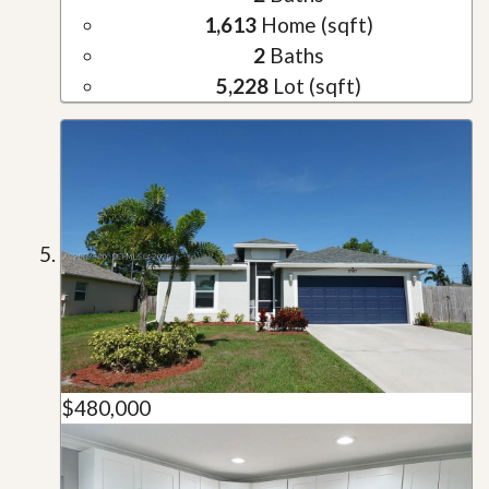
1,613
Home (sqft)
2
Baths
5,228
Lot (sqft)
$480,000