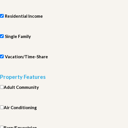
Residential Income
Single Family
Vacation/Time-Share
Property Features
Adult Community
Air Conditioning
Barn/Equestrian