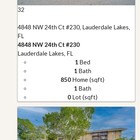
32
4848 NW 24th Ct #230, Lauderdale Lakes,
FL
4848 NW 24th Ct #230
Lauderdale Lakes, FL
1
Bed
1
Bath
850
Home (sqft)
1
Bath
0
Lot (sqft)