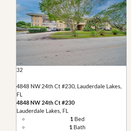
32
4848 NW 24th Ct #230, Lauderdale Lakes,
FL
4848 NW 24th Ct #230
Lauderdale Lakes, FL
1
Bed
1
Bath