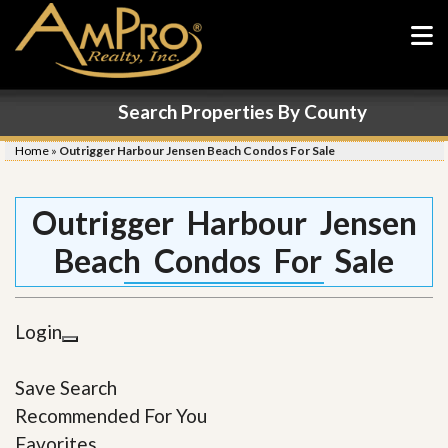
Search Properties By County
Home
»
Outrigger Harbour Jensen Beach Condos For Sale
Outrigger Harbour Jensen
Beach Condos For Sale
Login
Save Search
Recommended For You
Favorites