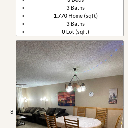
3
Baths
1,770
Home (sqft)
3
Baths
0
Lot (sqft)