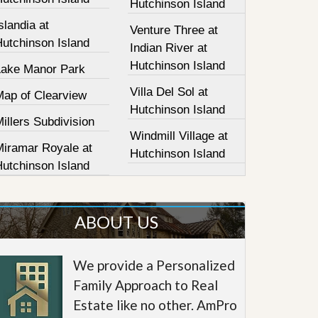
Hutchinson Island
slandia at
Venture Three at
Hutchinson Island
Indian River at
Hutchinson Island
Lake Manor Park
Villa Del Sol at
Map of Clearview
Hutchinson Island
illers Subdivision
Windmill Village at
Miramar Royale at
Hutchinson Island
Hutchinson Island
ABOUT US
We provide a Personalized
Family Approach to Real
Estate like no other. AmPro