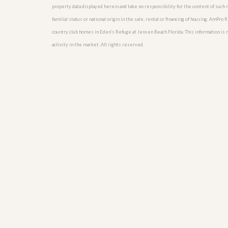
u
property data displayed herein and take no responsibility for the content of such re
i
familial status or national origin in the sale, rental or financing of housing. AmPr
d
country club homes in Eden’s Refuge at Jensen Beach Florida. This information is no
e
activity in the market. All rights reserved.