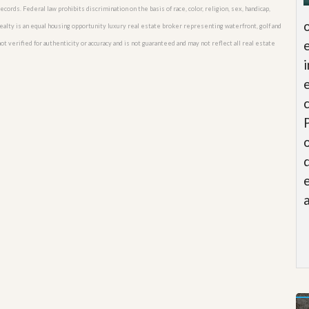
cords. Federal law prohibits discrimination on the basis of race, color, religion, sex, handicap,
o Realty is an equal housing opportunity luxury real estate broker representing waterfront, golf and
t verified for authenticity or accuracy and is not guaranteed and may not reflect all real estate