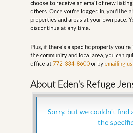
choose to receive an email of new listing
’
r
s
S
others. Once you're logged in, you'll be 
M
e
properties and areas at your own pace. Yo
y
r
P
v
discontinue at any time.
r
i
o
c
p
e
Plus, if there’s a specific property you’r
e
s
r
the community and local area, you can qui
t
G
y
office at
772-334-8600
or by
emailing us
e
R
t
e
P
a
About Eden's Refuge Jen
r
l
e
l
q
y
u
W
a
o
l
Sorry, but we couldn't find
r
i
t
f
the specifi
h
i
?
e