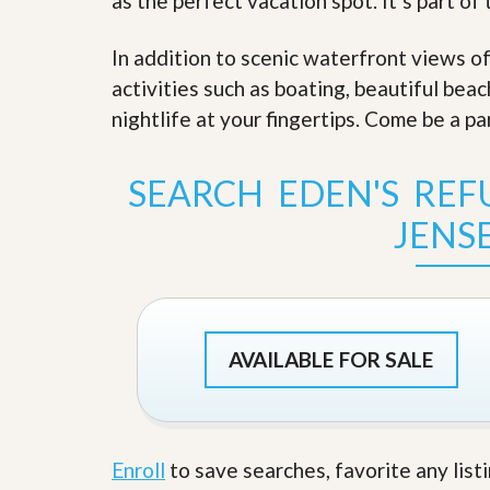
as the perfect vacation spot. It’s part of
s
d
S
e
W
In addition to scenic waterfront views o
l
h
activities such as boating, beautiful bea
l
y
W
C
nightlife at your fingertips. Come be a pa
i
h
t
o
h
o
SEARCH EDEN'S REF
A
s
m
e
JENS
P
A
r
m
o
P
R
r
e
o
a
R
l
e
AVAILABLE FOR SALE
t
a
y
l
t
y
W
h
a
Enroll
to save searches, favorite any list
O
t
u