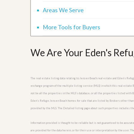
l
i
e
d
Areas We Serve
r
e
S
/
e
B
More Tools for Buyers
r
r
v
o
i
c
c
h
We Are Your Eden's Refu
e
u
s
r
e
H
o
m
The real estate listing data relating to Jensen Beach real estate and Eden’s Ref
e
exchange program of the multiple listing service (MLS) in which this real estat
S
not be all the properties in the MLS’s database, or all the properties listed with
e
l
Eden’s Refuge Jensen Beach homes for sale that are listed by Brokers other than
l
provided by the MLS. The Detailed listing page about such properties includes th
e
r
’
Information provided is thought to be reliable but is not guaranteed to be accurate
s
are provided for the data herein, or for their use or interpretation by the user. T
G