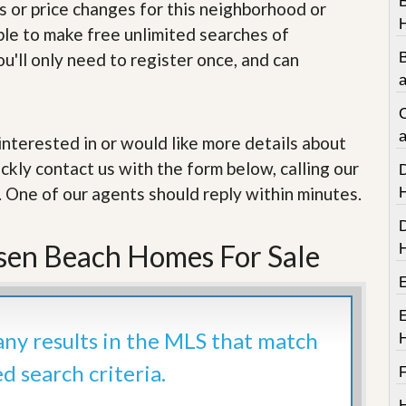
e
s or price changes for this neighborhood or
m
able to make free unlimited searches of
e
n
u'll only need to register once, and can
t
a
D
C
a
i
a
e interested in or would like more details about
l
ckly contact us with the form below, calling our
y
N
. One of our agents should reply within minutes.
e
w
s
sen Beach Homes For Sale
 any results in the MLS that match
ed search criteria.
F
H