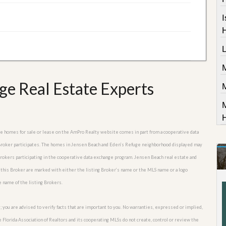
I
ge Real Estate Experts
M
uge homes for sale or lease on the AmPro Realty website comes in part from a cooperative data
e Broker participates. The homes in Jensen Beach and Eden’s Refuge neighborhood displayed may
 Brokers participating in the cooperative data exchange program. Jensen Beach real estate and
 this Broker are marked with either the listing Broker’s name or the MLS name or a logo
e name of the listing Brokers.
; you are advised to verify facts that are important to you. No warranties, expressed or implied,
he Florida Association of Realtors and its cooperating MLSs do not create, control or review the