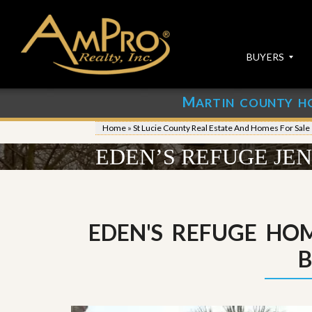
BUYERS
M
ARTIN COUNTY H
S
S
E
u
Home
»
St Lucie County Real Estate And Homes For Sale
A
b
R
m
EDEN’S REFUGE JE
C
i
H
t
P
Y
R
o
O
u
P
r
EDEN'S REFUGE HOM
E
P
R
r
T
o
I
p
E
e
S
r
t