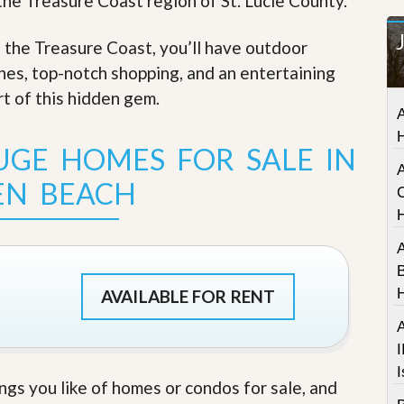
 the Treasure Coast region of St. Lucie County.
t
a
f the Treasure Coast, you’ll have outdoor
t
e
ches, top-notch shopping, and an entertaining
S
e
rt of this hidden gem
.
r
A
v
i
UGE HOMES FOR SALE IN
c
A
e
EN BEACH
s
C
M
i
A
s
B
s
i
AVAILABLE FOR RENT
o
n
A
S
I
t
I
a
ings you like of homes or condos for sale, and
t