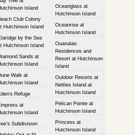
Bay Tree at
Oceanglass at
Hutchinson Island
Hutchinson Island
Beach Club Colony
Oceanrise at
t Hutchinson Island
Hutchinson Island
laridge by the Sea
Ouanalao
t Hutchinson Island
Residences and
Diamond Sands at
Resort at Hutchinson
Hutchinson Island
Island
Dune Walk at
Outdoor Resorts at
Hutchinson Island
Nettles Island at
Hutchinson Island
Eden's Refuge
Pelican Pointe at
Empress at
Hutchinson Island
Hutchinson Island
Princess at
ee’s Subdivision
Hutchinson Island
oliday Out at St.