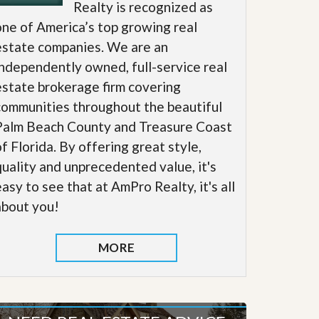
Realty is recognized as
one of America’s top growing real
estate companies. We are an
independently owned, full-service real
estate brokerage firm covering
communities throughout the beautiful
Palm Beach County and Treasure Coast
of Florida. By offering great style,
quality and unprecedented value, it's
easy to see that at AmPro Realty, it's all
about you!
MORE