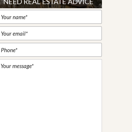
NEED REAL ESTATE ADVICE