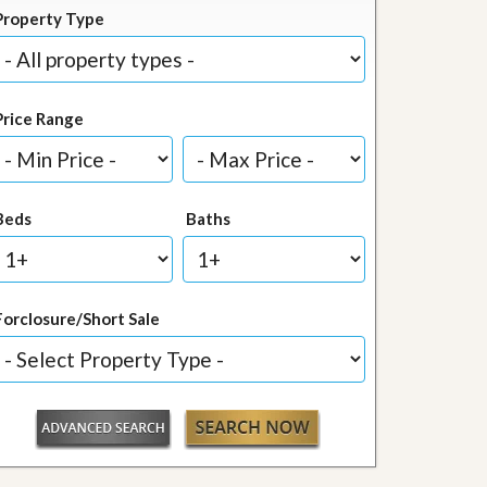
Property Type
Price Range
Beds
Baths
Forclosure/Short Sale