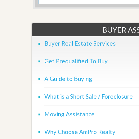
d
H
t
o
o
m
B
e
u
BUYER ASS
S
y
e
a
l
H
Buyer Real Estate Services
l
o
i
m
n
e
Get Prequalified To Buy
g
S
H
y
o
A Guide to Buying
s
m
t
e
e
B
m
What is a Short Sale / Foreclosure
u
y
O
e
u
Moving Assistance
r
r
’
S
s
e
Why Choose AmPro Realty
G
l
u