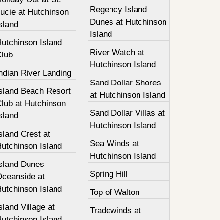
Regency Island
ucie at Hutchinson
Dunes at Hutchinson
sland
Island
Hutchinson Island
River Watch at
Club
Hutchinson Island
ndian River Landing
Sand Dollar Shores
Island Beach Resort
at Hutchinson Island
Club at Hutchinson
Sand Dollar Villas at
sland
Hutchinson Island
sland Crest at
Sea Winds at
Hutchinson Island
Hutchinson Island
Island Dunes
Spring Hill
Oceanside at
Hutchinson Island
Top of Walton
sland Village at
Tradewinds at
Hutchinson Island