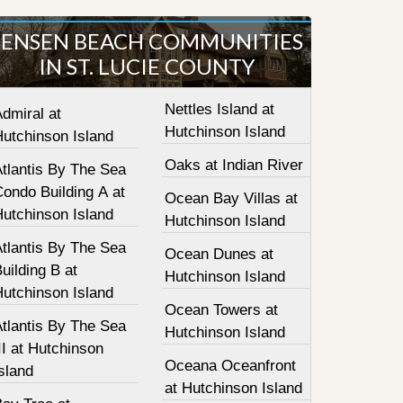
JENSEN BEACH COMMUNITIES
IN ST. LUCIE COUNTY
Nettles Island at
dmiral at
Hutchinson Island
Hutchinson Island
Oaks at Indian River
tlantis By The Sea
ondo Building A at
Ocean Bay Villas at
Hutchinson Island
Hutchinson Island
tlantis By The Sea
Ocean Dunes at
uilding B at
Hutchinson Island
Hutchinson Island
Ocean Towers at
tlantis By The Sea
Hutchinson Island
II at Hutchinson
Oceana Oceanfront
sland
at Hutchinson Island