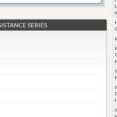
L
I
ISTANCE SERIES
I
I
I
I