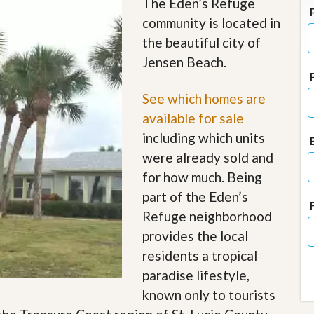
The Eden’s Refuge
J
o
community is located in
i
the beautiful city of
n
O
Jensen Beach.
u
r
T
See which homes are
e
available for sale
a
m
including which units
/
were already sold and
C
a
for how much. Being
r
part of the Eden’s
e
e
Refuge neighborhood
r
provides the local
R
residents a tropical
e
paradise lifestyle,
a
l
known only to tourists
E
s