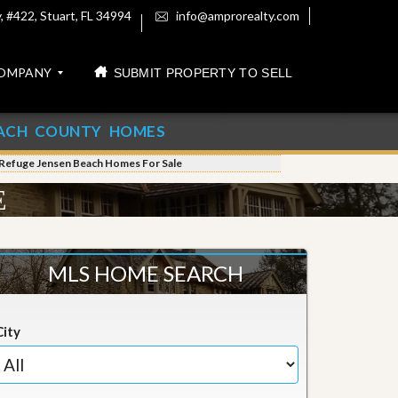
 #422, Stuart, FL 34994
info@amprorealty.com
OMPANY
SUBMIT PROPERTY TO SELL
ACH COUNTY HOMES
 Refuge Jensen Beach Homes For Sale
E
MLS HOME SEARCH
City