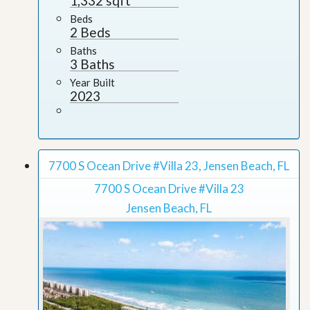
1,332 sqft
Beds
2 Beds
Baths
3 Baths
Year Built
2023
7700 S Ocean Drive #Villa 23, Jensen Beach, FL
7700 S Ocean Drive #Villa 23
Jensen Beach, FL