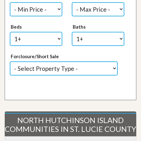
Beds
Baths
Forclosure/Short Sale
NORTH HUTCHINSON ISLAND
COMMUNITIES IN ST. LUCIE COUNTY