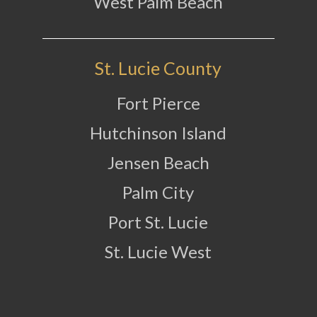
West Palm Beach
St. Lucie County
Fort Pierce
Hutchinson Island
Jensen Beach
Palm City
Port St. Lucie
St. Lucie West