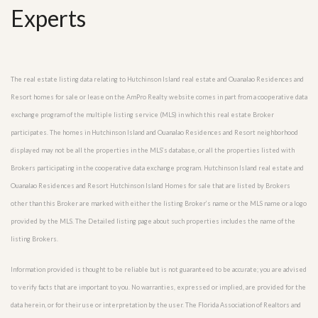
Experts
The real estate listing data relating to Hutchinson Island real estate and Ouanalao Residences and
Resort homes for sale or lease on the AmPro Realty website comes in part from a cooperative data
exchange program of the multiple listing service (MLS) in which this real estate Broker
participates. The homes in Hutchinson Island and Ouanalao Residences and Resort neighborhood
displayed may not be all the properties in the MLS’s database, or all the properties listed with
Brokers participating in the cooperative data exchange program. Hutchinson Island real estate and
Ouanalao Residences and Resort Hutchinson Island Homes for sale that are listed by Brokers
other than this Broker are marked with either the listing Broker’s name or the MLS name or a logo
provided by the MLS. The Detailed listing page about such properties includes the name of the
listing Brokers.
Information provided is thought to be reliable but is not guaranteed to be accurate; you are advised
to verify facts that are important to you. No warranties, expressed or implied, are provided for the
data herein, or for their use or interpretation by the user. The Florida Association of Realtors and