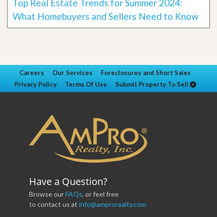
Top Real Estate Trends for Summer 2024:
What Homebuyers and Sellers Need to Know
Careers
Our Services
Foreclosures and Short Sales
Privacy Policy
Terms Of Use
Submit Property To Sell
Have a Question?
Browse our
FAQs
, or feel free
to contact us at
info@amprorealty.com