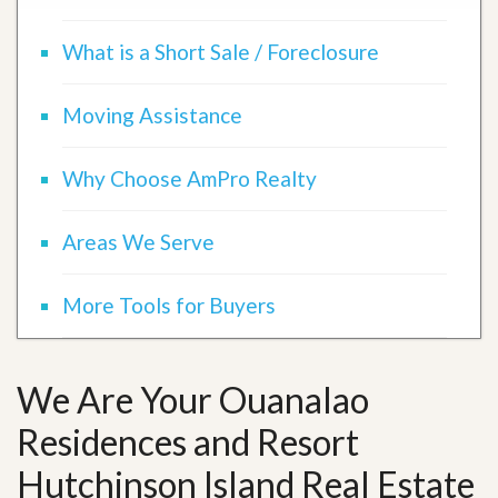
What is a Short Sale / Foreclosure
Moving Assistance
Why Choose AmPro Realty
Areas We Serve
More Tools for Buyers
We Are Your Ouanalao
Residences and Resort
Hutchinson Island Real Estate