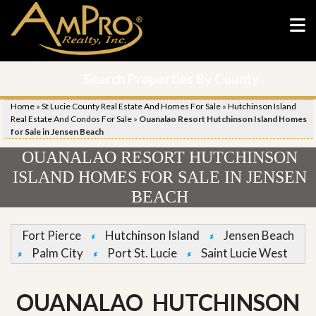
Search Properties By County
Home
»
St Lucie County Real Estate And Homes For Sale
»
Hutchinson Island
Real Estate And Condos For Sale
»
Ouanalao Resort Hutchinson Island Homes
for Sale in Jensen Beach
OUANALAO RESORT HUTCHINSON
ISLAND HOMES FOR SALE IN JENSEN
BEACH
Fort Pierce
Hutchinson Island
Jensen Beach
Palm City
Port St. Lucie
Saint Lucie West
OUANALAO HUTCHINSON