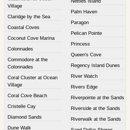
Nettles Island
Village
Palm Haven
Claridge by the Sea
Paragon
Coastal Coves
Pelican Pointe
Coconut Cove Marina
Princess
Colonnades
Queen's Cove
Commodore at the
Regency Island Dunes
Colonnades
River Watch
Coral Cluster at Ocean
Village
Rivers Edge
Coral Cove Beach
Riverpointe at the Sands
Cristelle Cay
Riverside at the Sands
Diamond Sands
Riverwalk at the Sands
Dune Walk
Sand Dollar Shores