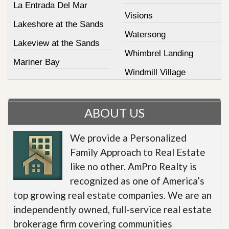
La Entrada Del Mar
Visions
Lakeshore at the Sands
Watersong
Lakeview at the Sands
Whimbrel Landing
Mariner Bay
Windmill Village
ABOUT US
We provide a Personalized
Family Approach to Real Estate
like no other. AmPro Realty is
recognized as one of America’s
top growing real estate companies. We are an
independently owned, full-service real estate
brokerage firm covering communities