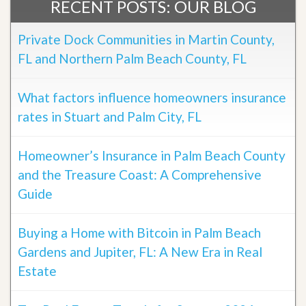
RECENT POSTS: OUR BLOG
Private Dock Communities in Martin County,
FL and Northern Palm Beach County, FL
What factors influence homeowners insurance
rates in Stuart and Palm City, FL
Homeowner’s Insurance in Palm Beach County
and the Treasure Coast: A Comprehensive
Guide
Buying a Home with Bitcoin in Palm Beach
Gardens and Jupiter, FL: A New Era in Real
Estate