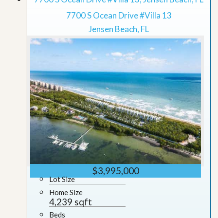
7700 S Ocean Drive #Villa 13
Jensen Beach, FL
$3,995,000
Lot Size
Home Size
4,239 sqft
Beds