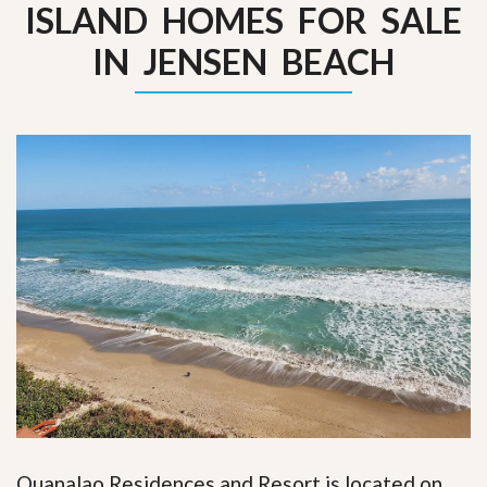
ISLAND HOMES FOR SALE
IN JENSEN BEACH
Ouanalao Residences and Resort is located on