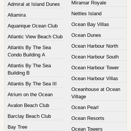
Miramar Royale
Admiral at Island Dunes
Nettles Island
Altamira
Ocean Bay Villas
Aquanique Ocean Club
Ocean Dunes
Atlantic View Beach Club
Ocean Harbour North
Atlantis By The Sea
Condo Building A
Ocean Harbour South
Atlantis By The Sea
Ocean Harbour Tower
Building B
Ocean Harbour Villas
Atlantis By The Sea III
Oceanhouse at Ocean
Atrium on the Ocean
Village
Avalon Beach Club
Ocean Pearl
Barclay Beach Club
Ocean Resorts
Bay Tree
Ocean Towers