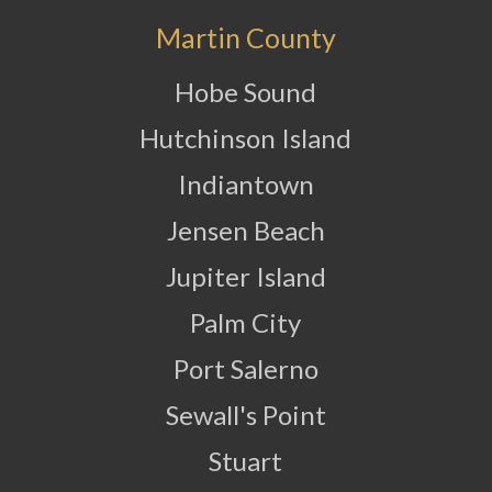
Martin County
Hobe Sound
Hutchinson Island
Indiantown
Jensen Beach
Jupiter Island
Palm City
Port Salerno
Sewall's Point
Stuart