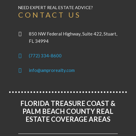
NEED EXPERT REAL ESTATE ADVICE?
CONTACT US
850 NW Federal Highway, Suite 422, Stuart,
FL 34994
(772) 334-8600
info@amprorealty.com
FLORIDA TREASURE COAST &
PALM BEACH COUNTY REAL
ESTATE COVERAGE AREAS