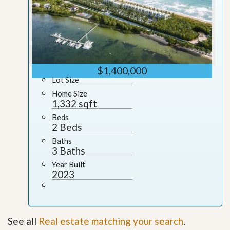
$1,400,000
Lot Size
Home Size
1,332 sqft
Beds
2 Beds
Baths
3 Baths
Year Built
2023
See all
Real estate matching your search
.