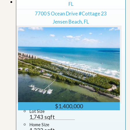
Grid View
FL
7700 S Ocean Drive #Cottage 23
Jensen Beach, FL
$1,400,000
Lot Size
1,743 sqft
Home Size