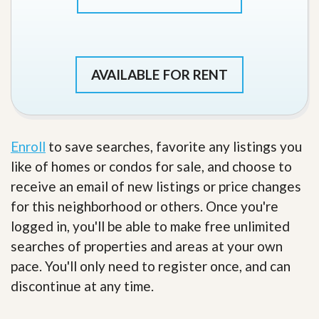
AVAILABLE FOR RENT
Enroll
to save searches, favorite any listings you
like of homes or condos for sale, and choose to
receive an email of new listings or price changes
for this neighborhood or others. Once you're
logged in, you'll be able to make free unlimited
searches of properties and areas at your own
pace. You'll only need to register once, and can
discontinue at any time.