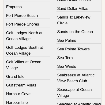
Empress
Sand Dollar Villas
Fort Pierce Beach
Sands at Lakeview
Circle
Fort Pierce Shores
Sands on the Ocean
Golf Lodges North at
Ocean Village
Sea Palms
Golf Lodges South at
Sea Pointe Towers
Ocean Village
Sea Tern
Golf Villas at Ocean
Sea Winds
Village
Seabreeze at Atlantic
Grand Isle
View Beach Club
Gulfstream Villas
Seascape at Ocean
Harbour Cove
Village
Harbour Isle
Seaward at Atlantic View