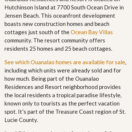
Hutchinson Island at 7700 South Ocean Drive in
Jensen Beach. This oceanfront development
boasts new construction homes and beach
cottages just south of the
Ocean Bay Villas
community. The resort community offers
residents 25 homes and 25 beach cottages.
See which Ouanalao homes are available for sale
,
including which units were already sold and for
how much. Being part of the Ouanalao
Residences and Resort neighborhood provides
the local residents a tropical paradise lifestyle,
known only to tourists as the perfect vacation
spot. It’s part of the Treasure Coast region of St.
Lucie County.