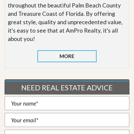
throughout the beautiful Palm Beach County
and Treasure Coast of Florida. By offering
great style, quality and unprecedented value,
it's easy to see that at AmPro Realty, it's all
about you!
MORE
NEED REAL ESTATE ADVICE