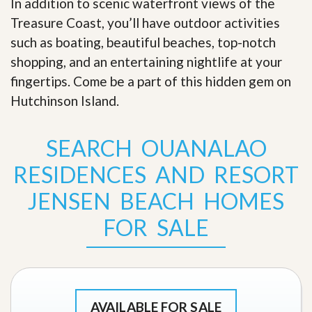
In addition to scenic waterfront views of the
Treasure Coast, you’ll have outdoor activities
such as boating, beautiful beaches, top-notch
shopping, and an entertaining nightlife at your
fingertips. Come be a part of this hidden gem on
Hutchinson Island
.
SEARCH OUANALAO
RESIDENCES AND RESORT
JENSEN BEACH HOMES
FOR SALE
AVAILABLE FOR SALE