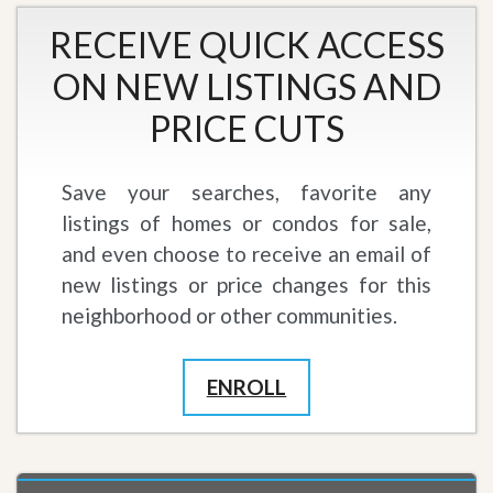
RECEIVE QUICK ACCESS
ON NEW LISTINGS AND
PRICE CUTS
Save your searches, favorite any
listings of homes or condos for sale,
and even choose to receive an email of
new listings or price changes for this
neighborhood or other communities.
ENROLL