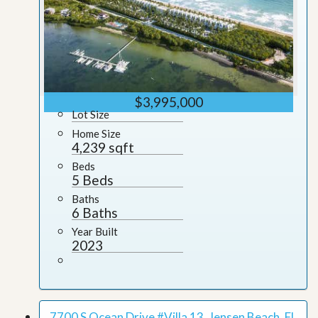
$3,995,000
Lot Size
Home Size
4,239 sqft
Beds
5 Beds
Baths
6 Baths
Year Built
2023
7700 S Ocean Drive #Villa 13, Jensen Beach, FL