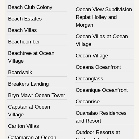
Beach Club Colony
Ocean View Subdivision
Replat Holley and
Beach Estates
Morgan
Beach Villas
Ocean Villas at Ocean
Beachcomber
Village
Beachtree at Ocean
Ocean Village
Village
Oceana Oceanfront
Boardwalk
Oceanglass
Breakers Landing
Oceanique Oceanfront
Bryn Mawr Ocean Tower
Oceanrise
Capstan at Ocean
Ouanalao Residences
Village
and Resort
Carlton Villas
Outdoor Resorts at
Catamaran at Ocean