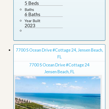
5 Beds
Baths
6 Baths
Year Built
2023
7700 S Ocean Drive #Cottage 24, Jensen Beach,
FL
7700 S Ocean Drive #Cottage 24
Jensen Beach, FL