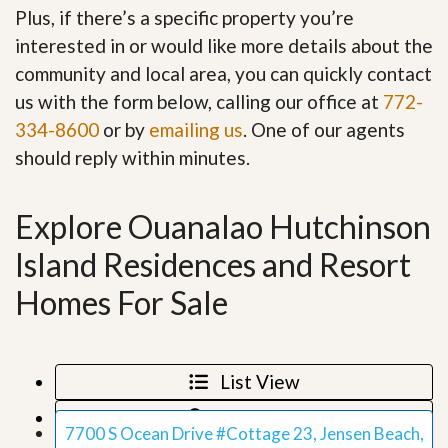
Plus, if there’s a specific property you’re
interested in or would like more details about the
community and local area, you can quickly contact
us with the form below, calling our office at
772-
334-8600
or by
emailing us
. One of our agents
should reply within minutes.
Explore Ouanalao Hutchinson
Island Residences and Resort
Homes For Sale
List View
Map View
7700 S Ocean Drive #Cottage 23, Jensen Beach,