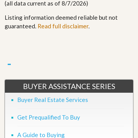
(all data current as of 8/7/2026)
Listing information deemed reliable but not
guaranteed.
Read full disclaimer
.
BUYER ASSISTANCE SERIES
Buyer Real Estate Services
Get Prequalified To Buy
A Guide to Buying