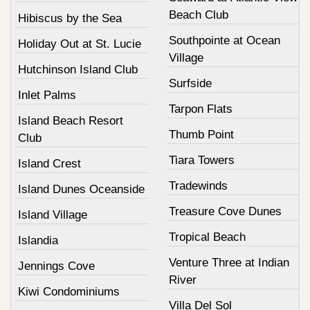
Beach Club
Hibiscus by the Sea
Southpointe at Ocean
Holiday Out at St. Lucie
Village
Hutchinson Island Club
Surfside
Inlet Palms
Tarpon Flats
Island Beach Resort
Thumb Point
Club
Tiara Towers
Island Crest
Tradewinds
Island Dunes Oceanside
Treasure Cove Dunes
Island Village
Tropical Beach
Islandia
Venture Three at Indian
Jennings Cove
River
Kiwi Condominiums
Villa Del Sol