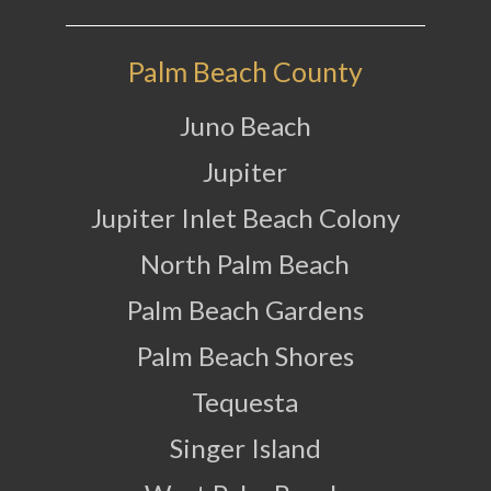
Palm Beach County
Juno Beach
Jupiter
Jupiter Inlet Beach Colony
North Palm Beach
Palm Beach Gardens
Palm Beach Shores
Tequesta
Singer Island