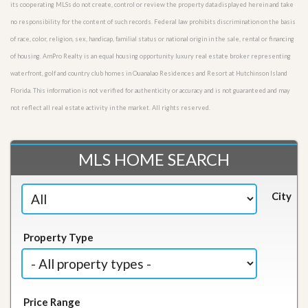
its cooperating MLSs do not create, control or review the property data displayed herein and take
no responsibility for the content of such records. Federal law prohibits discrimination on the basis
of race, color, religion, sex, handicap, familial status or national origin in the sale, rental or financing
of housing. AmPro Realty is an equal housing opportunity luxury real estate broker representing
waterfront, golf and country club homes in Ouanalao Residences and Resort at Hutchinson Island
Florida. This information is not verified for authenticity or accuracy and is not guaranteed and may
not reflect all real estate activity in the market. All rights reserved.
MLS HOME SEARCH
City
Property Type
Price Range