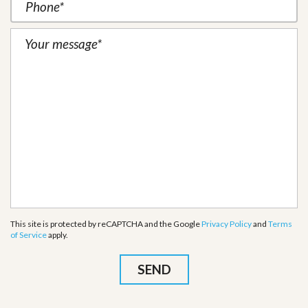
This site is protected by reCAPTCHA and the Google
Privacy Policy
and
Terms
of Service
apply.