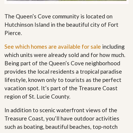
The Queen’s Cove community is located on
Hutchinson Island in the beautiful city of Fort
Pierce.
See which homes are available for sale
including
which units were already sold and for how much.
Being part of the Queen’s Cove neighborhood
provides the local residents a tropical paradise
lifestyle, known only to tourists as the perfect
vacation spot. It’s part of the Treasure Coast
region of St. Lucie County.
In addition to scenic waterfront views of the
Treasure Coast, you’ll have outdoor activities
such as boating, beautiful beaches, top-notch