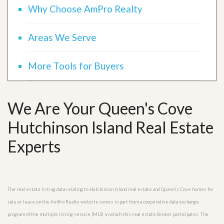
Why Choose AmPro Realty
Areas We Serve
More Tools for Buyers
We Are Your Queen's Cove
Hutchinson Island Real Estate
Experts
The real estate listing data relating to Hutchinson Island real estate and Queen’s Cove homes for
sale or lease on the AmPro Realty website comes in part from a cooperative data exchange
program of the multiple listing service (MLS) in which this real estate Broker participates. The