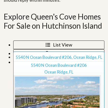
Explore Queen's Cove Homes
For Sale on Hutchinson Island
List View
Map View
5540 N Ocean Boulevard #206, Ocean Ridge, FL
Grid View
5540 N Ocean Boulevard #206
Ocean Ridge, FL