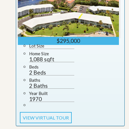
$295,000
Lot Size
Home Size
1,088 sqft
Beds
2 Beds
Baths
2 Baths
Year Built
1970
VIEW VIRTUAL TOUR