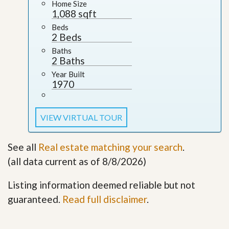
Home Size
1,088 sqft
Beds
2 Beds
Baths
2 Baths
Year Built
1970
VIEW VIRTUAL TOUR
See all
Real estate matching your search
.
(all data current as of 8/8/2026)
Listing information deemed reliable but not
guaranteed.
Read full disclaimer
.