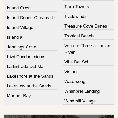
Tiara Towers
Island Crest
Tradewinds
Island Dunes Oceanside
Treasure Cove Dunes
Island Village
Tropical Beach
Islandia
Venture Three at Indian
Jennings Cove
River
Kiwi Condominiums
Villa Del Sol
La Entrada Del Mar
Visions
Lakeshore at the Sands
Watersong
Lakeview at the Sands
Whimbrel Landing
Mariner Bay
Windmill Village