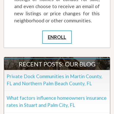
and even choose to receive an email of
new listings or price changes for this
neighborhood or other communities.
ENROLL
RECENT POSTS: OUR BLOG
Private Dock Communities in Martin County,
FL and Northern Palm Beach County, FL
What factors influence homeowners insurance
rates in Stuart and Palm City, FL