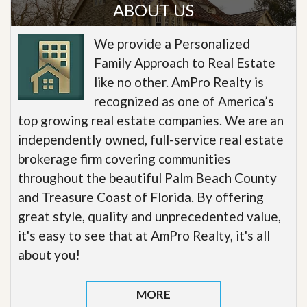
ABOUT US
We provide a Personalized
Family Approach to Real Estate
like no other. AmPro Realty is
recognized as one of America’s
top growing real estate companies. We are an
independently owned, full-service real estate
brokerage firm covering communities
throughout the beautiful Palm Beach County
and Treasure Coast of Florida. By offering
great style, quality and unprecedented value,
it's easy to see that at AmPro Realty, it's all
about you!
MORE