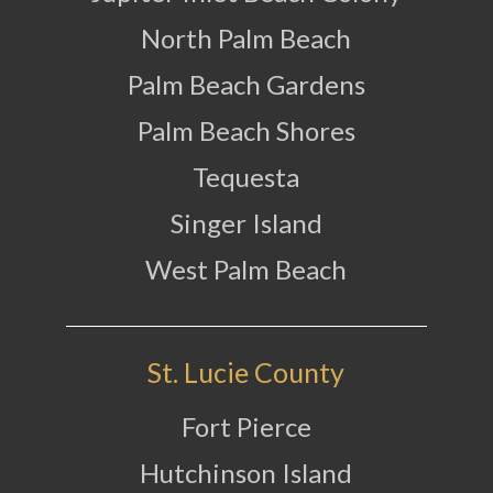
North Palm Beach
Palm Beach Gardens
Palm Beach Shores
Tequesta
Singer Island
West Palm Beach
St. Lucie County
Fort Pierce
Hutchinson Island