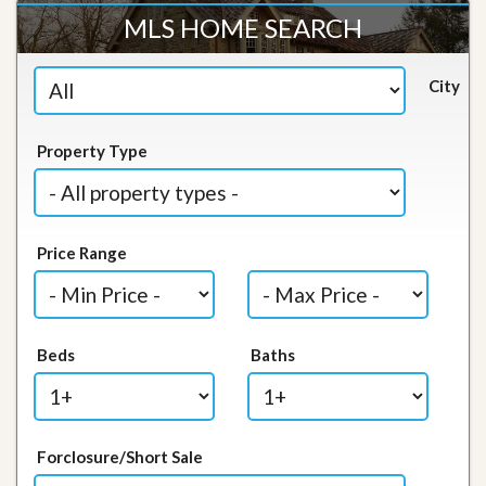
MLS HOME SEARCH
City
Property Type
Price Range
Beds
Baths
Forclosure/Short Sale