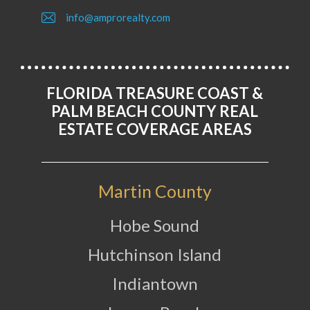
info@amprorealty.com
FLORIDA TREASURE COAST &
PALM BEACH COUNTY REAL
ESTATE COVERAGE AREAS
Martin County
Hobe Sound
Hutchinson Island
Indiantown