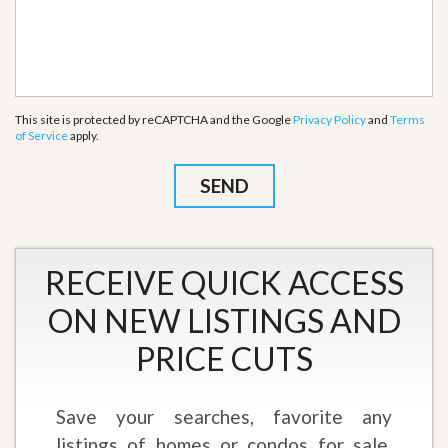
This site is protected by reCAPTCHA and the Google
Privacy Policy
and
Terms
of Service
apply.
RECEIVE QUICK ACCESS
ON NEW LISTINGS AND
PRICE CUTS
Save your searches, favorite any
listings of homes or condos for sale,