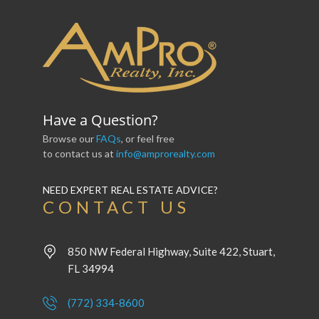
Have a Question?
Browse our
FAQs
, or feel free
to contact us at
info@amprorealty.com
NEED EXPERT REAL ESTATE ADVICE?
CONTACT US
850 NW Federal Highway, Suite 422, Stuart,
FL 34994
(772) 334-8600