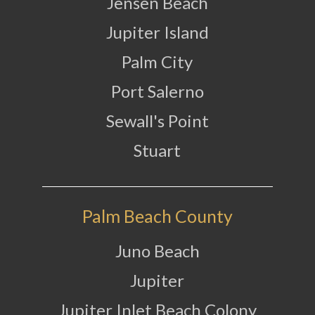
Jensen Beach
Jupiter Island
Palm City
Port Salerno
Sewall's Point
Stuart
Palm Beach County
Juno Beach
Jupiter
Jupiter Inlet Beach Colony