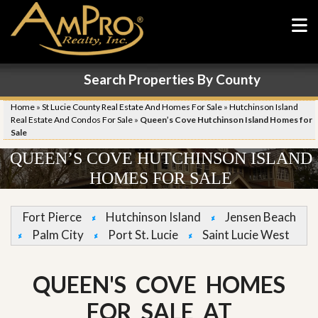
Search Properties By County
Home
»
St Lucie County Real Estate And Homes For Sale
»
Hutchinson Island
Real Estate And Condos For Sale
»
Queen’s Cove Hutchinson Island Homes for
Sale
QUEEN’S COVE HUTCHINSON ISLAND
HOMES FOR SALE
Fort Pierce
Hutchinson Island
Jensen Beach
Palm City
Port St. Lucie
Saint Lucie West
QUEEN'S COVE HOMES
FOR SALE AT