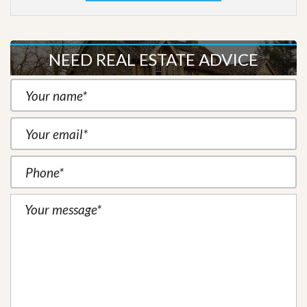
NEED REAL ESTATE ADVICE