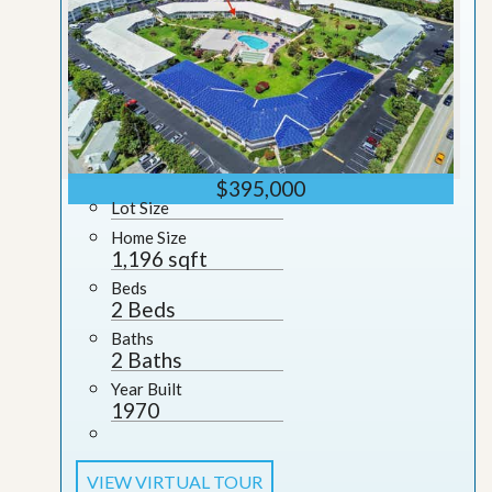
$395,000
Lot Size
Home Size
1,196 sqft
Beds
2 Beds
Baths
2 Baths
Year Built
1970
VIEW VIRTUAL TOUR