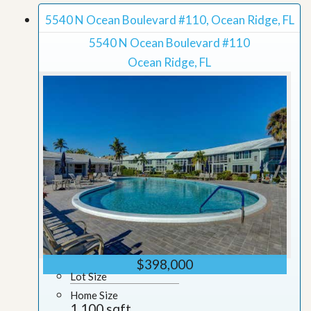
5540 N Ocean Boulevard #110, Ocean Ridge, FL
5540 N Ocean Boulevard #110
Ocean Ridge, FL
$398,000
Lot Size
Home Size
1,100 sqft