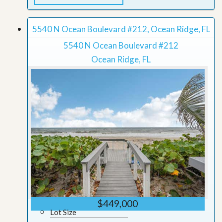
5540 N Ocean Boulevard #212, Ocean Ridge, FL
5540 N Ocean Boulevard #212
Ocean Ridge, FL
$449,000
Lot Size