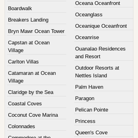
Oceana Oceanfront
Boardwalk
Oceanglass
Breakers Landing
Oceanique Oceanfront
Bryn Mawr Ocean Tower
Oceanrise
Capstan at Ocean
Ouanalao Residences
Village
and Resort
Carlton Villas
Outdoor Resorts at
Catamaran at Ocean
Nettles Island
Village
Palm Haven
Claridge by the Sea
Paragon
Coastal Coves
Pelican Pointe
Coconut Cove Marina
Princess
Colonnades
Queen's Cove
Commodore at the