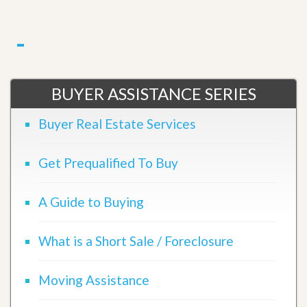
BUYER ASSISTANCE SERIES
Buyer Real Estate Services
Get Prequalified To Buy
A Guide to Buying
What is a Short Sale / Foreclosure
Moving Assistance