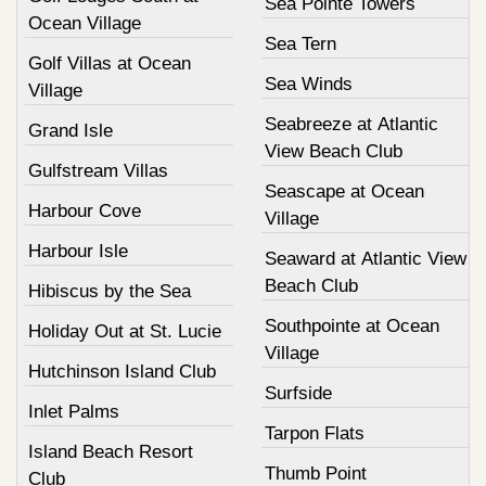
Sea Pointe Towers
Ocean Village
Sea Tern
Golf Villas at Ocean
Sea Winds
Village
Seabreeze at Atlantic
Grand Isle
View Beach Club
Gulfstream Villas
Seascape at Ocean
Harbour Cove
Village
Harbour Isle
Seaward at Atlantic View
Beach Club
Hibiscus by the Sea
Southpointe at Ocean
Holiday Out at St. Lucie
Village
Hutchinson Island Club
Surfside
Inlet Palms
Tarpon Flats
Island Beach Resort
Thumb Point
Club