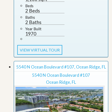
Beds
2 Beds
Baths
2 Baths
Year Built
1970
VIEW VIRTUAL TOUR
5540 N Ocean Boulevard #107, Ocean Ridge, FL
5540 N Ocean Boulevard #107
Ocean Ridge, FL