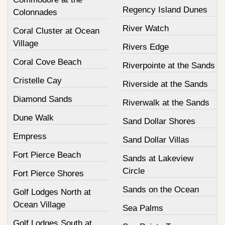
Regency Island Dunes
Colonnades
River Watch
Coral Cluster at Ocean
Village
Rivers Edge
Coral Cove Beach
Riverpointe at the Sands
Cristelle Cay
Riverside at the Sands
Diamond Sands
Riverwalk at the Sands
Dune Walk
Sand Dollar Shores
Empress
Sand Dollar Villas
Fort Pierce Beach
Sands at Lakeview
Circle
Fort Pierce Shores
Sands on the Ocean
Golf Lodges North at
Ocean Village
Sea Palms
Golf Lodges South at