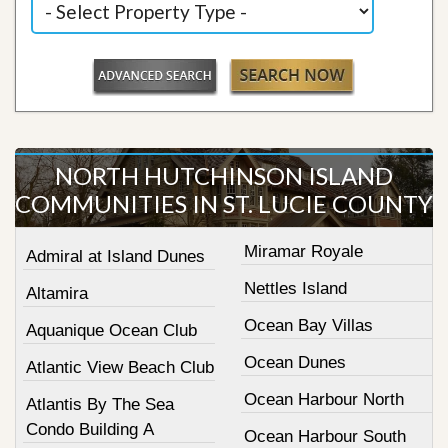
NORTH HUTCHINSON ISLAND
COMMUNITIES IN ST. LUCIE COUNTY
Miramar Royale
Admiral at Island Dunes
Nettles Island
Altamira
Ocean Bay Villas
Aquanique Ocean Club
Ocean Dunes
Atlantic View Beach Club
Ocean Harbour North
Atlantis By The Sea
Condo Building A
Ocean Harbour South