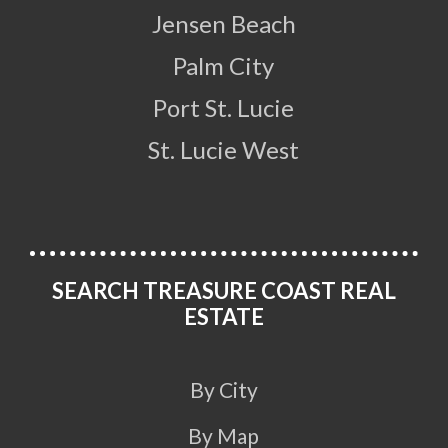
Jensen Beach
Palm City
Port St. Lucie
St. Lucie West
SEARCH TREASURE COAST REAL
ESTATE
By City
By Map