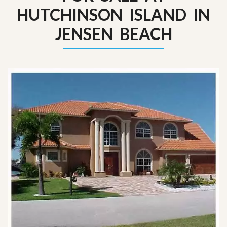
HUTCHINSON ISLAND IN
JENSEN BEACH