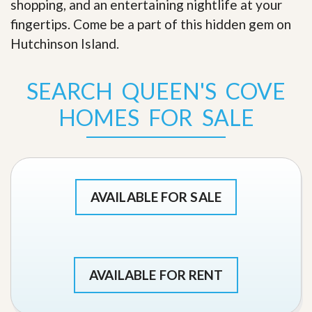
shopping, and an entertaining nightlife at your
fingertips. Come be a part of this hidden gem on
Hutchinson Island
.
SEARCH QUEEN'S COVE
HOMES FOR SALE
AVAILABLE FOR SALE
AVAILABLE FOR RENT