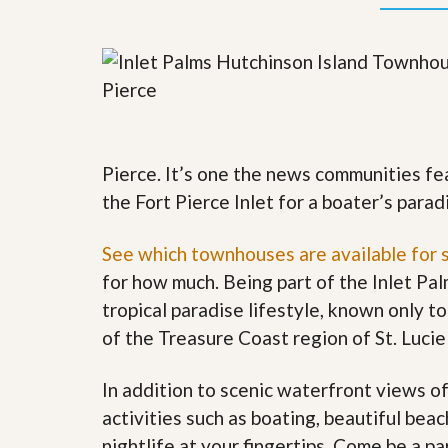
y
F
F
o
o
r
r
e
A
c
n
l
E
o
s
s
t
u
Pierce. It’s one the news communities fe
i
r
m
the Fort Pierce Inlet for a boater’s parad
e
a
s
t
a
See which townhouses are available for 
e
n
d
for how much. Being part of the Inlet Pa
S
W
tropical paradise lifestyle, known only to
h
h
o
y
of the Treasure Coast region of St. Lucie
r
L
t
i
S
s
In addition to scenic waterfront views o
a
t
activities such as boating, beautiful bea
l
a
e
n
nightlife at your fingertips. Come be a p