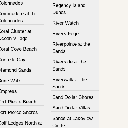
Colonnades
Regency Island
Dunes
Commodore at the
Colonnades
River Watch
oral Cluster at
Rivers Edge
Ocean Village
Riverpointe at the
Coral Cove Beach
Sands
ristelle Cay
Riverside at the
Sands
Diamond Sands
Riverwalk at the
Dune Walk
Sands
Empress
Sand Dollar Shores
Fort Pierce Beach
Sand Dollar Villas
Fort Pierce Shores
Sands at Lakeview
olf Lodges North at
Circle