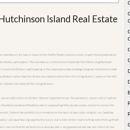
Hutchinson Island Real Estate
C
Palms townhouses for sale or lease on the AmPro Realty website comes in part from a cooperative
C
tate Broker participates. The townhouses in Hutchinson Island and Inlet Palms neighborhood
es listed with Brokers participating in the cooperative data exchange program. Hutchinson Island
d by Brokers other than this Broker are marked with either the listing Broker’s name or the MLS
es includes the name of the listing Brokers.
; you are advised to verify facts that are important to you. No warranties, expressed or implied,
he Florida Association of Realtors and its cooperating MLSs do not create, control or review the
cords. Federal law prohibits discrimination on the basis of race, color, religion, sex, handicap,
o Realty is an equal housing opportunity luxury real estate broker representing waterfront, golf and
G
n is not verified for authenticity or accuracy and is not guaranteed and may not reflect all real