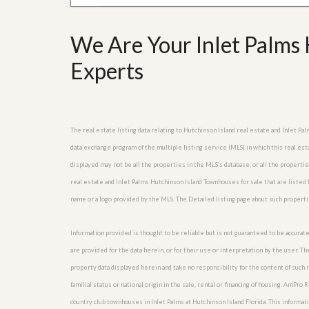
l
i
e
d
r
e
We Are Your Inlet Palms 
S
/
e
B
Experts
r
r
v
o
i
c
c
h
e
u
s
r
The real estate listing data relating to Hutchinson Island real estate and Inlet 
e
data exchange program of the multiple listing service (MLS) in which this real es
H
displayed may not be all the properties in the MLS’s database, or all the properti
o
m
real estate and Inlet Palms Hutchinson Island Townhouses for sale that are liste
e
name or a logo provided by the MLS. The Detailed listing page about such properti
S
e
l
Information provided is thought to be reliable but is not guaranteed to be accurate
l
are provided for the data herein, or for their use or interpretation by the user. T
e
r
property data displayed herein and take no responsibility for the content of such re
’
familial status or national origin in the sale, rental or financing of housing. AmPr
s
country club townhouses in Inlet Palms at Hutchinson Island Florida. This informatio
G