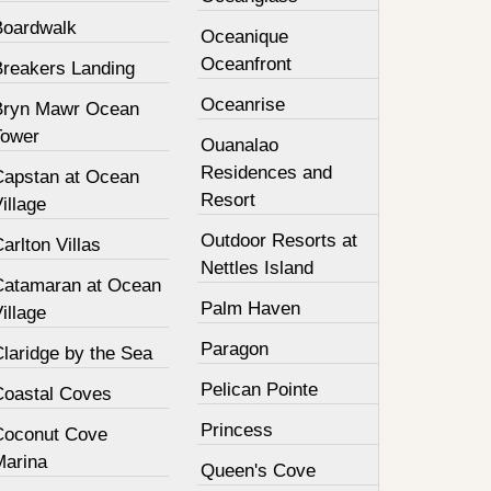
Boardwalk
Oceanique
Oceanfront
Breakers Landing
Oceanrise
Bryn Mawr Ocean
Tower
Ouanalao
Residences and
Capstan at Ocean
Resort
illage
Outdoor Resorts at
arlton Villas
Nettles Island
Catamaran at Ocean
Palm Haven
illage
Paragon
laridge by the Sea
Pelican Pointe
Coastal Coves
Princess
Coconut Cove
Marina
Queen's Cove