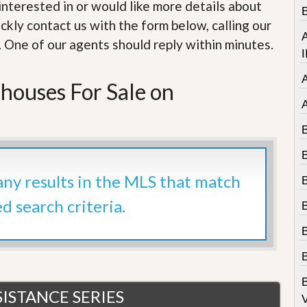
e
e interested in or would like more details about
B
m
ckly contact us with the form below, calling our
e
A
n
. One of our agents should reply within minutes.
t
I
D
houses For Sale on
a
i
l
y
N
e
w
s
 any results in the MLS that match
ed search criteria.
B
ISTANCE SERIES
V