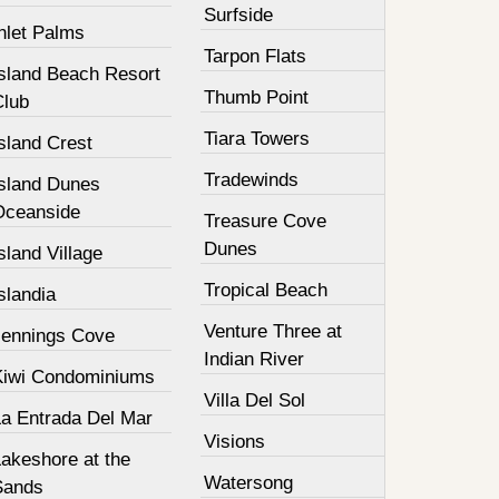
Surfside
nlet Palms
Tarpon Flats
Island Beach Resort
Thumb Point
Club
Tiara Towers
sland Crest
Tradewinds
Island Dunes
Oceanside
Treasure Cove
Dunes
sland Village
Tropical Beach
slandia
Venture Three at
Jennings Cove
Indian River
Kiwi Condominiums
Villa Del Sol
La Entrada Del Mar
Visions
Lakeshore at the
Watersong
Sands