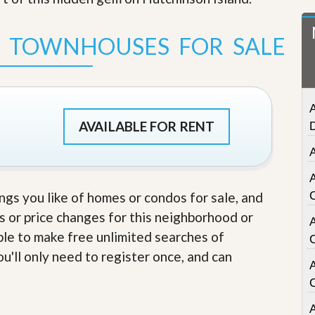
t
a
t
S TOWNHOUSES FOR SALE
e
S
e
r
v
A
i
c
AVAILABLE FOR RENT
e
s
A
M
i
ings you like of homes or condos for sale, and
s
s or price changes for this neighborhood or
s
i
able to make free unlimited searches of
o
n
u'll only need to register once, and can
A
S
t
a
t
A