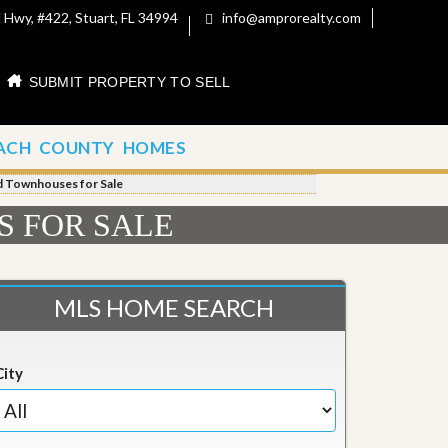
 Hwy, #422, Stuart, FL 34994
info@amprorealty.com
SUBMIT PROPERTY TO SELL
ACH COUNTY HOMES
nd Townhouses for Sale
S FOR SALE
MLS HOME SEARCH
City