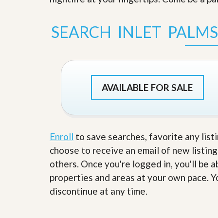
s
d
S
e
W
SEARCH INLET PALM
l
h
l
y
W
C
i
h
t
o
h
o
A
s
AVAILABLE FOR SALE
m
e
P
A
r
m
o
P
R
r
e
Enroll
to save searches, favorite any list
o
a
R
choose to receive an email of new listing
l
e
t
others. Once you're logged in, you'll be 
a
y
l
properties and areas at your own pace. Yo
t
y
W
discontinue at any time.
h
a
O
t
u