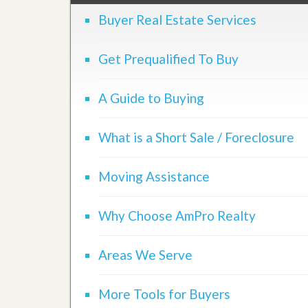
d
H
t
Buyer Real Estate Services
o
o
m
B
e
u
Get Prequalified To Buy
S
y
e
a
l
H
A Guide to Buying
l
o
i
m
n
e
What is a Short Sale / Foreclosure
g
S
H
y
o
s
Moving Assistance
m
t
e
e
B
m
Why Choose AmPro Realty
u
y
O
e
u
Areas We Serve
r
r
’
S
s
e
G
More Tools for Buyers
l
u