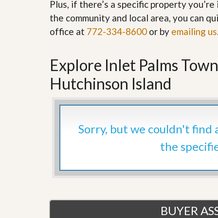
Plus, if there’s a specific property you’r
’
r
s
the community and local area, you can qui
S
M
e
office at
772-334-8600
or by
emailing us
y
r
P
v
r
i
o
Explore Inlet Palms Town
c
p
e
e
s
Hutchinson Island
r
t
G
y
e
R
t
e
P
Sorry, but we couldn't find
a
r
l
e
the specifi
l
q
y
u
W
a
o
l
r
i
t
f
h
i
?
BUYER ASS
e