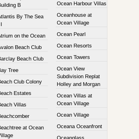
Ocean Harbour Villas
uilding B
Oceanhouse at
tlantis By The Sea
Ocean Village
II
Ocean Pearl
Atrium on the Ocean
Ocean Resorts
Avalon Beach Club
Ocean Towers
Barclay Beach Club
Ocean View
Bay Tree
Subdivision Replat
Beach Club Colony
Holley and Morgan
Beach Estates
Ocean Villas at
Ocean Village
each Villas
Ocean Village
Beachcomber
Oceana Oceanfront
Beachtree at Ocean
illage
Oceanglass