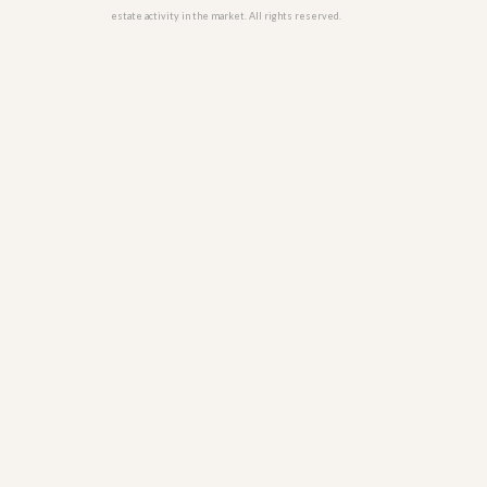
u
estate activity in the market. All rights reserved.
i
d
e