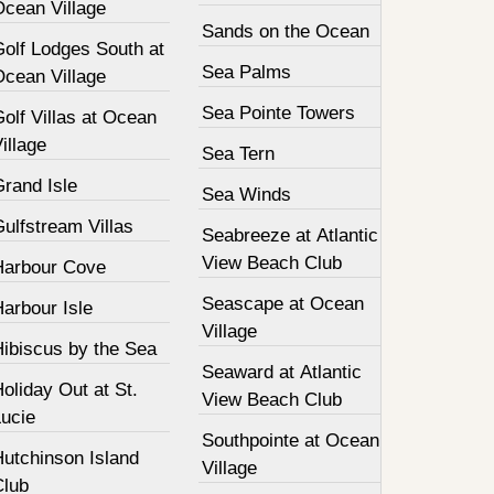
Ocean Village
Sands on the Ocean
Golf Lodges South at
Sea Palms
Ocean Village
Sea Pointe Towers
olf Villas at Ocean
illage
Sea Tern
Grand Isle
Sea Winds
ulfstream Villas
Seabreeze at Atlantic
View Beach Club
Harbour Cove
Seascape at Ocean
arbour Isle
Village
Hibiscus by the Sea
Seaward at Atlantic
oliday Out at St.
View Beach Club
Lucie
Southpointe at Ocean
Hutchinson Island
Village
Club