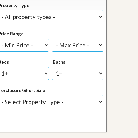
Property Type
Price Range
Beds
Baths
Forclosure/Short Sale