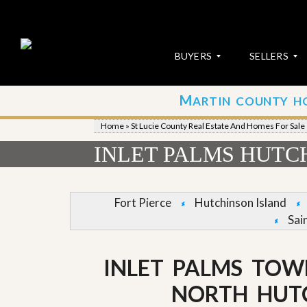
BUYERS
SELLERS
M
ARTIN COUNTY H
S
S
E
u
Home
»
St Lucie County Real Estate And Homes For Sale
A
b
R
m
INLET PALMS HUTC
C
i
H
t
P
Y
R
o
Fort Pierce
Hutchinson Island
O
u
Sai
P
r
E
P
R
r
T
o
INLET PALMS TOW
I
p
E
e
NORTH HUT
S
r
t