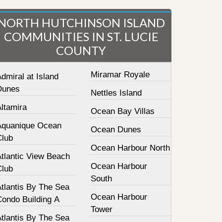
NORTH HUTCHINSON ISLAND
COMMUNITIES IN ST. LUCIE
COUNTY
Miramar Royale
dmiral at Island
Dunes
Nettles Island
ltamira
Ocean Bay Villas
Aquanique Ocean
Ocean Dunes
Club
Ocean Harbour North
Atlantic View Beach
Ocean Harbour
Club
South
tlantis By The Sea
Ocean Harbour
Condo Building A
Tower
tlantis By The Sea