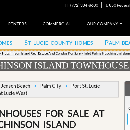
(772) 334-8600
850 Federal
RENTERS
COMMERCIAL
OUR COMPANY
S
P
OMES
T LUCIE COUNTY HOMES
ALM BE
C
o
»
Hutchinson Island Real Estate And Condos For Sale
»
Inlet Palms Hutchinson Isla
n
t
HINSON ISLAND TOWNHOUSE
a
c
t
Jensen Beach
Palm City
Port St. Lucie
A
nt Lucie West
b
o
u
NHOUSES FOR SALE AT
t
u
s
CHINSON ISLAND