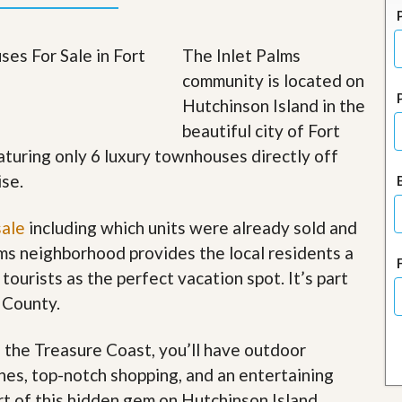
J
o
i
The Inlet Palms
n
O
community is located on
u
Hutchinson Island in the
r
T
beautiful city of Fort
e
a
aturing only 6 luxury townhouses directly off
m
ise.
/
C
a
sale
including which units were already sold and
r
e
lms neighborhood provides the local residents a
e
 tourists as the perfect vacation spot. It’s part
r
 County.
R
e
f the Treasure Coast, you’ll have outdoor
a
l
ches, top-notch shopping, and an entertaining
E
art of this hidden gem on Hutchinson Island
.
s