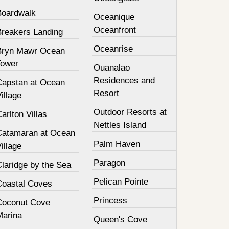
Boardwalk
Oceanique
Oceanfront
Breakers Landing
Oceanrise
Bryn Mawr Ocean
Tower
Ouanalao
Residences and
Capstan at Ocean
Resort
illage
Outdoor Resorts at
arlton Villas
Nettles Island
Catamaran at Ocean
Palm Haven
illage
Paragon
laridge by the Sea
Pelican Pointe
Coastal Coves
Princess
Coconut Cove
Marina
Queen's Cove