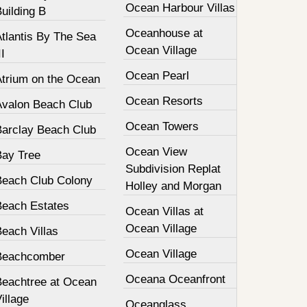
Ocean Harbour Villas
uilding B
Oceanhouse at
tlantis By The Sea
Ocean Village
II
Ocean Pearl
Atrium on the Ocean
Ocean Resorts
Avalon Beach Club
Ocean Towers
Barclay Beach Club
Ocean View
Bay Tree
Subdivision Replat
Beach Club Colony
Holley and Morgan
Beach Estates
Ocean Villas at
Ocean Village
each Villas
Ocean Village
Beachcomber
Oceana Oceanfront
Beachtree at Ocean
illage
Oceanglass