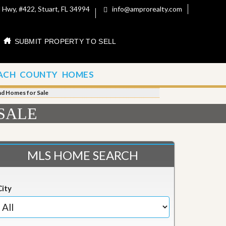
 Hwy, #422, Stuart, FL 34994
info@amprorealty.com
SUBMIT PROPERTY TO SELL
ACH COUNTY HOMES
nd Homes for Sale
SALE
MLS HOME SEARCH
City