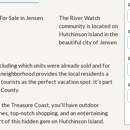
J
o
i
The River Watch
n
O
community is located on
u
Hutchinson Island in the
r
T
beautiful city of Jensen
e
a
m
/
cluding which units were already sold and for
C
a
 neighborhood provides the local residents a
r
e
 tourists as the perfect vacation spot. It’s part
e
 County.
r
R
f the Treasure Coast, you’ll have outdoor
e
ches, top-notch shopping, and an entertaining
a
l
art of this hidden gem on Hutchinson Island
.
E
s