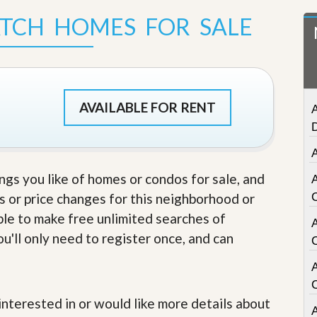
t
ATCH HOMES FOR SALE
a
t
e
S
e
r
v
AVAILABLE FOR RENT
A
i
c
e
s
A
ings you like of homes or condos for sale, and
M
i
s or price changes for this neighborhood or
s
able to make free unlimited searches of
s
i
u'll only need to register once, and can
o
n
A
S
t
a
e interested in or would like more details about
t
A