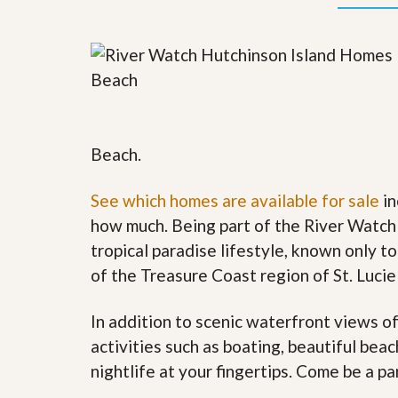
y
F
F
o
o
r
r
e
A
c
n
l
E
o
s
s
t
u
Beach.
i
r
m
e
a
s
See which homes are available for sale
in
t
a
how much. Being part of the River Watch
e
n
d
tropical paradise lifestyle, known only to
S
W
of the Treasure Coast region of St. Lucie
h
h
o
y
r
L
In addition to scenic waterfront views o
t
i
S
s
activities such as boating, beautiful bea
a
t
nightlife at your fingertips. Come be a p
l
a
e
n