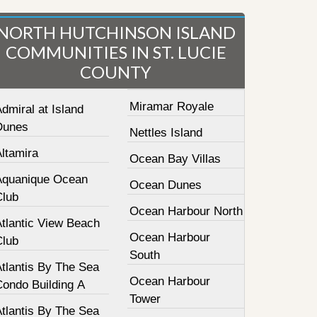
NORTH HUTCHINSON ISLAND
COMMUNITIES IN ST. LUCIE
COUNTY
Miramar Royale
dmiral at Island
Dunes
Nettles Island
ltamira
Ocean Bay Villas
Aquanique Ocean
Ocean Dunes
Club
Ocean Harbour North
Atlantic View Beach
Ocean Harbour
Club
South
tlantis By The Sea
Ocean Harbour
Condo Building A
Tower
tlantis By The Sea