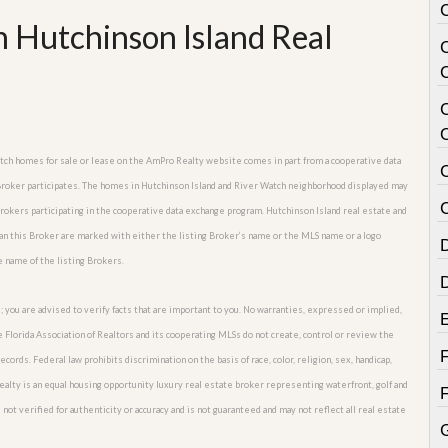
 Hutchinson Island Real
C
Watch homes for sale or lease on the AmPro Realty website comes in part from a cooperative data
 Broker participates. The homes in Hutchinson Island and River Watch neighborhood displayed may
C
 Brokers participating in the cooperative data exchange program. Hutchinson Island real estate and
an this Broker are marked with either the listing Broker’s name or the MLS name or a logo
e name of the listing Brokers.
; you are advised to verify facts that are important to you. No warranties, expressed or implied,
he Florida Association of Realtors and its cooperating MLSs do not create, control or review the
cords. Federal law prohibits discrimination on the basis of race, color, religion, sex, handicap,
o Realty is an equal housing opportunity luxury real estate broker representing waterfront, golf and
not verified for authenticity or accuracy and is not guaranteed and may not reflect all real estate
G