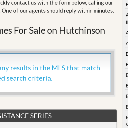
e
ckly contact us with the form below, calling our
B
m
. One of our agents should reply within minutes.
e
A
n
t
I
es For Sale on Hutchinson
D
a
i
l
y
N
e
 any results in the MLS that match
w
s
ed search criteria.
B
ISTANCE SERIES
V