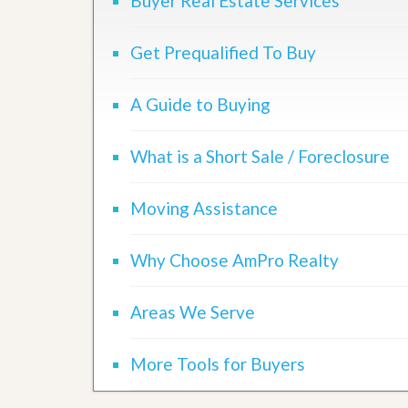
Buyer Real Estate Services
d
H
t
o
o
m
Get Prequalified To Buy
B
e
u
S
y
e
A Guide to Buying
a
l
H
l
o
i
m
What is a Short Sale / Foreclosure
n
e
g
S
H
Moving Assistance
y
o
s
m
t
e
Why Choose AmPro Realty
e
B
m
u
y
Areas We Serve
O
e
u
r
r
’
More Tools for Buyers
S
s
e
G
l
u