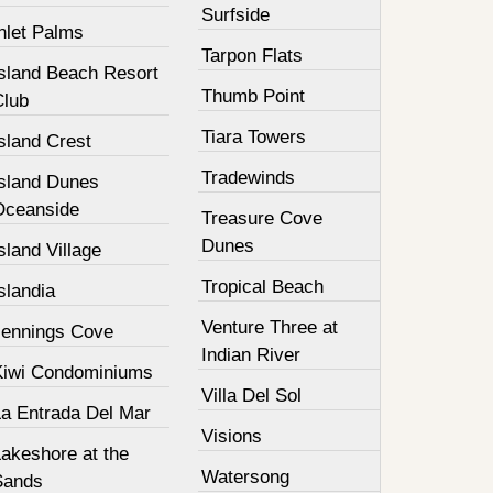
Surfside
nlet Palms
Tarpon Flats
Island Beach Resort
Thumb Point
Club
Tiara Towers
sland Crest
Tradewinds
Island Dunes
Oceanside
Treasure Cove
Dunes
sland Village
Tropical Beach
slandia
Venture Three at
Jennings Cove
Indian River
Kiwi Condominiums
Villa Del Sol
La Entrada Del Mar
Visions
Lakeshore at the
Watersong
Sands