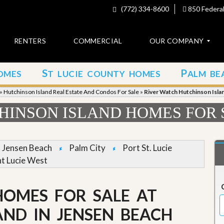
(772) 334-8600
850 Federal
RENTERS
COMMERCIAL
OUR COMPANY
S
P
OMES
T LUCIE COUNTY HOMES
ALM BE
C
o
»
Hutchinson Island Real Estate And Condos For Sale
»
River Watch Hutchinson Isla
n
t
HINSON ISLAND HOMES FOR 
a
c
t
Jensen Beach
Palm City
Port St. Lucie
A
nt Lucie West
b
o
u
HOMES FOR SALE AT
t
u
s
AND IN JENSEN BEACH