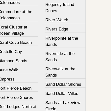
Colonnades
Regency Island
Dunes
Commodore at the
Colonnades
River Watch
oral Cluster at
Rivers Edge
Ocean Village
Riverpointe at the
Coral Cove Beach
Sands
ristelle Cay
Riverside at the
Sands
Diamond Sands
Riverwalk at the
Dune Walk
Sands
Empress
Sand Dollar Shores
Fort Pierce Beach
Sand Dollar Villas
Fort Pierce Shores
Sands at Lakeview
olf Lodges North at
Circle