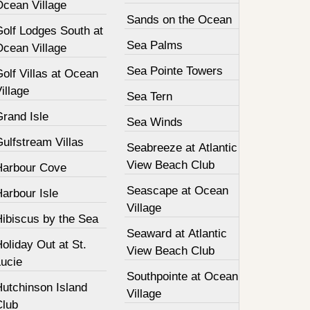
Ocean Village
Sands on the Ocean
Golf Lodges South at
Sea Palms
Ocean Village
Sea Pointe Towers
olf Villas at Ocean
illage
Sea Tern
Grand Isle
Sea Winds
ulfstream Villas
Seabreeze at Atlantic
View Beach Club
Harbour Cove
Seascape at Ocean
arbour Isle
Village
Hibiscus by the Sea
Seaward at Atlantic
oliday Out at St.
View Beach Club
Lucie
Southpointe at Ocean
Hutchinson Island
Village
Club