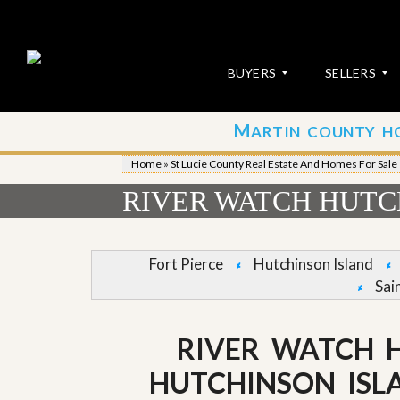
BUYERS
SELLERS
M
ARTIN COUNTY H
S
S
E
u
Home
»
St Lucie County Real Estate And Homes For Sale
A
b
R
m
RIVER WATCH HUTC
C
i
H
t
P
Y
R
o
Fort Pierce
Hutchinson Island
O
u
Sai
P
r
E
P
R
r
T
o
RIVER WATCH 
I
p
E
e
HUTCHINSON ISL
S
r
t