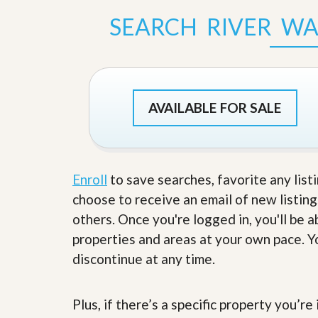
s
d
S
SEARCH RIVER W
e
W
l
h
l
y
W
C
i
h
t
o
AVAILABLE FOR SALE
h
o
A
s
m
e
P
A
r
m
o
P
Enroll
to save searches, favorite any list
R
r
e
choose to receive an email of new listing
o
a
R
others. Once you're logged in, you'll be 
l
e
t
properties and areas at your own pace. Yo
a
y
l
discontinue at any time.
t
y
W
h
a
Plus, if there’s a specific property you’r
O
t
u