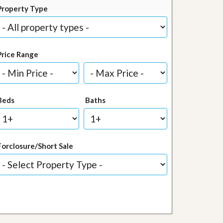
Property Type
Price Range
Beds
Baths
Forclosure/Short Sale