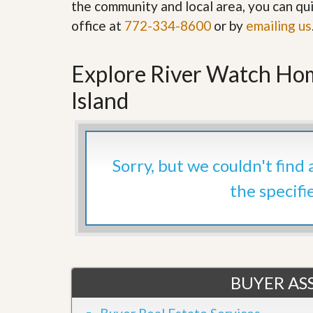
the community and local area, you can qui
’
r
s
office at
772-334-8600
S
or by
emailing us
M
e
y
r
P
v
Explore River Watch Hom
r
i
o
c
Island
p
e
e
s
r
t
G
y
e
R
Sorry, but we couldn't find
t
e
P
a
the specifi
r
l
e
l
q
y
u
W
a
o
l
r
i
t
f
BUYER ASS
h
i
?
e