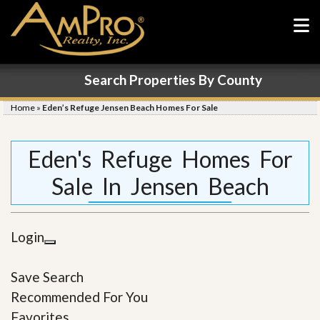
Search Properties By County
Home
»
Eden’s Refuge Jensen Beach Homes For Sale
Eden's Refuge Homes For
Sale In Jensen Beach
Login
Save Search
Recommended For You
Favorites