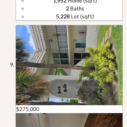
1,952
Home (sqft)
2
Baths
5,228
Lot (sqft)
$275,000