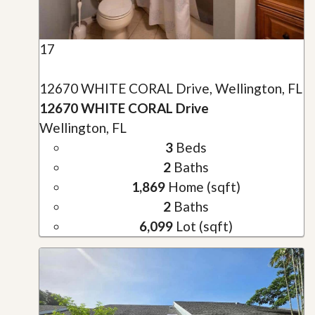
17
12670 WHITE CORAL Drive, Wellington, FL
12670 WHITE CORAL Drive
Wellington, FL
3
Beds
2
Baths
1,869
Home (sqft)
2
Baths
6,099
Lot (sqft)