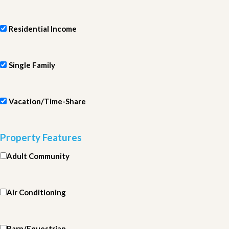
Residential Income
Single Family
Vacation/Time-Share
Property Features
Adult Community
Air Conditioning
Barn/Equestrian