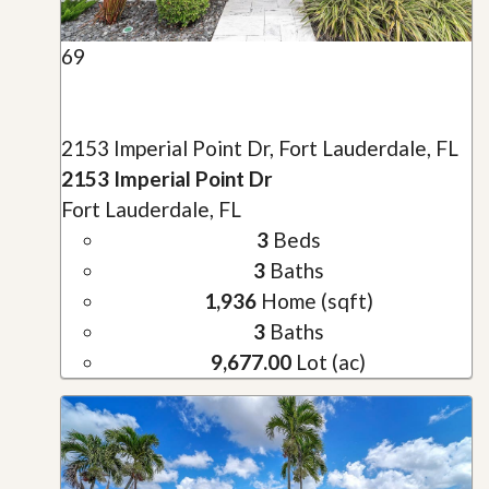
69
2153 Imperial Point Dr, Fort Lauderdale, FL
2153 Imperial Point Dr
Fort Lauderdale, FL
3
Beds
3
Baths
1,936
Home (sqft)
3
Baths
9,677.00
Lot (ac)