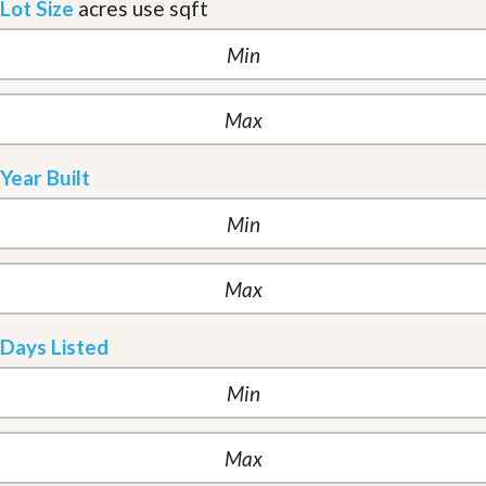
Lot Size
acres
use sqft
Year Built
Days Listed