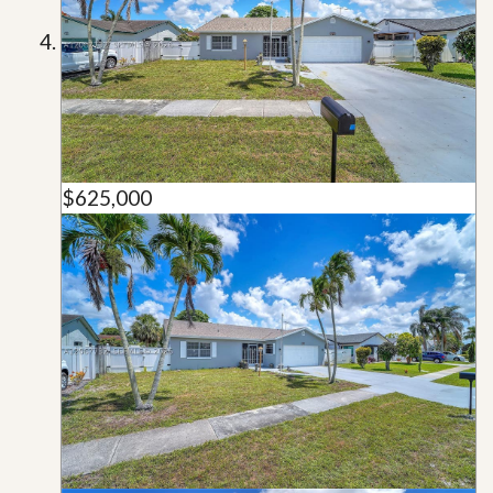
$625,000