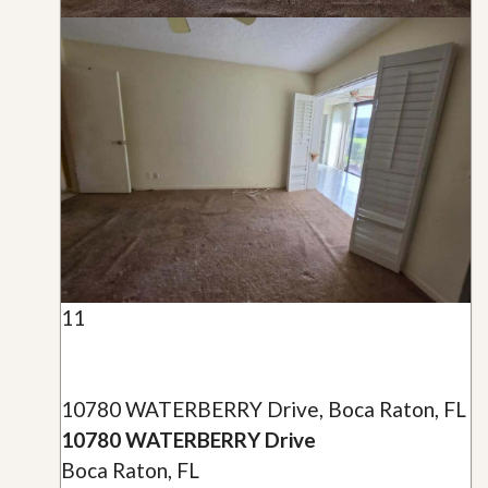
11
10780 WATERBERRY Drive, Boca Raton, FL
10780 WATERBERRY Drive
Boca Raton, FL