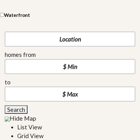
Waterfront
homes from
to
Search
Hide Map
List View
Grid View