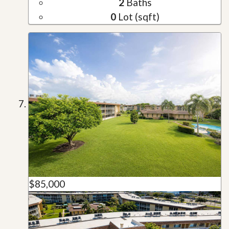
2
Baths
0
Lot (sqft)
$85,000