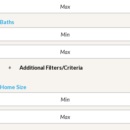
Baths
+
Additional Filters/Criteria
Home Size