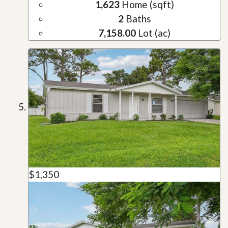
1,623
Home (sqft)
2
Baths
7,158.00
Lot (ac)
$1,350