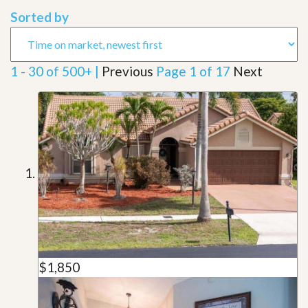
Sorted by
1 - 30 of 500+ |
Previous
Page 1 of 17
Next
$1,850