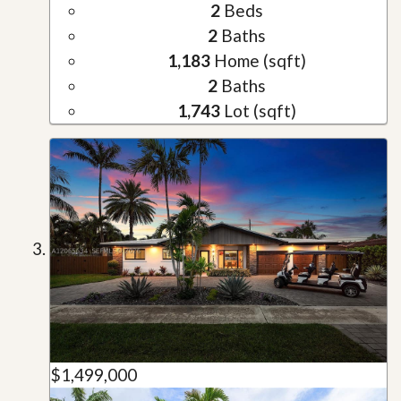
2
Beds
2
Baths
1,183
Home (sqft)
2
Baths
1,743
Lot (sqft)
$1,499,000