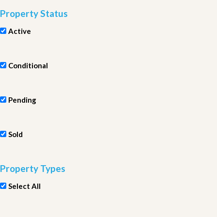
Property Status
Active
Conditional
Pending
Sold
Property Types
Select All