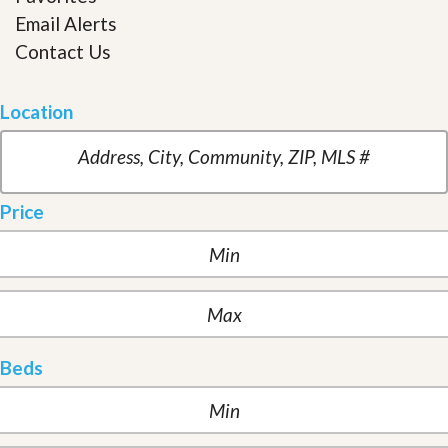
Email Alerts
Contact Us
Location
Price
Beds