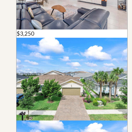
$3,250