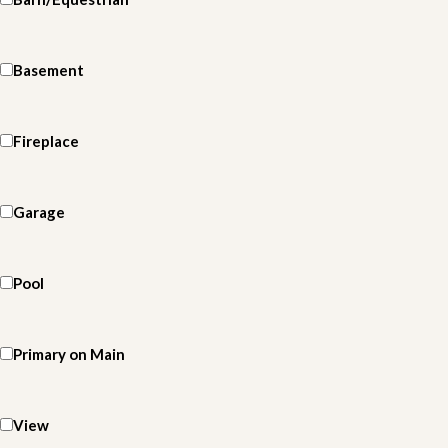
Basement
Fireplace
Garage
Pool
Primary on Main
View