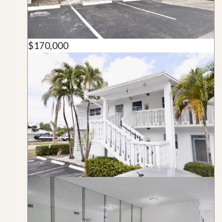
$170,000