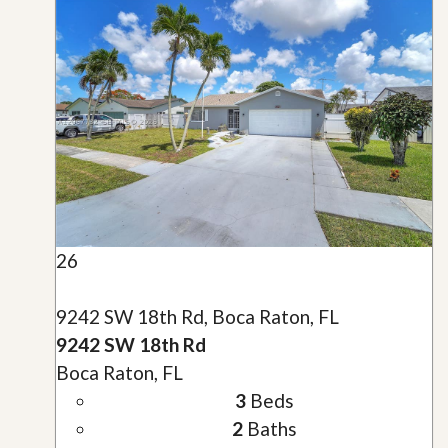
26
9242 SW 18th Rd, Boca Raton, FL
9242 SW 18th Rd
Boca Raton, FL
3
Beds
2
Baths