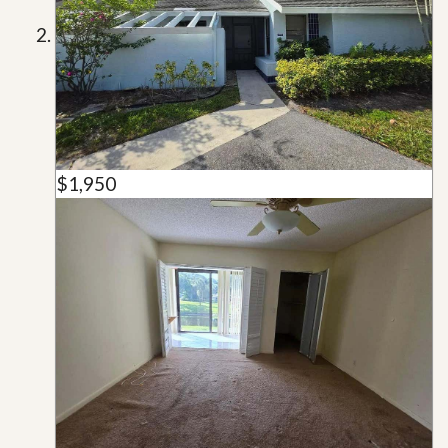
$1,950