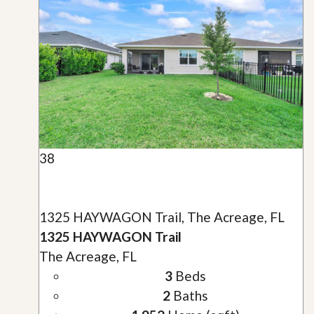
38
1325 HAYWAGON Trail, The Acreage, FL
1325 HAYWAGON Trail
The Acreage, FL
3
Beds
2
Baths