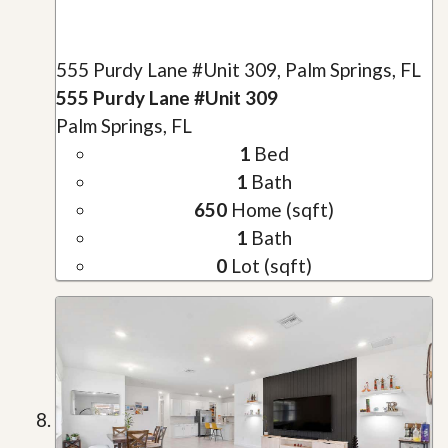
555 Purdy Lane #Unit 309, Palm Springs, FL
555 Purdy Lane #Unit 309
Palm Springs, FL
1
Bed
1
Bath
650
Home (sqft)
1
Bath
0
Lot (sqft)