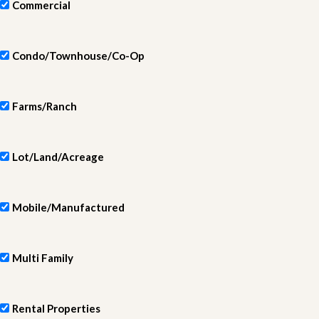
Commercial
Condo/Townhouse/Co-Op
Farms/Ranch
Lot/Land/Acreage
Mobile/Manufactured
Multi Family
Rental Properties