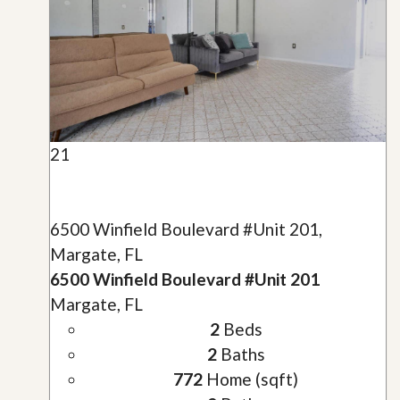
21
6500 Winfield Boulevard #Unit 201,
Margate, FL
6500 Winfield Boulevard #Unit 201
Margate, FL
2
Beds
2
Baths
772
Home (sqft)