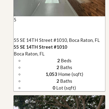
5
55 SE 14TH Street #1010, Boca Raton, FL
55 SE 14TH Street #1010
Boca Raton, FL
2
Beds
2
Baths
1,053
Home (sqft)
2
Baths
0
Lot (sqft)