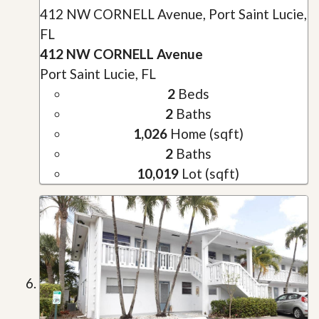
412 NW CORNELL Avenue, Port Saint Lucie,
FL
412 NW CORNELL Avenue
Port Saint Lucie, FL
2
Beds
2
Baths
1,026
Home (sqft)
2
Baths
10,019
Lot (sqft)