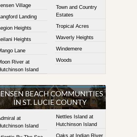
ensen Village
Town and Country
Estates
Langford Landing
Tropical Acres
Legion Heights
Waverly Heights
eilani Heights
Windemere
Mango Lane
Woods
Moon River at
Hutchinson Island
JENSEN BEACH COMMUNITIES
IN ST. LUCIE COUNTY
Nettles Island at
dmiral at
Hutchinson Island
Hutchinson Island
Oaks at Indian River