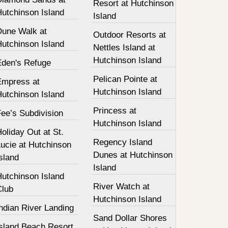
Resort at Hutchinson
Hutchinson Island
Island
Dune Walk at
Outdoor Resorts at
Hutchinson Island
Nettles Island at
Hutchinson Island
Eden's Refuge
Pelican Pointe at
Empress at
Hutchinson Island
Hutchinson Island
Princess at
ee’s Subdivision
Hutchinson Island
oliday Out at St.
Regency Island
ucie at Hutchinson
Dunes at Hutchinson
sland
Island
Hutchinson Island
River Watch at
Club
Hutchinson Island
ndian River Landing
Sand Dollar Shores
Island Beach Resort