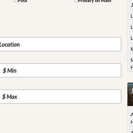
Pool
Primary on Main
J
L
A