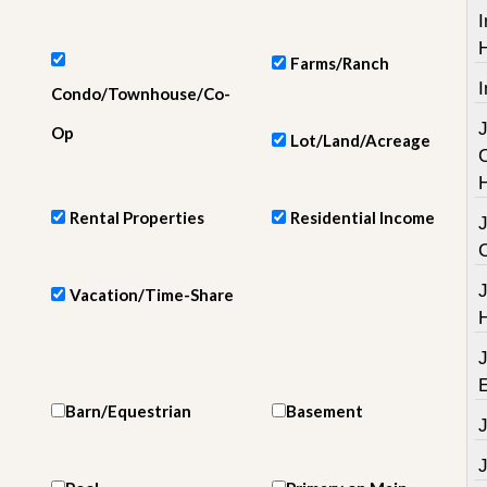
e
I
m
e
n
Farms/Ranch
t
I
Condo/Townhouse/Co-
D
Op
Lot/Land/Acreage
a
i
l
y
Rental Properties
Residential Income
N
e
w
s
Vacation/Time-Share
Barn/Equestrian
Basement
J