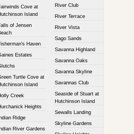
River Club
Fairwinds Cove at
Hutchinson Island
River Terrace
alls of Jensen
River Vista
Beach
Sago Sands
Fisherman's Haven
Savanna Highland
Gaines Estates
Savanna Oaks
Glutchs
Savanna Skyline
Green Turtle Cove at
Savannas Club
Hutchinson Island
Seaside of Stuart at
Holly Creek
Hutchinson Island
Hurchanick Heights
Sewalls Landing
ndian Ridge
Skyline Gardens
Indian River Gardens