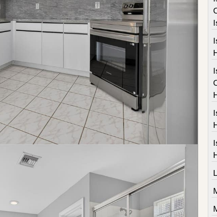
I
I
I
I
M