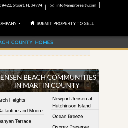
 #422, Stuart, FL 34994
info@amprorealty.com
OMPANY
SUBMIT PROPERTY TO SELL
ACH COUNTY HOMES
JENSEN BEACH COMMUNITIES
IN MARTIN COUNTY
Newport Jensen at
Arch Heights
Hutchinson Island
Ballantine and Moore
Ocean Breeze
Banyan Terrace
Osprey Preserve