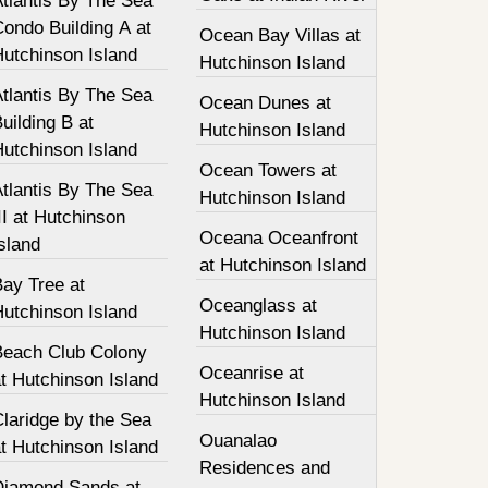
tlantis By The Sea
ondo Building A at
Ocean Bay Villas at
Hutchinson Island
Hutchinson Island
tlantis By The Sea
Ocean Dunes at
uilding B at
Hutchinson Island
Hutchinson Island
Ocean Towers at
tlantis By The Sea
Hutchinson Island
II at Hutchinson
Oceana Oceanfront
sland
at Hutchinson Island
Bay Tree at
Oceanglass at
Hutchinson Island
Hutchinson Island
Beach Club Colony
Oceanrise at
t Hutchinson Island
Hutchinson Island
laridge by the Sea
Ouanalao
t Hutchinson Island
Residences and
Diamond Sands at