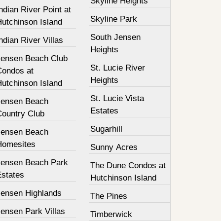
Skyline Heights
ndian River Point at
Skyline Park
Hutchinson Island
South Jensen
ndian River Villas
Heights
Jensen Beach Club
St. Lucie River
Condos at
Heights
Hutchinson Island
St. Lucie Vista
Jensen Beach
Estates
Country Club
Sugarhill
Jensen Beach
Homesites
Sunny Acres
Jensen Beach Park
The Dune Condos at
Estates
Hutchinson Island
Jensen Highlands
The Pines
ensen Park Villas
Timberwick