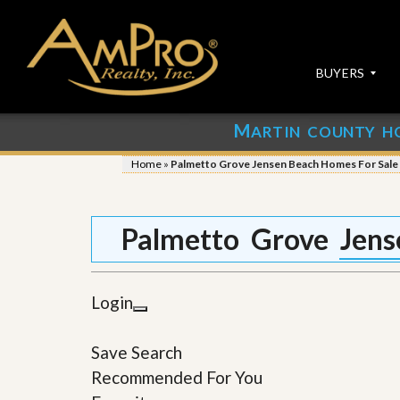
BUYERS
M
ARTIN COUNTY H
S
S
E
u
Home
»
Palmetto Grove Jensen Beach Homes For Sale
A
b
R
m
C
i
H
t
Palmetto Grove Jens
P
Y
R
o
O
u
P
r
Login
E
P
R
r
T
o
Save Search
I
p
E
e
Recommended For You
S
r
t