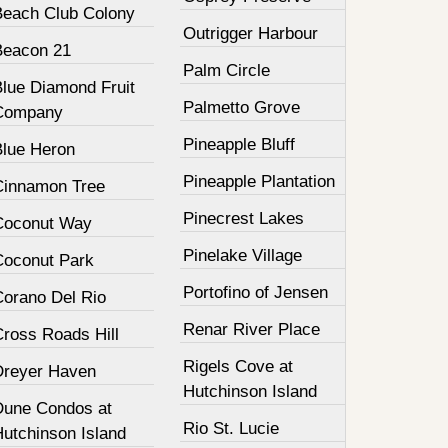
Beach Club Colony
Outrigger Harbour
Beacon 21
Palm Circle
Blue Diamond Fruit
Palmetto Grove
Company
Pineapple Bluff
Blue Heron
Pineapple Plantation
Cinnamon Tree
Pinecrest Lakes
Coconut Way
Pinelake Village
Coconut Park
Portofino of Jensen
Corano Del Rio
Renar River Place
Cross Roads Hill
Rigels Cove at
Dreyer Haven
Hutchinson Island
Dune Condos at
Rio St. Lucie
Hutchinson Island