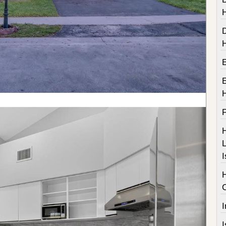
F
H
L
I
I