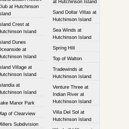
at Hutchinson Island
Club at Hutchinson
Sand Dollar Villas at
sland
Hutchinson Island
sland Crest at
Sea Winds at
Hutchinson Island
Hutchinson Island
Island Dunes
Spring Hill
Oceanside at
Hutchinson Island
Top of Walton
sland Village at
Tradewinds at
Hutchinson Island
Hutchinson Island
slandia at
Venture Three at
Hutchinson Island
Indian River at
Hutchinson Island
Lake Manor Park
Villa Del Sol at
Map of Clearview
Hutchinson Island
illers Subdivision