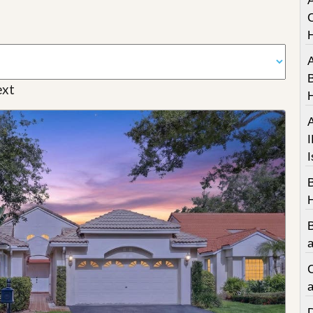
A
C
A
B
xt
A
I
I
a
C
a