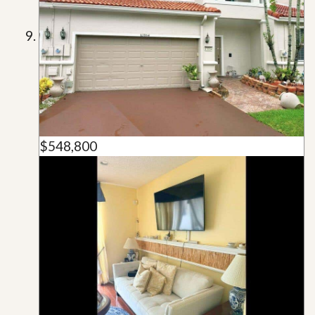
$548,800