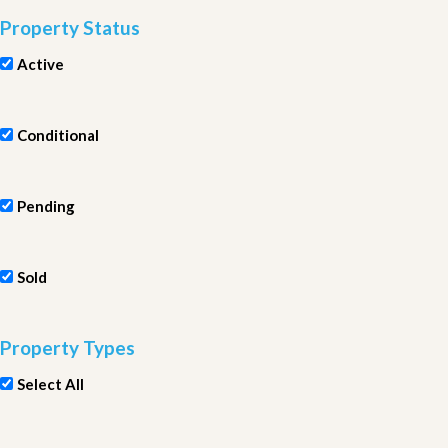
Property Status
Active
Conditional
Pending
Sold
Property Types
Select All