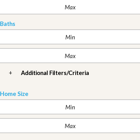
Baths
+
Additional Filters/Criteria
Home Size