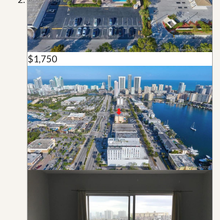
$1,750