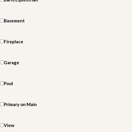
Basement
Fireplace
Garage
Pool
Primary on Main
View