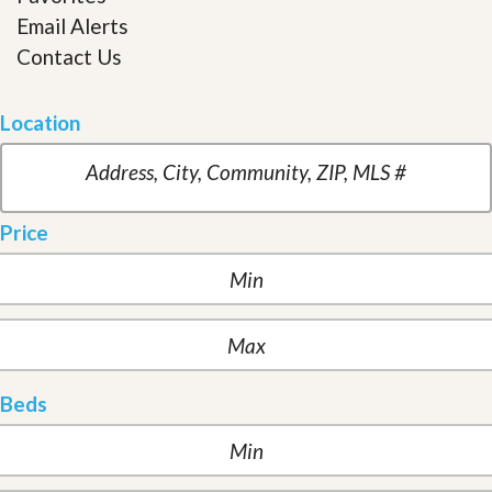
Email Alerts
Contact Us
Location
Price
Beds