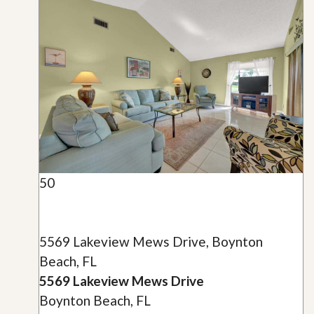
50
5569 Lakeview Mews Drive, Boynton
Beach, FL
5569 Lakeview Mews Drive
Boynton Beach, FL