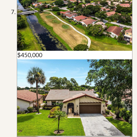
$450,000