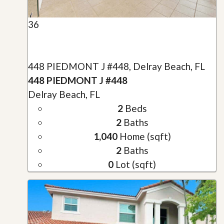
36
448 PIEDMONT J #448, Delray Beach, FL
448 PIEDMONT J #448
Delray Beach, FL
2
Beds
2
Baths
1,040
Home (sqft)
2
Baths
0
Lot (sqft)