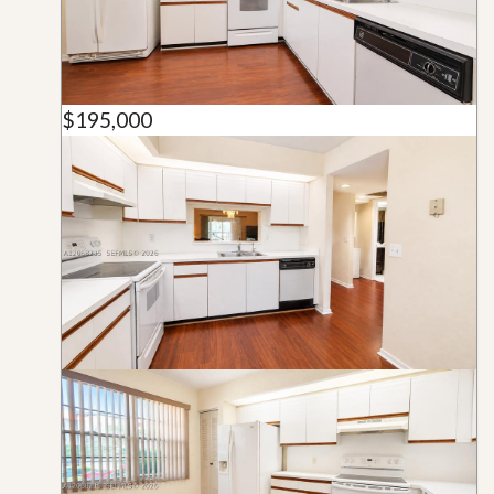
$195,000