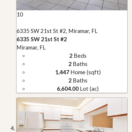
10
6335 SW 21st St #2, Miramar, FL
6335 SW 21st St #2
Miramar, FL
2
Beds
2
Baths
1,447
Home (sqft)
2
Baths
6,604.00
Lot (ac)