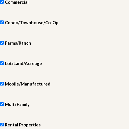
Commercial
Condo/Townhouse/Co-Op
Farms/Ranch
Lot/Land/Acreage
Mobile/Manufactured
Multi Family
Rental Properties