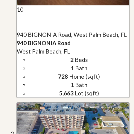
10
940 BIGNONIA Road, West Palm Beach, FL
940 BIGNONIA Road
West Palm Beach, FL
2
Beds
1
Bath
728
Home (sqft)
1
Bath
5,663
Lot (sqft)