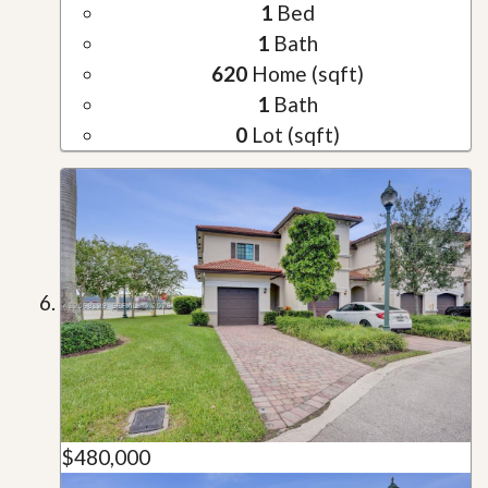
1
Bed
1
Bath
620
Home (sqft)
1
Bath
0
Lot (sqft)
$480,000