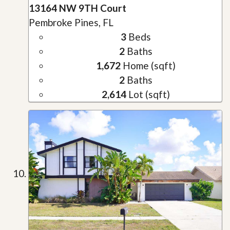
13164 NW 9TH Court
Pembroke Pines, FL
3
Beds
2
Baths
1,672
Home (sqft)
2
Baths
2,614
Lot (sqft)