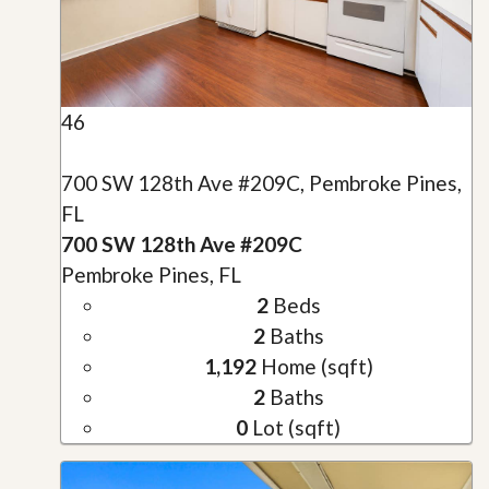
46
700 SW 128th Ave #209C, Pembroke Pines,
FL
700 SW 128th Ave #209C
Pembroke Pines, FL
2
Beds
2
Baths
1,192
Home (sqft)
2
Baths
0
Lot (sqft)