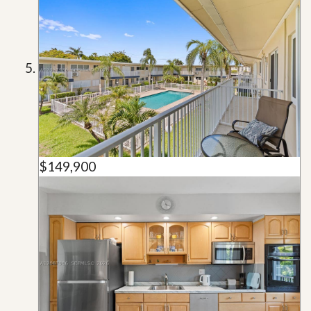
$149,900