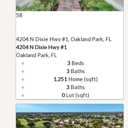
58
4204 N Dixie Hwy #1, Oakland Park, FL
4204 N Dixie Hwy #1
Oakland Park, FL
3
Beds
3
Baths
1,251
Home (sqft)
3
Baths
0
Lot (sqft)