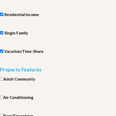
Residential Income
Single Family
Vacation/Time-Share
Property Features
Adult Community
Air Conditioning
Barn/Equestrian