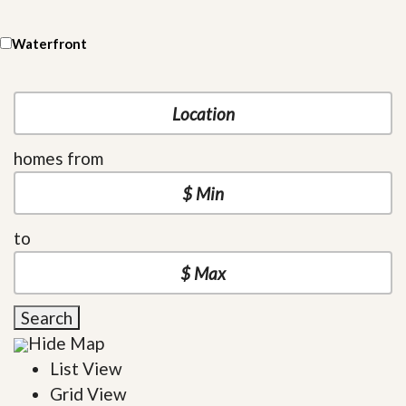
Waterfront
homes from
to
Search
Hide Map
List View
Grid View