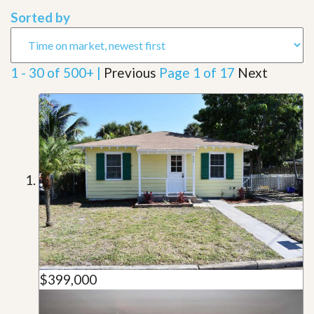
Sorted by
1 - 30 of 500+ |
Previous
Page 1 of 17
Next
$399,000