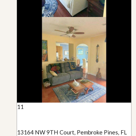
11
13164 NW 9TH Court, Pembroke Pines, FL