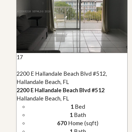
17
2200 E Hallandale Beach Blvd #512,
Hallandale Beach, FL
2200 E Hallandale Beach Blvd #512
Hallandale Beach, FL
1
Bed
1
Bath
670
Home (sqft)
1
Bath