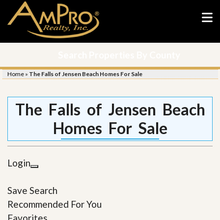
Search Properties By County
Home
»
The Falls of Jensen Beach Homes For Sale
The Falls of Jensen Beach
Homes For Sale
Login
Save Search
Recommended For You
Favorites