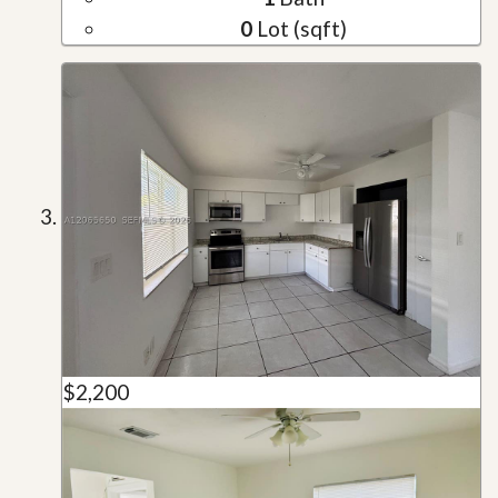
0
Lot (sqft)
$2,200