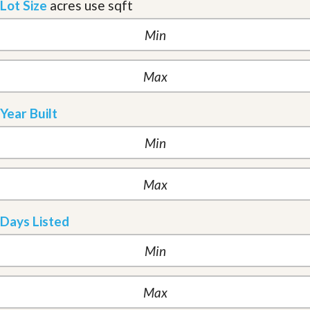
Lot Size
acres
use sqft
Year Built
Days Listed