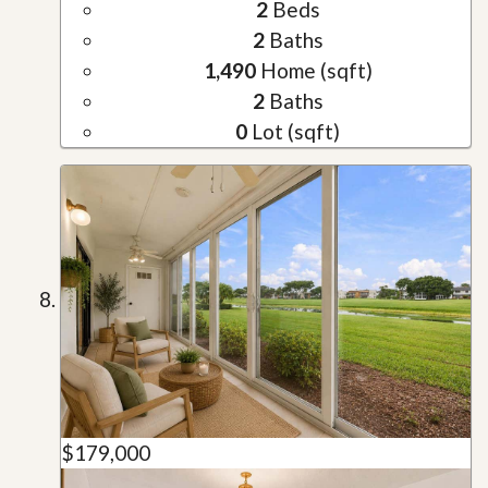
2
Beds
2
Baths
1,490
Home (sqft)
2
Baths
0
Lot (sqft)
$179,000