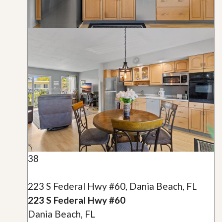
38
223 S Federal Hwy #60, Dania Beach, FL
223 S Federal Hwy #60
Dania Beach, FL