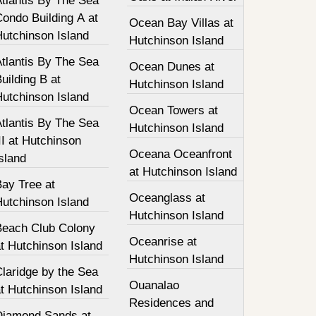
tlantis By The Sea
ondo Building A at
Ocean Bay Villas at
Hutchinson Island
Hutchinson Island
tlantis By The Sea
Ocean Dunes at
uilding B at
Hutchinson Island
Hutchinson Island
Ocean Towers at
tlantis By The Sea
Hutchinson Island
II at Hutchinson
Oceana Oceanfront
sland
at Hutchinson Island
Bay Tree at
Oceanglass at
Hutchinson Island
Hutchinson Island
Beach Club Colony
Oceanrise at
t Hutchinson Island
Hutchinson Island
laridge by the Sea
Ouanalao
t Hutchinson Island
Residences and
Diamond Sands at