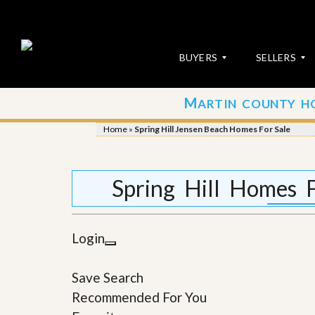
BUYERS
SELLERS
M
ARTIN COUNTY H
S
S
E
u
Home
»
Spring Hill Jensen Beach Homes For Sale
A
b
R
m
C
i
H
t
Spring Hill Homes 
P
Y
R
o
O
u
P
r
Login
E
P
R
r
T
o
Save Search
I
p
E
e
Recommended For You
S
r
t