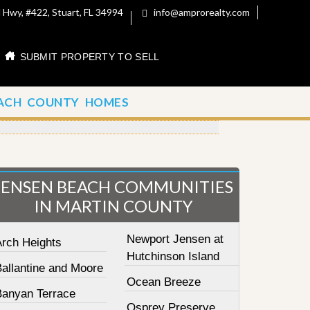
 Hwy, #422, Stuart, FL 34994
info@amprorealty.com
SUBMIT PROPERTY TO SELL
ACH COUNTY HOMES
JENSEN BEACH COMMUNITIES
IN MARTIN COUNTY
Newport Jensen at
Arch Heights
Hutchinson Island
Ballantine and Moore
Ocean Breeze
Banyan Terrace
Osprey Preserve