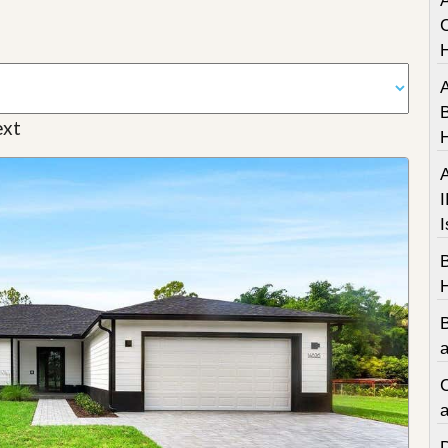
A
C
A
B
xt
A
I
I
a
C
a