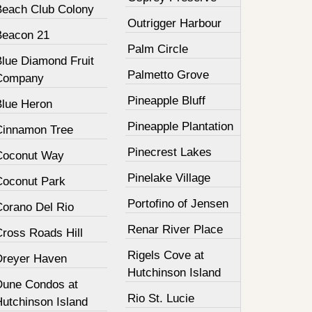
Beach Club Colony
Outrigger Harbour
Beacon 21
Palm Circle
Blue Diamond Fruit
Palmetto Grove
Company
Pineapple Bluff
Blue Heron
Pineapple Plantation
Cinnamon Tree
Pinecrest Lakes
Coconut Way
Pinelake Village
Coconut Park
Portofino of Jensen
Corano Del Rio
Renar River Place
Cross Roads Hill
Rigels Cove at
Dreyer Haven
Hutchinson Island
Dune Condos at
Rio St. Lucie
Hutchinson Island