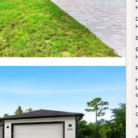
F
H
L
I
I