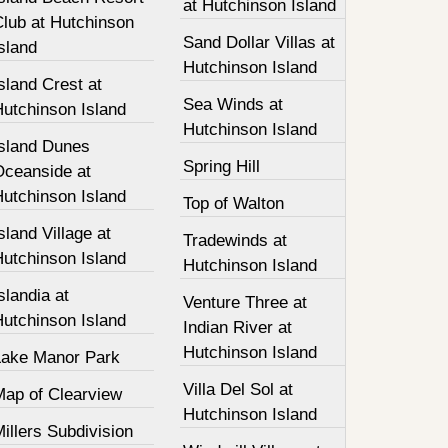
at Hutchinson Island
Club at Hutchinson
Sand Dollar Villas at
sland
Hutchinson Island
sland Crest at
Sea Winds at
Hutchinson Island
Hutchinson Island
Island Dunes
Spring Hill
Oceanside at
Hutchinson Island
Top of Walton
sland Village at
Tradewinds at
Hutchinson Island
Hutchinson Island
slandia at
Venture Three at
Hutchinson Island
Indian River at
Hutchinson Island
Lake Manor Park
Villa Del Sol at
Map of Clearview
Hutchinson Island
illers Subdivision