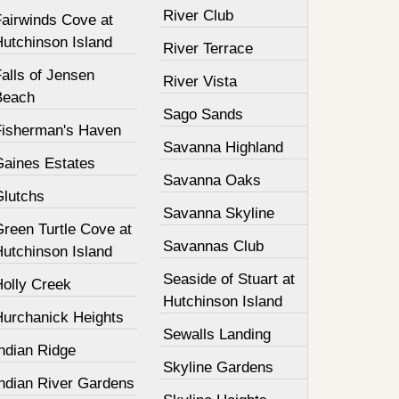
River Club
Fairwinds Cove at
Hutchinson Island
River Terrace
alls of Jensen
River Vista
Beach
Sago Sands
Fisherman's Haven
Savanna Highland
Gaines Estates
Savanna Oaks
Glutchs
Savanna Skyline
Green Turtle Cove at
Savannas Club
Hutchinson Island
Seaside of Stuart at
Holly Creek
Hutchinson Island
Hurchanick Heights
Sewalls Landing
ndian Ridge
Skyline Gardens
Indian River Gardens