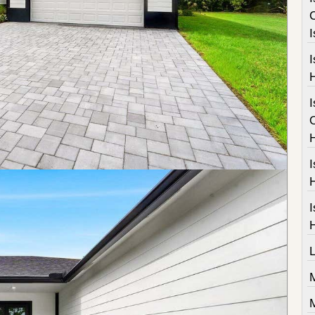
I
I
I
I
M