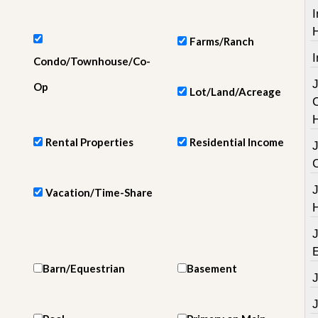
e
I
m
e
n
Farms/Ranch
t
I
Condo/Townhouse/Co-
D
Op
Lot/Land/Acreage
a
i
l
y
Rental Properties
Residential Income
N
e
w
s
Vacation/Time-Share
Barn/Equestrian
Basement
J