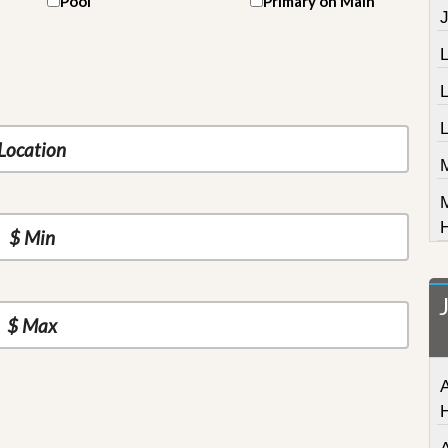
Pool
Primary on Main
J
L
A