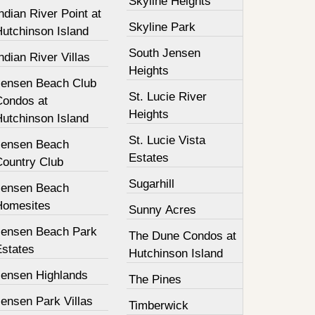
Skyline Heights
ndian River Point at
Skyline Park
Hutchinson Island
South Jensen
ndian River Villas
Heights
Jensen Beach Club
St. Lucie River
Condos at
Heights
Hutchinson Island
St. Lucie Vista
Jensen Beach
Estates
Country Club
Sugarhill
Jensen Beach
Homesites
Sunny Acres
Jensen Beach Park
The Dune Condos at
Estates
Hutchinson Island
Jensen Highlands
The Pines
ensen Park Villas
Timberwick