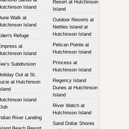
Resort at Hutchinson
Hutchinson Island
Island
Dune Walk at
Outdoor Resorts at
Hutchinson Island
Nettles Island at
Hutchinson Island
Eden's Refuge
Pelican Pointe at
Empress at
Hutchinson Island
Hutchinson Island
Princess at
ee’s Subdivision
Hutchinson Island
oliday Out at St.
Regency Island
ucie at Hutchinson
Dunes at Hutchinson
sland
Island
Hutchinson Island
River Watch at
Club
Hutchinson Island
ndian River Landing
Sand Dollar Shores
Island Beach Resort