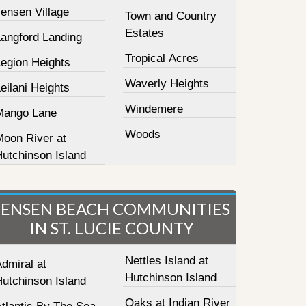
ensen Village
Town and Country
Estates
Langford Landing
Tropical Acres
Legion Heights
Waverly Heights
eilani Heights
Windemere
Mango Lane
Woods
Moon River at
Hutchinson Island
JENSEN BEACH COMMUNITIES
IN ST. LUCIE COUNTY
Nettles Island at
dmiral at
Hutchinson Island
Hutchinson Island
Oaks at Indian River