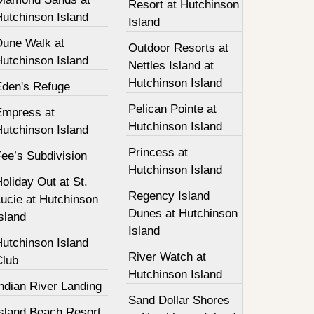
Resort at Hutchinson
Hutchinson Island
Island
Dune Walk at
Outdoor Resorts at
Hutchinson Island
Nettles Island at
Hutchinson Island
Eden's Refuge
Pelican Pointe at
Empress at
Hutchinson Island
Hutchinson Island
Princess at
ee’s Subdivision
Hutchinson Island
oliday Out at St.
Regency Island
ucie at Hutchinson
Dunes at Hutchinson
sland
Island
Hutchinson Island
River Watch at
Club
Hutchinson Island
ndian River Landing
Sand Dollar Shores
Island Beach Resort