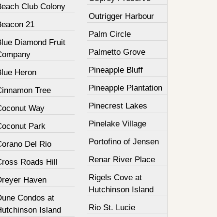
Beach Club Colony
Outrigger Harbour
Beacon 21
Palm Circle
Blue Diamond Fruit
Palmetto Grove
Company
Pineapple Bluff
Blue Heron
Pineapple Plantation
Cinnamon Tree
Pinecrest Lakes
Coconut Way
Pinelake Village
Coconut Park
Portofino of Jensen
Corano Del Rio
Renar River Place
Cross Roads Hill
Rigels Cove at
Dreyer Haven
Hutchinson Island
Dune Condos at
Rio St. Lucie
Hutchinson Island