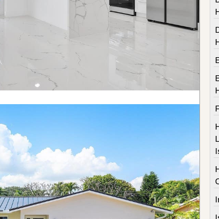
F
H
L
I
I