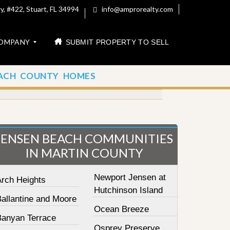
, #422, Stuart, FL 34994
info@amprorealty.com
OMPANY
SUBMIT PROPERTY TO SELL
ACH COUNTY HOMES
JENSEN BEACH COMMUNITIES
IN MARTIN COUNTY
Newport Jensen at
Arch Heights
Hutchinson Island
Ballantine and Moore
Ocean Breeze
Banyan Terrace
Osprey Preserve