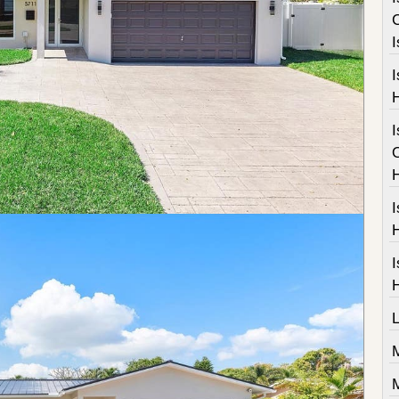
I
I
I
I
M