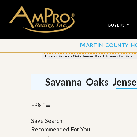
BUYERS
M
ARTIN COUNTY H
S
S
E
u
Home
»
Savanna Oaks Jensen Beach Homes For Sale
A
b
R
m
C
i
H
t
Savanna Oaks Jense
P
Y
R
o
O
u
P
r
Login
E
P
R
r
T
o
Save Search
I
p
E
e
Recommended For You
S
r
t