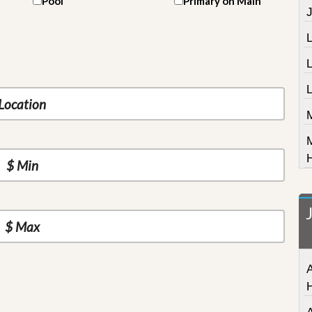
Pool
Primary on Main
J
L
A