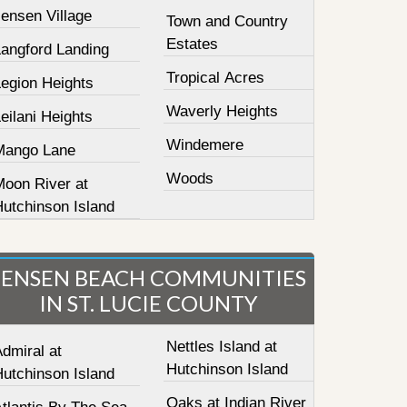
ensen Village
Town and Country
Estates
Langford Landing
Tropical Acres
Legion Heights
Waverly Heights
eilani Heights
Windemere
Mango Lane
Woods
Moon River at
Hutchinson Island
JENSEN BEACH COMMUNITIES
IN ST. LUCIE COUNTY
Nettles Island at
dmiral at
Hutchinson Island
Hutchinson Island
Oaks at Indian River