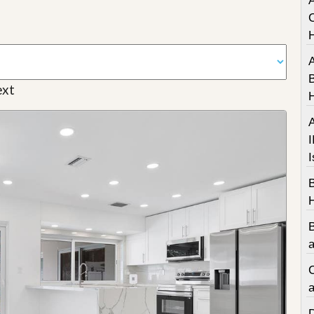
A
C
A
B
xt
A
I
I
a
C
a