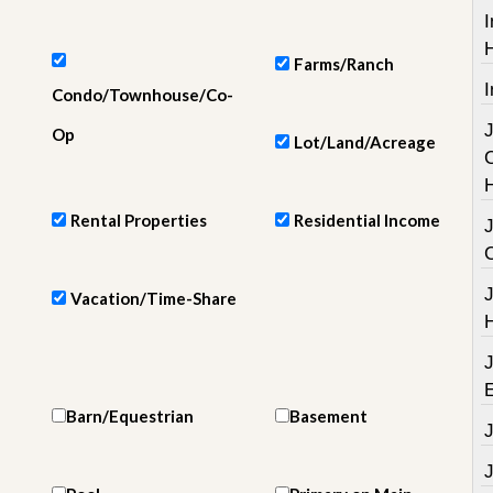
e
I
m
e
n
Farms/Ranch
t
I
Condo/Townhouse/Co-
D
Op
Lot/Land/Acreage
a
i
l
y
Rental Properties
Residential Income
N
e
w
s
Vacation/Time-Share
Barn/Equestrian
Basement
J