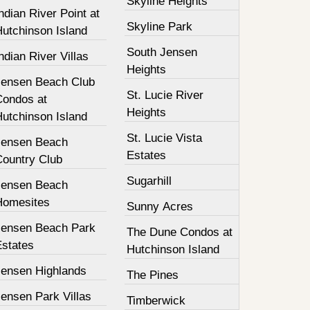
Skyline Heights
ndian River Point at
Skyline Park
Hutchinson Island
South Jensen
ndian River Villas
Heights
Jensen Beach Club
St. Lucie River
Condos at
Heights
Hutchinson Island
St. Lucie Vista
Jensen Beach
Estates
Country Club
Sugarhill
Jensen Beach
Homesites
Sunny Acres
Jensen Beach Park
The Dune Condos at
Estates
Hutchinson Island
Jensen Highlands
The Pines
ensen Park Villas
Timberwick