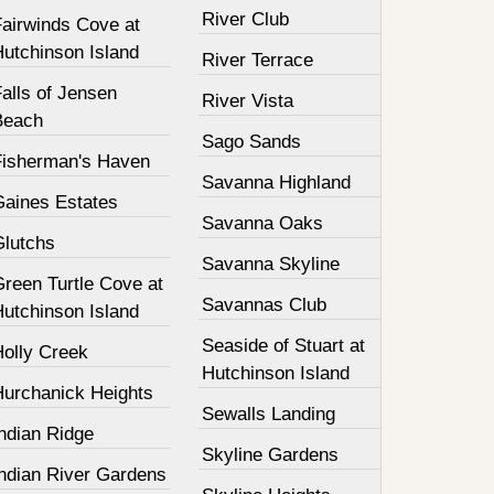
River Club
Fairwinds Cove at
Hutchinson Island
River Terrace
alls of Jensen
River Vista
Beach
Sago Sands
Fisherman's Haven
Savanna Highland
Gaines Estates
Savanna Oaks
Glutchs
Savanna Skyline
Green Turtle Cove at
Savannas Club
Hutchinson Island
Seaside of Stuart at
Holly Creek
Hutchinson Island
Hurchanick Heights
Sewalls Landing
ndian Ridge
Skyline Gardens
Indian River Gardens