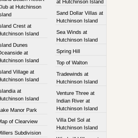
at Hutchinson Island
Club at Hutchinson
Sand Dollar Villas at
sland
Hutchinson Island
sland Crest at
Sea Winds at
Hutchinson Island
Hutchinson Island
Island Dunes
Spring Hill
Oceanside at
Hutchinson Island
Top of Walton
sland Village at
Tradewinds at
Hutchinson Island
Hutchinson Island
slandia at
Venture Three at
Hutchinson Island
Indian River at
Hutchinson Island
Lake Manor Park
Villa Del Sol at
Map of Clearview
Hutchinson Island
illers Subdivision