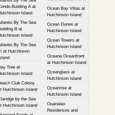
tlantis By The Sea
ondo Building A at
Ocean Bay Villas at
Hutchinson Island
Hutchinson Island
tlantis By The Sea
Ocean Dunes at
uilding B at
Hutchinson Island
Hutchinson Island
Ocean Towers at
tlantis By The Sea
Hutchinson Island
II at Hutchinson
Oceana Oceanfront
sland
at Hutchinson Island
Bay Tree at
Oceanglass at
Hutchinson Island
Hutchinson Island
Beach Club Colony
Oceanrise at
t Hutchinson Island
Hutchinson Island
laridge by the Sea
Ouanalao
t Hutchinson Island
Residences and
Diamond Sands at