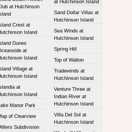
at Hutchinson Island
Club at Hutchinson
Sand Dollar Villas at
sland
Hutchinson Island
sland Crest at
Sea Winds at
Hutchinson Island
Hutchinson Island
Island Dunes
Spring Hill
Oceanside at
Hutchinson Island
Top of Walton
sland Village at
Tradewinds at
Hutchinson Island
Hutchinson Island
slandia at
Venture Three at
Hutchinson Island
Indian River at
Hutchinson Island
Lake Manor Park
Villa Del Sol at
Map of Clearview
Hutchinson Island
illers Subdivision