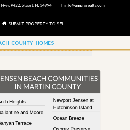
 Hwy, #422, Stuart, FL 34994
info@amprorealty.com
SUBMIT PROPERTY TO SELL
ACH COUNTY HOMES
JENSEN BEACH COMMUNITIES
IN MARTIN COUNTY
Newport Jensen at
Arch Heights
Hutchinson Island
Ballantine and Moore
Ocean Breeze
Banyan Terrace
Osprey Preserve