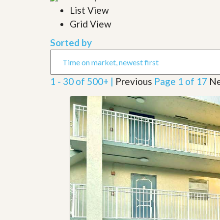
l
i
List View
e
d
r
Grid View
e
S
/
e
B
Sorted by
r
r
v
o
i
c
c
h
1 - 30 of 500+ |
Previous
Page 1 of 17
Ne
e
u
s
r
e
H
o
m
e
S
e
l
l
e
r
’
s
G