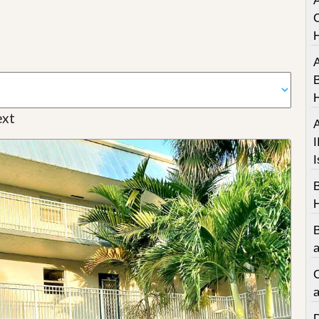
A
C
A
B
xt
A
I
I
a
C
a