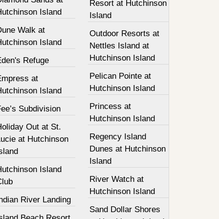
Resort at Hutchinson
Hutchinson Island
Island
Dune Walk at
Outdoor Resorts at
Hutchinson Island
Nettles Island at
Hutchinson Island
Eden's Refuge
Pelican Pointe at
Empress at
Hutchinson Island
Hutchinson Island
Princess at
ee’s Subdivision
Hutchinson Island
oliday Out at St.
Regency Island
ucie at Hutchinson
Dunes at Hutchinson
sland
Island
Hutchinson Island
River Watch at
Club
Hutchinson Island
ndian River Landing
Sand Dollar Shores
Island Beach Resort