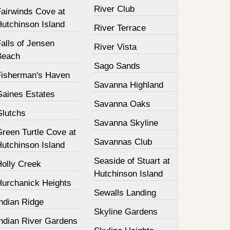
River Club
Fairwinds Cove at
Hutchinson Island
River Terrace
alls of Jensen
River Vista
Beach
Sago Sands
Fisherman's Haven
Savanna Highland
Gaines Estates
Savanna Oaks
Glutchs
Savanna Skyline
Green Turtle Cove at
Savannas Club
Hutchinson Island
Seaside of Stuart at
Holly Creek
Hutchinson Island
Hurchanick Heights
Sewalls Landing
ndian Ridge
Skyline Gardens
Indian River Gardens