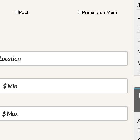
J
Pool
Primary on Main
L
A