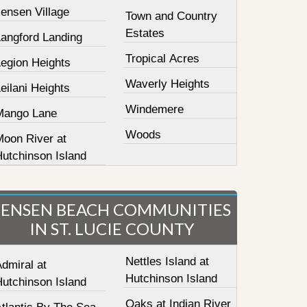
ensen Village
Town and Country
Estates
Langford Landing
Tropical Acres
Legion Heights
Waverly Heights
eilani Heights
Windemere
Mango Lane
Woods
Moon River at
Hutchinson Island
JENSEN BEACH COMMUNITIES
IN ST. LUCIE COUNTY
Nettles Island at
dmiral at
Hutchinson Island
Hutchinson Island
Oaks at Indian River