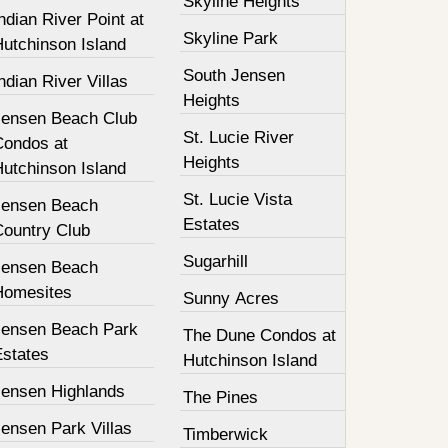
Skyline Heights
ndian River Point at
Skyline Park
Hutchinson Island
South Jensen
ndian River Villas
Heights
Jensen Beach Club
St. Lucie River
Condos at
Heights
Hutchinson Island
St. Lucie Vista
Jensen Beach
Estates
Country Club
Sugarhill
Jensen Beach
Homesites
Sunny Acres
Jensen Beach Park
The Dune Condos at
Estates
Hutchinson Island
Jensen Highlands
The Pines
ensen Park Villas
Timberwick