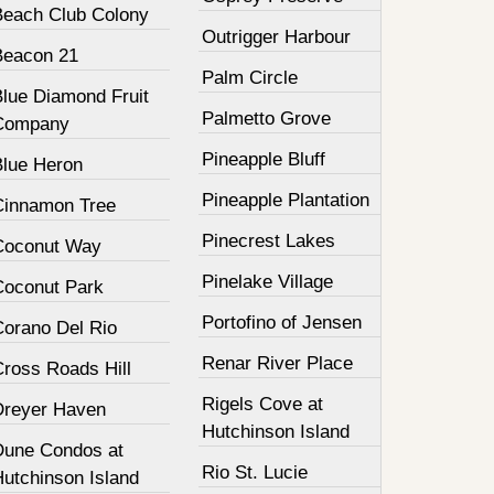
Beach Club Colony
Outrigger Harbour
Beacon 21
Palm Circle
Blue Diamond Fruit
Palmetto Grove
Company
Pineapple Bluff
Blue Heron
Pineapple Plantation
Cinnamon Tree
Pinecrest Lakes
Coconut Way
Pinelake Village
Coconut Park
Portofino of Jensen
Corano Del Rio
Renar River Place
Cross Roads Hill
Rigels Cove at
Dreyer Haven
Hutchinson Island
Dune Condos at
Rio St. Lucie
Hutchinson Island