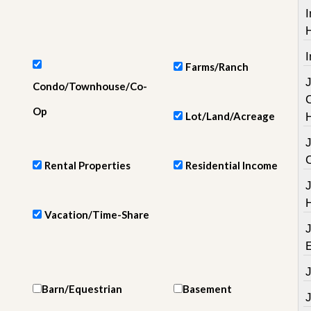
e
I
m
e
n
t
I
Farms/Ranch
D
Condo/Townhouse/Co-
a
i
Op
Lot/Land/Acreage
l
y
N
e
Rental Properties
Residential Income
w
s
Vacation/Time-Share
Barn/Equestrian
Basement
J