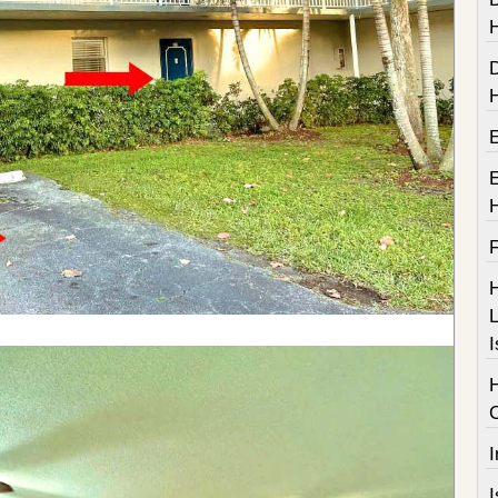
F
H
L
I
I