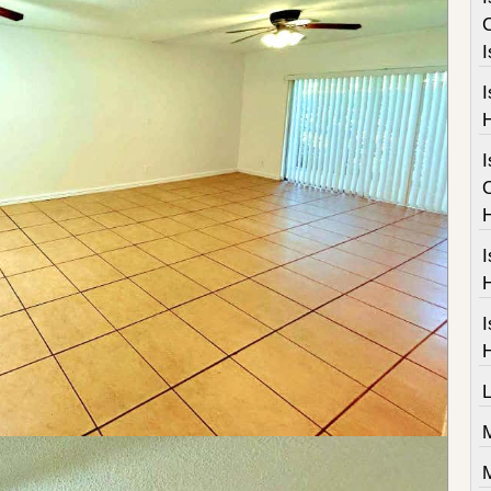
I
I
I
I
M