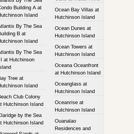
tlantis By The Sea
ondo Building A at
Ocean Bay Villas at
Hutchinson Island
Hutchinson Island
tlantis By The Sea
Ocean Dunes at
uilding B at
Hutchinson Island
Hutchinson Island
Ocean Towers at
tlantis By The Sea
Hutchinson Island
II at Hutchinson
Oceana Oceanfront
sland
at Hutchinson Island
Bay Tree at
Oceanglass at
Hutchinson Island
Hutchinson Island
Beach Club Colony
Oceanrise at
t Hutchinson Island
Hutchinson Island
laridge by the Sea
Ouanalao
t Hutchinson Island
Residences and
Diamond Sands at