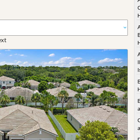
A
C
A
B
xt
A
I
I
a
C
a