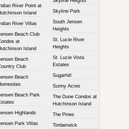
Skyline Heights
ndian River Point at
Skyline Park
Hutchinson Island
South Jensen
ndian River Villas
Heights
Jensen Beach Club
St. Lucie River
Condos at
Heights
Hutchinson Island
St. Lucie Vista
Jensen Beach
Estates
Country Club
Sugarhill
Jensen Beach
Homesites
Sunny Acres
Jensen Beach Park
The Dune Condos at
Estates
Hutchinson Island
Jensen Highlands
The Pines
ensen Park Villas
Timberwick