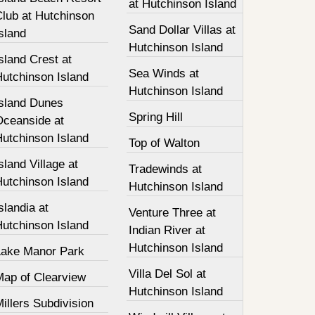
at Hutchinson Island
Club at Hutchinson
Sand Dollar Villas at
sland
Hutchinson Island
sland Crest at
Sea Winds at
Hutchinson Island
Hutchinson Island
Island Dunes
Spring Hill
Oceanside at
Hutchinson Island
Top of Walton
sland Village at
Tradewinds at
Hutchinson Island
Hutchinson Island
slandia at
Venture Three at
Hutchinson Island
Indian River at
Hutchinson Island
Lake Manor Park
Villa Del Sol at
Map of Clearview
Hutchinson Island
illers Subdivision