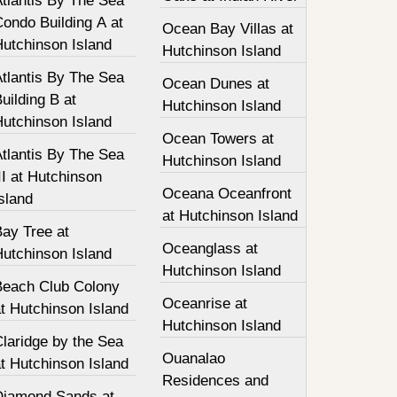
tlantis By The Sea
ondo Building A at
Ocean Bay Villas at
Hutchinson Island
Hutchinson Island
tlantis By The Sea
Ocean Dunes at
uilding B at
Hutchinson Island
Hutchinson Island
Ocean Towers at
tlantis By The Sea
Hutchinson Island
II at Hutchinson
Oceana Oceanfront
sland
at Hutchinson Island
Bay Tree at
Oceanglass at
Hutchinson Island
Hutchinson Island
Beach Club Colony
Oceanrise at
t Hutchinson Island
Hutchinson Island
laridge by the Sea
Ouanalao
t Hutchinson Island
Residences and
Diamond Sands at