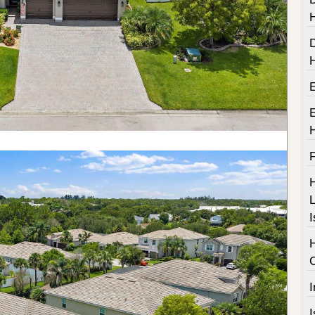
F
H
L
I
I