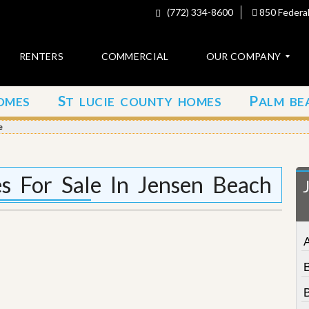
(772) 334-8600
850 Federal
RENTERS
COMMERCIAL
OUR COMPANY
S
P
OMES
T LUCIE COUNTY HOMES
ALM BE
C
o
e
n
t
a
c
es For Sale In Jensen Beach
t
A
b
o
u
t
u
s