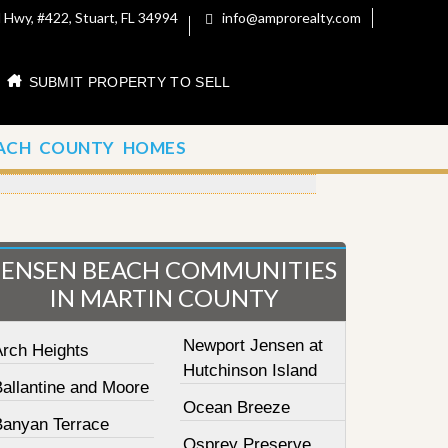
 Hwy, #422, Stuart, FL 34994
info@amprorealty.com
SUBMIT PROPERTY TO SELL
ACH COUNTY HOMES
JENSEN BEACH COMMUNITIES
IN MARTIN COUNTY
Newport Jensen at
Arch Heights
Hutchinson Island
Ballantine and Moore
Ocean Breeze
Banyan Terrace
Osprey Preserve