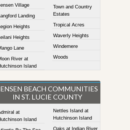
ensen Village
Town and Country
Estates
Langford Landing
Tropical Acres
Legion Heights
Waverly Heights
eilani Heights
Windemere
Mango Lane
Woods
Moon River at
Hutchinson Island
JENSEN BEACH COMMUNITIES
IN ST. LUCIE COUNTY
Nettles Island at
dmiral at
Hutchinson Island
Hutchinson Island
Oaks at Indian River