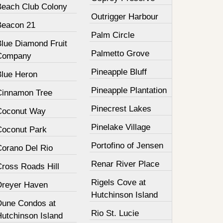
Beach Club Colony
Outrigger Harbour
Beacon 21
Palm Circle
Blue Diamond Fruit
Palmetto Grove
Company
Pineapple Bluff
Blue Heron
Pineapple Plantation
Cinnamon Tree
Pinecrest Lakes
Coconut Way
Pinelake Village
Coconut Park
Portofino of Jensen
Corano Del Rio
Renar River Place
Cross Roads Hill
Rigels Cove at
Dreyer Haven
Hutchinson Island
Dune Condos at
Rio St. Lucie
Hutchinson Island