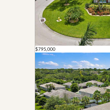
u
i
d
e
$795,000