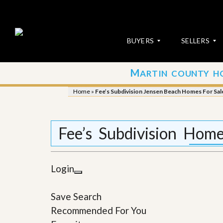
BUYERS
SELLERS
M
ARTIN COUNTY H
S
S
E
u
Home
»
Fee’s Subdivision Jensen Beach Homes For Sal
A
b
R
m
C
i
H
t
Fee’s Subdivision Hom
P
Y
R
o
O
u
P
r
Login
E
P
R
r
T
o
Save Search
I
p
E
e
Recommended For You
S
r
t