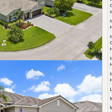
I
I
I
I
M