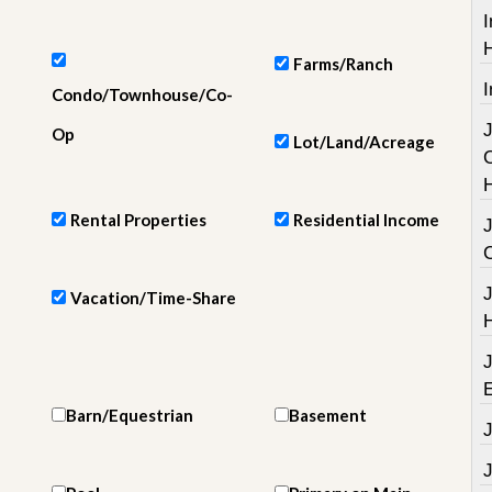
e
I
m
e
n
Farms/Ranch
t
I
Condo/Townhouse/Co-
D
Op
Lot/Land/Acreage
a
i
l
y
Rental Properties
Residential Income
N
e
w
s
Vacation/Time-Share
Barn/Equestrian
Basement
J