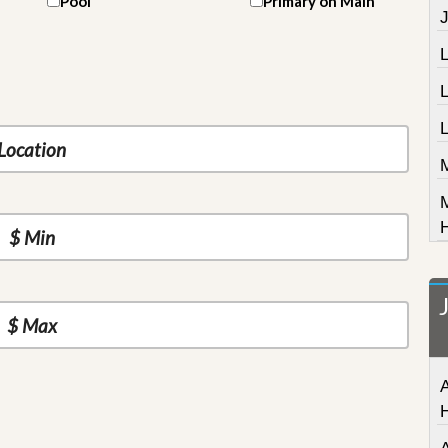
Pool
Primary on Main
J
L
A