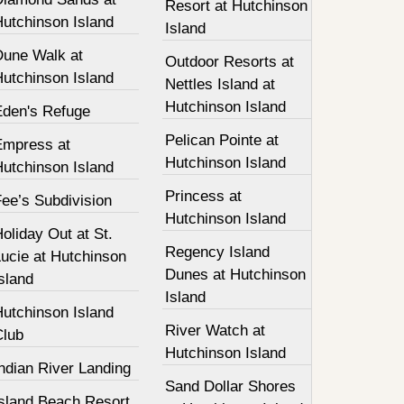
Resort at Hutchinson
Hutchinson Island
Island
Dune Walk at
Outdoor Resorts at
Hutchinson Island
Nettles Island at
Hutchinson Island
Eden's Refuge
Pelican Pointe at
Empress at
Hutchinson Island
Hutchinson Island
Princess at
ee’s Subdivision
Hutchinson Island
oliday Out at St.
Regency Island
ucie at Hutchinson
Dunes at Hutchinson
sland
Island
Hutchinson Island
River Watch at
Club
Hutchinson Island
ndian River Landing
Sand Dollar Shores
Island Beach Resort