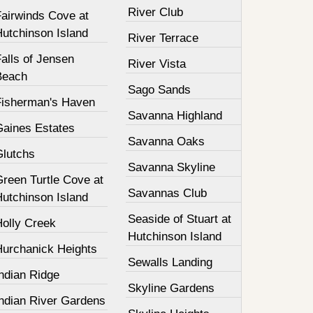
River Club
Fairwinds Cove at
Hutchinson Island
River Terrace
alls of Jensen
River Vista
Beach
Sago Sands
Fisherman's Haven
Savanna Highland
Gaines Estates
Savanna Oaks
Glutchs
Savanna Skyline
Green Turtle Cove at
Savannas Club
Hutchinson Island
Seaside of Stuart at
Holly Creek
Hutchinson Island
Hurchanick Heights
Sewalls Landing
ndian Ridge
Skyline Gardens
Indian River Gardens