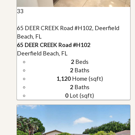
33
65 DEER CREEK Road #H102, Deerfield
Beach, FL
65 DEER CREEK Road #H102
Deerfield Beach, FL
2
Beds
2
Baths
1,120
Home (sqft)
2
Baths
0
Lot (sqft)