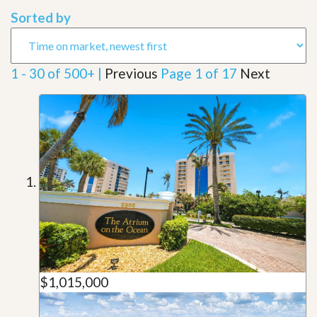
Sorted by
1 - 30 of 500+ |
Previous
Page 1 of 17
Next
$1,015,000