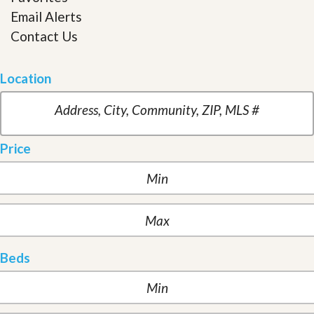
Email Alerts
Contact Us
Location
Price
Beds