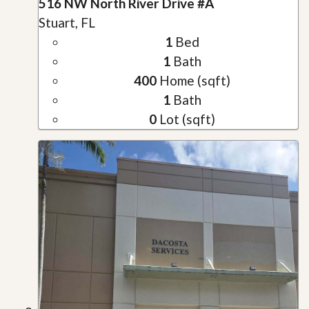
516 NW North River Drive #A
Stuart, FL
1
Bed
1
Bath
400
Home (sqft)
1
Bath
0
Lot (sqft)