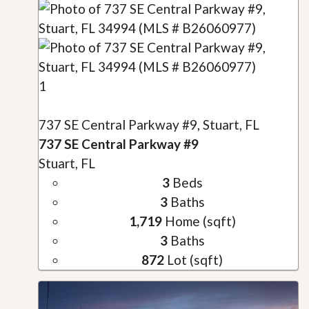
1
737 SE Central Parkway #9, Stuart, FL
737 SE Central Parkway #9
Stuart, FL
3
Beds
3
Baths
1,719
Home (sqft)
3
Baths
872
Lot (sqft)