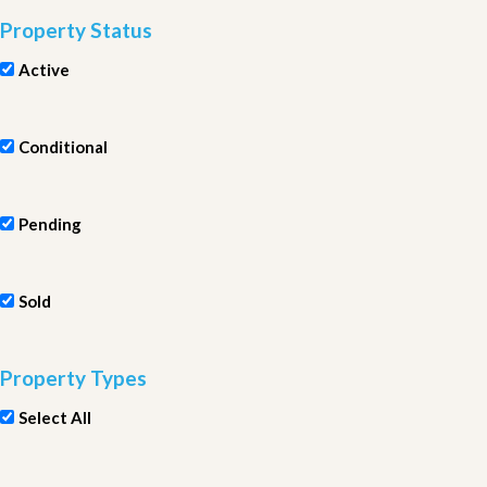
Property Status
Active
Conditional
Pending
Sold
Property Types
Select All