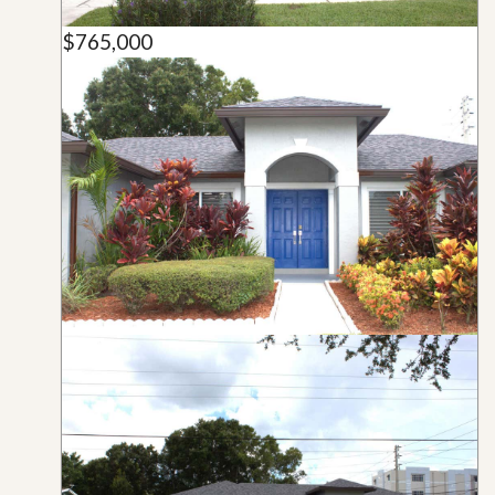
$765,000