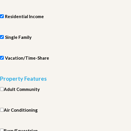
Residential Income
Single Family
Vacation/Time-Share
Property Features
Adult Community
Air Conditioning
Barn/Equestrian