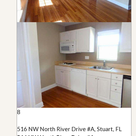
8
516 NW North River Drive #A, Stuart, FL