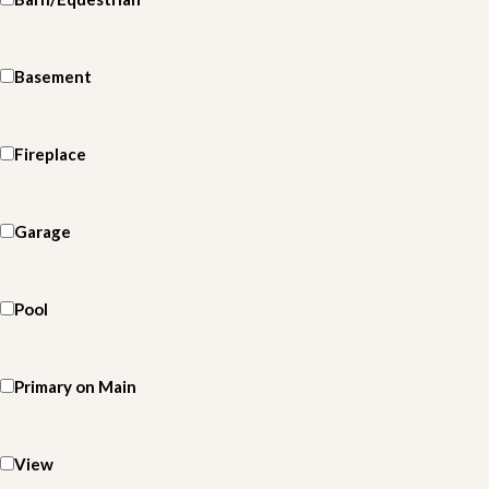
Basement
Fireplace
Garage
Pool
Primary on Main
View