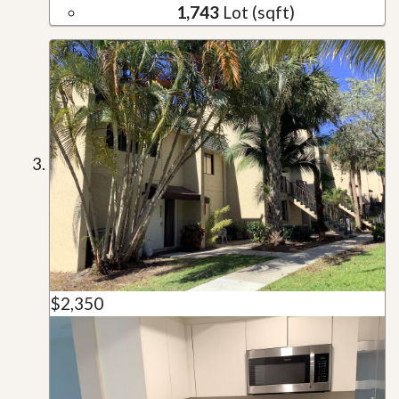
1,743
Lot (sqft)
$2,350