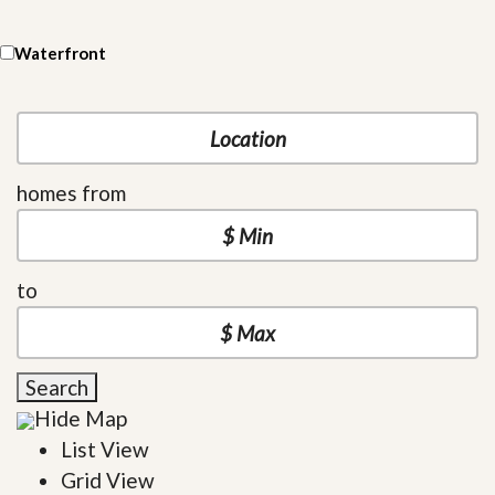
Waterfront
homes from
to
Search
Hide Map
List View
Grid View