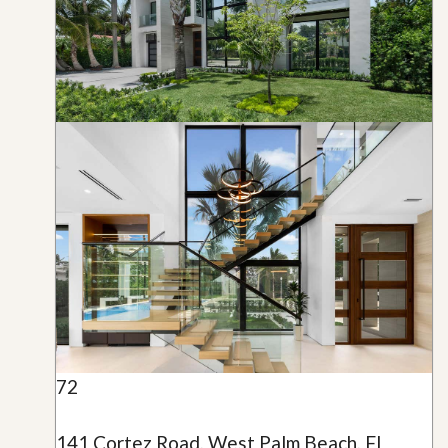
72
141 Cortez Road, West Palm Beach, FL