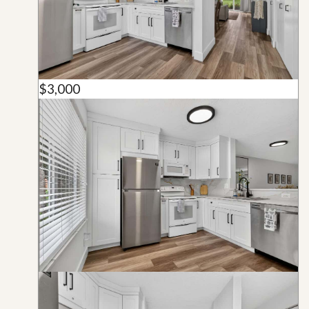
$3,000