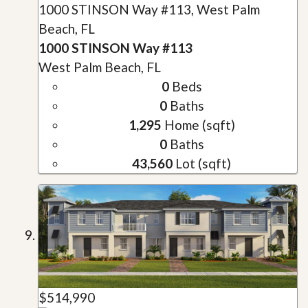
1000 STINSON Way #113, West Palm
Beach, FL
1000 STINSON Way #113
West Palm Beach, FL
0
Beds
0
Baths
1,295
Home (sqft)
0
Baths
43,560
Lot (sqft)
$514,990