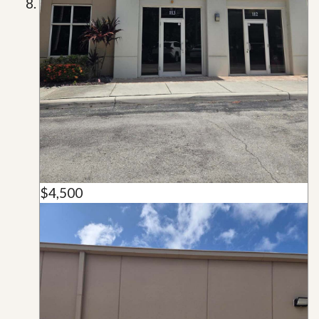
$4,500