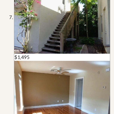
$1,495