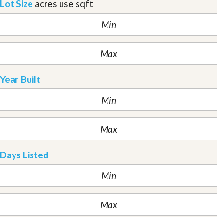
Lot Size
acres
use sqft
Year Built
Days Listed