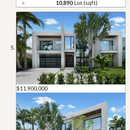
10,890
Lot (sqft)
$11,900,000