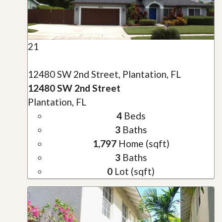
21
12480 SW 2nd Street, Plantation, FL
12480 SW 2nd Street
Plantation, FL
4
Beds
3
Baths
1,797
Home (sqft)
3
Baths
0
Lot (sqft)