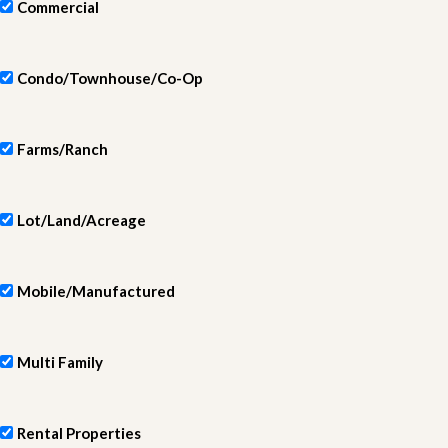
Commercial
Condo/Townhouse/Co-Op
Farms/Ranch
Lot/Land/Acreage
Mobile/Manufactured
Multi Family
Rental Properties