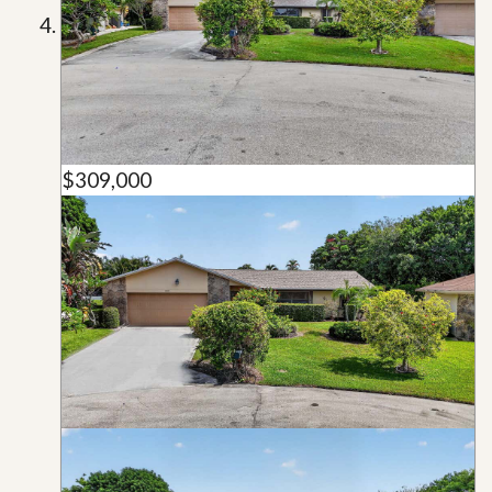
$309,000