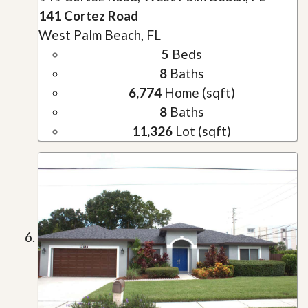
141 Cortez Road
West Palm Beach, FL
5
Beds
8
Baths
6,774
Home (sqft)
8
Baths
11,326
Lot (sqft)