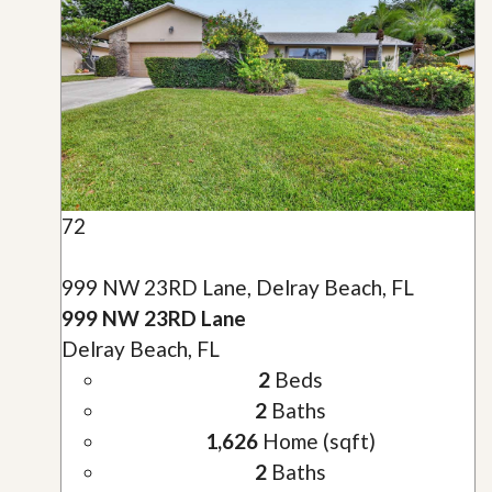
72
999 NW 23RD Lane, Delray Beach, FL
999 NW 23RD Lane
Delray Beach, FL
2
Beds
2
Baths
1,626
Home (sqft)
2
Baths