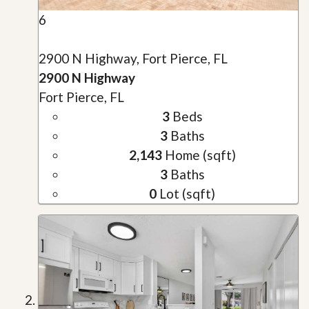
6
2900 N Highway, Fort Pierce, FL
2900 N Highway
Fort Pierce, FL
3
Beds
3
Baths
2,143
Home (sqft)
3
Baths
0
Lot (sqft)