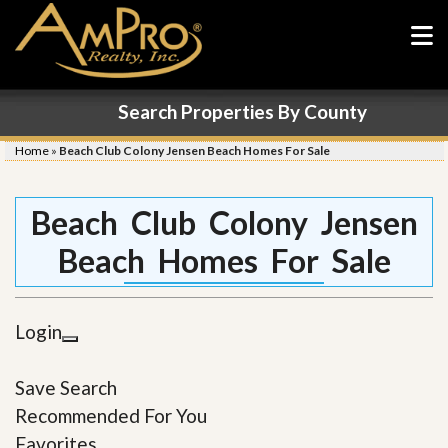
Search Properties By County
Home
»
Beach Club Colony Jensen Beach Homes For Sale
Beach Club Colony Jensen
Beach Homes For Sale
Login
Save Search
Recommended For You
Favorites