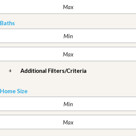
Baths
+
Additional Filters/Criteria
Home Size