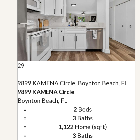
29
9899 KAMENA Circle, Boynton Beach, FL
9899 KAMENA Circle
Boynton Beach, FL
2
Beds
3
Baths
1,122
Home (sqft)
3
Baths