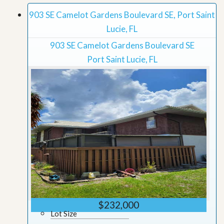
903 SE Camelot Gardens Boulevard SE, Port Saint
Lucie, FL
903 SE Camelot Gardens Boulevard SE
Port Saint Lucie, FL
$232,000
Lot Size