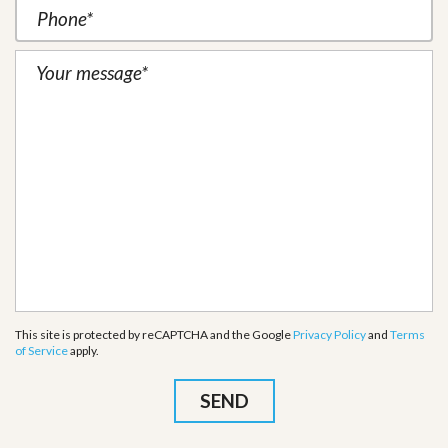
This site is protected by reCAPTCHA and the Google
Privacy Policy
and
Terms
of Service
apply.