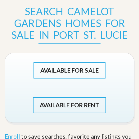
SEARCH CAMELOT
GARDENS HOMES FOR
SALE IN PORT ST. LUCIE
AVAILABLE FOR SALE
AVAILABLE FOR RENT
Enroll
to save searches, favorite any listings you