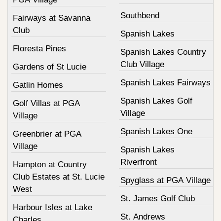
Southbend
Fairways at Savanna
Club
Spanish Lakes
Floresta Pines
Spanish Lakes Country
Club Village
Gardens of St Lucie
Spanish Lakes Fairways
Gatlin Homes
Spanish Lakes Golf
Golf Villas at PGA
Village
Village
Spanish Lakes One
Greenbrier at PGA
Village
Spanish Lakes
Riverfront
Hampton at Country
Club Estates at St. Lucie
Spyglass at PGA Village
West
St. James Golf Club
Harbour Isles at Lake
St. Andrews
Charles