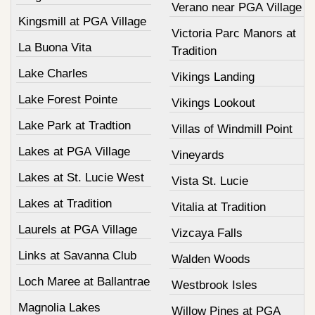
Verano near PGA Village
Kingsmill at PGA Village
Victoria Parc Manors at
La Buona Vita
Tradition
Lake Charles
Vikings Landing
Lake Forest Pointe
Vikings Lookout
Lake Park at Tradtion
Villas of Windmill Point
Lakes at PGA Village
Vineyards
Lakes at St. Lucie West
Vista St. Lucie
Lakes at Tradition
Vitalia at Tradition
Laurels at PGA Village
Vizcaya Falls
Links at Savanna Club
Walden Woods
Loch Maree at Ballantrae
Westbrook Isles
Magnolia Lakes
Willow Pines at PGA