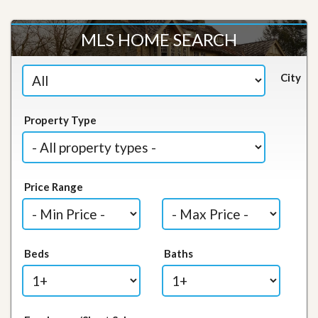
MLS HOME SEARCH
City
Property Type
Price Range
Beds
Baths