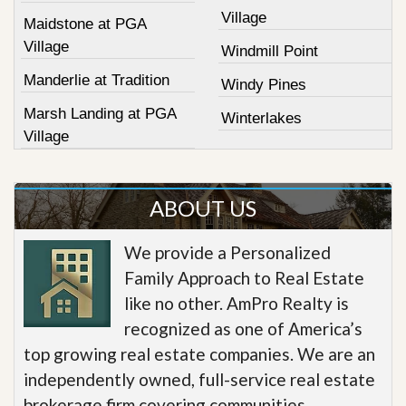
Village
Maidstone at PGA
Village
Windmill Point
Manderlie at Tradition
Windy Pines
Marsh Landing at PGA
Winterlakes
Village
ABOUT US
We provide a Personalized
Family Approach to Real Estate
like no other. AmPro Realty is
recognized as one of America’s
top growing real estate companies. We are an
independently owned, full-service real estate
brokerage firm covering communities