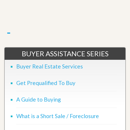
BUYER ASSISTANCE SERIES
Buyer Real Estate Services
Get Prequalified To Buy
A Guide to Buying
What is a Short Sale / Foreclosure