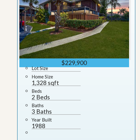
$229,900
Lot Size
Home Size
1,328 sqft
Beds
2 Beds
Baths
3 Baths
Year Built
1988