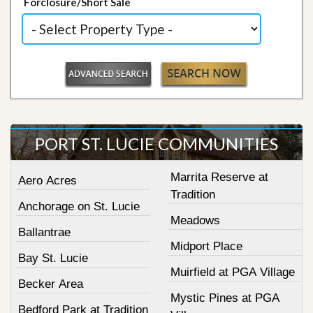
Forclosure/Short Sale
PORT ST. LUCIE COMMUNITIES
Marrita Reserve at
Aero Acres
Tradition
Anchorage on St. Lucie
Meadows
Ballantrae
Midport Place
Bay St. Lucie
Muirfield at PGA Village
Becker Area
Mystic Pines at PGA
Bedford Park at Tradition