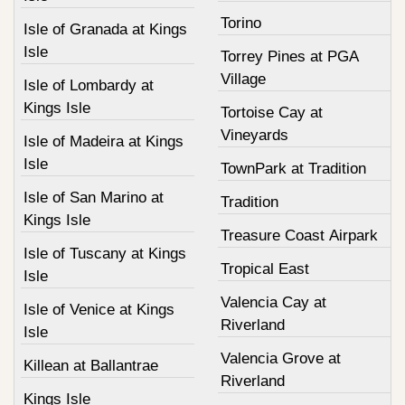
Torino
Isle of Granada at Kings
Isle
Torrey Pines at PGA
Village
Isle of Lombardy at
Kings Isle
Tortoise Cay at
Vineyards
Isle of Madeira at Kings
Isle
TownPark at Tradition
Isle of San Marino at
Tradition
Kings Isle
Treasure Coast Airpark
Isle of Tuscany at Kings
Tropical East
Isle
Valencia Cay at
Isle of Venice at Kings
Riverland
Isle
Valencia Grove at
Killean at Ballantrae
Riverland
Kings Isle