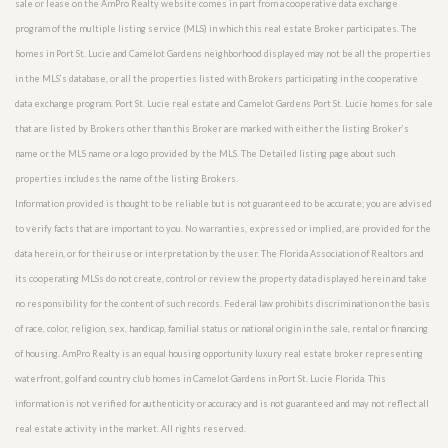
sale or lease on the AmPro Realty website comes in part from a cooperative data exchange
program of the multiple listing service (MLS) in which this real estate Broker participates. The
homes in Port St. Lucie and Camelot Gardens neighborhood displayed may not be all the properties
in the MLS’s database, or all the properties listed with Brokers participating in the cooperative
data exchange program. Port St. Lucie real estate and Camelot Gardens Port St. Lucie homes for sale
that are listed by Brokers other than this Broker are marked with either the listing Broker’s
name or the MLS name or a logo provided by the MLS. The Detailed listing page about such
properties includes the name of the listing Brokers.
Information provided is thought to be reliable but is not guaranteed to be accurate; you are advised
to verify facts that are important to you. No warranties, expressed or implied, are provided for the
data herein, or for their use or interpretation by the user. The Florida Association of Realtors and
its cooperating MLSs do not create, control or review the property data displayed herein and take
no responsibility for the content of such records. Federal law prohibits discrimination on the basis
of race, color, religion, sex, handicap, familial status or national origin in the sale, rental or financing
of housing. AmPro Realty is an equal housing opportunity luxury real estate broker representing
waterfront, golf and country club homes in Camelot Gardens in Port St. Lucie Florida. This
information is not verified for authenticity or accuracy and is not guaranteed and may not reflect all
real estate activity in the market. All rights reserved.