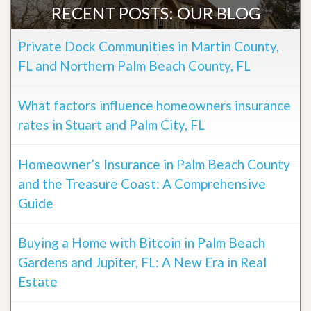
RECENT POSTS: OUR BLOG
Private Dock Communities in Martin County,
FL and Northern Palm Beach County, FL
What factors influence homeowners insurance
rates in Stuart and Palm City, FL
Homeowner’s Insurance in Palm Beach County
and the Treasure Coast: A Comprehensive
Guide
Buying a Home with Bitcoin in Palm Beach
Gardens and Jupiter, FL: A New Era in Real
Estate