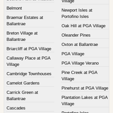
Village
Belmont
Newport Isles at
Portofino Isles
Braemar Estates at
Ballantrae
Oak Hill at PGA Village
Breton Village at
Oleander Pines
Ballantrae
Oxton at Ballantrae
Briarcliff at PGA Village
PGA Village
Callaway Place at PGA
PGA Village Verano
Village
Pine Creek at PGA
Cambridge Townhouses
Village
Camelot Gardens
Pinehurst at PGA Village
Carrick Green at
Plantation Lakes at PGA
Ballantrae
Village
Cascades