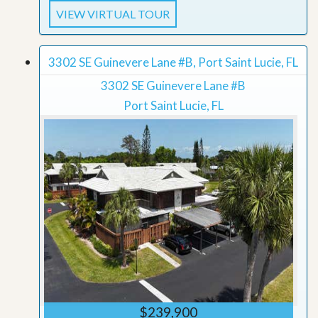
VIEW VIRTUAL TOUR
3302 SE Guinevere Lane #B, Port Saint Lucie, FL
3302 SE Guinevere Lane #B
Port Saint Lucie, FL
$239,900