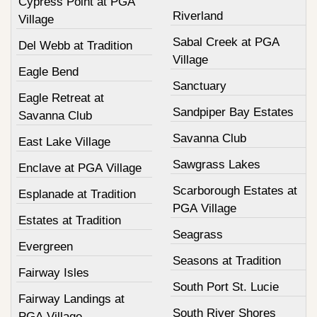
Cypress Point at PGA
Riverland
Village
Sabal Creek at PGA
Del Webb at Tradition
Village
Eagle Bend
Sanctuary
Eagle Retreat at
Sandpiper Bay Estates
Savanna Club
Savanna Club
East Lake Village
Sawgrass Lakes
Enclave at PGA Village
Scarborough Estates at
Esplanade at Tradition
PGA Village
Estates at Tradition
Seagrass
Evergreen
Seasons at Tradition
Fairway Isles
South Port St. Lucie
Fairway Landings at
South River Shores
PGA Village