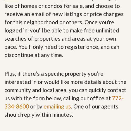
like of homes or condos for sale, and choose to
receive an email of new listings or price changes
for this neighborhood or others. Once you're
logged in, you'll be able to make free unlimited
searches of properties and areas at your own
pace. You'll only need to register once, and can
discontinue at any time.
Plus, if there’s a specific property you’re
interested in or would like more details about the
community and local area, you can quickly contact
us with the form below, calling our office at
772-
334-8600
or by
emailing us
. One of our agents
should reply within minutes.