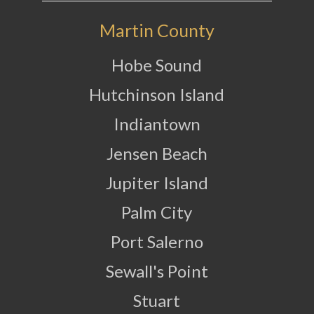
Martin County
Hobe Sound
Hutchinson Island
Indiantown
Jensen Beach
Jupiter Island
Palm City
Port Salerno
Sewall's Point
Stuart