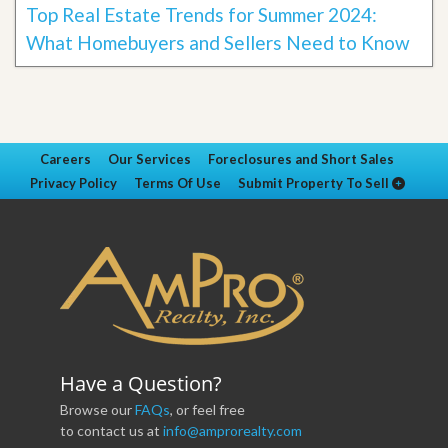
Top Real Estate Trends for Summer 2024:
What Homebuyers and Sellers Need to Know
Careers
Our Services
Foreclosures and Short Sales
Privacy Policy
Terms Of Use
Submit Property To Sell
Have a Question?
Browse our
FAQs
, or feel free
to contact us at
info@amprorealty.com