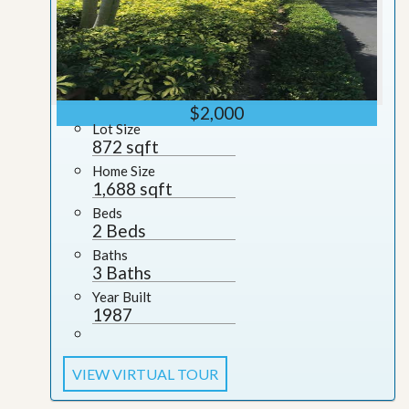
$2,000
Lot Size
872 sqft
Home Size
1,688 sqft
Beds
2 Beds
Baths
3 Baths
Year Built
1987
VIEW VIRTUAL TOUR