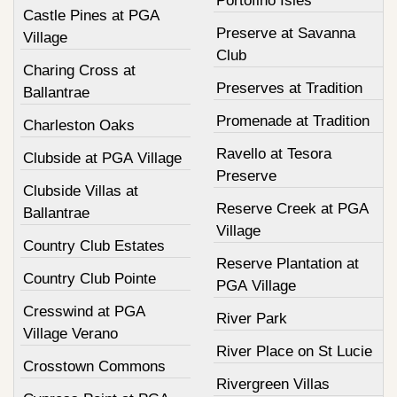
Portofino Isles
Castle Pines at PGA
Preserve at Savanna
Village
Club
Charing Cross at
Preserves at Tradition
Ballantrae
Promenade at Tradition
Charleston Oaks
Ravello at Tesora
Clubside at PGA Village
Preserve
Clubside Villas at
Reserve Creek at PGA
Ballantrae
Village
Country Club Estates
Reserve Plantation at
Country Club Pointe
PGA Village
Cresswind at PGA
River Park
Village Verano
River Place on St Lucie
Crosstown Commons
Rivergreen Villas