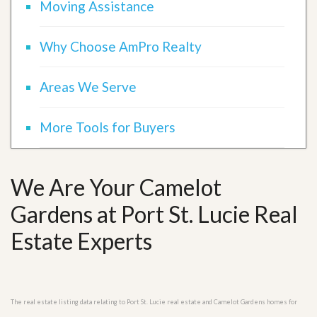
Moving Assistance
Why Choose AmPro Realty
Areas We Serve
More Tools for Buyers
We Are Your Camelot
Gardens at Port St. Lucie Real
Estate Experts
The real estate listing data relating to Port St. Lucie real estate and Camelot Gardens homes for