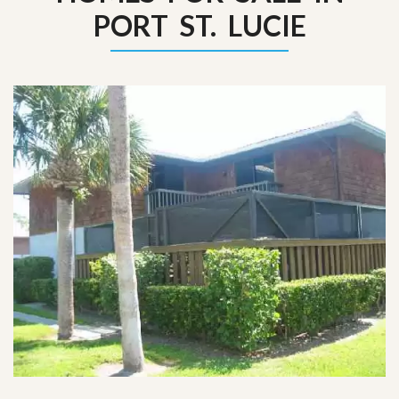
PORT ST. LUCIE