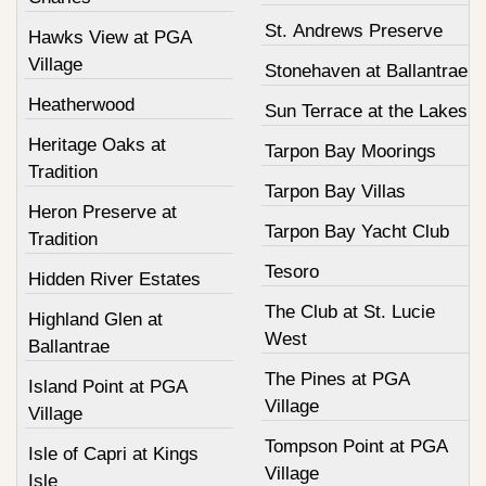
St. Andrews Preserve
Hawks View at PGA
Village
Stonehaven at Ballantrae
Heatherwood
Sun Terrace at the Lakes
Heritage Oaks at
Tarpon Bay Moorings
Tradition
Tarpon Bay Villas
Heron Preserve at
Tarpon Bay Yacht Club
Tradition
Tesoro
Hidden River Estates
The Club at St. Lucie
Highland Glen at
West
Ballantrae
The Pines at PGA
Island Point at PGA
Village
Village
Tompson Point at PGA
Isle of Capri at Kings
Village
Isle