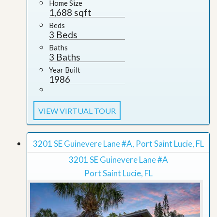
Home Size
1,688 sqft
Beds
3 Beds
Baths
3 Baths
Year Built
1986
VIEW VIRTUAL TOUR
3201 SE Guinevere Lane #A, Port Saint Lucie, FL
3201 SE Guinevere Lane #A
Port Saint Lucie, FL