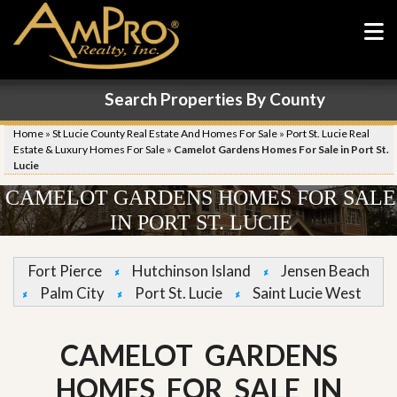
Search Properties By County
Home
»
St Lucie County Real Estate And Homes For Sale
»
Port St. Lucie Real
Estate & Luxury Homes For Sale
»
Camelot Gardens Homes For Sale in Port St.
Lucie
CAMELOT GARDENS HOMES FOR SALE
IN PORT ST. LUCIE
Fort Pierce
Hutchinson Island
Jensen Beach
Palm City
Port St. Lucie
Saint Lucie West
CAMELOT GARDENS
HOMES FOR SALE IN