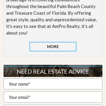
throughout the beautiful Palm Beach County
and Treasure Coast of Florida. By offering
great style, quality and unprecedented value,
it's easy to see that at AmPro Realty, it's all
about you!
MORE
NEED REAL ESTATE ADVICE