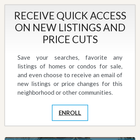
RECEIVE QUICK ACCESS
ON NEW LISTINGS AND
PRICE CUTS
Save your searches, favorite any
listings of homes or condos for sale,
and even choose to receive an email of
new listings or price changes for this
neighborhood or other communities.
ENROLL