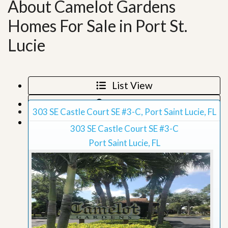
About Camelot Gardens
Homes For Sale in Port St.
Lucie
List View
Map View
303 SE Castle Court SE #3-C, Port Saint Lucie, FL
Grid View
303 SE Castle Court SE #3-C
Port Saint Lucie, FL