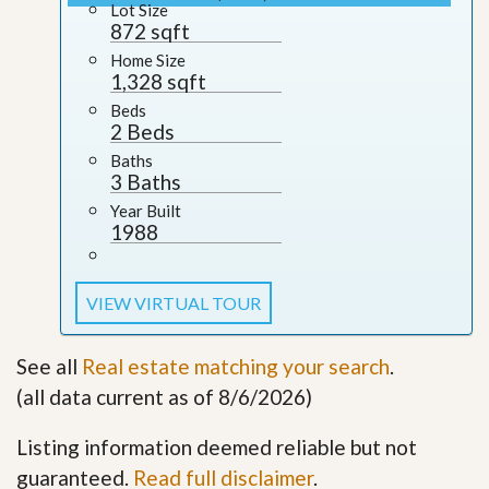
Lot Size
872 sqft
Home Size
1,328 sqft
Beds
2 Beds
Baths
3 Baths
Year Built
1988
VIEW VIRTUAL TOUR
See all
Real estate matching your search
.
(all data current as of 8/6/2026)
Listing information deemed reliable but not
guaranteed.
Read full disclaimer
.