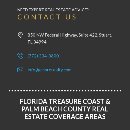
NEED EXPERT REAL ESTATE ADVICE?
CONTACT US
850 NW Federal Highway, Suite 422, Stuart,
FL 34994
(772) 334-8600
info@amprorealty.com
FLORIDA TREASURE COAST &
PALM BEACH COUNTY REAL
ESTATE COVERAGE AREAS