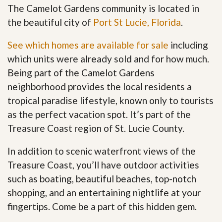
The Camelot Gardens community is located in
the beautiful city of
Port St Lucie, Florida
.
See which homes are available for sale
including
which units were already sold and for how much.
Being part of the Camelot Gardens
neighborhood provides the local residents a
tropical paradise lifestyle, known only to tourists
as the perfect vacation spot. It’s part of the
Treasure Coast region of St. Lucie County.
In addition to scenic waterfront views of the
Treasure Coast, you’ll have outdoor activities
such as boating, beautiful beaches, top-notch
shopping, and an entertaining nightlife at your
fingertips. Come be a part of this hidden gem
.