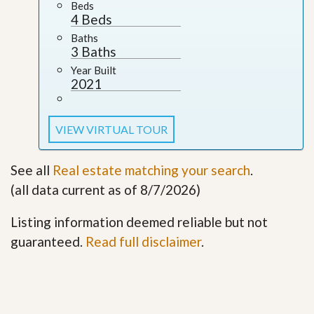
Beds
4 Beds
Baths
3 Baths
Year Built
2021
VIEW VIRTUAL TOUR
See all
Real estate matching your search
.
(all data current as of 8/7/2026)
Listing information deemed reliable but not
guaranteed.
Read full disclaimer
.