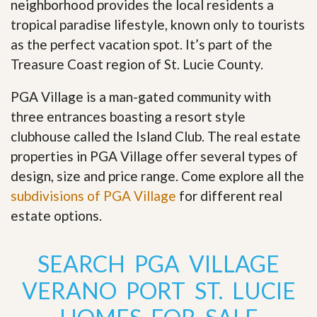
neighborhood provides the local residents a
tropical paradise lifestyle, known only to tourists
as the perfect vacation spot. It’s part of the
Treasure Coast region of St. Lucie County.
PGA Village is a man-gated community with
three entrances boasting a resort style
clubhouse called the Island Club. The real estate
properties in PGA Village offer several types of
design, size and price range
.
Come explore all the
subdivisions of PGA Village
for different real
estate options.
SEARCH PGA VILLAGE
VERANO PORT ST. LUCIE