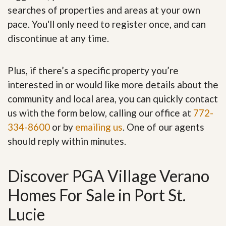
searches of properties and areas at your own
pace. You'll only need to register once, and can
discontinue at any time.
Plus, if there’s a specific property you’re
interested in or would like more details about the
community and local area, you can quickly contact
us with the form below, calling our office at
772-
334-8600
or by
emailing us
. One of our agents
should reply within minutes.
Discover PGA Village Verano
Homes For Sale in Port St.
Lucie