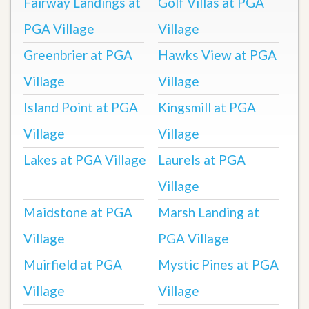
Fairway Landings at
Golf Villas at PGA
PGA Village
Village
Greenbrier at PGA
Hawks View at PGA
Village
Village
Island Point at PGA
Kingsmill at PGA
Village
Village
Lakes at PGA Village
Laurels at PGA
Village
Maidstone at PGA
Marsh Landing at
Village
PGA Village
Muirfield at PGA
Mystic Pines at PGA
Village
Village