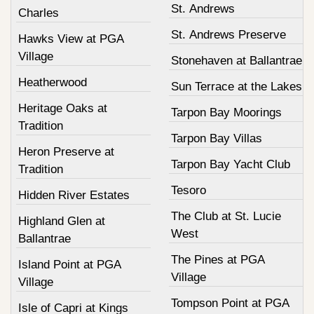
St. Andrews
Charles
St. Andrews Preserve
Hawks View at PGA
Village
Stonehaven at Ballantrae
Heatherwood
Sun Terrace at the Lakes
Heritage Oaks at
Tarpon Bay Moorings
Tradition
Tarpon Bay Villas
Heron Preserve at
Tarpon Bay Yacht Club
Tradition
Tesoro
Hidden River Estates
The Club at St. Lucie
Highland Glen at
West
Ballantrae
The Pines at PGA
Island Point at PGA
Village
Village
Tompson Point at PGA
Isle of Capri at Kings