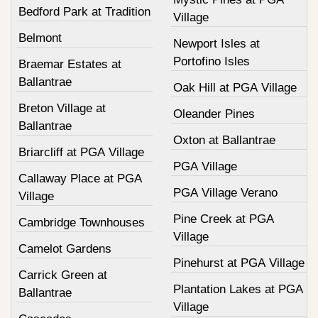
Bedford Park at Tradition
Village
Belmont
Newport Isles at
Portofino Isles
Braemar Estates at
Ballantrae
Oak Hill at PGA Village
Breton Village at
Oleander Pines
Ballantrae
Oxton at Ballantrae
Briarcliff at PGA Village
PGA Village
Callaway Place at PGA
PGA Village Verano
Village
Pine Creek at PGA
Cambridge Townhouses
Village
Camelot Gardens
Pinehurst at PGA Village
Carrick Green at
Plantation Lakes at PGA
Ballantrae
Village