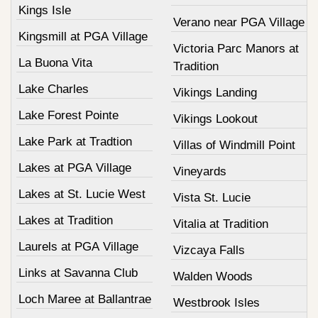
Kings Isle
Verano near PGA Village
Kingsmill at PGA Village
Victoria Parc Manors at
La Buona Vita
Tradition
Lake Charles
Vikings Landing
Lake Forest Pointe
Vikings Lookout
Lake Park at Tradtion
Villas of Windmill Point
Lakes at PGA Village
Vineyards
Lakes at St. Lucie West
Vista St. Lucie
Lakes at Tradition
Vitalia at Tradition
Laurels at PGA Village
Vizcaya Falls
Links at Savanna Club
Walden Woods
Loch Maree at Ballantrae
Westbrook Isles