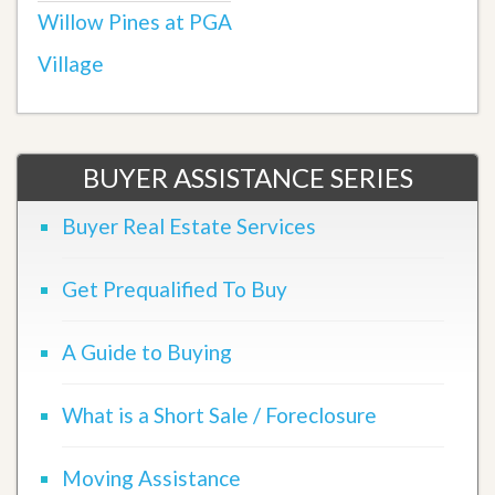
Willow Pines at PGA
Village
BUYER ASSISTANCE SERIES
Buyer Real Estate Services
Get Prequalified To Buy
A Guide to Buying
What is a Short Sale / Foreclosure
Moving Assistance