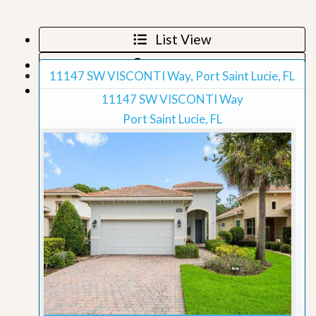
List View
Map View
11147 SW VISCONTI Way, Port Saint Lucie, FL
Grid View
11147 SW VISCONTI Way
Port Saint Lucie, FL