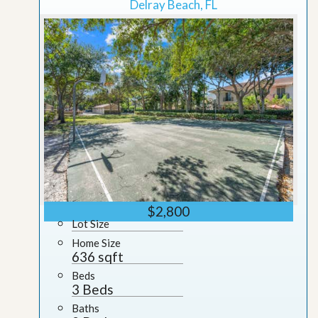
Delray Beach, FL
$2,800
Lot Size
Home Size
636 sqft
Beds
3 Beds
Baths