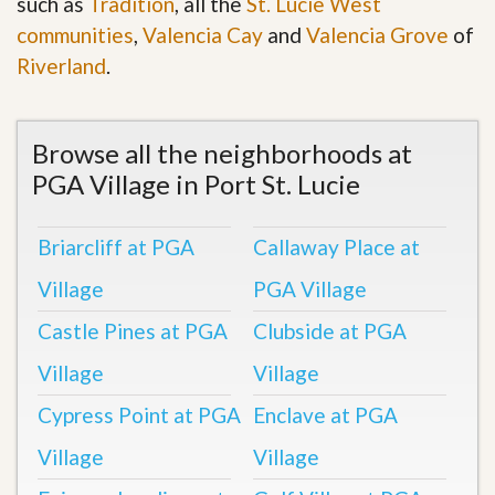
such as
Tradition
, all the
St. Lucie West
communities
,
Valencia Cay
and
Valencia Grove
of
Riverland
.
Browse all the neighborhoods at
PGA Village in Port St. Lucie
Briarcliff at PGA
Callaway Place at
Village
PGA Village
Castle Pines at PGA
Clubside at PGA
Village
Village
Cypress Point at PGA
Enclave at PGA
Village
Village