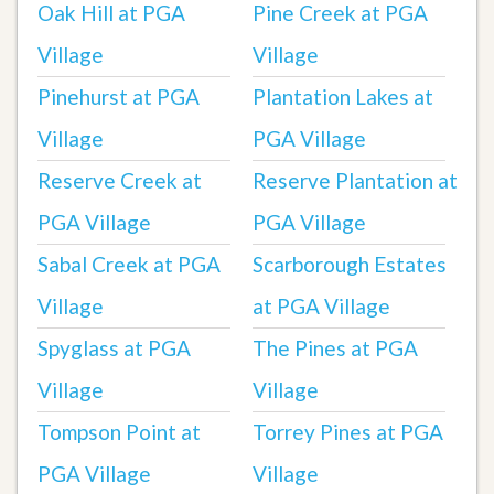
Oak Hill at PGA
Pine Creek at PGA
Village
Village
Pinehurst at PGA
Plantation Lakes at
Village
PGA Village
Reserve Creek at
Reserve Plantation at
PGA Village
PGA Village
Sabal Creek at PGA
Scarborough Estates
Village
at PGA Village
Spyglass at PGA
The Pines at PGA
Village
Village
Tompson Point at
Torrey Pines at PGA
PGA Village
Village