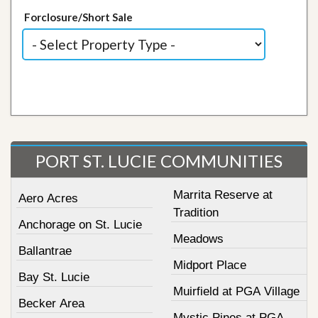
Forclosure/Short Sale
PORT ST. LUCIE COMMUNITIES
Marrita Reserve at
Aero Acres
Tradition
Anchorage on St. Lucie
Meadows
Ballantrae
Midport Place
Bay St. Lucie
Muirfield at PGA Village
Becker Area
Mystic Pines at PGA