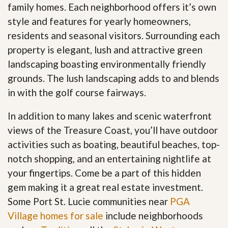
family homes. Each neighborhood offers it’s own
style and features for yearly homeowners,
residents and seasonal visitors. Surrounding each
property is elegant, lush and attractive green
landscaping boasting environmentally friendly
grounds. The lush landscaping adds to and blends
in with the golf course fairways.
In addition to many lakes and scenic waterfront
views of the Treasure Coast, you’ll have outdoor
activities such as boating, beautiful beaches, top-
notch shopping, and an entertaining nightlife at
your fingertips. Come be a part of this hidden
gem making it a great real estate investment.
Some Port St. Lucie communities near
PGA
Village homes for sale
include neighborhoods