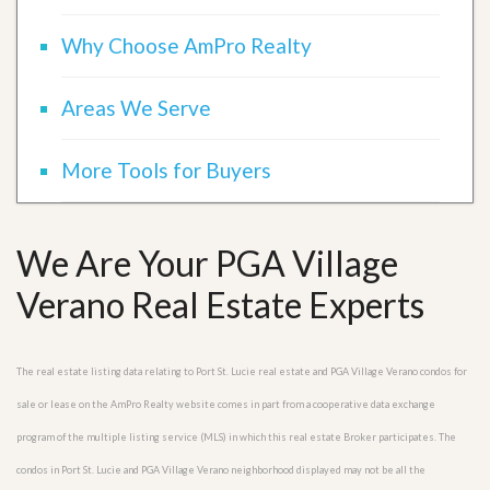
Why Choose AmPro Realty
Areas We Serve
More Tools for Buyers
We Are Your PGA Village
Verano Real Estate Experts
The real estate listing data relating to Port St. Lucie real estate and PGA Village Verano condos for
sale or lease on the AmPro Realty website comes in part from a cooperative data exchange
program of the multiple listing service (MLS) in which this real estate Broker participates. The
condos in Port St. Lucie and PGA Village Verano neighborhood displayed may not be all the