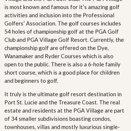
is most known and famous for it’s amazing golf
activities and inclusion into the Professional
Golfers’ Association. The golf courses includes
54 holes of championship golf at the PGA Golf
Club and PGA Village Golf Resort. Currently, the
championship golf are offered on the Dye,
Wanamaker and Ryder Courses which is also
open to the public. There is also a 6-hole family
short course, which is a good place for children
and beginners to golf.
It truly is the ultimate golf resort destination in
Port St. Lucie and the Treasure Coast. The real
estate and residents at the PGA Village are part
of 34 smaller subdivisions boasting condos,
townhouses, villas and mostly luxurious single-