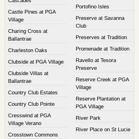
Cascades
Portofino Isles
Castle Pines at PGA
Preserve at Savanna
Village
Club
Charing Cross at
Preserves at Tradition
Ballantrae
Promenade at Tradition
Charleston Oaks
Ravello at Tesora
Clubside at PGA Village
Preserve
Clubside Villas at
Reserve Creek at PGA
Ballantrae
Village
Country Club Estates
Reserve Plantation at
Country Club Pointe
PGA Village
Cresswind at PGA
River Park
Village Verano
River Place on St Lucie
Crosstown Commons