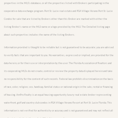
properties in the MLS’s database, or all the properties listed with Brokers participating in the
cooperative data exchange program. Port St. Lucie real estate and PGA Village Verano Port St. Lucie
Condos for sale that are listed by Brokers other than this Broker are marked with either the
listing Broker’s name or the MLS name or a logo provided by the MLS. The Detailed listing page
about such properties includes the name of the listing Brokers.
Information provided is thought to be reliable but is not guaranteed to be accurate; you are advised
to verify facts that are important to you. No warranties, expressed or implied, are provided for the
data herein, or for their use or interpretation by the user. The Florida Association of Realtors and
its cooperating MLSs do not create, control or review the property data displayed herein and take
no responsibility for the content of such records. Federal law prohibits discrimination on the basis
of race, color, religion, sex, handicap, familial status or national origin in the sale, rental or financing
of housing. AmPro Realty is an equal housing opportunity luxury real estate broker representing
waterfront, golf and country club condos in PGA Village Verano Resort at Port St. Lucie Florida. This
information is not verified for authenticity or accuracy and is not guaranteed and may not reflect all