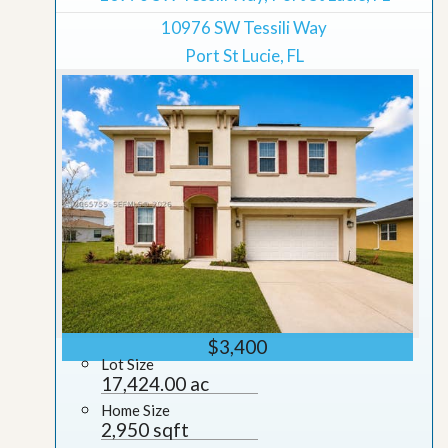
10976 SW Tessili Way
Port St Lucie, FL
$3,400
Lot Size
17,424.00 ac
Home Size
2,950 sqft