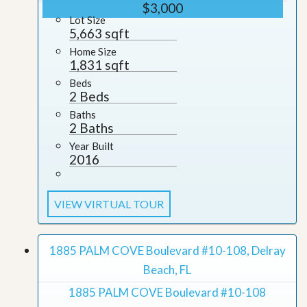
$3,000
Lot Size
5,663 sqft
Home Size
1,831 sqft
Beds
2 Beds
Baths
2 Baths
Year Built
2016
VIEW VIRTUAL TOUR
1885 PALM COVE Boulevard #10-108, Delray
Beach, FL
1885 PALM COVE Boulevard #10-108