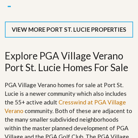
VIEW MORE PORT ST. LUCIE PROPERTIES
Explore PGA Village Verano
Port St. Lucie Homes For Sale
PGA Village Verano homes for sale at Port St.
Lucie is a newer community which also includes
the 55+ active adult
Cresswind at PGA Village
Verano
community. Both of these are adjacent to
the many smaller subdivided neighborhoods
within the master planned development of PGA
Village and the PGA Golf Club. The PGA Village