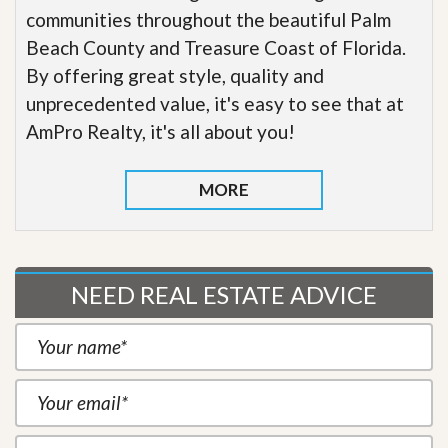
communities throughout the beautiful Palm
Beach County and Treasure Coast of Florida.
By offering great style, quality and
unprecedented value, it's easy to see that at
AmPro Realty, it's all about you!
MORE
NEED REAL ESTATE ADVICE