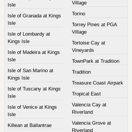
Village
Isle
Torino
Isle of Granada at Kings
Isle
Torrey Pines at PGA
Village
Isle of Lombardy at
Kings Isle
Tortoise Cay at
Vineyards
Isle of Madeira at Kings
Isle
TownPark at Tradition
Isle of San Marino at
Tradition
Kings Isle
Treasure Coast Airpark
Isle of Tuscany at Kings
Tropical East
Isle
Valencia Cay at
Isle of Venice at Kings
Riverland
Isle
Valencia Grove at
Killean at Ballantrae
Riverland