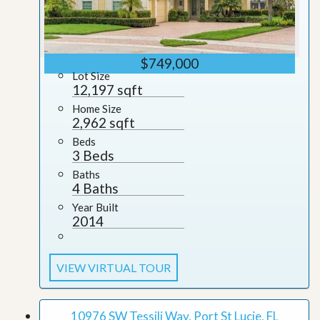
$749,000
Lot Size
12,197 sqft
Home Size
2,962 sqft
Beds
3 Beds
Baths
4 Baths
Year Built
2014
VIEW VIRTUAL TOUR
10976 SW Tessili Way, Port St Lucie, FL