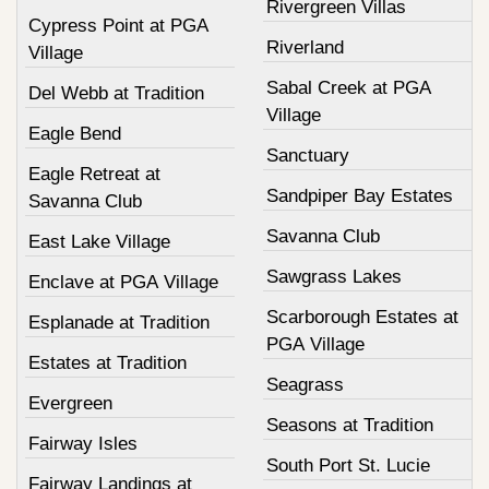
Rivergreen Villas
Cypress Point at PGA
Riverland
Village
Sabal Creek at PGA
Del Webb at Tradition
Village
Eagle Bend
Sanctuary
Eagle Retreat at
Sandpiper Bay Estates
Savanna Club
Savanna Club
East Lake Village
Sawgrass Lakes
Enclave at PGA Village
Scarborough Estates at
Esplanade at Tradition
PGA Village
Estates at Tradition
Seagrass
Evergreen
Seasons at Tradition
Fairway Isles
South Port St. Lucie
Fairway Landings at