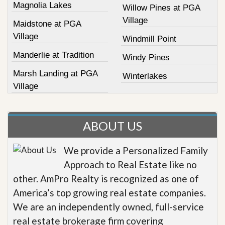
Magnolia Lakes
Willow Pines at PGA
Village
Maidstone at PGA
Village
Windmill Point
Manderlie at Tradition
Windy Pines
Marsh Landing at PGA
Winterlakes
Village
ABOUT US
We provide a Personalized Family
Approach to Real Estate like no
other. AmPro Realty is recognized as one of
America’s top growing real estate companies.
We are an independently owned, full-service
real estate brokerage firm covering