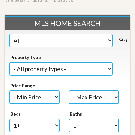
real estate activity in the market. All rights reserved.
MLS HOME SEARCH
City
Property Type
Price Range
Beds
Baths