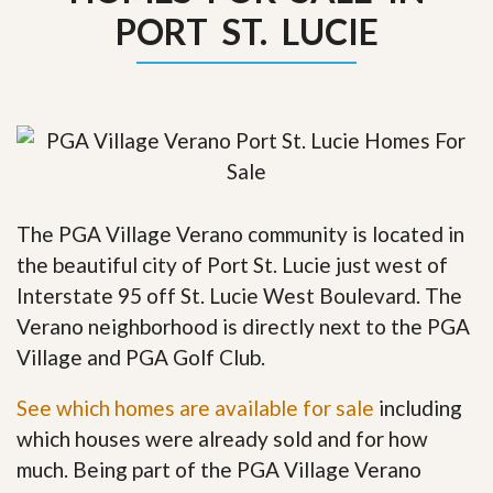
PORT ST. LUCIE
The PGA Village Verano community is located in
the beautiful city of Port St. Lucie just west of
Interstate 95 off St. Lucie West Boulevard. The
Verano neighborhood is directly next to the PGA
Village and PGA Golf Club.
See which homes are available for sale
including
which houses were already sold and for how
much. Being part of the PGA Village Verano