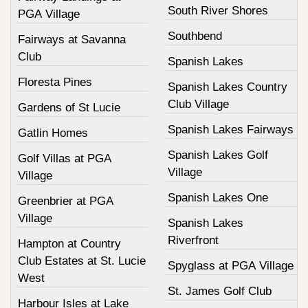
South River Shores
PGA Village
Southbend
Fairways at Savanna
Club
Spanish Lakes
Floresta Pines
Spanish Lakes Country
Club Village
Gardens of St Lucie
Spanish Lakes Fairways
Gatlin Homes
Spanish Lakes Golf
Golf Villas at PGA
Village
Village
Spanish Lakes One
Greenbrier at PGA
Village
Spanish Lakes
Riverfront
Hampton at Country
Club Estates at St. Lucie
Spyglass at PGA Village
West
St. James Golf Club
Harbour Isles at Lake