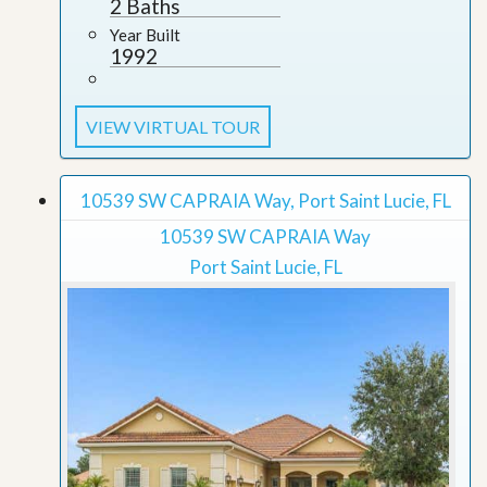
2 Baths
Year Built
1992
VIEW VIRTUAL TOUR
10539 SW CAPRAIA Way, Port Saint Lucie, FL
10539 SW CAPRAIA Way
Port Saint Lucie, FL