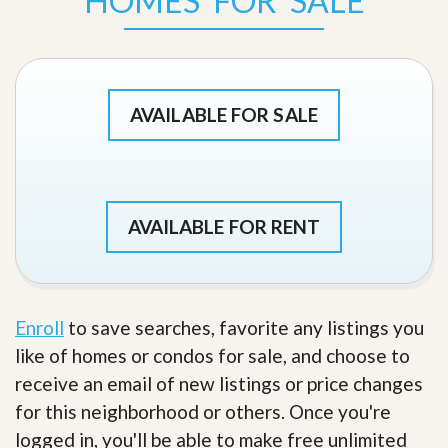
HOMES FOR SALE
AVAILABLE FOR SALE
AVAILABLE FOR RENT
Enroll
to save searches, favorite any listings you
like of homes or condos for sale, and choose to
receive an email of new listings or price changes
for this neighborhood or others. Once you're
logged in, you'll be able to make free unlimited