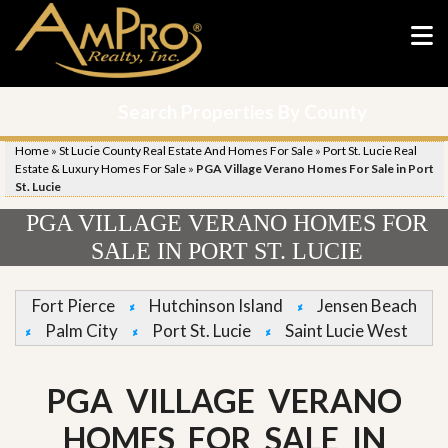
Search Properties By County
Home
»
St Lucie County Real Estate And Homes For Sale
»
Port St. Lucie Real
Estate & Luxury Homes For Sale
»
PGA Village Verano Homes For Sale in Port
St. Lucie
PGA VILLAGE VERANO HOMES FOR
SALE IN PORT ST. LUCIE
Fort Pierce
Hutchinson Island
Jensen Beach
Palm City
Port St. Lucie
Saint Lucie West
PGA VILLAGE VERANO
HOMES FOR SALE IN