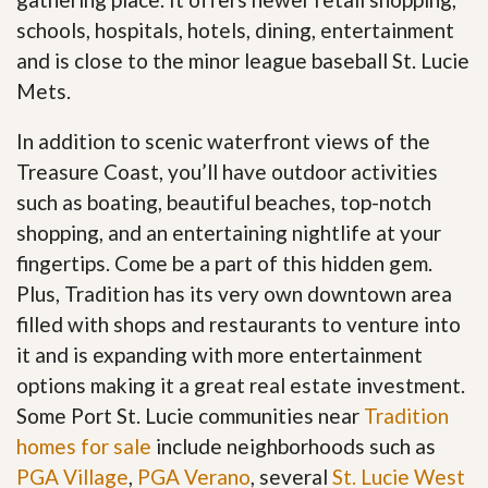
schools, hospitals, hotels, dining, entertainment
and is close to the minor league baseball St. Lucie
Mets.
In addition to scenic waterfront views of the
Treasure Coast, you’ll have outdoor activities
such as boating, beautiful beaches, top-notch
shopping, and an entertaining nightlife at your
fingertips. Come be a part of this hidden gem.
Plus, Tradition has its very own downtown area
filled with shops and restaurants to venture into
it and is expanding with more entertainment
options making it a great real estate investment.
Some Port St. Lucie communities near
Tradition
homes for sale
include neighborhoods such as
PGA Village
,
PGA Verano
, several
St. Lucie West