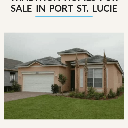
SALE IN PORT ST. LUCIE