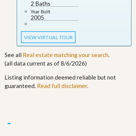
2 Baths
Year Built
2005
VIEW VIRTUAL TOUR
See all
Real estate matching your search
.
(all data current as of 8/6/2026)
Listing information deemed reliable but not
guaranteed.
Read full disclaimer
.