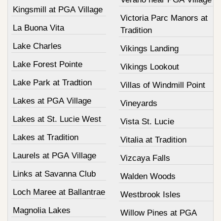
Kingsmill at PGA Village
Victoria Parc Manors at
La Buona Vita
Tradition
Lake Charles
Vikings Landing
Lake Forest Pointe
Vikings Lookout
Lake Park at Tradtion
Villas of Windmill Point
Lakes at PGA Village
Vineyards
Lakes at St. Lucie West
Vista St. Lucie
Lakes at Tradition
Vitalia at Tradition
Laurels at PGA Village
Vizcaya Falls
Links at Savanna Club
Walden Woods
Loch Maree at Ballantrae
Westbrook Isles
Magnolia Lakes
Willow Pines at PGA