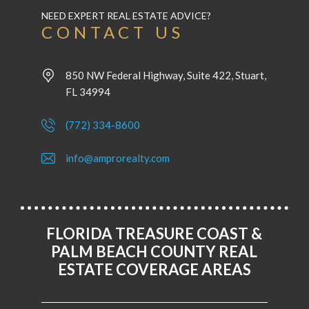
NEED EXPERT REAL ESTATE ADVICE?
CONTACT US
850 NW Federal Highway, Suite 422, Stuart,
FL 34994
(772) 334-8600
info@amprorealty.com
FLORIDA TREASURE COAST &
PALM BEACH COUNTY REAL
ESTATE COVERAGE AREAS