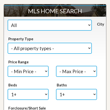
MLS HOME SEARCH
City
Property Type
Price Range
Beds
Baths
Forclosure/Short Sale