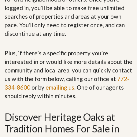
logged in, you'll be able to make free unlimited
searches of properties and areas at your own
pace. You'll only need to register once, and can
discontinue at any time.
Plus, if there’s a specific property you’re
interested in or would like more details about the
community and local area, you can quickly contact
us with the form below, calling our office at
772-
334-8600
or by
emailing us
. One of our agents
should reply within minutes.
Discover Heritage Oaks at
Tradition Homes For Sale in