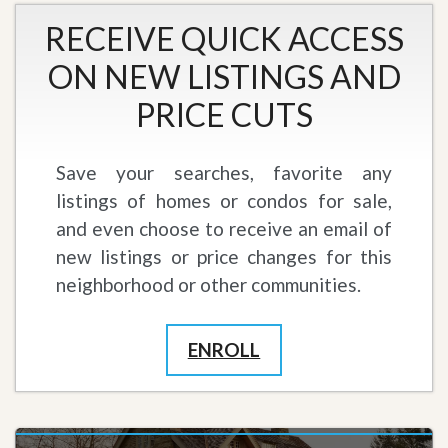
RECEIVE QUICK ACCESS
ON NEW LISTINGS AND
PRICE CUTS
Save your searches, favorite any
listings of homes or condos for sale,
and even choose to receive an email of
new listings or price changes for this
neighborhood or other communities.
ENROLL