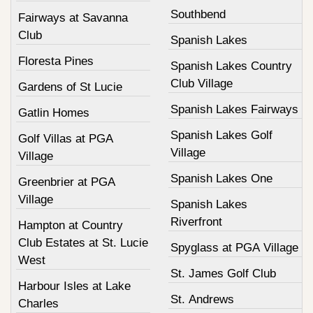
Southbend
Fairways at Savanna
Club
Spanish Lakes
Floresta Pines
Spanish Lakes Country
Club Village
Gardens of St Lucie
Spanish Lakes Fairways
Gatlin Homes
Spanish Lakes Golf
Golf Villas at PGA
Village
Village
Spanish Lakes One
Greenbrier at PGA
Village
Spanish Lakes
Riverfront
Hampton at Country
Club Estates at St. Lucie
Spyglass at PGA Village
West
St. James Golf Club
Harbour Isles at Lake
St. Andrews
Charles