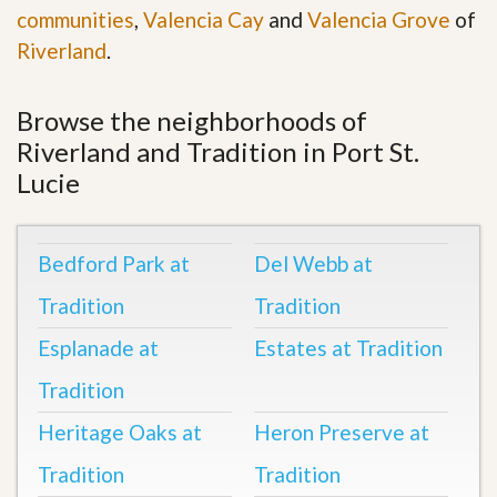
communities
,
Valencia Cay
and
Valencia Grove
of
Riverland
.
Browse the neighborhoods of
Riverland and Tradition in Port St.
Lucie
Bedford Park at
Del Webb at
Tradition
Tradition
Esplanade at
Estates at Tradition
Tradition
Heritage Oaks at
Heron Preserve at
Tradition
Tradition