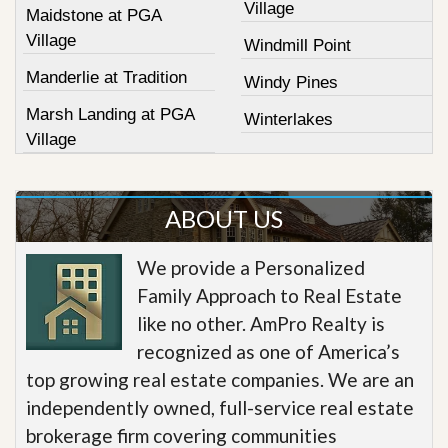
Village
Maidstone at PGA
Village
Windmill Point
Manderlie at Tradition
Windy Pines
Marsh Landing at PGA
Winterlakes
Village
ABOUT US
We provide a Personalized
Family Approach to Real Estate
like no other. AmPro Realty is
recognized as one of America’s
top growing real estate companies. We are an
independently owned, full-service real estate
brokerage firm covering communities