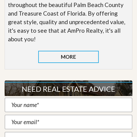
throughout the beautiful Palm Beach County
and Treasure Coast of Florida. By offering
great style, quality and unprecedented value,
it's easy to see that at AmPro Realty, it's all
about you!
MORE
NEED REAL ESTATE ADVICE