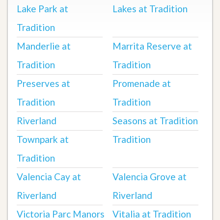
Lake Park at
Lakes at Tradition
Tradition
Manderlie at
Marrita Reserve at
Tradition
Tradition
Preserves at
Promenade at
Tradition
Tradition
Riverland
Seasons at Tradition
Townpark at
Tradition
Tradition
Valencia Cay at
Valencia Grove at
Riverland
Riverland
Victoria Parc Manors
Vitalia at Tradition