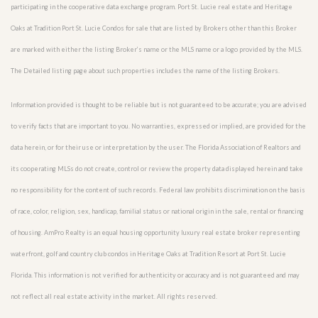
participating in the cooperative data exchange program. Port St. Lucie real estate and Heritage
Oaks at Tradition Port St. Lucie Condos for sale that are listed by Brokers other than this Broker
are marked with either the listing Broker’s name or the MLS name or a logo provided by the MLS.
The Detailed listing page about such properties includes the name of the listing Brokers.
Information provided is thought to be reliable but is not guaranteed to be accurate; you are advised
to verify facts that are important to you. No warranties, expressed or implied, are provided for the
data herein, or for their use or interpretation by the user. The Florida Association of Realtors and
its cooperating MLSs do not create, control or review the property data displayed herein and take
no responsibility for the content of such records. Federal law prohibits discrimination on the basis
of race, color, religion, sex, handicap, familial status or national origin in the sale, rental or financing
of housing. AmPro Realty is an equal housing opportunity luxury real estate broker representing
waterfront, golf and country club condos in Heritage Oaks at Tradition Resort at Port St. Lucie
Florida. This information is not verified for authenticity or accuracy and is not guaranteed and may
not reflect all real estate activity in the market. All rights reserved.