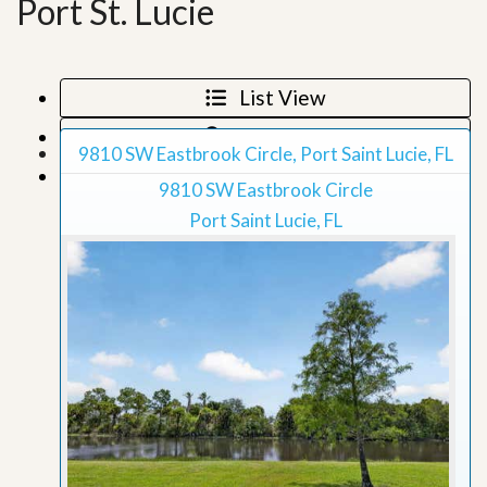
Port St. Lucie
List View
Map View
9810 SW Eastbrook Circle, Port Saint Lucie, FL
Grid View
9810 SW Eastbrook Circle
Port Saint Lucie, FL