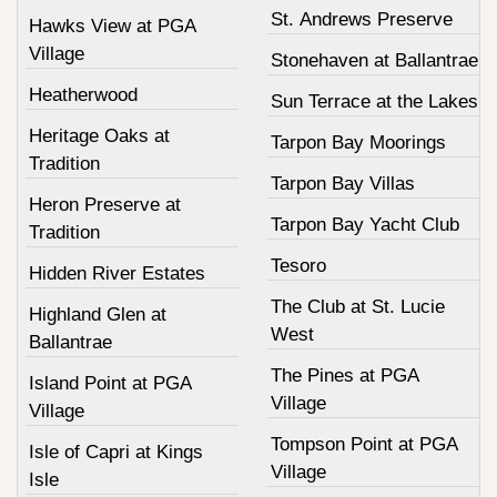
St. Andrews Preserve
Hawks View at PGA
Village
Stonehaven at Ballantrae
Heatherwood
Sun Terrace at the Lakes
Heritage Oaks at
Tarpon Bay Moorings
Tradition
Tarpon Bay Villas
Heron Preserve at
Tarpon Bay Yacht Club
Tradition
Tesoro
Hidden River Estates
The Club at St. Lucie
Highland Glen at
West
Ballantrae
The Pines at PGA
Island Point at PGA
Village
Village
Tompson Point at PGA
Isle of Capri at Kings
Village
Isle