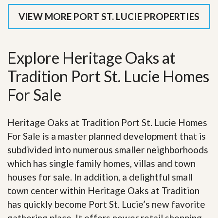
VIEW MORE PORT ST. LUCIE PROPERTIES
Explore Heritage Oaks at
Tradition Port St. Lucie Homes
For Sale
Heritage Oaks at Tradition Port St. Lucie Homes
For Sale is a master planned development that is
subdivided into numerous smaller neighborhoods
which has single family homes, villas and town
houses for sale. In addition, a delightful small
town center within Heritage Oaks at Tradition
has quickly become Port St. Lucie’s new favorite
gathering place. It offers newer retail shopping,