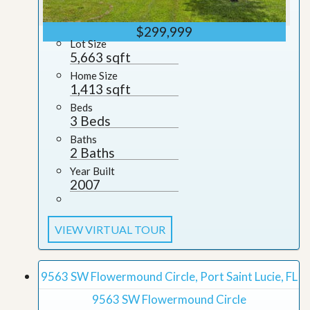
$299,999
Lot Size
5,663 sqft
Home Size
1,413 sqft
Beds
3 Beds
Baths
2 Baths
Year Built
2007
VIEW VIRTUAL TOUR
9563 SW Flowermound Circle, Port Saint Lucie, FL
9563 SW Flowermound Circle