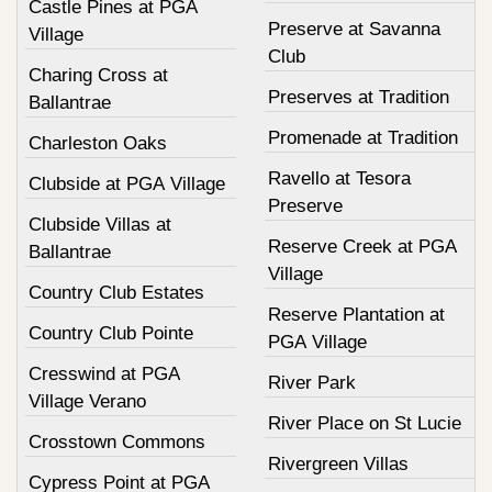
Castle Pines at PGA
Preserve at Savanna
Village
Club
Charing Cross at
Preserves at Tradition
Ballantrae
Promenade at Tradition
Charleston Oaks
Ravello at Tesora
Clubside at PGA Village
Preserve
Clubside Villas at
Reserve Creek at PGA
Ballantrae
Village
Country Club Estates
Reserve Plantation at
Country Club Pointe
PGA Village
Cresswind at PGA
River Park
Village Verano
River Place on St Lucie
Crosstown Commons
Rivergreen Villas
Cypress Point at PGA