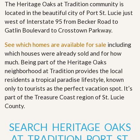
The Heritage Oaks at Tradition community is
located in the beautiful city of Port St. Lucie just
west of Interstate 95 from Becker Road to
Gatlin Boulevard to Crosstown Parkway.
See which homes are available for sale
including
which houses were already sold and for how
much. Being part of the Heritage Oaks
neighborhood at Tradition provides the local
residents a tropical paradise lifestyle, known
only to tourists as the perfect vacation spot. It’s
part of the Treasure Coast region of St. Lucie
County
.
SEARCH HERITAGE OAKS
AT TRADITION PORT ST.