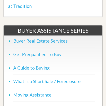
at Tradition
BUYER ASSISTANCE SERIES
Buyer Real Estate Services
Get Prequalified To Buy
A Guide to Buying
What is a Short Sale / Foreclosure
Moving Assistance