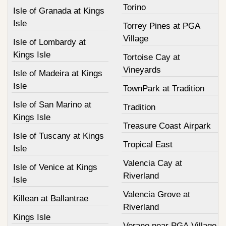
Torino
Isle of Granada at Kings
Isle
Torrey Pines at PGA
Village
Isle of Lombardy at
Kings Isle
Tortoise Cay at
Vineyards
Isle of Madeira at Kings
Isle
TownPark at Tradition
Isle of San Marino at
Tradition
Kings Isle
Treasure Coast Airpark
Isle of Tuscany at Kings
Tropical East
Isle
Valencia Cay at
Isle of Venice at Kings
Riverland
Isle
Valencia Grove at
Killean at Ballantrae
Riverland
Kings Isle
Verano near PGA Village