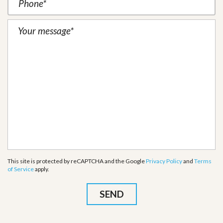
This site is protected by reCAPTCHA and the Google
Privacy Policy
and
Terms
of Service
apply.