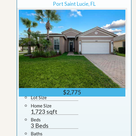
Port Saint Lucie, FL
$2,775
Lot Size
Home Size
1,723 sqft
Beds
3 Beds
Baths