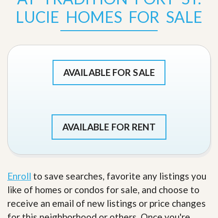
LUCIE HOMES FOR SALE
AVAILABLE FOR SALE
AVAILABLE FOR RENT
Enroll
to save searches, favorite any listings you
like of homes or condos for sale, and choose to
receive an email of new listings or price changes
for this neighborhood or others. Once you're