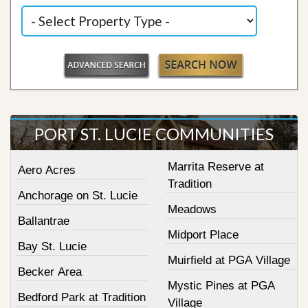
PORT ST. LUCIE COMMUNITIES
Marrita Reserve at
Aero Acres
Tradition
Anchorage on St. Lucie
Meadows
Ballantrae
Midport Place
Bay St. Lucie
Muirfield at PGA Village
Becker Area
Mystic Pines at PGA
Bedford Park at Tradition
Village