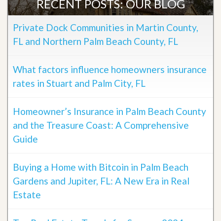
RECENT POSTS: OUR BLOG
Private Dock Communities in Martin County,
FL and Northern Palm Beach County, FL
What factors influence homeowners insurance
rates in Stuart and Palm City, FL
Homeowner’s Insurance in Palm Beach County
and the Treasure Coast: A Comprehensive
Guide
Buying a Home with Bitcoin in Palm Beach
Gardens and Jupiter, FL: A New Era in Real
Estate