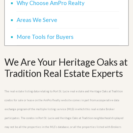
Why Choose AmPro Realty
Areas We Serve
More Tools for Buyers
We Are Your Heritage Oaks at
Tradition Real Estate Experts
The real estate listing data relating to Port St. Lucie real estate and Heritage Oaks at Tradition
condos for sale or lease on the AmPro Realty website comes in part from a cooperative data
exchange program of the multiple listing service (MLS) in which this real estate Broker
participates. The condos in Port St. Lucie and Heritage Oaks at Tradition neighborhood displayed
may not be all the properties in the MLS’s database, or all the properties listed with Brokers