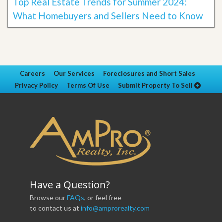
Top Real Estate Trends for Summer 2024:
What Homebuyers and Sellers Need to Know
Careers
Our Services
Foreclosures and Short Sales
Privacy Policy
Terms Of Use
Submit Property To Sell
Have a Question?
Browse our
FAQs
, or feel free
to contact us at
info@amprorealty.com