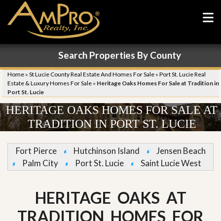
Search Properties By County
Home
»
St Lucie County Real Estate And Homes For Sale
»
Port St. Lucie Real
Estate & Luxury Homes For Sale
»
Heritage Oaks Homes For Sale at Tradition in
Port St. Lucie
HERITAGE OAKS HOMES FOR SALE AT
TRADITION IN PORT ST. LUCIE
Fort Pierce
Hutchinson Island
Jensen Beach
Palm City
Port St. Lucie
Saint Lucie West
HERITAGE OAKS AT
TRADITION HOMES FOR