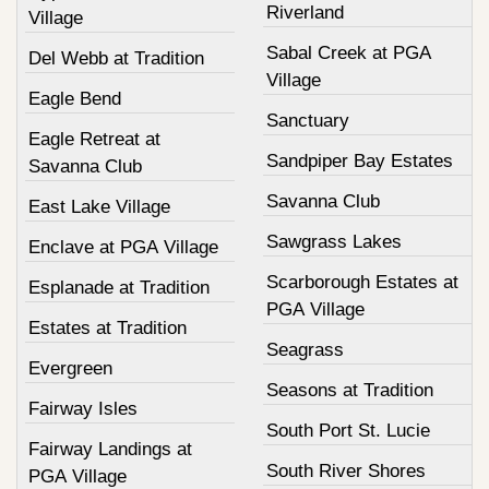
Riverland
Village
Sabal Creek at PGA
Del Webb at Tradition
Village
Eagle Bend
Sanctuary
Eagle Retreat at
Sandpiper Bay Estates
Savanna Club
Savanna Club
East Lake Village
Sawgrass Lakes
Enclave at PGA Village
Scarborough Estates at
Esplanade at Tradition
PGA Village
Estates at Tradition
Seagrass
Evergreen
Seasons at Tradition
Fairway Isles
South Port St. Lucie
Fairway Landings at
South River Shores
PGA Village