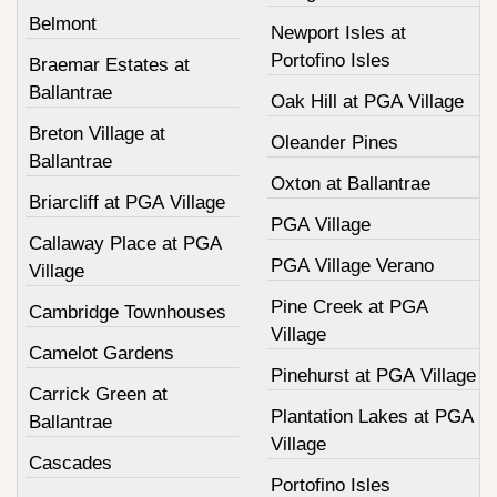
Belmont
Newport Isles at
Portofino Isles
Braemar Estates at
Ballantrae
Oak Hill at PGA Village
Breton Village at
Oleander Pines
Ballantrae
Oxton at Ballantrae
Briarcliff at PGA Village
PGA Village
Callaway Place at PGA
PGA Village Verano
Village
Pine Creek at PGA
Cambridge Townhouses
Village
Camelot Gardens
Pinehurst at PGA Village
Carrick Green at
Plantation Lakes at PGA
Ballantrae
Village
Cascades
Portofino Isles