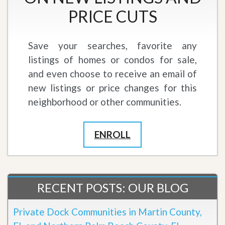
PRICE CUTS
Save your searches, favorite any
listings of homes or condos for sale,
and even choose to receive an email of
new listings or price changes for this
neighborhood or other communities.
ENROLL
RECENT POSTS: OUR BLOG
Private Dock Communities in Martin County,