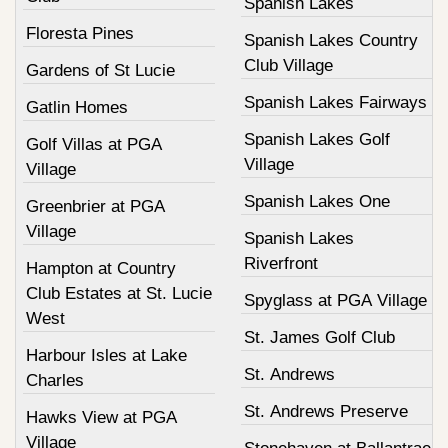
Spanish Lakes
Floresta Pines
Spanish Lakes Country
Club Village
Gardens of St Lucie
Spanish Lakes Fairways
Gatlin Homes
Spanish Lakes Golf
Golf Villas at PGA
Village
Village
Spanish Lakes One
Greenbrier at PGA
Village
Spanish Lakes
Riverfront
Hampton at Country
Club Estates at St. Lucie
Spyglass at PGA Village
West
St. James Golf Club
Harbour Isles at Lake
St. Andrews
Charles
St. Andrews Preserve
Hawks View at PGA
Village