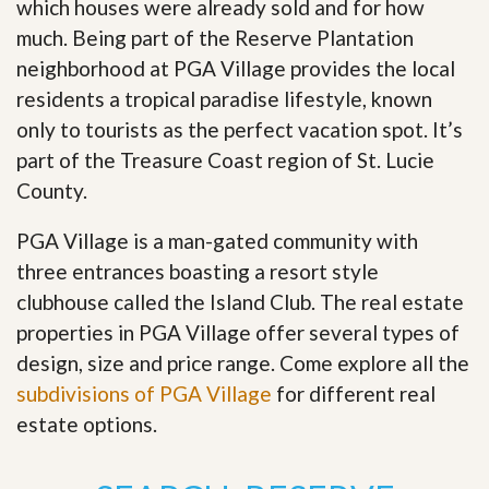
which houses were already sold and for how
much. Being part of the Reserve Plantation
neighborhood at PGA Village provides the local
residents a tropical paradise lifestyle, known
only to tourists as the perfect vacation spot. It’s
part of the Treasure Coast region of St. Lucie
County.
PGA Village is a man-gated community with
three entrances boasting a resort style
clubhouse called the Island Club. The real estate
properties in PGA Village offer several types of
design, size and price range
.
Come explore all the
subdivisions of PGA Village
for different real
estate options.