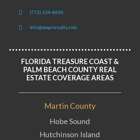
(772) 334-8600
info@amprorealty.com
FLORIDA TREASURE COAST &
PALM BEACH COUNTY REAL
ESTATE COVERAGE AREAS
Martin County
Hobe Sound
Hutchinson Island