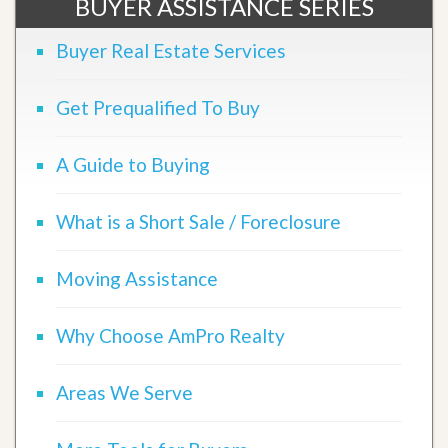
BUYER ASSISTANCE SERIES
Buyer Real Estate Services
Get Prequalified To Buy
A Guide to Buying
What is a Short Sale / Foreclosure
Moving Assistance
Why Choose AmPro Realty
Areas We Serve