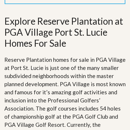
Explore Reserve Plantation at
PGA Village Port St. Lucie
Homes For Sale
Reserve Plantation homes for sale in PGA Village
at Port St. Lucie is just one of the many smaller
subdivided neighborhoods within the master
planned development. PGA Village is most known
and famous for it’s amazing golf activities and
inclusion into the Professional Golfers’
Association. The golf courses includes 54 holes
of championship golf at the PGA Golf Club and
PGA Village Golf Resort. Currently, the