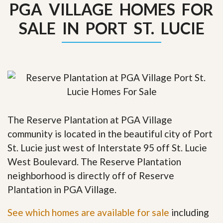
PGA VILLAGE HOMES FOR
SALE IN PORT ST. LUCIE
The Reserve Plantation at PGA Village
community is located in the beautiful city of Port
St. Lucie just west of Interstate 95 off St. Lucie
West Boulevard. The Reserve Plantation
neighborhood is directly off of Reserve
Plantation in PGA Village.
See which homes are available for sale
including