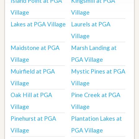
Island Point at PGA
Kingsmill at PGA
Village
Village
Lakes at PGA Village
Laurels at PGA
Village
Maidstone at PGA
Marsh Landing at
Village
PGA Village
Muirfield at PGA
Mystic Pines at PGA
Village
Village
Oak Hill at PGA
Pine Creek at PGA
Village
Village
Pinehurst at PGA
Plantation Lakes at
Village
PGA Village