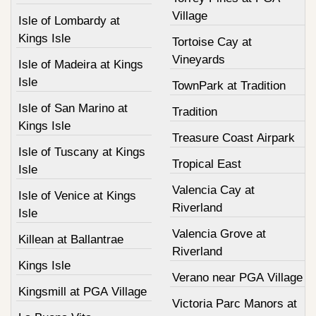
Village
Isle of Lombardy at
Kings Isle
Tortoise Cay at
Vineyards
Isle of Madeira at Kings
Isle
TownPark at Tradition
Isle of San Marino at
Tradition
Kings Isle
Treasure Coast Airpark
Isle of Tuscany at Kings
Tropical East
Isle
Valencia Cay at
Isle of Venice at Kings
Riverland
Isle
Valencia Grove at
Killean at Ballantrae
Riverland
Kings Isle
Verano near PGA Village
Kingsmill at PGA Village
Victoria Parc Manors at