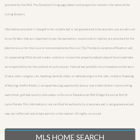
provided by the MLS. The Detailed listing page about such properties includes the name of the
listing Brokers.
Information provided is thought to be reliable but is not guaranteed to be accurate; you are advised
to verify facts that are important to you. No warranties, expressed or implied, are provided for the
data herein, or for their use or interpretation by the user. The Florida Association of Realtors and
its cooperating MLSs do not create, control or review the property data displayed herein and take
no responsibility for the content of such records. Federal law prohibits discrimination on the basis
of race, color, religion, sex, handicap, familial status or national origin in the sale, rental or financing
of housing. AmPro Realty is an equal housing opportunity luxury real estate broker representing
waterfront, golf and country club condos in Reserve Plantation at PGA Village Resort at Port St.
Lucie Florida. This information is not verified for authenticity or accuracy and is not guaranteed and
may not reflect all real estate activity in the market. All rights reserved.
MLS HOME SEARCH