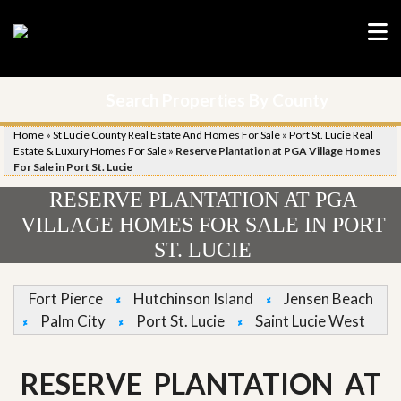
Search Properties By County
Home
»
St Lucie County Real Estate And Homes For Sale
»
Port St. Lucie Real
Estate & Luxury Homes For Sale
»
Reserve Plantation at PGA Village Homes
For Sale in Port St. Lucie
RESERVE PLANTATION AT PGA
VILLAGE HOMES FOR SALE IN PORT
ST. LUCIE
Fort Pierce
Hutchinson Island
Jensen Beach
Palm City
Port St. Lucie
Saint Lucie West
RESERVE PLANTATION AT