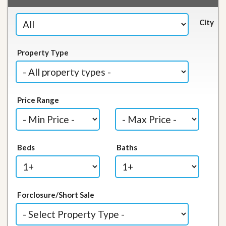
City
Property Type
Price Range
Beds
Baths
Forclosure/Short Sale