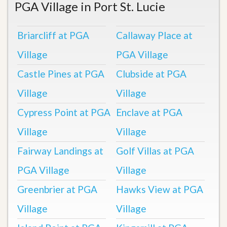
PGA Village in Port St. Lucie
Briarcliff at PGA
Callaway Place at
Village
PGA Village
Castle Pines at PGA
Clubside at PGA
Village
Village
Cypress Point at PGA
Enclave at PGA
Village
Village
Fairway Landings at
Golf Villas at PGA
PGA Village
Village
Greenbrier at PGA
Hawks View at PGA
Village
Village