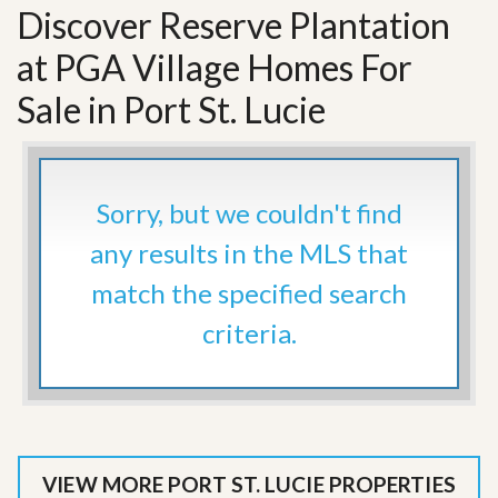
Discover Reserve Plantation
at PGA Village Homes For
Sale in Port St. Lucie
Sorry, but we couldn't find
any results in the MLS that
match the specified search
criteria.
VIEW MORE PORT ST. LUCIE PROPERTIES