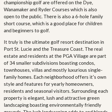
championship golf are offered on the Dye,
Wanamaker and Ryder Courses which is also
open to the public. There is also a 6-hole family
short course, which is a good place for children
and beginners to golf.
It truly is the ultimate golf resort destination in
Port St. Lucie and the Treasure Coast. The real
estate and residents at the PGA Village are part
of 34 smaller subdivisions boasting condos,
townhouses, villas and mostly luxurious single-
family homes. Each neighborhood offers it’s own
style and features for yearly homeowners,
residents and seasonal visitors. Surrounding each
property is elegant, lush and attractive green
landscaping boasting environmentally friendly
grounds. The lush landscaping adds to and blends