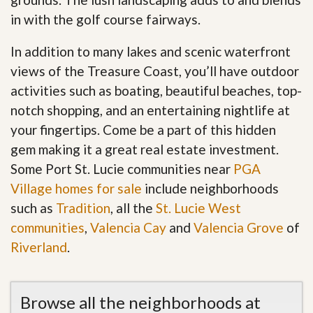
in with the golf course fairways.
In addition to many lakes and scenic waterfront
views of the Treasure Coast, you’ll have outdoor
activities such as boating, beautiful beaches, top-
notch shopping, and an entertaining nightlife at
your fingertips. Come be a part of this hidden
gem making it a great real estate investment.
Some Port St. Lucie communities near
PGA
Village homes for sale
include neighborhoods
such as
Tradition
, all the
St. Lucie West
communities
,
Valencia Cay
and
Valencia Grove
of
Riverland
.
Browse all the neighborhoods at