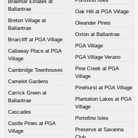
Portofino Isles
Braemar Estates at
Ballantrae
Oak Hill at PGA Village
Breton Village at
Oleander Pines
Ballantrae
Oxton at Ballantrae
Briarcliff at PGA Village
PGA Village
Callaway Place at PGA
PGA Village Verano
Village
Pine Creek at PGA
Cambridge Townhouses
Village
Camelot Gardens
Pinehurst at PGA Village
Carrick Green at
Plantation Lakes at PGA
Ballantrae
Village
Cascades
Portofino Isles
Castle Pines at PGA
Preserve at Savanna
Village
Club