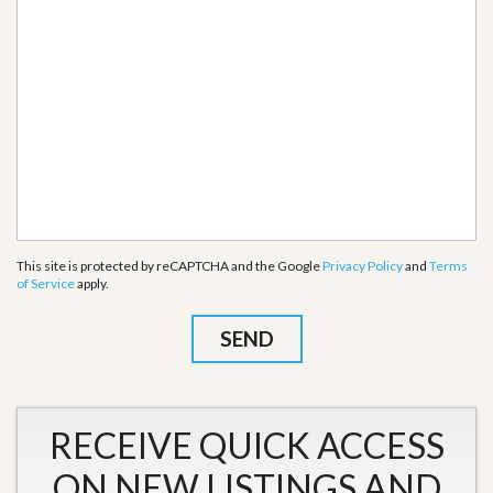
This site is protected by reCAPTCHA and the Google
Privacy Policy
and
Terms
of Service
apply.
RECEIVE QUICK ACCESS
ON NEW LISTINGS AND