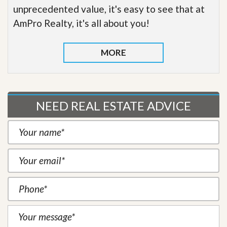
unprecedented value, it's easy to see that at
AmPro Realty, it's all about you!
MORE
NEED REAL ESTATE ADVICE