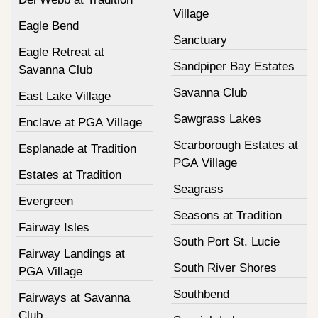
Village
Eagle Bend
Sanctuary
Eagle Retreat at
Sandpiper Bay Estates
Savanna Club
Savanna Club
East Lake Village
Sawgrass Lakes
Enclave at PGA Village
Scarborough Estates at
Esplanade at Tradition
PGA Village
Estates at Tradition
Seagrass
Evergreen
Seasons at Tradition
Fairway Isles
South Port St. Lucie
Fairway Landings at
South River Shores
PGA Village
Southbend
Fairways at Savanna
Club