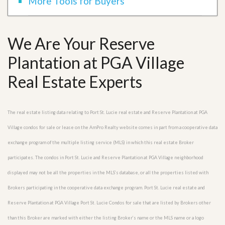
More Tools for Buyers
We Are Your Reserve
Plantation at PGA Village
Real Estate Experts
The real estate listing data relating to Port St. Lucie real estate and Reserve Plantation at PGA
Village condos for sale or lease on the AmPro Realty website comes in part from a cooperative data
exchange program of the multiple listing service (MLS) in which this real estate Broker
participates. The condos in Port St. Lucie and Reserve Plantation at PGA Village neighborhood
displayed may not be all the properties in the MLS’s database, or all the properties listed with
Brokers participating in the cooperative data exchange program. Port St. Lucie real estate and
Reserve Plantation at PGA Village Port St. Lucie Condos for sale that are listed by Brokers other
than this Broker are marked with either the listing Broker’s name or the MLS name or a logo