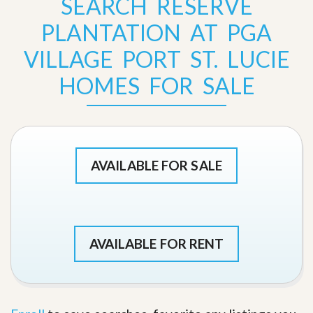
SEARCH RESERVE
PLANTATION AT PGA
VILLAGE PORT ST. LUCIE
HOMES FOR SALE
AVAILABLE FOR SALE
AVAILABLE FOR RENT