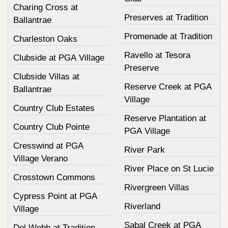
Charing Cross at
Preserves at Tradition
Ballantrae
Promenade at Tradition
Charleston Oaks
Ravello at Tesora
Clubside at PGA Village
Preserve
Clubside Villas at
Reserve Creek at PGA
Ballantrae
Village
Country Club Estates
Reserve Plantation at
Country Club Pointe
PGA Village
Cresswind at PGA
River Park
Village Verano
River Place on St Lucie
Crosstown Commons
Rivergreen Villas
Cypress Point at PGA
Riverland
Village
Sabal Creek at PGA
Del Webb at Tradition