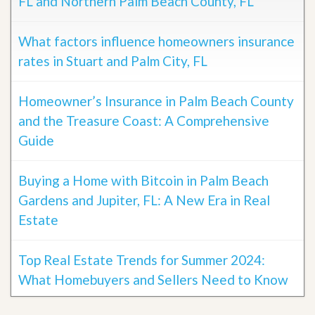
FL and Northern Palm Beach County, FL
What factors influence homeowners insurance
rates in Stuart and Palm City, FL
Homeowner’s Insurance in Palm Beach County
and the Treasure Coast: A Comprehensive
Guide
Buying a Home with Bitcoin in Palm Beach
Gardens and Jupiter, FL: A New Era in Real
Estate
Top Real Estate Trends for Summer 2024:
What Homebuyers and Sellers Need to Know