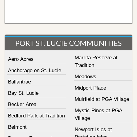
PORT ST. LUCIE COMMUNITIES
Marrita Reserve at
Aero Acres
Tradition
Anchorage on St. Lucie
Meadows
Ballantrae
Midport Place
Bay St. Lucie
Muirfield at PGA Village
Becker Area
Mystic Pines at PGA
Bedford Park at Tradition
Village
Belmont
Newport Isles at