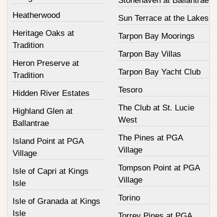
Stonehaven at Ballantrae
Heatherwood
Sun Terrace at the Lakes
Heritage Oaks at
Tarpon Bay Moorings
Tradition
Tarpon Bay Villas
Heron Preserve at
Tarpon Bay Yacht Club
Tradition
Tesoro
Hidden River Estates
The Club at St. Lucie
Highland Glen at
West
Ballantrae
The Pines at PGA
Island Point at PGA
Village
Village
Tompson Point at PGA
Isle of Capri at Kings
Village
Isle
Torino
Isle of Granada at Kings
Isle
Torrey Pines at PGA