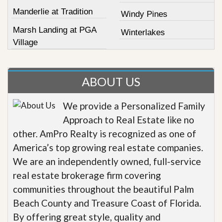
Manderlie at Tradition
Windy Pines
Marsh Landing at PGA
Winterlakes
Village
ABOUT US
We provide a Personalized Family
Approach to Real Estate like no
other. AmPro Realty is recognized as one of
America’s top growing real estate companies.
We are an independently owned, full-service
real estate brokerage firm covering
communities throughout the beautiful Palm
Beach County and Treasure Coast of Florida.
By offering great style, quality and