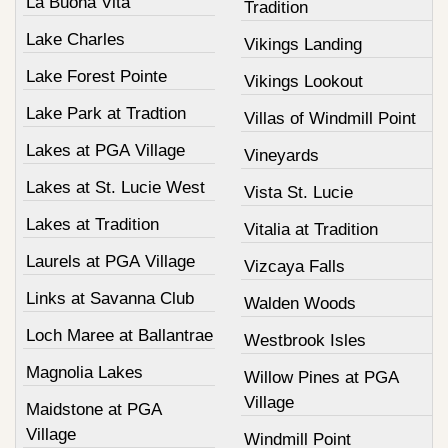
La Buona Vita
Tradition
Lake Charles
Vikings Landing
Lake Forest Pointe
Vikings Lookout
Lake Park at Tradtion
Villas of Windmill Point
Lakes at PGA Village
Vineyards
Lakes at St. Lucie West
Vista St. Lucie
Lakes at Tradition
Vitalia at Tradition
Laurels at PGA Village
Vizcaya Falls
Links at Savanna Club
Walden Woods
Loch Maree at Ballantrae
Westbrook Isles
Magnolia Lakes
Willow Pines at PGA
Village
Maidstone at PGA
Village
Windmill Point