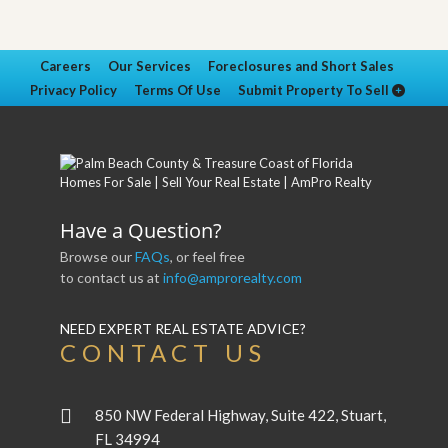
Careers
Our Services
Foreclosures and Short Sales
Privacy Policy
Terms Of Use
Submit Property To Sell
Have a Question?
Browse our
FAQs
, or feel free
to contact us at
info@amprorealty.com
NEED EXPERT REAL ESTATE ADVICE?
CONTACT US
850 NW Federal Highway, Suite 422, Stuart,
FL 34994