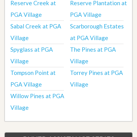
Reserve Creek at
Reserve Plantation at
PGA Village
PGA Village
Sabal Creek at PGA
Scarborough Estates
Village
at PGA Village
Spyglass at PGA
The Pines at PGA
Village
Village
Tompson Point at
Torrey Pines at PGA
PGA Village
Village
Willow Pines at PGA
Village