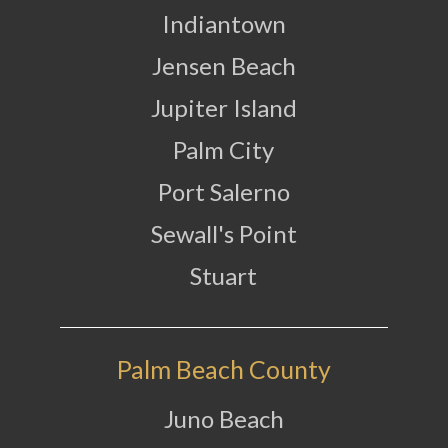
Indiantown
Jensen Beach
Jupiter Island
Palm City
Port Salerno
Sewall's Point
Stuart
Palm Beach County
Juno Beach