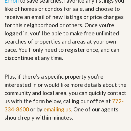
Enroll
to save searches, favorite any listings you
like of homes or condos for sale, and choose to
receive an email of new listings or price changes
for this neighborhood or others. Once you're
logged in, you'll be able to make free unlimited
searches of properties and areas at your own
pace. You'll only need to register once, and can
discontinue at any time.
Plus, if there’s a specific property you’re
interested in or would like more details about the
community and local area, you can quickly contact
us with the form below, calling our office at
772-
334-8600
or by
emailing us
. One of our agents
should reply within minutes.