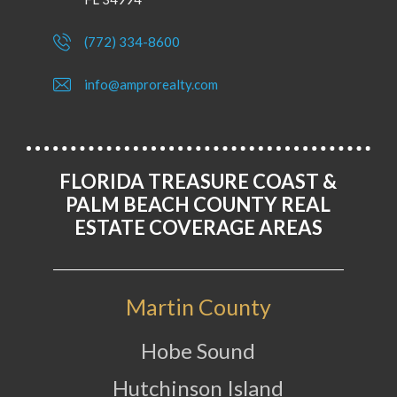
(772) 334-8600
info@amprorealty.com
FLORIDA TREASURE COAST &
PALM BEACH COUNTY REAL
ESTATE COVERAGE AREAS
Martin County
Hobe Sound
Hutchinson Island