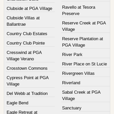
Ravello at Tesora
Clubside at PGA Village
Preserve
Clubside Villas at
Reserve Creek at PGA
Ballantrae
Village
Country Club Estates
Reserve Plantation at
Country Club Pointe
PGA Village
Cresswind at PGA
River Park
Village Verano
River Place on St Lucie
Crosstown Commons
Rivergreen Villas
Cypress Point at PGA
Riverland
Village
Sabal Creek at PGA
Del Webb at Tradition
Village
Eagle Bend
Sanctuary
Eagle Retreat at