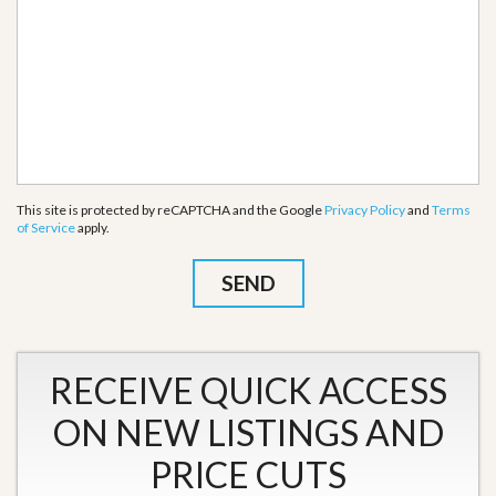
This site is protected by reCAPTCHA and the Google
Privacy Policy
and
Terms
of Service
apply.
RECEIVE QUICK ACCESS
ON NEW LISTINGS AND
PRICE CUTS