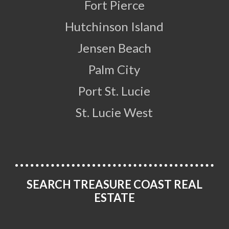
Fort Pierce
Hutchinson Island
Jensen Beach
Palm City
Port St. Lucie
St. Lucie West
SEARCH TREASURE COAST REAL
ESTATE