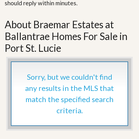
should reply within minutes.
About Braemar Estates at
Ballantrae Homes For Sale in
Port St. Lucie
Sorry, but we couldn't find
any results in the MLS that
match the specified search
criteria.