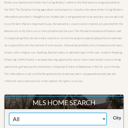
Broker are marked with either the listing Broker’s name or the MLS name or a logo provided by
the MLS. The Detailed listing page about such properties includes the name of the listing Brokers.
Information provided is thought to be reliable but is not guaranteed to be accurate; you are advised
to verify facts that are important to you. No warranties, expressed or implied, are provided for the
data herein, or for their use or interpretation by the user. The Florida Association of Realtors and
its cooperating MLSs do not create, control or review the property data displayed herein and take
no responsibility for the content of such records. Federal law prohibits discrimination on the basis
of race, color, religion, sex, handicap, familial status or national origin in the sale, rental or financing
of housing. AmPro Realty is an equal housing opportunity luxury real estate broker representing
waterfront, golf and country club homes in Braemar Estates at Ballantrae in Port St. Lucie Florida.
This information is not verified for authenticity or accuracy and is not guaranteed and may not
reflect all real estate activity in the market. All rights reserved.
MLS HOME SEARCH
City