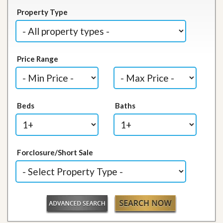
Property Type
Price Range
Beds
Baths
Forclosure/Short Sale