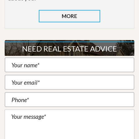
MORE
NEED REAL ESTATE ADVICE