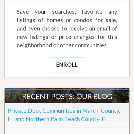
Save your searches, favorite any
listings of homes or condos for sale,
and even choose to receive an email of
new listings or price changes for this
neighborhood or other communities.
ENROLL
RECENT POSTS: OUR BLOG
Private Dock Communities in Martin County,
FL and Northern Palm Beach County, FL