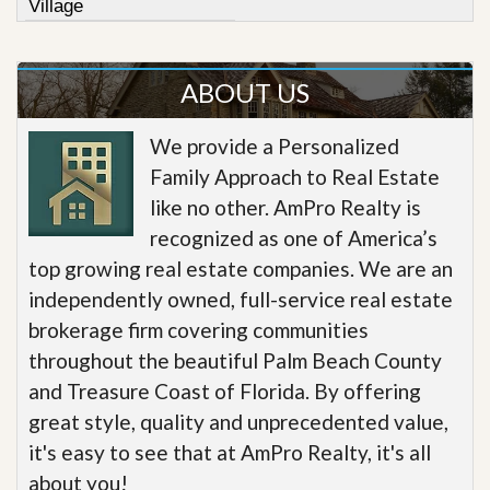
Village
ABOUT US
We provide a Personalized
Family Approach to Real Estate
like no other. AmPro Realty is
recognized as one of America’s
top growing real estate companies. We are an
independently owned, full-service real estate
brokerage firm covering communities
throughout the beautiful Palm Beach County
and Treasure Coast of Florida. By offering
great style, quality and unprecedented value,
it's easy to see that at AmPro Realty, it's all
about you!