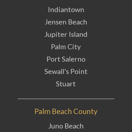
Indiantown
Jensen Beach
Jupiter Island
Palm City
Port Salerno
Sewall's Point
Stuart
Palm Beach County
Juno Beach