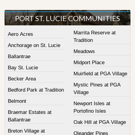
PORT ST. LUCIE COMMUNITIES
Marrita Reserve at
Aero Acres
Tradition
Anchorage on St. Lucie
Meadows
Ballantrae
Midport Place
Bay St. Lucie
Muirfield at PGA Village
Becker Area
Mystic Pines at PGA
Bedford Park at Tradition
Village
Belmont
Newport Isles at
Portofino Isles
Braemar Estates at
Ballantrae
Oak Hill at PGA Village
Breton Village at
Oleander Pines