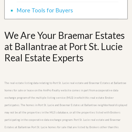
More Tools for Buyers
We Are Your Braemar Estates
at Ballantrae at Port St. Lucie
Real Estate Experts
The real estate listing data relating to Port St. Lucie real estate and Braemar Estates at Ballantrae
homes for sale or lease on the AmPro Realty website comes in part from a cooperative data
exchange program of the multiple listing service (MLS) in which this real estate Broker
participates. The homes in Port St. Lucie and Braemar Estates at Ballantrae neighborhood displayed
may not be all the properties in the MLS’s database, or all the properties listed with Brokers
participating in the cooperative data exchange program. Port St. Lucie real estate and Braemar
Estates at Ballantrae Port St. Lucie homes for sale that are listed by Brokers other than this