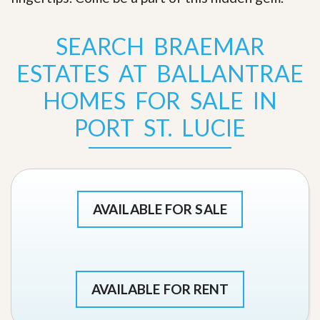
SEARCH BRAEMAR
ESTATES AT BALLANTRAE
HOMES FOR SALE IN
PORT ST. LUCIE
AVAILABLE FOR SALE
AVAILABLE FOR RENT