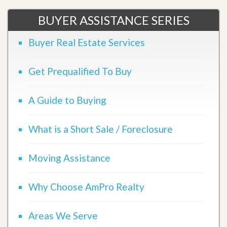
BUYER ASSISTANCE SERIES
Buyer Real Estate Services
Get Prequalified To Buy
A Guide to Buying
What is a Short Sale / Foreclosure
Moving Assistance
Why Choose AmPro Realty
Areas We Serve