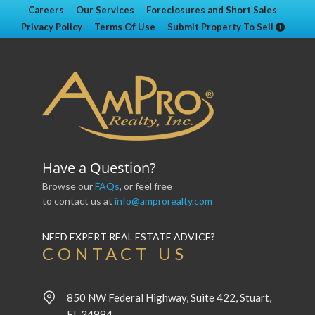
Careers
Our Services
Foreclosures and Short Sales
Privacy Policy
Terms Of Use
Submit Property To Sell
Have a Question?
Browse our
FAQs
, or feel free
to contact us at
info@amprorealty.com
NEED EXPERT REAL ESTATE ADVICE?
CONTACT US
850 NW Federal Highway, Suite 422, Stuart,
FL 34994