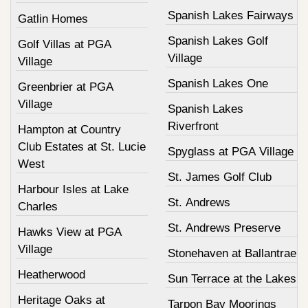
Spanish Lakes Fairways
Gatlin Homes
Spanish Lakes Golf
Golf Villas at PGA
Village
Village
Spanish Lakes One
Greenbrier at PGA
Village
Spanish Lakes
Riverfront
Hampton at Country
Club Estates at St. Lucie
Spyglass at PGA Village
West
St. James Golf Club
Harbour Isles at Lake
St. Andrews
Charles
St. Andrews Preserve
Hawks View at PGA
Village
Stonehaven at Ballantrae
Heatherwood
Sun Terrace at the Lakes
Heritage Oaks at
Tarpon Bay Moorings