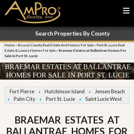
Search Properties By County
Home
»
St Lucie County Real Estate And Homes For Sale
»
Port St. Lucie Real
Estate & Luxury Homes For Sale
»
Braemar Estates at Ballantrae Homes For
Sale in Port St. Lucie
BRAEMAR ESTATES AT BALLANTRAE
HOMES FOR SALE IN PORT ST. LUCIE
Fort Pierce
Hutchinson Island
Jensen Beach
Palm City
Port St. Lucie
Saint Lucie West
BRAEMAR ESTATES AT
BALLANTRAE HOMES FOR