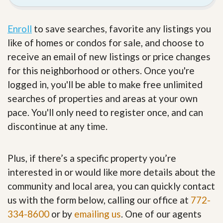
Enroll
to save searches, favorite any listings you
like of homes or condos for sale, and choose to
receive an email of new listings or price changes
for this neighborhood or others. Once you're
logged in, you'll be able to make free unlimited
searches of properties and areas at your own
pace. You'll only need to register once, and can
discontinue at any time.
Plus, if there’s a specific property you’re
interested in or would like more details about the
community and local area, you can quickly contact
us with the form below, calling our office at
772-
334-8600
or by
emailing us
. One of our agents