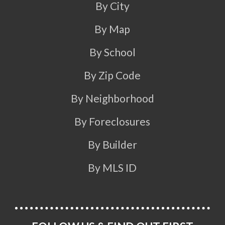
By City
By Map
By School
By Zip Code
By Neighborhood
By Foreclosures
By Builder
By MLS ID