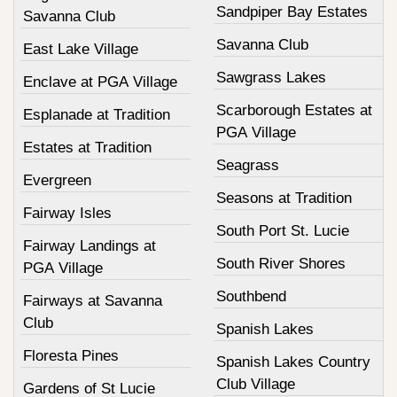
Sandpiper Bay Estates
Savanna Club
Savanna Club
East Lake Village
Sawgrass Lakes
Enclave at PGA Village
Scarborough Estates at
Esplanade at Tradition
PGA Village
Estates at Tradition
Seagrass
Evergreen
Seasons at Tradition
Fairway Isles
South Port St. Lucie
Fairway Landings at
South River Shores
PGA Village
Southbend
Fairways at Savanna
Club
Spanish Lakes
Floresta Pines
Spanish Lakes Country
Club Village
Gardens of St Lucie