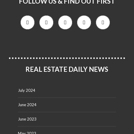
FOLLOW US & FIND OUT FIRST
REAL ESTATE DAILY NEWS
July 2024
June 2024
June 2023
May 2023