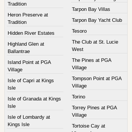
Tradition
Tarpon Bay Villas
Heron Preserve at
Tarpon Bay Yacht Club
Tradition
Tesoro
Hidden River Estates
The Club at St. Lucie
Highland Glen at
West
Ballantrae
The Pines at PGA
Island Point at PGA
Village
Village
Tompson Point at PGA
Isle of Capri at Kings
Village
Isle
Torino
Isle of Granada at Kings
Isle
Torrey Pines at PGA
Village
Isle of Lombardy at
Kings Isle
Tortoise Cay at