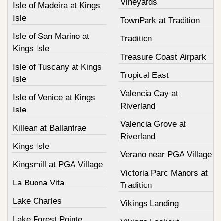
Vineyards
Isle of Madeira at Kings
Isle
TownPark at Tradition
Isle of San Marino at
Tradition
Kings Isle
Treasure Coast Airpark
Isle of Tuscany at Kings
Tropical East
Isle
Valencia Cay at
Isle of Venice at Kings
Riverland
Isle
Valencia Grove at
Killean at Ballantrae
Riverland
Kings Isle
Verano near PGA Village
Kingsmill at PGA Village
Victoria Parc Manors at
La Buona Vita
Tradition
Lake Charles
Vikings Landing
Lake Forest Pointe