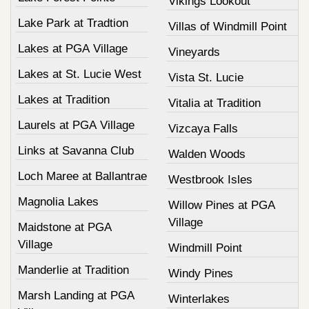
Vikings Lookout
Lake Park at Tradtion
Villas of Windmill Point
Lakes at PGA Village
Vineyards
Lakes at St. Lucie West
Vista St. Lucie
Lakes at Tradition
Vitalia at Tradition
Laurels at PGA Village
Vizcaya Falls
Links at Savanna Club
Walden Woods
Loch Maree at Ballantrae
Westbrook Isles
Magnolia Lakes
Willow Pines at PGA
Village
Maidstone at PGA
Village
Windmill Point
Manderlie at Tradition
Windy Pines
Marsh Landing at PGA
Winterlakes