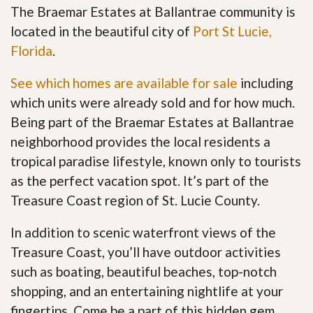
The Braemar Estates at Ballantrae community is
located in the beautiful city of
Port St Lucie,
Florida
.
See which homes are available for sale
including
which units were already sold and for how much.
Being part of the Braemar Estates at Ballantrae
neighborhood provides the local residents a
tropical paradise lifestyle, known only to tourists
as the perfect vacation spot. It’s part of the
Treasure Coast region of St. Lucie County.
In addition to scenic waterfront views of the
Treasure Coast, you’ll have outdoor activities
such as boating, beautiful beaches, top-notch
shopping, and an entertaining nightlife at your
fingertips. Come be a part of this hidden gem
.