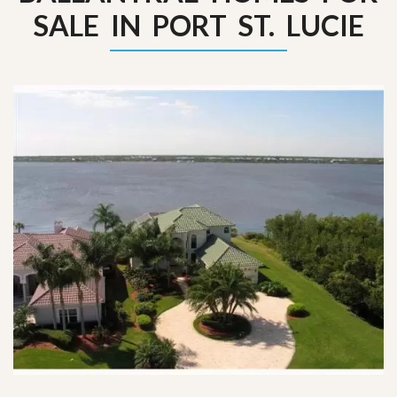
SALE IN PORT ST. LUCIE