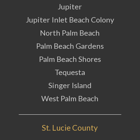
Jupiter
Jupiter Inlet Beach Colony
North Palm Beach
Palm Beach Gardens
Palm Beach Shores
Tequesta
Singer Island
West Palm Beach
St. Lucie County