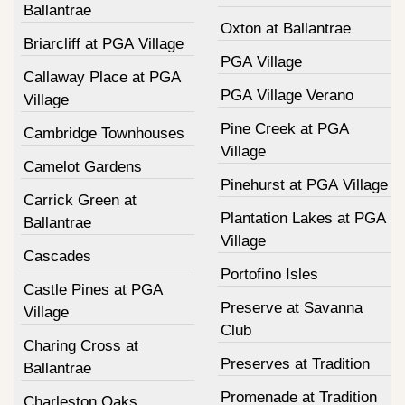
Ballantrae
Oxton at Ballantrae
Briarcliff at PGA Village
PGA Village
Callaway Place at PGA
PGA Village Verano
Village
Pine Creek at PGA
Cambridge Townhouses
Village
Camelot Gardens
Pinehurst at PGA Village
Carrick Green at
Plantation Lakes at PGA
Ballantrae
Village
Cascades
Portofino Isles
Castle Pines at PGA
Preserve at Savanna
Village
Club
Charing Cross at
Preserves at Tradition
Ballantrae
Promenade at Tradition
Charleston Oaks