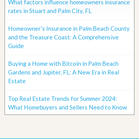
What factors influence homeowners insurance
rates in Stuart and Palm City, FL
Homeowner’s Insurance in Palm Beach County
and the Treasure Coast: A Comprehensive
Guide
Buying a Home with Bitcoin in Palm Beach
Gardens and Jupiter, FL: A New Era in Real
Estate
Top Real Estate Trends for Summer 2024:
What Homebuyers and Sellers Need to Know