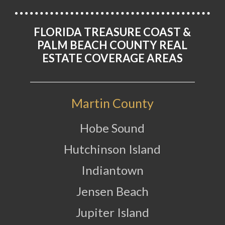
FLORIDA TREASURE COAST &
PALM BEACH COUNTY REAL
ESTATE COVERAGE AREAS
Martin County
Hobe Sound
Hutchinson Island
Indiantown
Jensen Beach
Jupiter Island