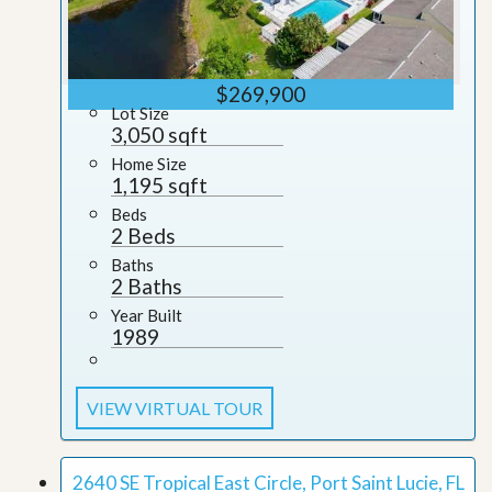
$269,900
Lot Size
3,050 sqft
Home Size
1,195 sqft
Beds
2 Beds
Baths
2 Baths
Year Built
1989
VIEW VIRTUAL TOUR
2640 SE Tropical East Circle, Port Saint Lucie, FL