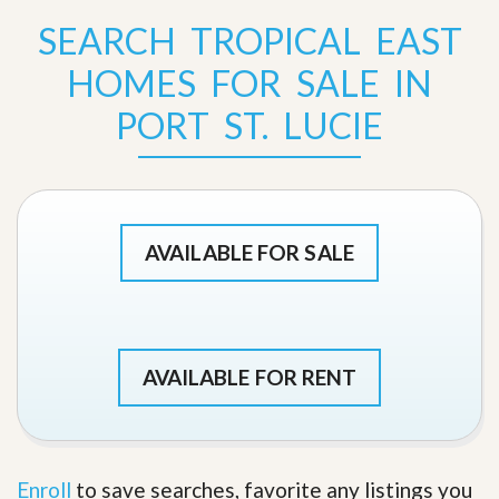
SEARCH TROPICAL EAST
HOMES FOR SALE IN
PORT ST. LUCIE
AVAILABLE FOR SALE
AVAILABLE FOR RENT
Enroll
to save searches, favorite any listings you