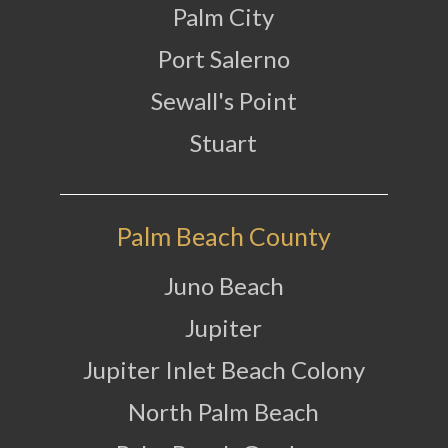
Palm City
Port Salerno
Sewall's Point
Stuart
Palm Beach County
Juno Beach
Jupiter
Jupiter Inlet Beach Colony
North Palm Beach