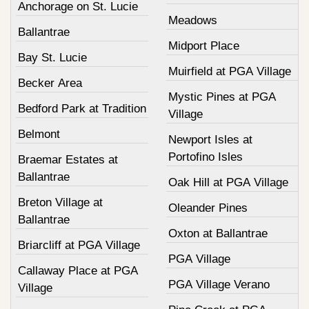
Anchorage on St. Lucie
Meadows
Ballantrae
Midport Place
Bay St. Lucie
Muirfield at PGA Village
Becker Area
Mystic Pines at PGA
Bedford Park at Tradition
Village
Belmont
Newport Isles at
Portofino Isles
Braemar Estates at
Ballantrae
Oak Hill at PGA Village
Breton Village at
Oleander Pines
Ballantrae
Oxton at Ballantrae
Briarcliff at PGA Village
PGA Village
Callaway Place at PGA
PGA Village Verano
Village