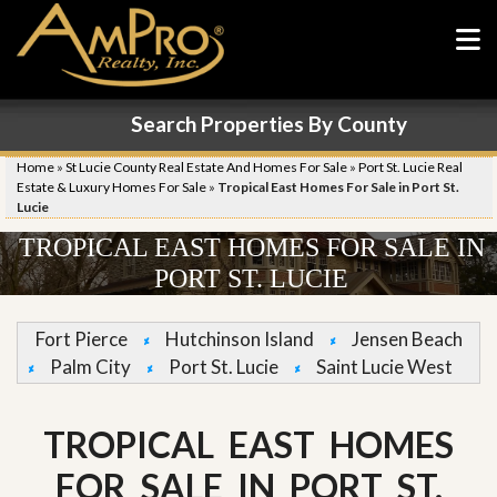
Search Properties By County
Home
»
St Lucie County Real Estate And Homes For Sale
»
Port St. Lucie Real
Estate & Luxury Homes For Sale
»
Tropical East Homes For Sale in Port St.
Lucie
TROPICAL EAST HOMES FOR SALE IN
PORT ST. LUCIE
Fort Pierce
Hutchinson Island
Jensen Beach
Palm City
Port St. Lucie
Saint Lucie West
TROPICAL EAST HOMES
FOR SALE IN PORT ST.