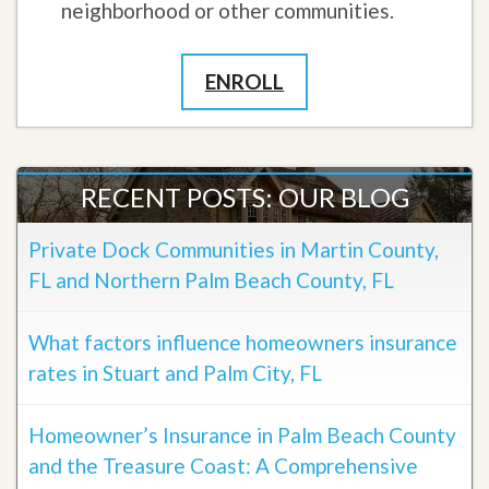
neighborhood or other communities.
ENROLL
RECENT POSTS: OUR BLOG
Private Dock Communities in Martin County,
FL and Northern Palm Beach County, FL
What factors influence homeowners insurance
rates in Stuart and Palm City, FL
Homeowner’s Insurance in Palm Beach County
and the Treasure Coast: A Comprehensive