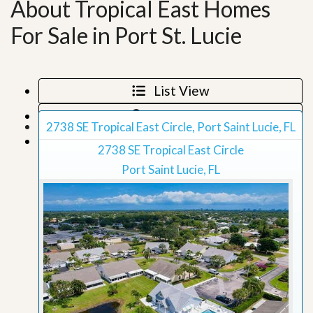
About Tropical East Homes
For Sale in Port St. Lucie
List View
Map View
2738 SE Tropical East Circle, Port Saint Lucie, FL
Grid View
2738 SE Tropical East Circle
Port Saint Lucie, FL