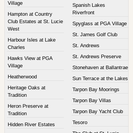
Village
Spanish Lakes
Riverfront
Hampton at Country
Club Estates at St. Lucie
Spyglass at PGA Village
West
St. James Golf Club
Harbour Isles at Lake
St. Andrews
Charles
St. Andrews Preserve
Hawks View at PGA
Village
Stonehaven at Ballantrae
Heatherwood
Sun Terrace at the Lakes
Heritage Oaks at
Tarpon Bay Moorings
Tradition
Tarpon Bay Villas
Heron Preserve at
Tarpon Bay Yacht Club
Tradition
Tesoro
Hidden River Estates