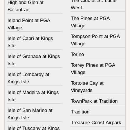
The Club at St. Lucie
Highland Glen at
West
Ballantrae
The Pines at PGA
Island Point at PGA
Village
Village
Tompson Point at PGA
Isle of Capri at Kings
Village
Isle
Torino
Isle of Granada at Kings
Isle
Torrey Pines at PGA
Village
Isle of Lombardy at
Kings Isle
Tortoise Cay at
Vineyards
Isle of Madeira at Kings
Isle
TownPark at Tradition
Isle of San Marino at
Tradition
Kings Isle
Treasure Coast Airpark
Isle of Tuscany at Kings