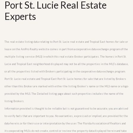
Port St. Lucie Real Estate
Experts
The real estate listing data relating to Port St. Lucie real estate and Tropical East homes for sale or
lease on the AmPro Realty website comes in part from a cooperative data exchange program of the
multiple listing service (MLS) in which this real estate Broker participates. The homes in Port St.
Lucie and Tropical East neighborhood displayed may not be all the properties in the MLS’s database,
or all the properties listed with Brokers participating in the cooperative data exchange program.
Port St. Lucie real estate and Tropical East Port St. Lucie homes for sale that are listed by Brokers
other than this Broker are marked with either the listing Broker’s name or the MLS name or a logo
provided by the MLS. The Detailed listing page about such properties includes the name of the
listing Brokers.
Information provided is thought to be reliable but is not guaranteed to be accurate; you are advised
to verify facts that are important to you. No warranties, expressed or implied, are provided for the
data herein, or for their use or interpretation by the user. The Florida Association of Realtors and
its cooperating MLSs do not create, control or review the property data displayed herein and take