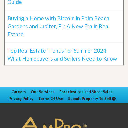
Guide
Buying a Home with Bitcoin in Palm Beach
Gardens and Jupiter, FL: A New Era in Real
Estate
Top Real Estate Trends for Summer 2024:
What Homebuyers and Sellers Need to Know
Careers
Our Services
Foreclosures and Short Sales
Privacy Policy
Terms Of Use
Submit Property To Sell