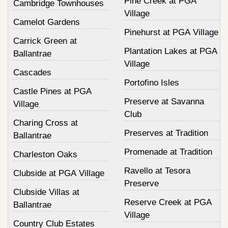
Pine Creek at PGA
Cambridge Townhouses
Village
Camelot Gardens
Pinehurst at PGA Village
Carrick Green at
Plantation Lakes at PGA
Ballantrae
Village
Cascades
Portofino Isles
Castle Pines at PGA
Preserve at Savanna
Village
Club
Charing Cross at
Preserves at Tradition
Ballantrae
Promenade at Tradition
Charleston Oaks
Ravello at Tesora
Clubside at PGA Village
Preserve
Clubside Villas at
Reserve Creek at PGA
Ballantrae
Village
Country Club Estates