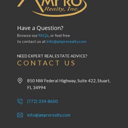
Have a Question?
Browse our
FAQs
, or feel free
to contact us at
info@amprorealty.com
NEED EXPERT REAL ESTATE ADVICE?
CONTACT US
850 NW Federal Highway, Suite 422, Stuart,
FL 34994
(772) 334-8600
info@amprorealty.com