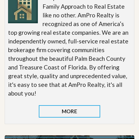
Family Approach to Real Estate
like no other. AmPro Realty is
recognized as one of America’s
top growing real estate companies. We are an
independently owned, full-service real estate
brokerage firm covering communities
throughout the beautiful Palm Beach County
and Treasure Coast of Florida. By offering
great style, quality and unprecedented value,
it's easy to see that at AmPro Realty, it's all
about you!
MORE