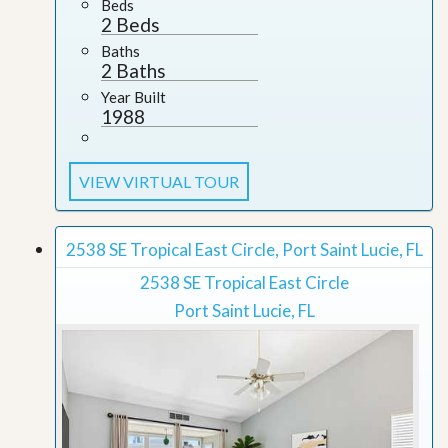
Beds
2 Beds
Baths
2 Baths
Year Built
1988
VIEW VIRTUAL TOUR
2538 SE Tropical East Circle, Port Saint Lucie, FL
2538 SE Tropical East Circle
Port Saint Lucie, FL