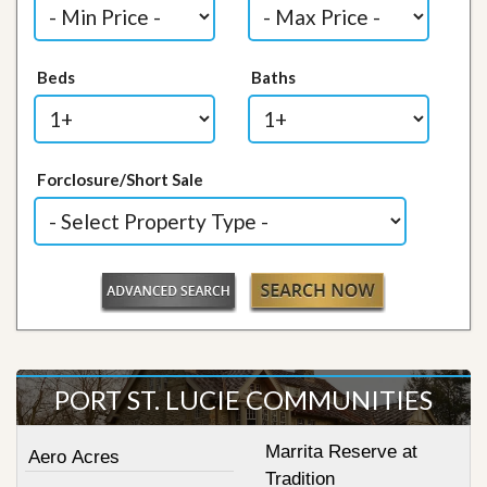
Beds
Baths
Forclosure/Short Sale
PORT ST. LUCIE COMMUNITIES
Marrita Reserve at
Aero Acres
Tradition