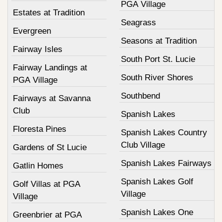
PGA Village
Estates at Tradition
Seagrass
Evergreen
Seasons at Tradition
Fairway Isles
South Port St. Lucie
Fairway Landings at
South River Shores
PGA Village
Southbend
Fairways at Savanna
Club
Spanish Lakes
Floresta Pines
Spanish Lakes Country
Club Village
Gardens of St Lucie
Spanish Lakes Fairways
Gatlin Homes
Spanish Lakes Golf
Golf Villas at PGA
Village
Village
Spanish Lakes One
Greenbrier at PGA