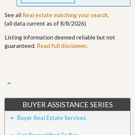
See all
Real estate matching your search
.
(all data current as of 8/8/2026)
Listing information deemed reliable but not
guaranteed.
Read full disclaimer
.
BUYER ASSISTANCE SERIES
Buyer Real Estate Services
Get Prequalified To Buy