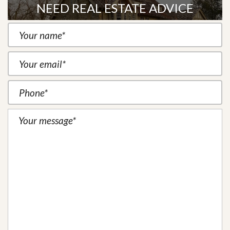
NEED REAL ESTATE ADVICE