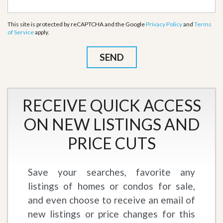
This site is protected by reCAPTCHA and the Google
Privacy Policy
and
Terms
of Service
apply.
RECEIVE QUICK ACCESS
ON NEW LISTINGS AND
PRICE CUTS
Save your searches, favorite any
listings of homes or condos for sale,
and even choose to receive an email of
new listings or price changes for this