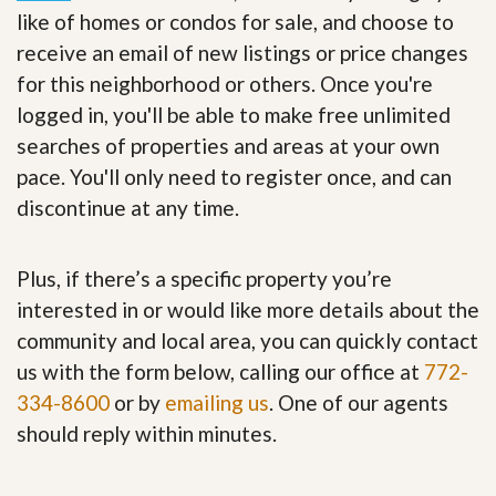
like of homes or condos for sale, and choose to
receive an email of new listings or price changes
for this neighborhood or others. Once you're
logged in, you'll be able to make free unlimited
searches of properties and areas at your own
pace. You'll only need to register once, and can
discontinue at any time.
Plus, if there’s a specific property you’re
interested in or would like more details about the
community and local area, you can quickly contact
us with the form below, calling our office at
772-
334-8600
or by
emailing us
. One of our agents
should reply within minutes.