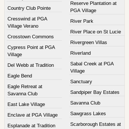
Reserve Plantation at
Country Club Pointe
PGA Village
Cresswind at PGA
River Park
Village Verano
River Place on St Lucie
Crosstown Commons
Rivergreen Villas
Cypress Point at PGA
Riverland
Village
Sabal Creek at PGA
Del Webb at Tradition
Village
Eagle Bend
Sanctuary
Eagle Retreat at
Sandpiper Bay Estates
Savanna Club
Savanna Club
East Lake Village
Sawgrass Lakes
Enclave at PGA Village
Scarborough Estates at
Esplanade at Tradition