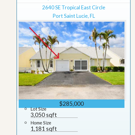
2640 SE Tropical East Circle
Port Saint Lucie, FL
$285,000
Lot Size
3,050 sqft
Home Size
1,181 sqft