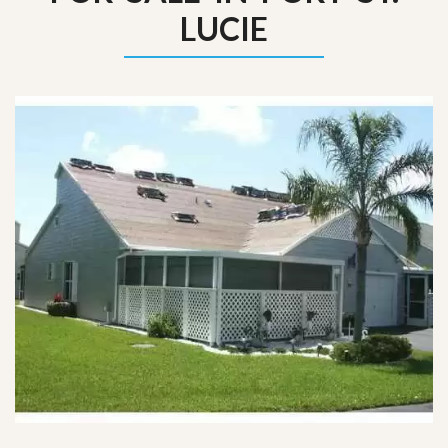
LUCIE