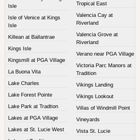
Tropical East
Isle
Valencia Cay at
Isle of Venice at Kings
Riverland
Isle
Valencia Grove at
Killean at Ballantrae
Riverland
Kings Isle
Verano near PGA Village
Kingsmill at PGA Village
Victoria Parc Manors at
La Buona Vita
Tradition
Lake Charles
Vikings Landing
Lake Forest Pointe
Vikings Lookout
Lake Park at Tradtion
Villas of Windmill Point
Lakes at PGA Village
Vineyards
Lakes at St. Lucie West
Vista St. Lucie