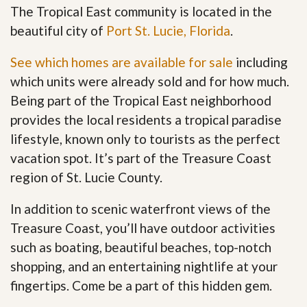
The Tropical East community is located in the
beautiful city of
Port St. Lucie, Florida
.
See which homes are available for sale
including
which units were already sold and for how much.
Being part of the Tropical East neighborhood
provides the local residents a tropical paradise
lifestyle, known only to tourists as the perfect
vacation spot. It’s part of the Treasure Coast
region of St. Lucie County.
In addition to scenic waterfront views of the
Treasure Coast, you’ll have outdoor activities
such as boating, beautiful beaches, top-notch
shopping, and an entertaining nightlife at your
fingertips. Come be a part of this hidden gem
.