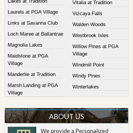
Lakes at Tradition
Vitalia at Tradition
Laurels at PGA Village
Vizcaya Falls
Links at Savanna Club
Walden Woods
Loch Maree at Ballantrae
Westbrook Isles
Magnolia Lakes
Willow Pines at PGA
Village
Maidstone at PGA
Village
Windmill Point
Manderlie at Tradition
Windy Pines
Marsh Landing at PGA
Winterlakes
Village
ABOUT US
We provide a Personalized