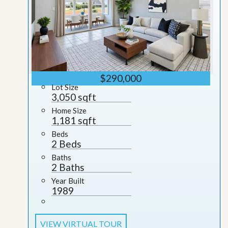
$290,000
Lot Size
3,050 sqft
Home Size
1,181 sqft
Beds
2 Beds
Baths
2 Baths
Year Built
1989
VIEW VIRTUAL TOUR