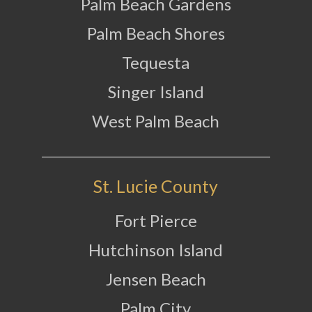
Palm Beach Gardens
Palm Beach Shores
Tequesta
Singer Island
West Palm Beach
St. Lucie County
Fort Pierce
Hutchinson Island
Jensen Beach
Palm City