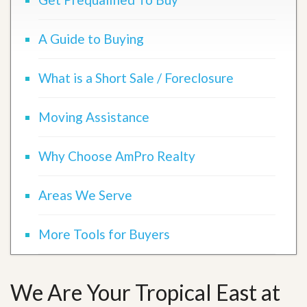
A Guide to Buying
What is a Short Sale / Foreclosure
Moving Assistance
Why Choose AmPro Realty
Areas We Serve
More Tools for Buyers
We Are Your Tropical East at