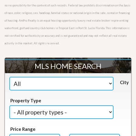
no responsibility for the content of such records. Federal law prohibits discrimination on the basis
of race, color, religion, sex, handicap, familial status or national origin in the sale, rental or financing
of housing. AmPro Realty is an equal housing opportunity luxury real estate broker representing
waterfront, golf and country club homes in Tropical East in Port St. Lucie Florida. This information is
not verified for authenticity or accuracy and is not guaranteed and may not reflect all real estate
activity in the market. All rights reserved.
MLS HOME SEARCH
City
Property Type
Price Range