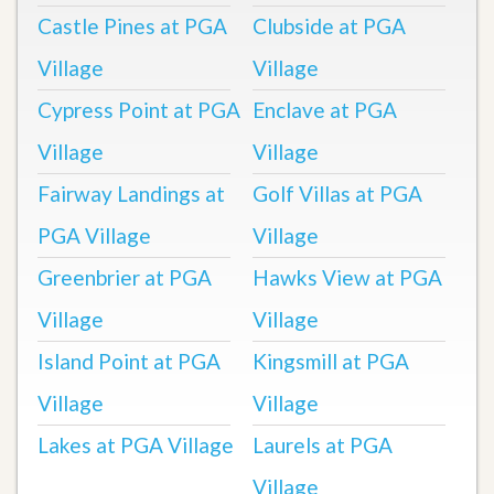
Castle Pines at PGA
Clubside at PGA
Village
Village
Cypress Point at PGA
Enclave at PGA
Village
Village
Fairway Landings at
Golf Villas at PGA
PGA Village
Village
Greenbrier at PGA
Hawks View at PGA
Village
Village
Island Point at PGA
Kingsmill at PGA
Village
Village
Lakes at PGA Village
Laurels at PGA
Village