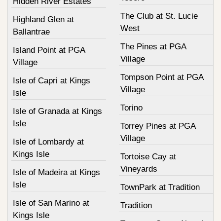
Hidden River Estates
The Club at St. Lucie
Highland Glen at
West
Ballantrae
The Pines at PGA
Island Point at PGA
Village
Village
Tompson Point at PGA
Isle of Capri at Kings
Village
Isle
Torino
Isle of Granada at Kings
Isle
Torrey Pines at PGA
Village
Isle of Lombardy at
Kings Isle
Tortoise Cay at
Vineyards
Isle of Madeira at Kings
Isle
TownPark at Tradition
Isle of San Marino at
Tradition
Kings Isle