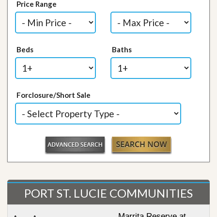
Price Range
Beds
Baths
Forclosure/Short Sale
PORT ST. LUCIE COMMUNITIES
Marrita Reserve at