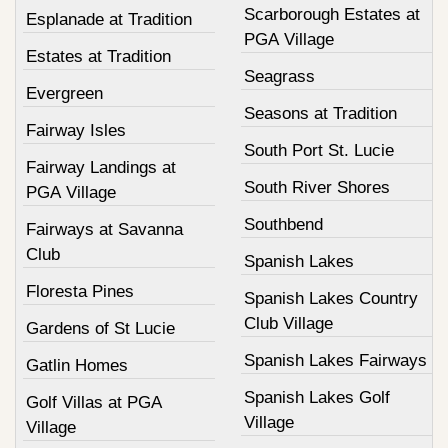
Scarborough Estates at
Esplanade at Tradition
PGA Village
Estates at Tradition
Seagrass
Evergreen
Seasons at Tradition
Fairway Isles
South Port St. Lucie
Fairway Landings at
South River Shores
PGA Village
Southbend
Fairways at Savanna
Club
Spanish Lakes
Floresta Pines
Spanish Lakes Country
Club Village
Gardens of St Lucie
Spanish Lakes Fairways
Gatlin Homes
Spanish Lakes Golf
Golf Villas at PGA
Village
Village