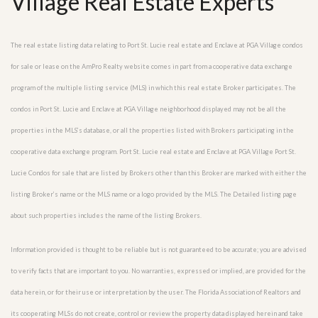
Village Real Estate Experts
The real estate listing data relating to Port St. Lucie real estate and Enclave at PGA Village condos
for sale or lease on the AmPro Realty website comes in part from a cooperative data exchange
program of the multiple listing service (MLS) in which this real estate Broker participates. The
condos in Port St. Lucie and Enclave at PGA Village neighborhood displayed may not be all the
properties in the MLS’s database, or all the properties listed with Brokers participating in the
cooperative data exchange program. Port St. Lucie real estate and Enclave at PGA Village Port St.
Lucie Condos for sale that are listed by Brokers other than this Broker are marked with either the
listing Broker’s name or the MLS name or a logo provided by the MLS. The Detailed listing page
about such properties includes the name of the listing Brokers.
Information provided is thought to be reliable but is not guaranteed to be accurate; you are advised
to verify facts that are important to you. No warranties, expressed or implied, are provided for the
data herein, or for their use or interpretation by the user. The Florida Association of Realtors and
its cooperating MLSs do not create, control or review the property data displayed herein and take