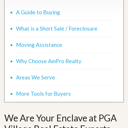
A Guide to Buying
What is a Short Sale / Foreclosure
Moving Assistance
Why Choose AmPro Realty
Areas We Serve
More Tools for Buyers
We Are Your Enclave at PGA