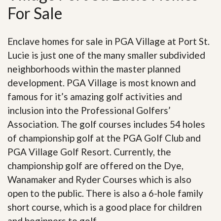
For Sale
Enclave homes for sale in PGA Village at Port St.
Lucie is just one of the many smaller subdivided
neighborhoods within the master planned
development. PGA Village is most known and
famous for it’s amazing golf activities and
inclusion into the Professional Golfers’
Association. The golf courses includes 54 holes
of championship golf at the PGA Golf Club and
PGA Village Golf Resort. Currently, the
championship golf are offered on the Dye,
Wanamaker and Ryder Courses which is also
open to the public. There is also a 6-hole family
short course, which is a good place for children
and beginners to golf.