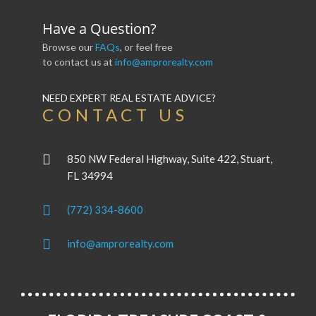
Have a Question?
Browse our
FAQs
, or feel free
to contact us at
info@amprorealty.com
NEED EXPERT REAL ESTATE ADVICE?
CONTACT US
850 NW Federal Highway, Suite 422, Stuart,
FL 34994
(772) 334-8600
info@amprorealty.com