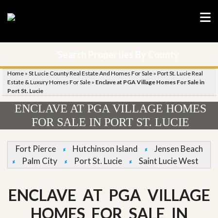
Search Properties By County
Home
»
St Lucie County Real Estate And Homes For Sale
»
Port St. Lucie Real
Estate & Luxury Homes For Sale
»
Enclave at PGA Village Homes For Sale in
Port St. Lucie
ENCLAVE AT PGA VILLAGE HOMES
FOR SALE IN PORT ST. LUCIE
Fort Pierce
Hutchinson Island
Jensen Beach
Palm City
Port St. Lucie
Saint Lucie West
ENCLAVE AT PGA VILLAGE
HOMES FOR SALE IN