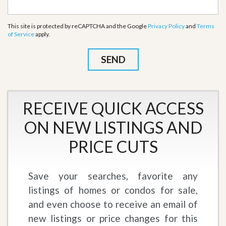
This site is protected by reCAPTCHA and the Google
Privacy Policy
and
Terms
of Service
apply.
RECEIVE QUICK ACCESS
ON NEW LISTINGS AND
PRICE CUTS
Save your searches, favorite any
listings of homes or condos for sale,
and even choose to receive an email of
new listings or price changes for this