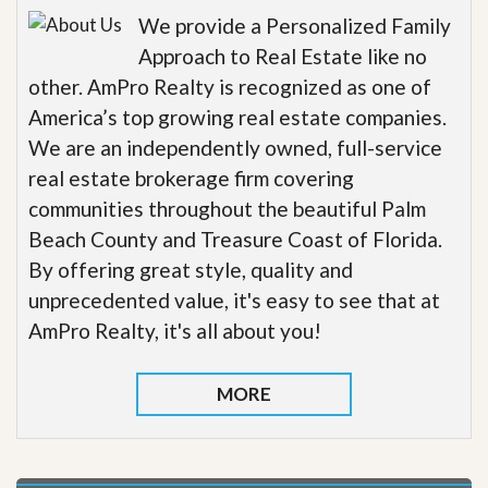
We provide a Personalized Family
Approach to Real Estate like no
other. AmPro Realty is recognized as one of
America’s top growing real estate companies.
We are an independently owned, full-service
real estate brokerage firm covering
communities throughout the beautiful Palm
Beach County and Treasure Coast of Florida.
By offering great style, quality and
unprecedented value, it's easy to see that at
AmPro Realty, it's all about you!
MORE