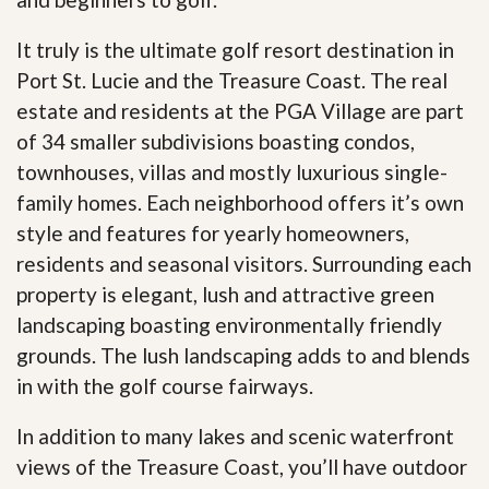
It truly is the ultimate golf resort destination in
Port St. Lucie and the Treasure Coast. The real
estate and residents at the PGA Village are part
of 34 smaller subdivisions boasting condos,
townhouses, villas and mostly luxurious single-
family homes. Each neighborhood offers it’s own
style and features for yearly homeowners,
residents and seasonal visitors. Surrounding each
property is elegant, lush and attractive green
landscaping boasting environmentally friendly
grounds. The lush landscaping adds to and blends
in with the golf course fairways.
In addition to many lakes and scenic waterfront
views of the Treasure Coast, you’ll have outdoor