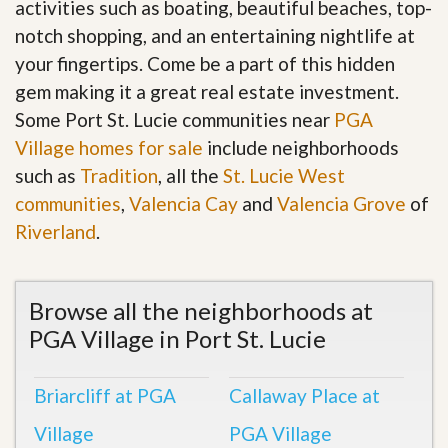
activities such as boating, beautiful beaches, top-
notch shopping, and an entertaining nightlife at
your fingertips. Come be a part of this hidden
gem making it a great real estate investment.
Some Port St. Lucie communities near
PGA
Village homes for sale
include neighborhoods
such as
Tradition
, all the
St. Lucie West
communities
,
Valencia Cay
and
Valencia Grove
of
Riverland
.
Browse all the neighborhoods at
PGA Village in Port St. Lucie
Briarcliff at PGA
Callaway Place at
Village
PGA Village