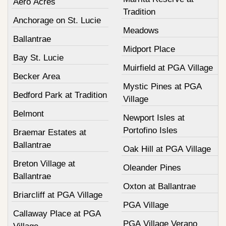
Aero Acres
Tradition
Anchorage on St. Lucie
Meadows
Ballantrae
Midport Place
Bay St. Lucie
Muirfield at PGA Village
Becker Area
Mystic Pines at PGA
Bedford Park at Tradition
Village
Belmont
Newport Isles at
Portofino Isles
Braemar Estates at
Ballantrae
Oak Hill at PGA Village
Breton Village at
Oleander Pines
Ballantrae
Oxton at Ballantrae
Briarcliff at PGA Village
PGA Village
Callaway Place at PGA
PGA Village Verano