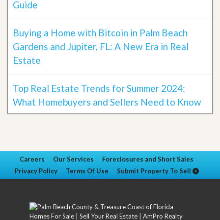
Guide
Buying a Home with Bitcoin in Palm Beach
Gardens and Jupiter, FL: A New Era in Real
Estate
Top Real Estate Trends for Summer 2024:
What Homebuyers and Sellers Need to Know
Careers
Our Services
Foreclosures and Short Sales
Privacy Policy
Terms Of Use
Submit Property To Sell