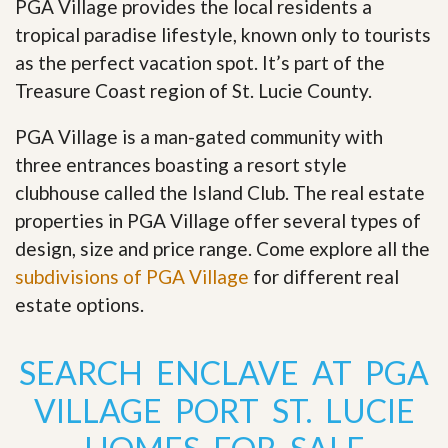
PGA Village provides the local residents a
tropical paradise lifestyle, known only to tourists
as the perfect vacation spot. It’s part of the
Treasure Coast region of St. Lucie County.
PGA Village is a man-gated community with
three entrances boasting a resort style
clubhouse called the Island Club. The real estate
properties in PGA Village offer several types of
design, size and price range
.
Come explore all the
subdivisions of PGA Village
for different real
estate options.
SEARCH ENCLAVE AT PGA
VILLAGE PORT ST. LUCIE