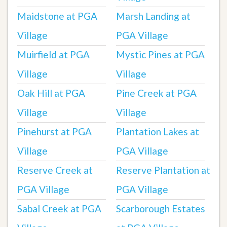
Maidstone at PGA
Marsh Landing at
Village
PGA Village
Muirfield at PGA
Mystic Pines at PGA
Village
Village
Oak Hill at PGA
Pine Creek at PGA
Village
Village
Pinehurst at PGA
Plantation Lakes at
Village
PGA Village
Reserve Creek at
Reserve Plantation at
PGA Village
PGA Village
Sabal Creek at PGA
Scarborough Estates