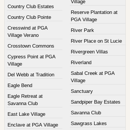
Village
Country Club Estates
Reserve Plantation at
Country Club Pointe
PGA Village
Cresswind at PGA
River Park
Village Verano
River Place on St Lucie
Crosstown Commons
Rivergreen Villas
Cypress Point at PGA
Riverland
Village
Sabal Creek at PGA
Del Webb at Tradition
Village
Eagle Bend
Sanctuary
Eagle Retreat at
Sandpiper Bay Estates
Savanna Club
Savanna Club
East Lake Village
Sawgrass Lakes
Enclave at PGA Village