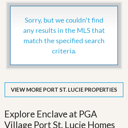
Sorry, but we couldn't find
any results in the MLS that
match the specified search
criteria.
VIEW MORE PORT ST. LUCIE PROPERTIES
Explore Enclave at PGA
Village Port St. Lucie Homes