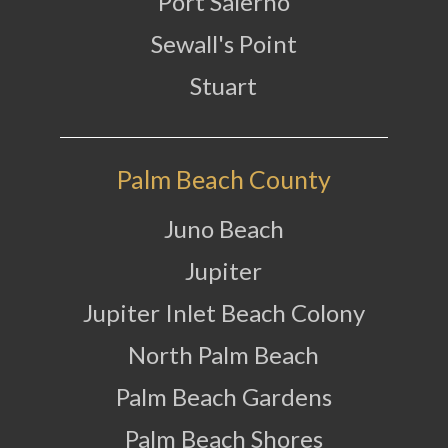
Port Salerno
Sewall's Point
Stuart
Palm Beach County
Juno Beach
Jupiter
Jupiter Inlet Beach Colony
North Palm Beach
Palm Beach Gardens
Palm Beach Shores