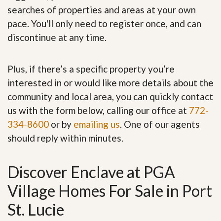
searches of properties and areas at your own
pace. You'll only need to register once, and can
discontinue at any time.
Plus, if there’s a specific property you’re
interested in or would like more details about the
community and local area, you can quickly contact
us with the form below, calling our office at
772-
334-8600
or by
emailing us
. One of our agents
should reply within minutes.
Discover Enclave at PGA
Village Homes For Sale in Port
St. Lucie