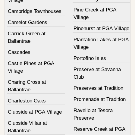
Village
Pine Creek at PGA
Cambridge Townhouses
Village
Camelot Gardens
Pinehurst at PGA Village
Carrick Green at
Plantation Lakes at PGA
Ballantrae
Village
Cascades
Portofino Isles
Castle Pines at PGA
Preserve at Savanna
Village
Club
Charing Cross at
Preserves at Tradition
Ballantrae
Promenade at Tradition
Charleston Oaks
Ravello at Tesora
Clubside at PGA Village
Preserve
Clubside Villas at
Reserve Creek at PGA
Ballantrae