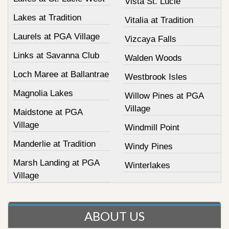
Vista St. Lucie
Lakes at Tradition
Vitalia at Tradition
Laurels at PGA Village
Vizcaya Falls
Links at Savanna Club
Walden Woods
Loch Maree at Ballantrae
Westbrook Isles
Magnolia Lakes
Willow Pines at PGA
Village
Maidstone at PGA
Village
Windmill Point
Manderlie at Tradition
Windy Pines
Marsh Landing at PGA
Winterlakes
Village
ABOUT US