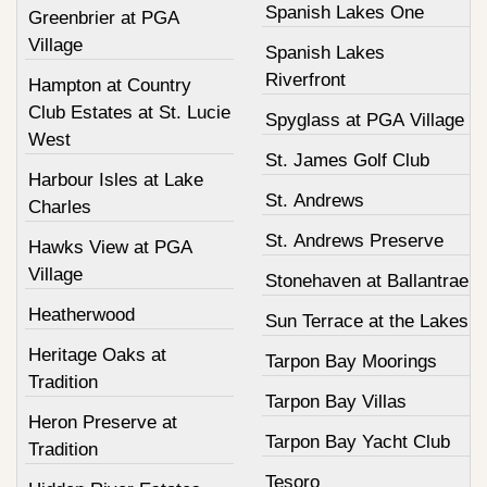
Spanish Lakes One
Greenbrier at PGA
Village
Spanish Lakes
Riverfront
Hampton at Country
Club Estates at St. Lucie
Spyglass at PGA Village
West
St. James Golf Club
Harbour Isles at Lake
St. Andrews
Charles
St. Andrews Preserve
Hawks View at PGA
Village
Stonehaven at Ballantrae
Heatherwood
Sun Terrace at the Lakes
Heritage Oaks at
Tarpon Bay Moorings
Tradition
Tarpon Bay Villas
Heron Preserve at
Tarpon Bay Yacht Club
Tradition
Tesoro