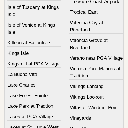
Treasure Coast Airpark
Isle of Tuscany at Kings
Tropical East
Isle
Valencia Cay at
Isle of Venice at Kings
Riverland
Isle
Valencia Grove at
Killean at Ballantrae
Riverland
Kings Isle
Verano near PGA Village
Kingsmill at PGA Village
Victoria Parc Manors at
La Buona Vita
Tradition
Lake Charles
Vikings Landing
Lake Forest Pointe
Vikings Lookout
Lake Park at Tradtion
Villas of Windmill Point
Lakes at PGA Village
Vineyards
Lakes at St. Lucie West