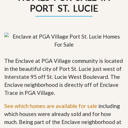
PORT ST. LUCIE
The Enclave at PGA Village community is located
in the beautiful city of Port St. Lucie just west of
Interstate 95 off St. Lucie West Boulevard. The
Enclave neighborhood is directly off of Enclave
Trace in PGA Village.
See which homes are available for sale
including
which houses were already sold and for how
much. Being part of the Enclave neighborhood at