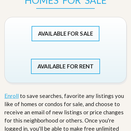
HOMES FOR SALE
AVAILABLE FOR SALE
AVAILABLE FOR RENT
Enroll
to save searches, favorite any listings you
like of homes or condos for sale, and choose to
receive an email of new listings or price changes
for this neighborhood or others. Once you're
logged in, you'll be able to make free unlimited