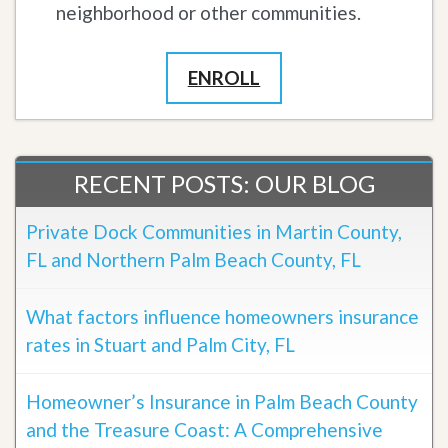
neighborhood or other communities.
ENROLL
RECENT POSTS: OUR BLOG
Private Dock Communities in Martin County,
FL and Northern Palm Beach County, FL
What factors influence homeowners insurance
rates in Stuart and Palm City, FL
Homeowner’s Insurance in Palm Beach County
and the Treasure Coast: A Comprehensive