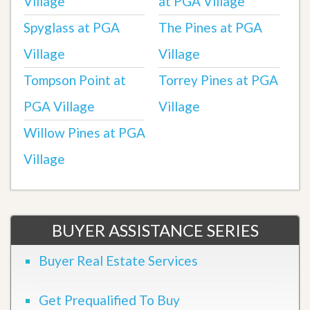
Village
at PGA Village
Spyglass at PGA
The Pines at PGA
Village
Village
Tompson Point at
Torrey Pines at PGA
PGA Village
Village
Willow Pines at PGA
Village
BUYER ASSISTANCE SERIES
Buyer Real Estate Services
Get Prequalified To Buy