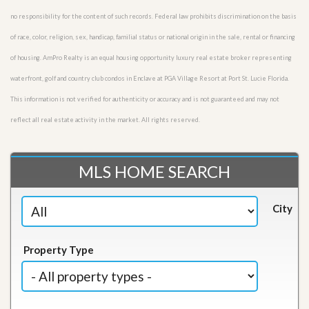
no responsibility for the content of such records. Federal law prohibits discrimination on the basis
of race, color, religion, sex, handicap, familial status or national origin in the sale, rental or financing
of housing. AmPro Realty is an equal housing opportunity luxury real estate broker representing
waterfront, golf and country club condos in Enclave at PGA Village Resort at Port St. Lucie Florida.
This information is not verified for authenticity or accuracy and is not guaranteed and may not
reflect all real estate activity in the market. All rights reserved.
MLS HOME SEARCH
City
Property Type