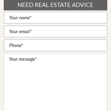
NEED REAL ESTATE ADVICE