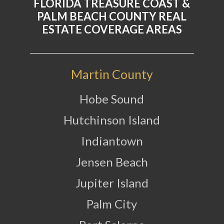
FLORIDA TREASURE COAST &
PALM BEACH COUNTY REAL
ESTATE COVERAGE AREAS
Martin County
Hobe Sound
Hutchinson Island
Indiantown
Jensen Beach
Jupiter Island
Palm City