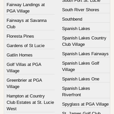
South Port St. Lucie
Fairway Landings at
South River Shores
PGA Village
Southbend
Fairways at Savanna
Club
Spanish Lakes
Floresta Pines
Spanish Lakes Country
Club Village
Gardens of St Lucie
Spanish Lakes Fairways
Gatlin Homes
Spanish Lakes Golf
Golf Villas at PGA
Village
Village
Spanish Lakes One
Greenbrier at PGA
Village
Spanish Lakes
Riverfront
Hampton at Country
Club Estates at St. Lucie
Spyglass at PGA Village
West
St. James Golf Club