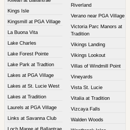
Killean at Ballantrae
Riverland
Kings Isle
Verano near PGA Village
Kingsmill at PGA Village
Victoria Parc Manors at
La Buona Vita
Tradition
Lake Charles
Vikings Landing
Lake Forest Pointe
Vikings Lookout
Lake Park at Tradtion
Villas of Windmill Point
Lakes at PGA Village
Vineyards
Lakes at St. Lucie West
Vista St. Lucie
Lakes at Tradition
Vitalia at Tradition
Laurels at PGA Village
Vizcaya Falls
Links at Savanna Club
Walden Woods
Loch Maree at Ballantrae