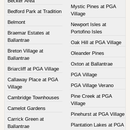
Becker Area
Mystic Pines at PGA
Bedford Park at Tradition
Village
Belmont
Newport Isles at
Portofino Isles
Braemar Estates at
Ballantrae
Oak Hill at PGA Village
Breton Village at
Oleander Pines
Ballantrae
Oxton at Ballantrae
Briarcliff at PGA Village
PGA Village
Callaway Place at PGA
PGA Village Verano
Village
Pine Creek at PGA
Cambridge Townhouses
Village
Camelot Gardens
Pinehurst at PGA Village
Carrick Green at
Plantation Lakes at PGA
Ballantrae