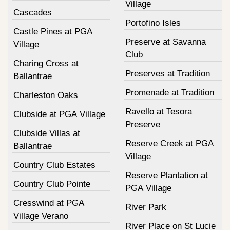
Village
Cascades
Portofino Isles
Castle Pines at PGA
Preserve at Savanna
Village
Club
Charing Cross at
Preserves at Tradition
Ballantrae
Promenade at Tradition
Charleston Oaks
Ravello at Tesora
Clubside at PGA Village
Preserve
Clubside Villas at
Reserve Creek at PGA
Ballantrae
Village
Country Club Estates
Reserve Plantation at
Country Club Pointe
PGA Village
Cresswind at PGA
River Park
Village Verano
River Place on St Lucie