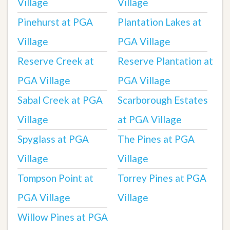
Village
Village
Pinehurst at PGA
Plantation Lakes at
Village
PGA Village
Reserve Creek at
Reserve Plantation at
PGA Village
PGA Village
Sabal Creek at PGA
Scarborough Estates
Village
at PGA Village
Spyglass at PGA
The Pines at PGA
Village
Village
Tompson Point at
Torrey Pines at PGA
PGA Village
Village
Willow Pines at PGA