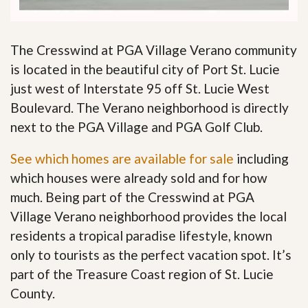
The Cresswind at PGA Village Verano community
is located in the beautiful city of Port St. Lucie
just west of Interstate 95 off St. Lucie West
Boulevard. The Verano neighborhood is directly
next to the PGA Village and PGA Golf Club.
See which homes are available for sale
including
which houses were already sold and for how
much. Being part of the Cresswind at PGA
Village Verano neighborhood provides the local
residents a tropical paradise lifestyle, known
only to tourists as the perfect vacation spot. It’s
part of the Treasure Coast region of St. Lucie
County.