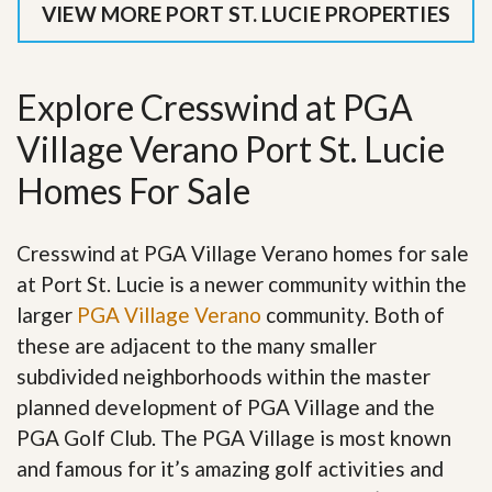
VIEW MORE PORT ST. LUCIE PROPERTIES
Explore Cresswind at PGA
Village Verano Port St. Lucie
Homes For Sale
Cresswind at PGA Village Verano homes for sale
at Port St. Lucie is a newer community within the
larger
PGA Village Verano
community. Both of
these are adjacent to the many smaller
subdivided neighborhoods within the master
planned development of PGA Village and the
PGA Golf Club. The PGA Village is most known
and famous for it’s amazing golf activities and