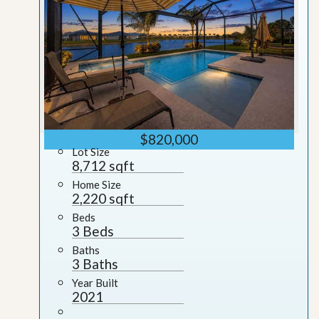
$820,000
Lot Size
8,712 sqft
Home Size
2,220 sqft
Beds
3 Beds
Baths
3 Baths
Year Built
2021