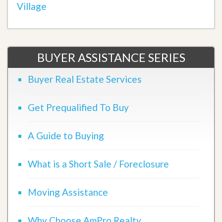
Village
BUYER ASSISTANCE SERIES
Buyer Real Estate Services
Get Prequalified To Buy
A Guide to Buying
What is a Short Sale / Foreclosure
Moving Assistance
Why Choose AmPro Realty