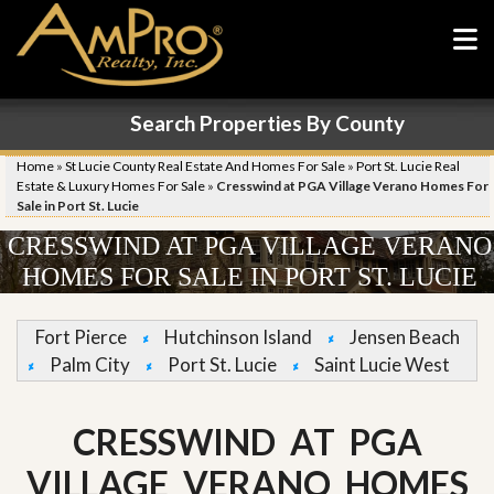
Search Properties By County
Home
»
St Lucie County Real Estate And Homes For Sale
»
Port St. Lucie Real
Estate & Luxury Homes For Sale
»
Cresswind at PGA Village Verano Homes For
Sale in Port St. Lucie
CRESSWIND AT PGA VILLAGE VERANO
HOMES FOR SALE IN PORT ST. LUCIE
Fort Pierce
Hutchinson Island
Jensen Beach
Palm City
Port St. Lucie
Saint Lucie West
CRESSWIND AT PGA
VILLAGE VERANO HOMES