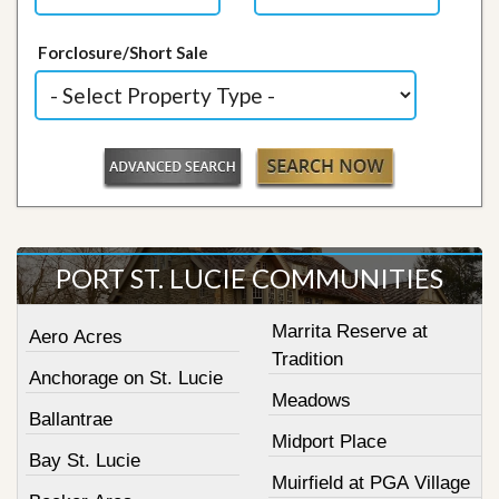
Forclosure/Short Sale
PORT ST. LUCIE COMMUNITIES
Marrita Reserve at
Aero Acres
Tradition
Anchorage on St. Lucie
Meadows
Ballantrae
Midport Place
Bay St. Lucie
Muirfield at PGA Village