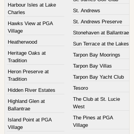
Harbour Isles at Lake
St. Andrews
Charles
St. Andrews Preserve
Hawks View at PGA
Village
Stonehaven at Ballantrae
Heatherwood
Sun Terrace at the Lakes
Heritage Oaks at
Tarpon Bay Moorings
Tradition
Tarpon Bay Villas
Heron Preserve at
Tarpon Bay Yacht Club
Tradition
Tesoro
Hidden River Estates
The Club at St. Lucie
Highland Glen at
West
Ballantrae
The Pines at PGA
Island Point at PGA
Village
Village