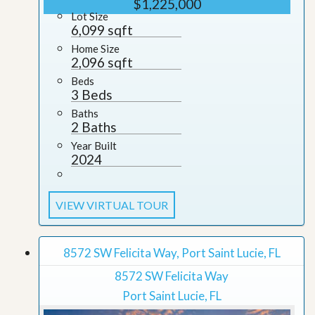
$1,225,000
Lot Size
6,099 sqft
Home Size
2,096 sqft
Beds
3 Beds
Baths
2 Baths
Year Built
2024
VIEW VIRTUAL TOUR
8572 SW Felicita Way, Port Saint Lucie, FL
8572 SW Felicita Way
Port Saint Lucie, FL