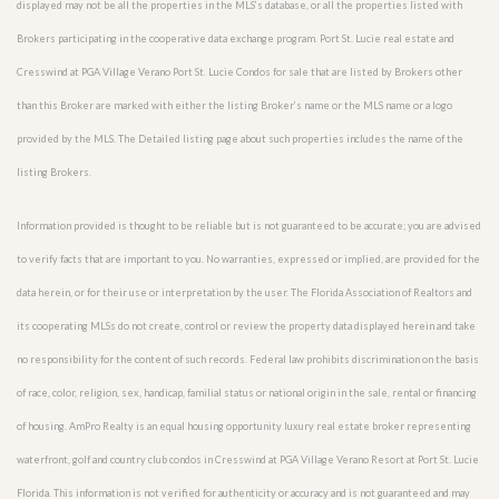
displayed may not be all the properties in the MLS’s database, or all the properties listed with
Brokers participating in the cooperative data exchange program. Port St. Lucie real estate and
Cresswind at PGA Village Verano Port St. Lucie Condos for sale that are listed by Brokers other
than this Broker are marked with either the listing Broker’s name or the MLS name or a logo
provided by the MLS. The Detailed listing page about such properties includes the name of the
listing Brokers.
Information provided is thought to be reliable but is not guaranteed to be accurate; you are advised
to verify facts that are important to you. No warranties, expressed or implied, are provided for the
data herein, or for their use or interpretation by the user. The Florida Association of Realtors and
its cooperating MLSs do not create, control or review the property data displayed herein and take
no responsibility for the content of such records. Federal law prohibits discrimination on the basis
of race, color, religion, sex, handicap, familial status or national origin in the sale, rental or financing
of housing. AmPro Realty is an equal housing opportunity luxury real estate broker representing
waterfront, golf and country club condos in Cresswind at PGA Village Verano Resort at Port St. Lucie
Florida. This information is not verified for authenticity or accuracy and is not guaranteed and may