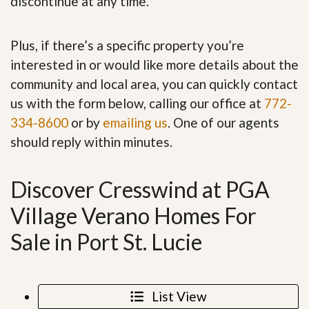
discontinue at any time.
Plus, if there’s a specific property you’re
interested in or would like more details about the
community and local area, you can quickly contact
us with the form below, calling our office at
772-
334-8600
or by
emailing us
. One of our agents
should reply within minutes.
Discover Cresswind at PGA
Village Verano Homes For
Sale in Port St. Lucie
List View