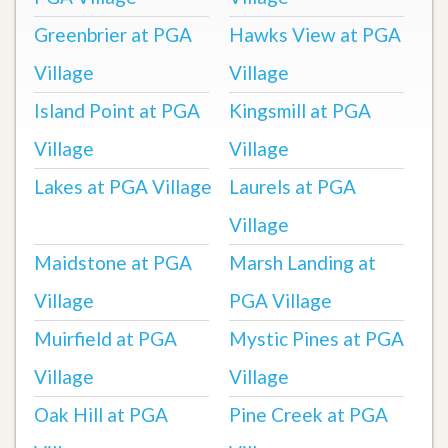
Greenbrier at PGA
Hawks View at PGA
Village
Village
Island Point at PGA
Kingsmill at PGA
Village
Village
Lakes at PGA Village
Laurels at PGA
Village
Maidstone at PGA
Marsh Landing at
Village
PGA Village
Muirfield at PGA
Mystic Pines at PGA
Village
Village
Oak Hill at PGA
Pine Creek at PGA