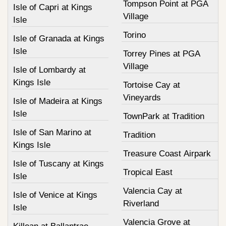
Tompson Point at PGA
Isle of Capri at Kings
Village
Isle
Torino
Isle of Granada at Kings
Isle
Torrey Pines at PGA
Village
Isle of Lombardy at
Kings Isle
Tortoise Cay at
Vineyards
Isle of Madeira at Kings
Isle
TownPark at Tradition
Isle of San Marino at
Tradition
Kings Isle
Treasure Coast Airpark
Isle of Tuscany at Kings
Tropical East
Isle
Valencia Cay at
Isle of Venice at Kings
Riverland
Isle
Valencia Grove at