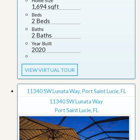
Home Size
1,694 sqft
Beds
2 Beds
Baths
2 Baths
Year Built
2020
VIEW VIRTUAL TOUR
11340 SW Lunata Way, Port Saint Lucie, FL
11340 SW Lunata Way
Port Saint Lucie, FL