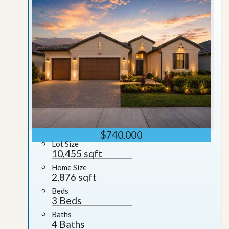
$740,000
Lot Size
10,455 sqft
Home Size
2,876 sqft
Beds
3 Beds
Baths
4 Baths