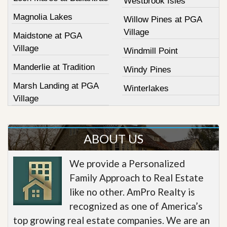
Westbrook Isles
Magnolia Lakes
Willow Pines at PGA
Village
Maidstone at PGA
Village
Windmill Point
Manderlie at Tradition
Windy Pines
Marsh Landing at PGA
Winterlakes
Village
ABOUT US
We provide a Personalized
Family Approach to Real Estate
like no other. AmPro Realty is
recognized as one of America’s
top growing real estate companies. We are an