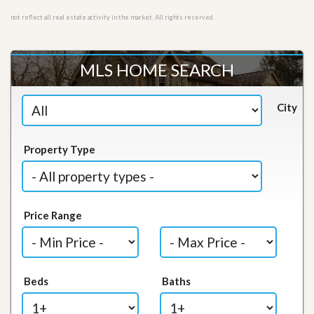
not reflect all real estate activity in the market. All rights reserved.
MLS HOME SEARCH
City
Property Type
Price Range
Beds
Baths