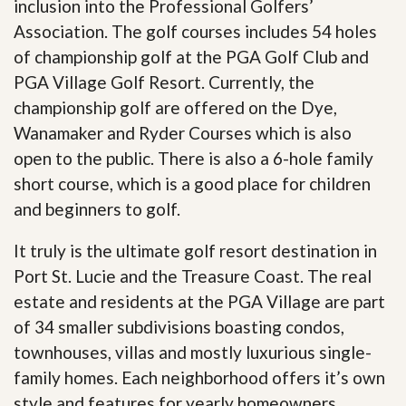
inclusion into the Professional Golfers’
Association. The golf courses includes 54 holes
of championship golf at the PGA Golf Club and
PGA Village Golf Resort. Currently, the
championship golf are offered on the Dye,
Wanamaker and Ryder Courses which is also
open to the public. There is also a 6-hole family
short course, which is a good place for children
and beginners to golf.
It truly is the ultimate golf resort destination in
Port St. Lucie and the Treasure Coast. The real
estate and residents at the PGA Village are part
of 34 smaller subdivisions boasting condos,
townhouses, villas and mostly luxurious single-
family homes. Each neighborhood offers it’s own
style and features for yearly homeowners,