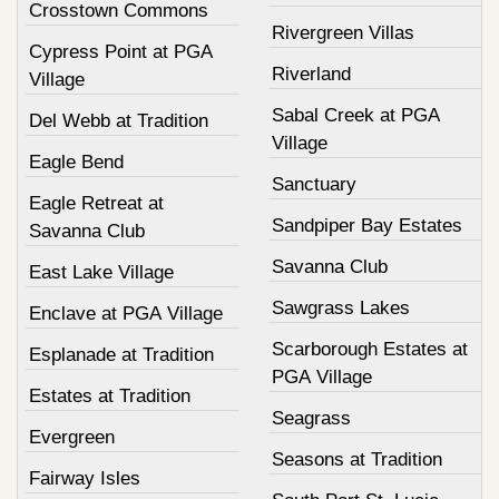
Crosstown Commons
Rivergreen Villas
Cypress Point at PGA
Riverland
Village
Sabal Creek at PGA
Del Webb at Tradition
Village
Eagle Bend
Sanctuary
Eagle Retreat at
Sandpiper Bay Estates
Savanna Club
Savanna Club
East Lake Village
Sawgrass Lakes
Enclave at PGA Village
Scarborough Estates at
Esplanade at Tradition
PGA Village
Estates at Tradition
Seagrass
Evergreen
Seasons at Tradition
Fairway Isles