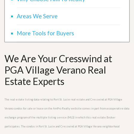
Areas We Serve
More Tools for Buyers
We Are Your Cresswind at
PGA Village Verano Real
Estate Experts
The real estate listing data relating to Port St. Lucie real estate and Cresswind at PGA Village
Verano condos for sale or lease on the AmPro Realty website comes in part from a cooperative data
exchange program of the multiple listing service (MLS) in which this real estate Broker
participates. The condos in Port St. Lucie and Cresswind at PGA Village Verano neighborhood