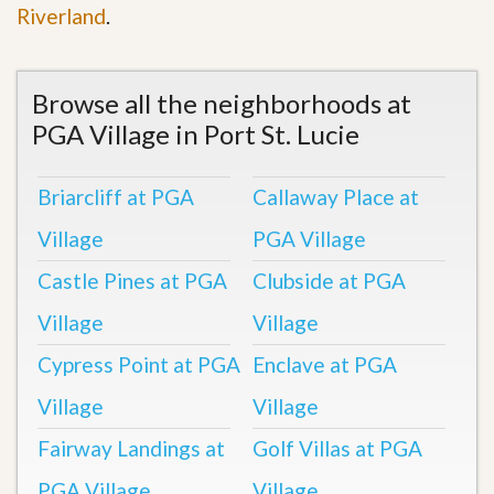
Riverland
.
Browse all the neighborhoods at
PGA Village in Port St. Lucie
Briarcliff at PGA
Callaway Place at
Village
PGA Village
Castle Pines at PGA
Clubside at PGA
Village
Village
Cypress Point at PGA
Enclave at PGA
Village
Village
Fairway Landings at
Golf Villas at PGA
PGA Village
Village