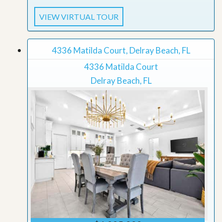
VIEW VIRTUAL TOUR
4336 Matilda Court, Delray Beach, FL
4336 Matilda Court
Delray Beach, FL