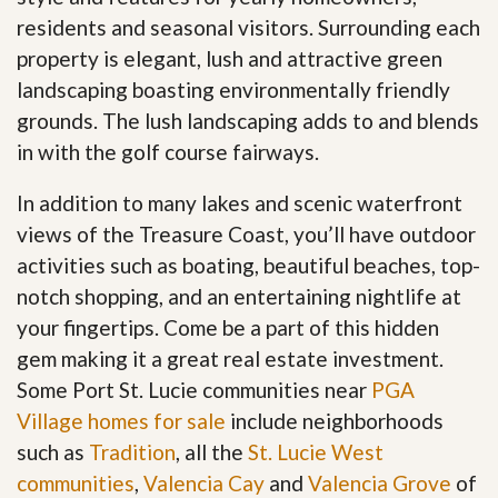
residents and seasonal visitors. Surrounding each
property is elegant, lush and attractive green
landscaping boasting environmentally friendly
grounds. The lush landscaping adds to and blends
in with the golf course fairways.
In addition to many lakes and scenic waterfront
views of the Treasure Coast, you’ll have outdoor
activities such as boating, beautiful beaches, top-
notch shopping, and an entertaining nightlife at
your fingertips. Come be a part of this hidden
gem making it a great real estate investment.
Some Port St. Lucie communities near
PGA
Village homes for sale
include neighborhoods
such as
Tradition
, all the
St. Lucie West
communities
,
Valencia Cay
and
Valencia Grove
of