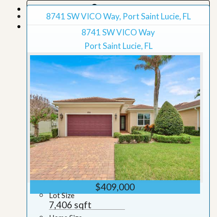
Map View
8741 SW VICO Way, Port Saint Lucie, FL
Grid View
8741 SW VICO Way
Port Saint Lucie, FL
$409,000
Lot Size
7,406 sqft