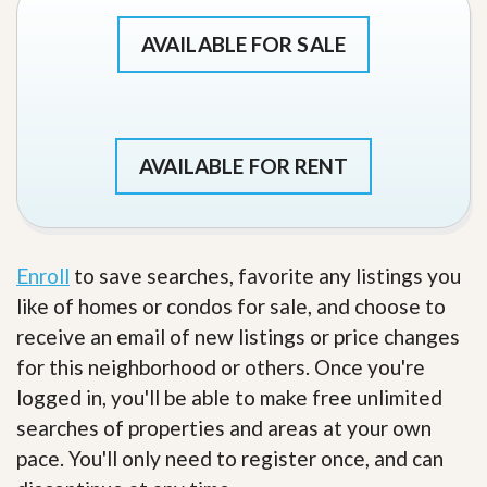
AVAILABLE FOR SALE
AVAILABLE FOR RENT
Enroll
to save searches, favorite any listings you
like of homes or condos for sale, and choose to
receive an email of new listings or price changes
for this neighborhood or others. Once you're
logged in, you'll be able to make free unlimited
searches of properties and areas at your own
pace. You'll only need to register once, and can