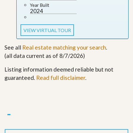
Year Built
2024
VIEW VIRTUAL TOUR
See all
Real estate matching your search
.
(all data current as of 8/7/2026)
Listing information deemed reliable but not
guaranteed.
Read full disclaimer
.