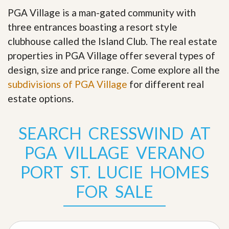
PGA Village is a man-gated community with
three entrances boasting a resort style
clubhouse called the Island Club. The real estate
properties in PGA Village offer several types of
design, size and price range
.
Come explore all the
subdivisions of PGA Village
for different real
estate options.
SEARCH CRESSWIND AT
PGA VILLAGE VERANO
PORT ST. LUCIE HOMES
FOR SALE