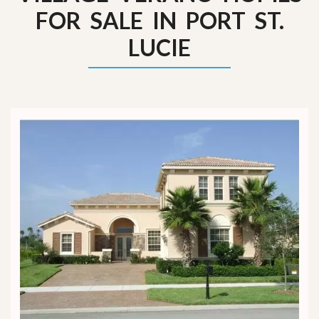
FOR SALE IN PORT ST.
LUCIE