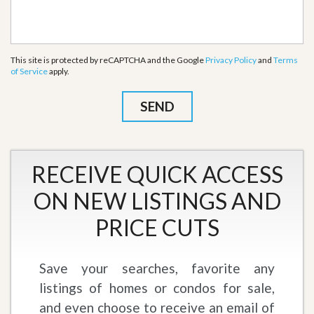
This site is protected by reCAPTCHA and the Google
Privacy Policy
and
Terms
of Service
apply.
RECEIVE QUICK ACCESS
ON NEW LISTINGS AND
PRICE CUTS
Save your searches, favorite any
listings of homes or condos for sale,
and even choose to receive an email of