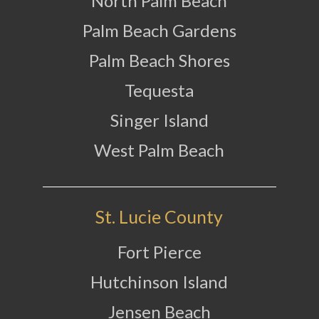
North Palm Beach
Palm Beach Gardens
Palm Beach Shores
Tequesta
Singer Island
West Palm Beach
St. Lucie County
Fort Pierce
Hutchinson Island
Jensen Beach