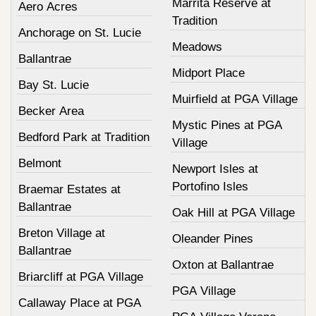
Marrita Reserve at
Aero Acres
Tradition
Anchorage on St. Lucie
Meadows
Ballantrae
Midport Place
Bay St. Lucie
Muirfield at PGA Village
Becker Area
Mystic Pines at PGA
Bedford Park at Tradition
Village
Belmont
Newport Isles at
Portofino Isles
Braemar Estates at
Ballantrae
Oak Hill at PGA Village
Breton Village at
Oleander Pines
Ballantrae
Oxton at Ballantrae
Briarcliff at PGA Village
PGA Village
Callaway Place at PGA