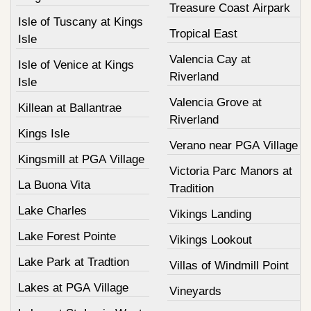
Treasure Coast Airpark
Isle of Tuscany at Kings
Tropical East
Isle
Valencia Cay at
Isle of Venice at Kings
Riverland
Isle
Valencia Grove at
Killean at Ballantrae
Riverland
Kings Isle
Verano near PGA Village
Kingsmill at PGA Village
Victoria Parc Manors at
La Buona Vita
Tradition
Lake Charles
Vikings Landing
Lake Forest Pointe
Vikings Lookout
Lake Park at Tradtion
Villas of Windmill Point
Lakes at PGA Village
Vineyards