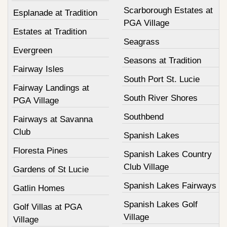
Scarborough Estates at
Esplanade at Tradition
PGA Village
Estates at Tradition
Seagrass
Evergreen
Seasons at Tradition
Fairway Isles
South Port St. Lucie
Fairway Landings at
South River Shores
PGA Village
Southbend
Fairways at Savanna
Club
Spanish Lakes
Floresta Pines
Spanish Lakes Country
Club Village
Gardens of St Lucie
Spanish Lakes Fairways
Gatlin Homes
Spanish Lakes Golf
Golf Villas at PGA
Village
Village