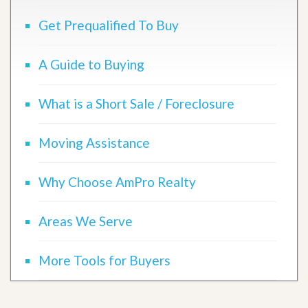
Get Prequalified To Buy
A Guide to Buying
What is a Short Sale / Foreclosure
Moving Assistance
Why Choose AmPro Realty
Areas We Serve
More Tools for Buyers