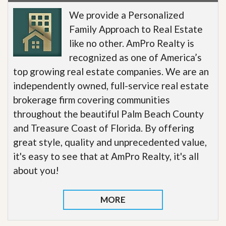
We provide a Personalized
Family Approach to Real Estate
like no other. AmPro Realty is
recognized as one of America’s
top growing real estate companies. We are an
independently owned, full-service real estate
brokerage firm covering communities
throughout the beautiful Palm Beach County
and Treasure Coast of Florida. By offering
great style, quality and unprecedented value,
it's easy to see that at AmPro Realty, it's all
about you!
MORE