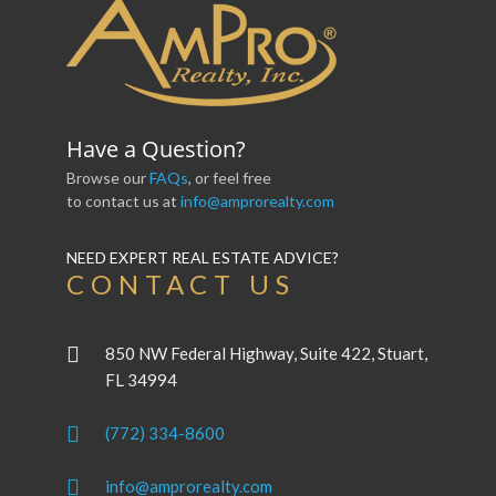
Have a Question?
Browse our
FAQs
, or feel free
to contact us at
info@amprorealty.com
NEED EXPERT REAL ESTATE ADVICE?
CONTACT US
850 NW Federal Highway, Suite 422, Stuart,
FL 34994
(772) 334-8600
info@amprorealty.com