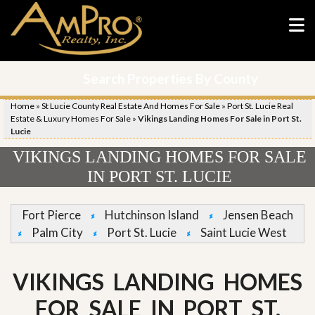
Search Properties By County
Home
»
St Lucie County Real Estate And Homes For Sale
»
Port St. Lucie Real
Estate & Luxury Homes For Sale
»
Vikings Landing Homes For Sale in Port St.
Lucie
VIKINGS LANDING HOMES FOR SALE
IN PORT ST. LUCIE
Fort Pierce
Hutchinson Island
Jensen Beach
Palm City
Port St. Lucie
Saint Lucie West
VIKINGS LANDING HOMES
FOR SALE IN PORT ST.