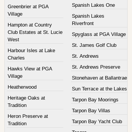
Spanish Lakes One
Greenbrier at PGA
Village
Spanish Lakes
Riverfront
Hampton at Country
Club Estates at St. Lucie
Spyglass at PGA Village
West
St. James Golf Club
Harbour Isles at Lake
St. Andrews
Charles
St. Andrews Preserve
Hawks View at PGA
Village
Stonehaven at Ballantrae
Heatherwood
Sun Terrace at the Lakes
Heritage Oaks at
Tarpon Bay Moorings
Tradition
Tarpon Bay Villas
Heron Preserve at
Tarpon Bay Yacht Club
Tradition