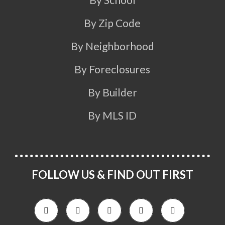
By Zip Code
By Neighborhood
By Foreclosures
By Builder
By MLS ID
FOLLOW US & FIND OUT FIRST