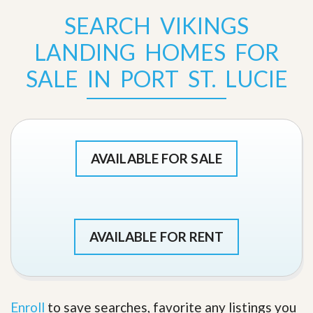
SEARCH VIKINGS
LANDING HOMES FOR
SALE IN PORT ST. LUCIE
AVAILABLE FOR SALE
AVAILABLE FOR RENT
Enroll
to save searches, favorite any listings you