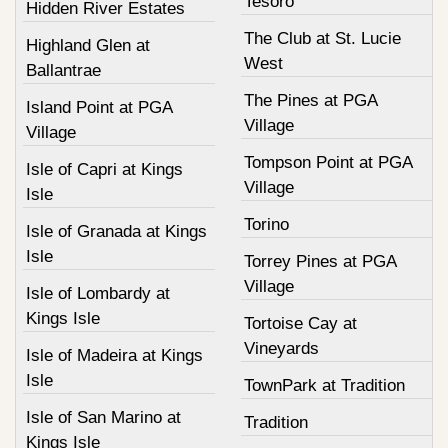
Tesoro
Hidden River Estates
The Club at St. Lucie
Highland Glen at
West
Ballantrae
The Pines at PGA
Island Point at PGA
Village
Village
Tompson Point at PGA
Isle of Capri at Kings
Village
Isle
Torino
Isle of Granada at Kings
Isle
Torrey Pines at PGA
Village
Isle of Lombardy at
Kings Isle
Tortoise Cay at
Vineyards
Isle of Madeira at Kings
Isle
TownPark at Tradition
Isle of San Marino at
Tradition
Kings Isle