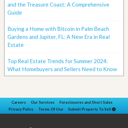
and the Treasure Coast: A Comprehensive
Guide
Buying a Home with Bitcoin in Palm Beach
Gardens and Jupiter, FL: A New Era in Real
Estate
Top Real Estate Trends for Summer 2024:
What Homebuyers and Sellers Need to Know
Careers
Our Services
Foreclosures and Short Sales
Privacy Policy
Terms Of Use
Submit Property To Sell