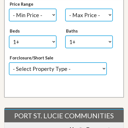
Price Range
Beds
Baths
Forclosure/Short Sale
PORT ST. LUCIE COMMUNITIES