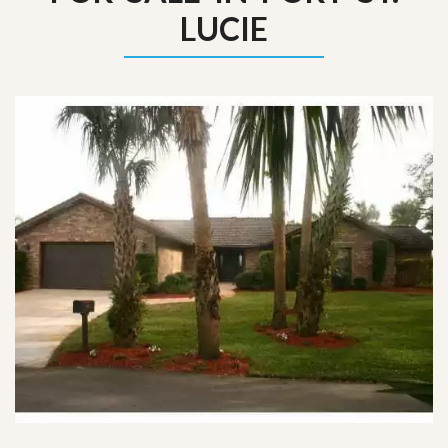
LUCIE