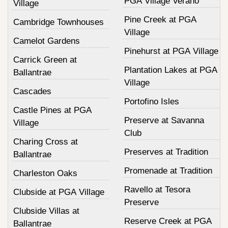
PGA Village Verano
Village
Pine Creek at PGA
Cambridge Townhouses
Village
Camelot Gardens
Pinehurst at PGA Village
Carrick Green at
Plantation Lakes at PGA
Ballantrae
Village
Cascades
Portofino Isles
Castle Pines at PGA
Preserve at Savanna
Village
Club
Charing Cross at
Preserves at Tradition
Ballantrae
Promenade at Tradition
Charleston Oaks
Ravello at Tesora
Clubside at PGA Village
Preserve
Clubside Villas at
Reserve Creek at PGA
Ballantrae