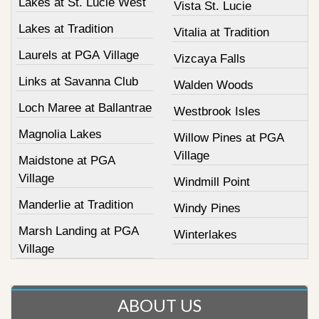
Lakes at St. Lucie West
Vista St. Lucie
Lakes at Tradition
Vitalia at Tradition
Laurels at PGA Village
Vizcaya Falls
Links at Savanna Club
Walden Woods
Loch Maree at Ballantrae
Westbrook Isles
Magnolia Lakes
Willow Pines at PGA
Village
Maidstone at PGA
Village
Windmill Point
Manderlie at Tradition
Windy Pines
Marsh Landing at PGA
Winterlakes
Village
ABOUT US