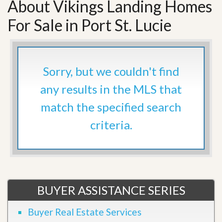
About Vikings Landing Homes
For Sale in Port St. Lucie
Sorry, but we couldn't find
any results in the MLS that
match the specified search
criteria.
BUYER ASSISTANCE SERIES
Buyer Real Estate Services