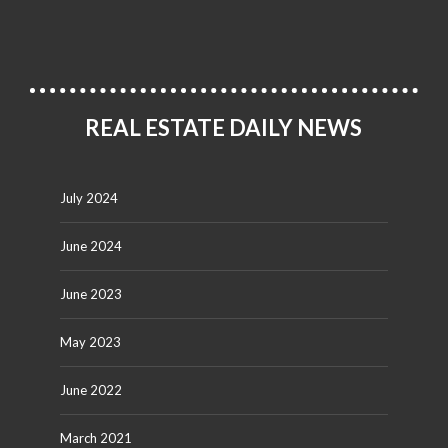
REAL ESTATE DAILY NEWS
July 2024
June 2024
June 2023
May 2023
June 2022
March 2021