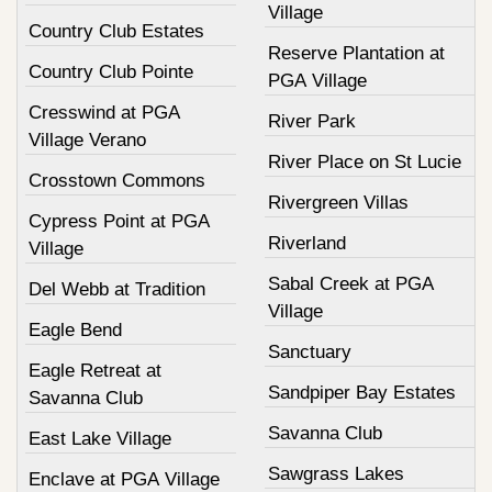
Village
Country Club Estates
Reserve Plantation at
Country Club Pointe
PGA Village
Cresswind at PGA
River Park
Village Verano
River Place on St Lucie
Crosstown Commons
Rivergreen Villas
Cypress Point at PGA
Riverland
Village
Sabal Creek at PGA
Del Webb at Tradition
Village
Eagle Bend
Sanctuary
Eagle Retreat at
Sandpiper Bay Estates
Savanna Club
Savanna Club
East Lake Village
Sawgrass Lakes
Enclave at PGA Village