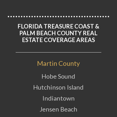
FLORIDA TREASURE COAST &
PALM BEACH COUNTY REAL
ESTATE COVERAGE AREAS
Martin County
Hobe Sound
Hutchinson Island
Indiantown
Jensen Beach