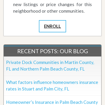
new listings or price changes for this
neighborhood or other communities.
ENROLL
RECENT POSTS: OUR BLOG
Private Dock Communities in Martin County,
FL and Northern Palm Beach County, FL
What factors influence homeowners insurance
rates in Stuart and Palm City, FL
Homeowner’s Insurance in Palm Beach County