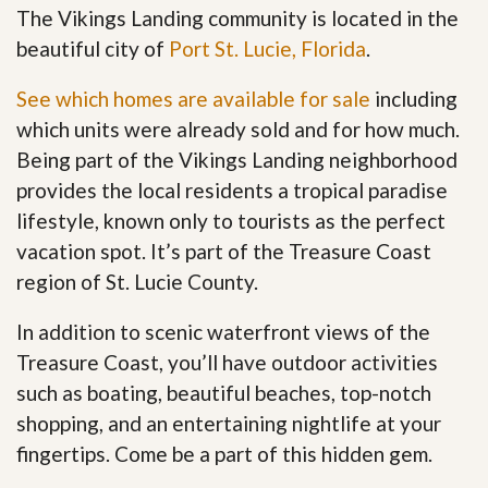
The Vikings Landing community is located in the
beautiful city of
Port St. Lucie, Florida
.
See which homes are available for sale
including
which units were already sold and for how much.
Being part of the Vikings Landing neighborhood
provides the local residents a tropical paradise
lifestyle, known only to tourists as the perfect
vacation spot. It’s part of the Treasure Coast
region of St. Lucie County.
In addition to scenic waterfront views of the
Treasure Coast, you’ll have outdoor activities
such as boating, beautiful beaches, top-notch
shopping, and an entertaining nightlife at your
fingertips. Come be a part of this hidden gem
.