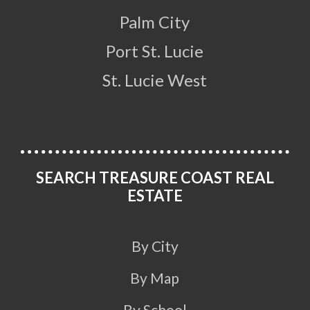
Palm City
Port St. Lucie
St. Lucie West
SEARCH TREASURE COAST REAL
ESTATE
By City
By Map
By School