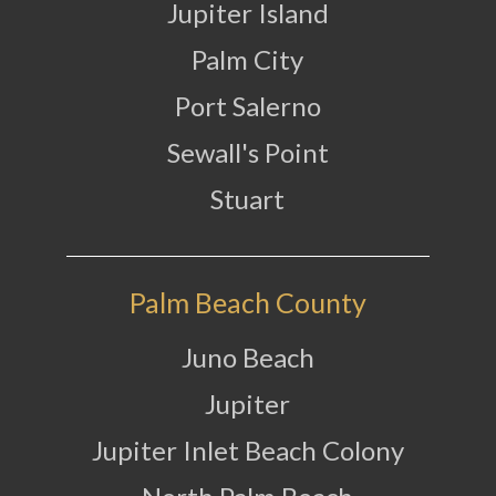
Jupiter Island
Palm City
Port Salerno
Sewall's Point
Stuart
Palm Beach County
Juno Beach
Jupiter
Jupiter Inlet Beach Colony