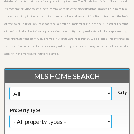
data herein, or for their use or interpretation by the user. The Florida Association of Realtors and
its cooperating MLSs do not create, control or review the property data displayed herein and take
no responsibility for the content of such records. Federal law prohibits discrimination on the basis
of race, color, religion, sex, handicap, familial status or national origin in the sale, rental or financing
of housing. AmPro Realty is an equal housing opportunity luxury real estate broker representing
waterfront, golf and country club homes in Vikings Landing in Port St. Lucie Florida. This information
is not verified for authenticity or accuracy and is not guaranteed and may not reflect all real estate
activity in the market. All rights reserved.
MLS HOME SEARCH
City
Property Type