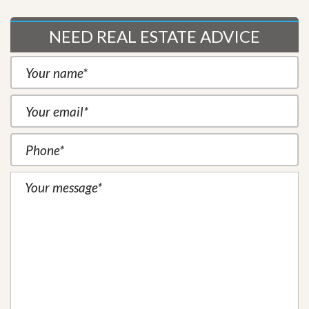
NEED REAL ESTATE ADVICE