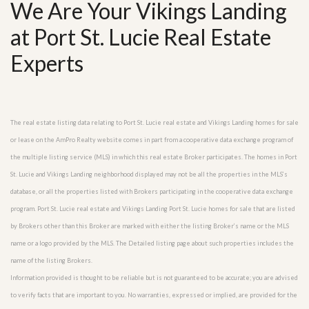
We Are Your Vikings Landing
at Port St. Lucie Real Estate
Experts
The real estate listing data relating to Port St. Lucie real estate and Vikings Landing homes for sale
or lease on the AmPro Realty website comes in part from a cooperative data exchange program of
the multiple listing service (MLS) in which this real estate Broker participates. The homes in Port
St. Lucie and Vikings Landing neighborhood displayed may not be all the properties in the MLS’s
database, or all the properties listed with Brokers participating in the cooperative data exchange
program. Port St. Lucie real estate and Vikings Landing Port St. Lucie homes for sale that are listed
by Brokers other than this Broker are marked with either the listing Broker’s name or the MLS
name or a logo provided by the MLS. The Detailed listing page about such properties includes the
name of the listing Brokers.
Information provided is thought to be reliable but is not guaranteed to be accurate; you are advised
to verify facts that are important to you. No warranties, expressed or implied, are provided for the