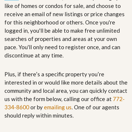
like of homes or condos for sale, and choose to
receive an email of new listings or price changes
for this neighborhood or others. Once you're
logged in, you'll be able to make free unlimited
searches of properties and areas at your own
pace. You'll only need to register once, and can
discontinue at any time.
Plus, if there’s a specific property you’re
interested in or would like more details about the
community and local area, you can quickly contact
us with the form below, calling our office at
772-
334-8600
or by
emailing us
. One of our agents
should reply within minutes.