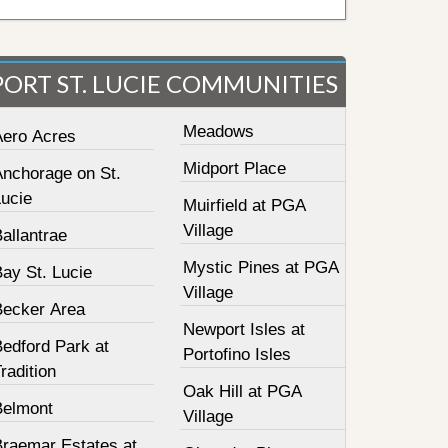
PORT ST. LUCIE COMMUNITIES
Meadows
Aero Acres
Midport Place
Anchorage on St.
Lucie
Muirfield at PGA
Village
allantrae
Mystic Pines at PGA
ay St. Lucie
Village
Becker Area
Newport Isles at
Bedford Park at
Portofino Isles
radition
Oak Hill at PGA
Belmont
Village
Braemar Estates at