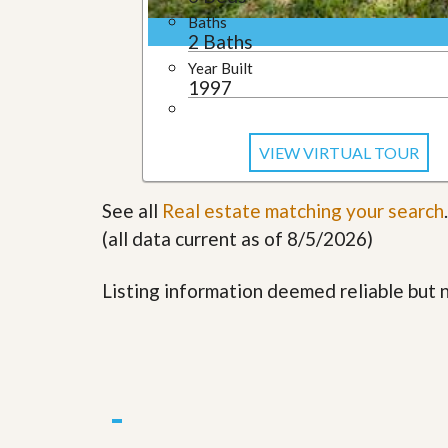
l
i
Baths
e
d
2 Baths
r
e
S
/
Year Built
e
B
1997
r
r
v
o
i
c
c
VIEW VIRTUAL TOUR
h
e
u
s
r
See all
Real estate matching your search
e
.
H
(all data current as of 8/5/2026)
o
m
e
Listing information deemed reliable but
S
e
l
l
e
r
’
s
G