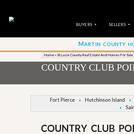
BUYERS
SELLERS
M
ARTIN COUNTY H
S
S
E
u
Home
»
St Lucie County Real Estate And Homes For Sale
A
b
R
m
COUNTRY CLUB POIN
C
i
H
t
P
Y
R
o
O
u
P
r
Fort Pierce
Hutchinson Island
E
P
Sai
R
r
T
o
I
p
E
e
COUNTRY CLUB POI
S
r
t