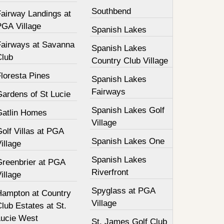
Southbend
Fairway Landings at
PGA Village
Spanish Lakes
Fairways at Savanna
Spanish Lakes
Club
Country Club Village
loresta Pines
Spanish Lakes
Fairways
Gardens of St Lucie
Spanish Lakes Golf
Gatlin Homes
Village
olf Villas at PGA
Spanish Lakes One
illage
Spanish Lakes
Greenbrier at PGA
Riverfront
illage
Spyglass at PGA
Hampton at Country
Village
lub Estates at St.
Lucie West
St. James Golf Club