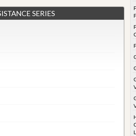
ISTANCE SERIES
F
G
V
V
C