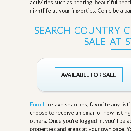
activities such as boating, beautiful bea
s
d
S
nightlife at your fingertips. Come be a pa
e
W
l
h
l
y
SEARCH COUNTRY C
W
C
i
h
SALE AT S
t
o
h
o
A
s
m
e
P
A
r
m
o
P
AVAILABLE FOR SALE
R
r
e
o
a
R
l
e
t
a
y
l
Enroll
to save searches, favorite any list
t
choose to receive an email of new listing
y
W
h
others. Once you're logged in, you'll be 
a
O
properties and areas at your own pace. Yo
t
u