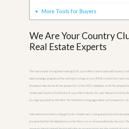
More Tools for Buyers
We Are Your Country Club
Real Estate Experts
The real estate listing data relating to St. Lucie West real estate and Country C
data exchange program of the multiple listing service (MLS) in which this real es
displayed may not be all the properties in the MLS’s database, or all the properti
estate and Country Club Pointe St. Lucie West homes for sale that are listed by 
or a logo provided by the MLS. The Detailed listing page about such properties in
Information provided is thought to be reliable but is not guaranteed to be accurate
are provided for the data herein, or for their use or interpretation by the user. T
property data displayed herein and take no responsibility for the content of such re