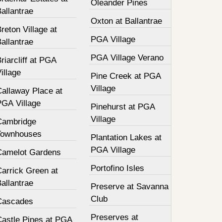
Oleander Pines
allantrae
Oxton at Ballantrae
reton Village at
PGA Village
allantrae
PGA Village Verano
riarcliff at PGA
illage
Pine Creek at PGA
Village
Callaway Place at
PGA Village
Pinehurst at PGA
Village
Cambridge
Townhouses
Plantation Lakes at
PGA Village
Camelot Gardens
Portofino Isles
Carrick Green at
allantrae
Preserve at Savanna
Club
Cascades
Preserves at
Castle Pines at PGA