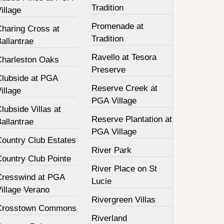
Tradition
illage
Promenade at
Charing Cross at
Tradition
allantrae
Ravello at Tesora
Charleston Oaks
Preserve
Clubside at PGA
Reserve Creek at
illage
PGA Village
lubside Villas at
Reserve Plantation at
allantrae
PGA Village
Country Club Estates
River Park
Country Club Pointe
River Place on St
Cresswind at PGA
Lucie
illage Verano
Rivergreen Villas
Crosstown Commons
Riverland