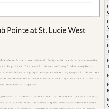
H
V
 Pointe at St. Lucie West
T
lub Pointe homes for sale or lease on the AmPro Realty website comes in part from a cooperative
T
tate Broker participates. The homes in St. Lucie West and Country Club Pointe neighborhood
es listed with Brokers participating in the cooperative data exchange program. St. Lucie West real
Brokers other than this Broker are marked with either the listing Broker’s name or the MLS name
H
cludes the name of the listing Brokers.
B
; you are advised to verify facts that are important to you. No warranties, expressed or implied,
I
he Florida Association of Realtors and its cooperating MLSs do not create, control or review the
V
cords. Federal law prohibits discrimination on the basis of race, color, religion, sex, handicap,