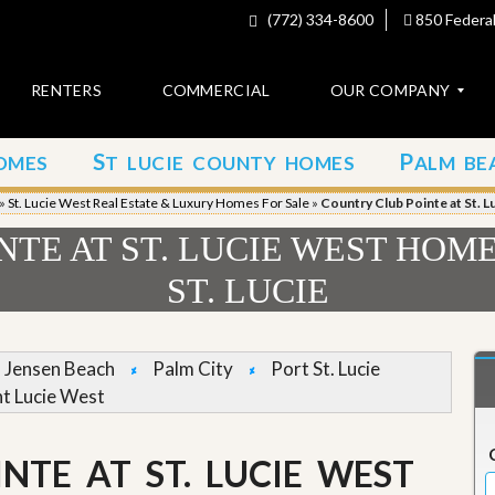
(772) 334-8600
850 Federal
RENTERS
COMMERCIAL
OUR COMPANY
S
P
OMES
T LUCIE COUNTY HOMES
ALM BE
C
o
»
St. Lucie West Real Estate & Luxury Homes For Sale
»
Country Club Pointe at St. L
n
t
TE AT ST. LUCIE WEST HOME
a
c
ST. LUCIE
t
A
b
Jensen Beach
Palm City
Port St. Lucie
o
nt Lucie West
u
t
u
s
NTE AT ST. LUCIE WEST