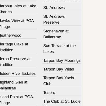
arbour Isles at Lake
St. Andrews
Charles
St. Andrews
Hawks View at PGA
Preserve
illage
Stonehaven at
Heatherwood
Ballantrae
Heritage Oaks at
Sun Terrace at the
radition
Lakes
Heron Preserve at
Tarpon Bay Moorings
radition
Tarpon Bay Villas
Hidden River Estates
Tarpon Bay Yacht
ighland Glen at
Club
allantrae
Tesoro
sland Point at PGA
The Club at St. Lucie
illage