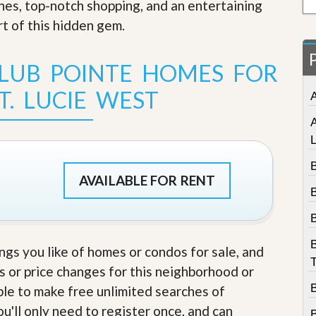
ches, top-notch shopping, and an entertaining
t
a
rt of this hidden gem
.
t
e
S
LUB POINTE HOMES FOR
e
r
T. LUCIE WEST
v
i
c
e
s
B
M
AVAILABLE FOR RENT
i
B
s
s
i
o
ings you like of homes or condos for sale, and
n
T
S
s or price changes for this neighborhood or
t
able to make free unlimited searches of
a
t
u'll only need to register once, and can