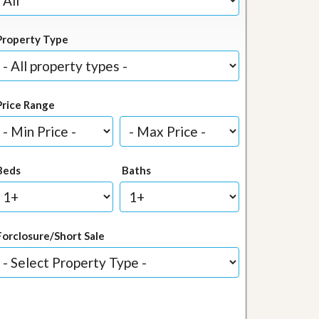
Property Type
Price Range
Beds
Baths
Forclosure/Short Sale