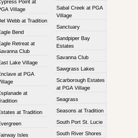
Cypress Point at
Sabal Creek at PGA
PGA Village
Village
el Webb at Tradition
Sanctuary
Eagle Bend
Sandpiper Bay
agle Retreat at
Estates
Savanna Club
Savanna Club
ast Lake Village
Sawgrass Lakes
Enclave at PGA
Scarborough Estates
illage
at PGA Village
Esplanade at
Seagrass
radition
Seasons at Tradition
states at Tradition
South Port St. Lucie
Evergreen
South River Shores
airway Isles