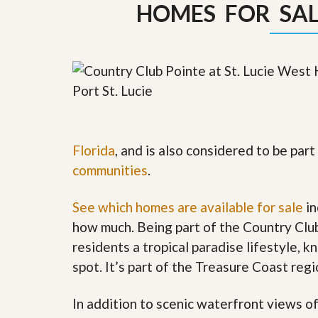
HOMES FOR SALE
y
F
F
o
o
r
r
e
A
c
n
l
E
o
s
s
t
u
i
r
m
e
Florida
, and is also considered to be pa
a
s
t
communities
.
a
e
n
d
See which homes are available for sale
in
S
W
h
h
how much. Being part of the Country Clu
o
y
residents a tropical paradise lifestyle, k
r
L
t
i
spot. It’s part of the Treasure Coast regi
S
s
a
t
l
a
In addition to scenic waterfront views o
e
n