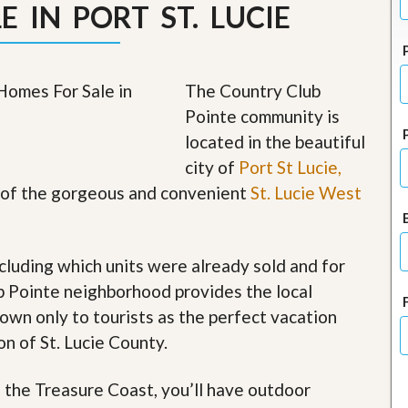
 IN PORT ST. LUCIE
J
o
i
n
O
The Country Club
u
r
Pointe community is
T
e
located in the beautiful
a
city of
Port St Lucie,
m
/
rt of the gorgeous and convenient
St. Lucie West
C
a
r
e
cluding which units were already sold and for
e
r
b Pointe neighborhood provides the local
nown only to tourists as the perfect vacation
R
e
on of St. Lucie County.
a
l
f the Treasure Coast, you’ll have outdoor
E
s