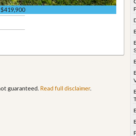
$419,900
D
E
E
V
 not guaranteed.
Read full disclaimer
.
T
E
F