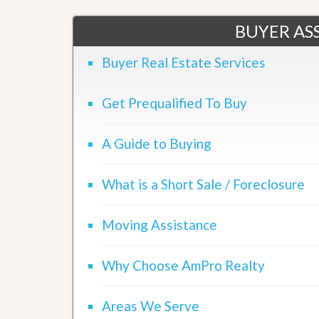
u
i
BUYER ASS
d
e
Buyer Real Estate Services
Get Prequalified To Buy
A Guide to Buying
What is a Short Sale / Foreclosure
Moving Assistance
Why Choose AmPro Realty
Areas We Serve