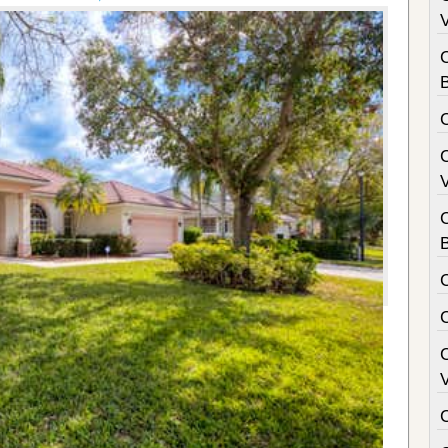
V
B
V
C
B
V