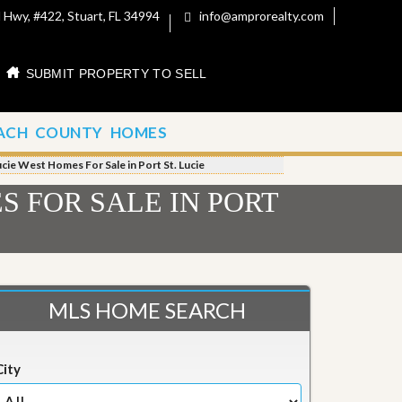
 Hwy, #422, Stuart, FL 34994
info@amprorealty.com
SUBMIT PROPERTY TO SELL
ACH COUNTY HOMES
ucie West Homes For Sale in Port St. Lucie
S FOR SALE IN PORT
MLS HOME SEARCH
City