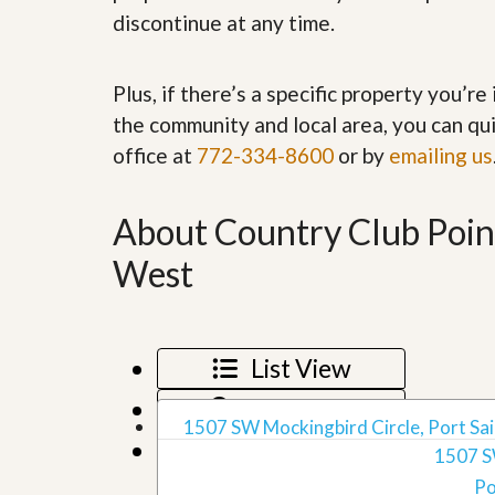
’
r
discontinue at any time.
s
S
M
e
y
r
Plus, if there’s a specific property you’r
P
v
r
i
the community and local area, you can qui
o
c
office at
772-334-8600
or by
p
emailing us
e
e
s
r
t
About Country Club Point
G
y
e
R
t
West
e
P
a
r
l
e
l
q
y
u
List View
W
a
o
l
Map View
r
i
1507 SW Mockingbird Circle, Port Sain
t
f
Grid View
h
1507 S
i
?
e
Po