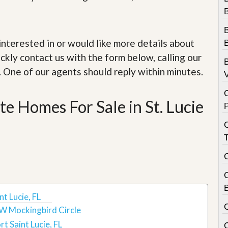
e
m
B
e
n
B
t
e interested in or would like more details about
B
ckly contact us with the form below, calling our
D
B
a
. One of our agents should reply within minutes.
V
i
l
y
e Homes For Sale in St. Lucie
N
e
w
s
B
t Lucie, FL
W Mockingbird Circle
rt Saint Lucie, FL