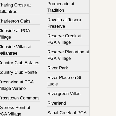
Promenade at
Charing Cross at
Tradition
allantrae
Ravello at Tesora
Charleston Oaks
Preserve
Clubside at PGA
Reserve Creek at
illage
PGA Village
lubside Villas at
Reserve Plantation at
allantrae
PGA Village
Country Club Estates
River Park
Country Club Pointe
River Place on St
Cresswind at PGA
Lucie
illage Verano
Rivergreen Villas
Crosstown Commons
Riverland
Cypress Point at
Sabal Creek at PGA
PGA Village