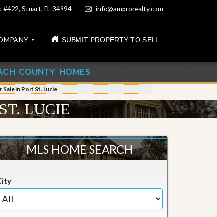
 #422, Stuart, FL 34994
info@amprorealty.com
OMPANY
SUBMIT PROPERTY TO SELL
ACH COUNTY HOMES
Sale in Port St. Lucie
ST. LUCIE
MLS HOME SEARCH
City