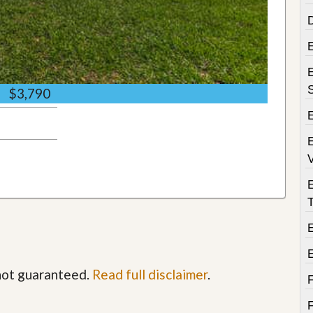
D
E
$3,790
E
V
T
E
 not guaranteed.
Read full disclaimer
.
F