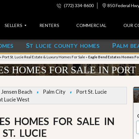
(772) 334-8600
850 Federal Hwy,
SELLERS
RENTERS
COMMERCIAL
OUR C
S
P
OMES
T LUCIE COUNTY HOMES
ALM BE
C
o
»
Port St. Lucie Real Estate & Luxury Homes For Sale
»
Eagle Bend Estates Homes For 
n
t
S HOMES FOR SALE IN PORT 
a
c
t
Jensen Beach
Palm City
Port St. Lucie
A
nt Lucie West
b
o
u
ES HOMES FOR SALE IN
t
u
s
ST. LUCIE