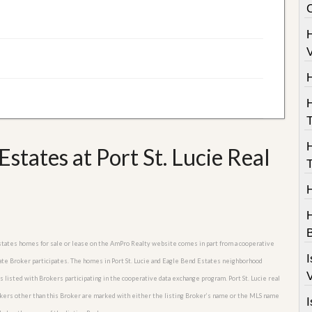
V
T
states at Port St. Lucie Real
T
H
B
d Estates homes for sale or lease on the AmPro Realty website comes in part from a cooperative
I
tate Broker participates. The homes in Port St. Lucie and Eagle Bend Estates neighborhood
V
s listed with Brokers participating in the cooperative data exchange program. Port St. Lucie real
rokers other than this Broker are marked with either the listing Broker’s name or the MLS name
I