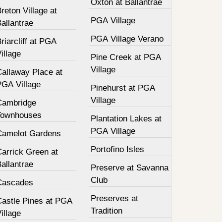
Oxton at Ballantrae
reton Village at
PGA Village
allantrae
PGA Village Verano
riarcliff at PGA
illage
Pine Creek at PGA
Village
Callaway Place at
PGA Village
Pinehurst at PGA
Village
Cambridge
Townhouses
Plantation Lakes at
PGA Village
Camelot Gardens
Portofino Isles
Carrick Green at
allantrae
Preserve at Savanna
Club
Cascades
Preserves at
Castle Pines at PGA
Tradition
illage