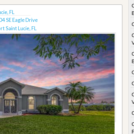
cie, FL
B
04 SE Eagle Drive
rt Saint Lucie, FL
V
C
B
V