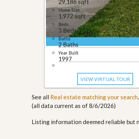
29,186 sqft
l
i
e
d
Home Size
r
e
1,972 sqft
S
/
Beds
e
B
3 Beds
r
r
v
o
Baths
i
c
2 Baths
c
h
e
Year Built
u
s
1997
r
e
H
o
VIEW VIRTUAL TOUR
m
e
S
See all
Real estate matching your search
.
e
l
(all data current as of 8/6/2026)
l
e
r
Listing information deemed reliable but
’
s
G