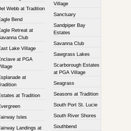
Village
el Webb at Tradition
Sanctuary
Eagle Bend
Sandpiper Bay
agle Retreat at
Estates
Savanna Club
Savanna Club
ast Lake Village
Sawgrass Lakes
Enclave at PGA
Scarborough Estates
illage
at PGA Village
Esplanade at
Seagrass
radition
Seasons at Tradition
states at Tradition
South Port St. Lucie
Evergreen
South River Shores
airway Isles
Southbend
Fairway Landings at