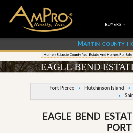
BUYERS
M
ARTIN COUNTY H
S
S
E
u
Home
»
St Lucie County Real Estate And Homes For Sale
A
b
R
m
EAGLE BEND ESTATE
C
i
H
t
P
Y
R
o
Fort Pierce
Hutchinson Island
O
u
Sai
P
r
E
P
R
r
T
o
EAGLE BEND ESTAT
I
p
E
e
PORT 
S
r
t