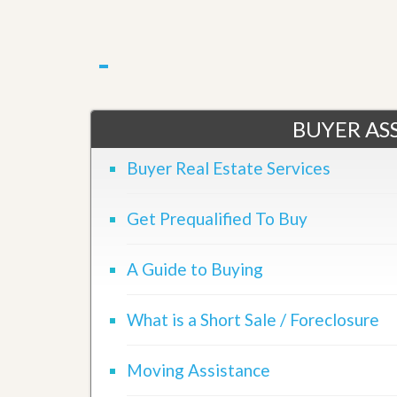
u
i
d
e
BUYER ASS
Buyer Real Estate Services
Get Prequalified To Buy
A Guide to Buying
What is a Short Sale / Foreclosure
Moving Assistance