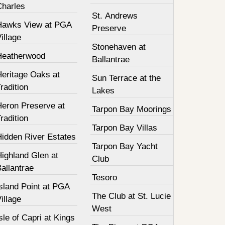
Charles
St. Andrews
Hawks View at PGA
Preserve
illage
Stonehaven at
Heatherwood
Ballantrae
Heritage Oaks at
Sun Terrace at the
radition
Lakes
Heron Preserve at
Tarpon Bay Moorings
radition
Tarpon Bay Villas
Hidden River Estates
Tarpon Bay Yacht
ighland Glen at
Club
allantrae
Tesoro
sland Point at PGA
The Club at St. Lucie
illage
West
sle of Capri at Kings