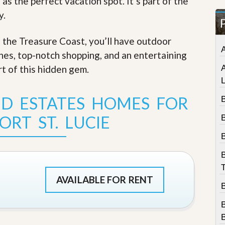
 as the perfect vacation spot. It’s part of the
t
y.
a
t
e
f the Treasure Coast, you’ll have outdoor
S
e
ches, top-notch shopping, and an entertaining
r
rt of this hidden gem
.
v
i
c
e
ND ESTATES HOMES FOR
B
s
ORT ST. LUCIE
B
M
i
s
s
i
T
o
AVAILABLE FOR RENT
n
S
t
a
t
B