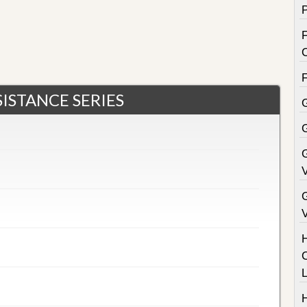
F
ISTANCE SERIES
G
V
V
C
H