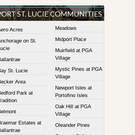
PORT ST. LUCIE COMMUNITIES
Meadows
Aero Acres
Midport Place
Anchorage on St.
Lucie
Muirfield at PGA
Village
allantrae
Mystic Pines at PGA
ay St. Lucie
Village
Becker Area
Newport Isles at
Bedford Park at
Portofino Isles
radition
Oak Hill at PGA
Belmont
Village
Braemar Estates at
Oleander Pines
allantrae