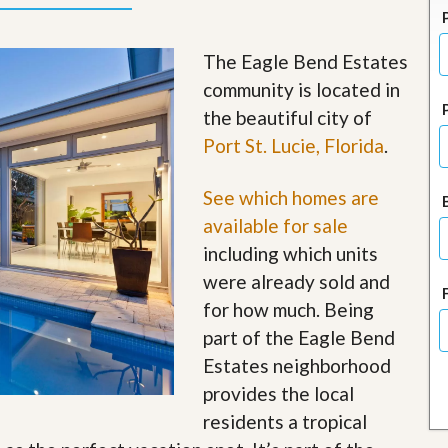
J
o
i
The Eagle Bend Estates
n
O
community is located in
u
the beautiful city of
r
T
Port St. Lucie, Florida
.
e
a
m
See which homes are
/
available for sale
C
a
including which units
r
e
were already sold and
e
for how much. Being
r
part of the Eagle Bend
R
Estates neighborhood
e
a
provides the local
l
residents a tropical
E
s