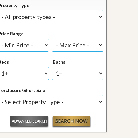
Property Type
Price Range
Beds
Baths
Forclosure/Short Sale