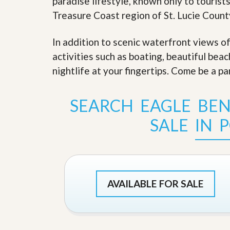
paradise lifestyle, known only to tourists
s
d
S
Treasure Coast region of St. Lucie Count
e
W
l
h
l
In addition to scenic waterfront views o
y
W
C
activities such as boating, beautiful bea
i
h
t
nightlife at your fingertips. Come be a pa
o
h
o
A
s
m
e
SEARCH EAGLE BE
P
A
r
m
SALE IN P
o
P
R
r
e
o
a
R
l
e
t
a
y
l
AVAILABLE FOR SALE
t
y
W
h
a
O
t
u