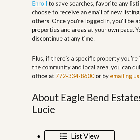
Enroll
to save searches, favorite any list
’
r
s
S
choose to receive an email of new listing
M
e
others. Once you're logged in, you'll be 
y
r
P
v
properties and areas at your own pace. Yo
r
i
discontinue at any time.
o
c
p
e
e
s
r
Plus, if there’s a specific property you’r
t
G
y
the community and local area, you can qui
e
R
t
office at
772-334-8600
or by
emailing us
e
P
a
r
l
e
l
About Eagle Bend Estates
q
y
u
W
Lucie
a
o
l
r
i
t
f
h
i
?
List View
e