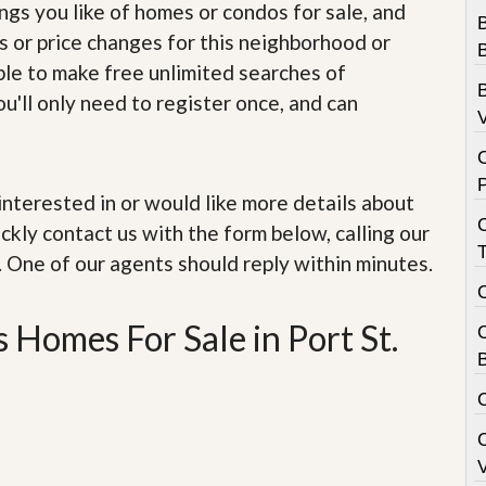
e
ings you like of homes or condos for sale, and
m
B
s or price changes for this neighborhood or
e
B
n
able to make free unlimited searches of
t
B
u'll only need to register once, and can
V
D
a
i
l
e interested in or would like more details about
y
N
ckly contact us with the form below, calling our
e
. One of our agents should reply within minutes.
w
s
 Homes For Sale in Port St.
B
V