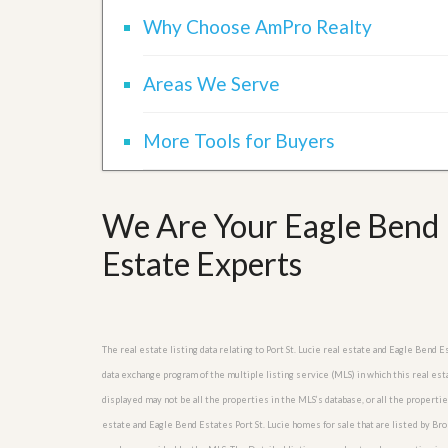
Why Choose AmPro Realty
Areas We Serve
More Tools for Buyers
We Are Your Eagle Bend E
Estate Experts
The real estate listing data relating to Port St. Lucie real estate and Eagle Ben
data exchange program of the multiple listing service (MLS) in which this real es
displayed may not be all the properties in the MLS’s database, or all the propertie
estate and Eagle Bend Estates Port St. Lucie homes for sale that are listed by B