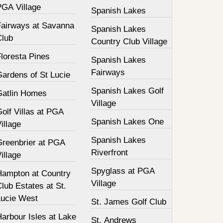
PGA Village
Spanish Lakes
Fairways at Savanna
Spanish Lakes
Club
Country Club Village
loresta Pines
Spanish Lakes
Fairways
Gardens of St Lucie
Spanish Lakes Golf
Gatlin Homes
Village
olf Villas at PGA
Spanish Lakes One
illage
Spanish Lakes
Greenbrier at PGA
Riverfront
illage
Spyglass at PGA
Hampton at Country
Village
lub Estates at St.
Lucie West
St. James Golf Club
arbour Isles at Lake
St. Andrews