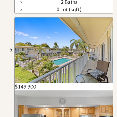
2
Baths
0
Lot (sqft)
$149,900