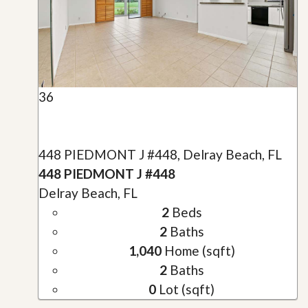
36
448 PIEDMONT J #448, Delray Beach, FL
448 PIEDMONT J #448
Delray Beach, FL
2
Beds
2
Baths
1,040
Home (sqft)
2
Baths
0
Lot (sqft)