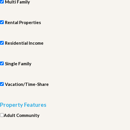
Multi Family
Rental Properties
Residential Income
Single Family
Vacation/Time-Share
Property Features
Adult Community