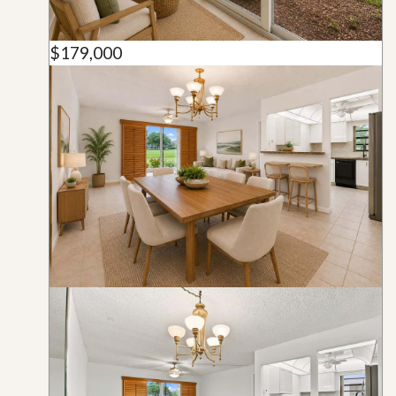
$179,000