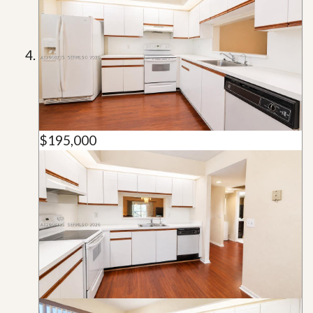
$195,000