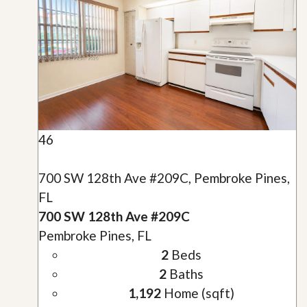
46
700 SW 128th Ave #209C, Pembroke Pines,
FL
700 SW 128th Ave #209C
Pembroke Pines, FL
2
Beds
2
Baths
1,192
Home (sqft)