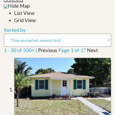
Hide Map
List View
Grid View
Sorted by
1 - 30 of 500+ |
Previous
Page 1 of 17
Next