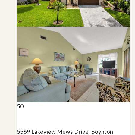
50
5569 Lakeview Mews Drive, Boynton