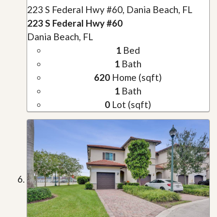
223 S Federal Hwy #60, Dania Beach, FL
223 S Federal Hwy #60
Dania Beach, FL
1
Bed
1
Bath
620
Home (sqft)
1
Bath
0
Lot (sqft)