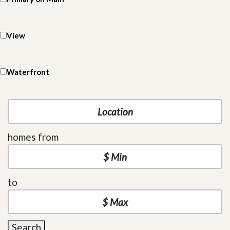
View
Waterfront
homes from
to
Search