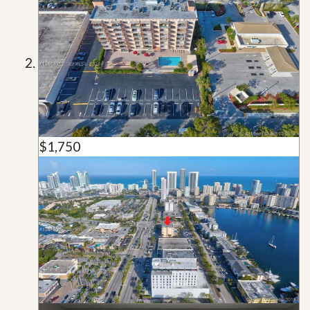
$1,750