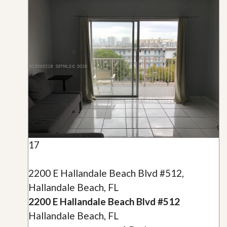
17
2200 E Hallandale Beach Blvd #512,
Hallandale Beach, FL
2200 E Hallandale Beach Blvd #512
Hallandale Beach, FL