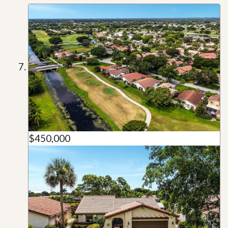
$450,000