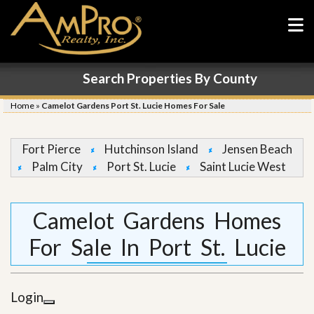
Search Properties By County
Home
»
Camelot Gardens Port St. Lucie Homes For Sale
Fort Pierce
Hutchinson Island
Jensen Beach
Palm City
Port St. Lucie
Saint Lucie West
Camelot Gardens Homes
For Sale In Port St. Lucie
Login