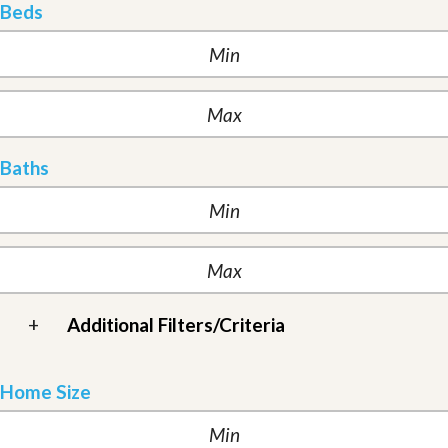
Beds
Baths
+
Additional Filters/Criteria
Home Size