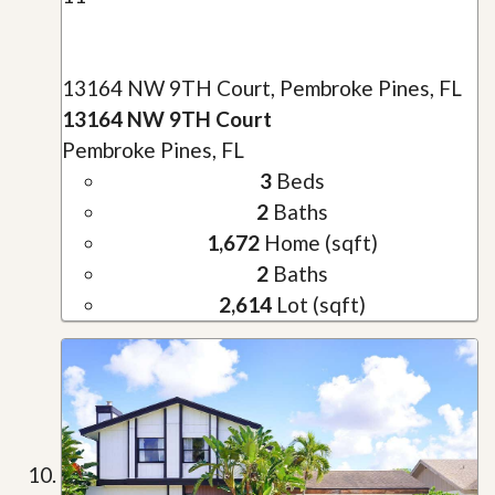
13164 NW 9TH Court, Pembroke Pines, FL
13164 NW 9TH Court
Pembroke Pines, FL
3
Beds
2
Baths
1,672
Home (sqft)
2
Baths
2,614
Lot (sqft)