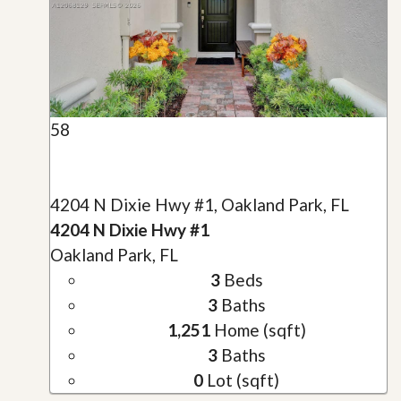
58
4204 N Dixie Hwy #1, Oakland Park, FL
4204 N Dixie Hwy #1
Oakland Park, FL
3
Beds
3
Baths
1,251
Home (sqft)
3
Baths
0
Lot (sqft)