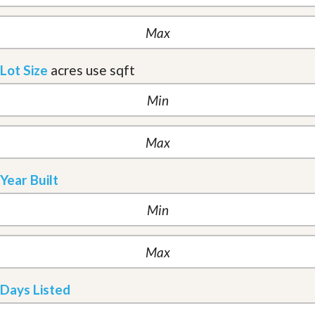
Lot Size
acres
use sqft
Year Built
Days Listed