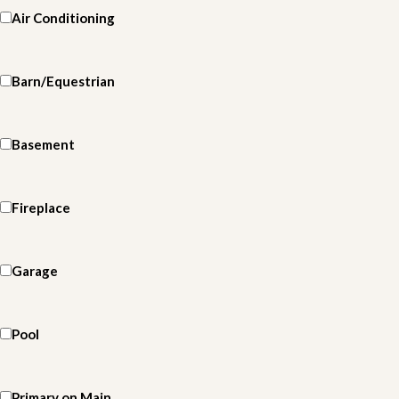
Air Conditioning
Barn/Equestrian
Basement
Fireplace
Garage
Pool
Primary on Main