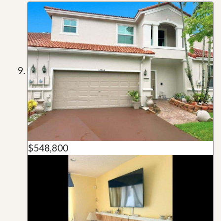
$548,800