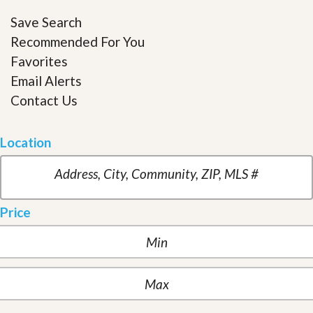
Save Search
Recommended For You
Favorites
Email Alerts
Contact Us
Location
Price