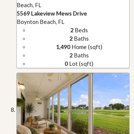
Beach, FL
5569 Lakeview Mews Drive
Boynton Beach, FL
2
Beds
2
Baths
1,490
Home (sqft)
2
Baths
0
Lot (sqft)