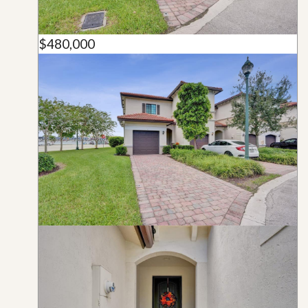
$480,000