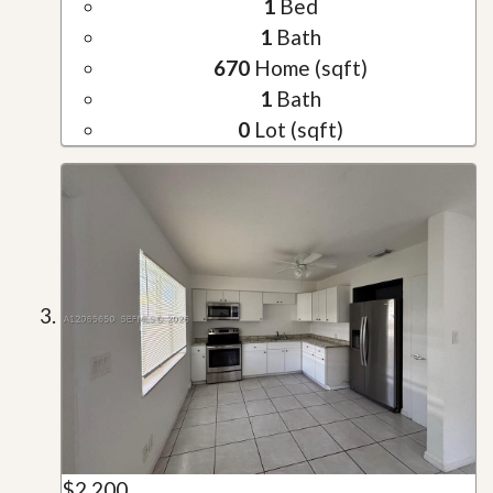
1
Bed
1
Bath
670
Home (sqft)
1
Bath
0
Lot (sqft)
$2,200