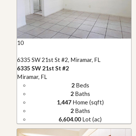
10
6335 SW 21st St #2, Miramar, FL
6335 SW 21st St #2
Miramar, FL
2
Beds
2
Baths
1,447
Home (sqft)
2
Baths
6,604.00
Lot (ac)