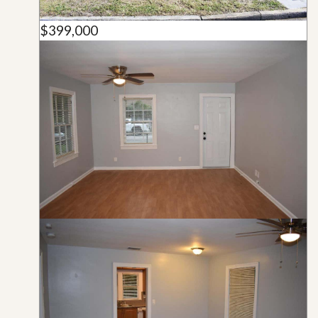
$399,000