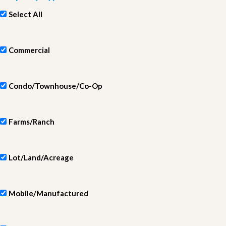
Select All
Commercial
Condo/Townhouse/Co-Op
Farms/Ranch
Lot/Land/Acreage
Mobile/Manufactured