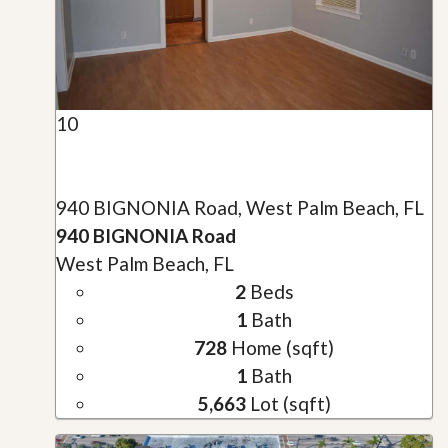
10
940 BIGNONIA Road, West Palm Beach, FL
940 BIGNONIA Road
West Palm Beach, FL
2
Beds
1
Bath
728
Home (sqft)
1
Bath
5,663
Lot (sqft)