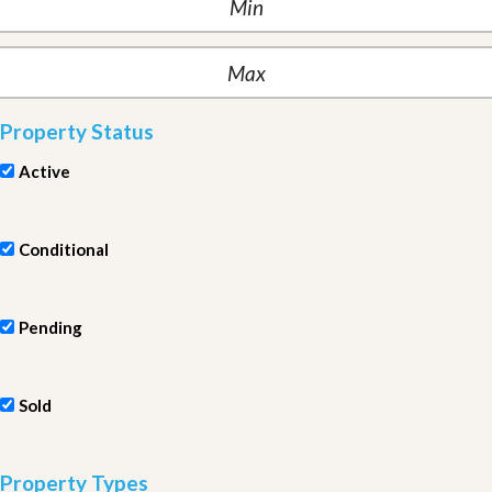
Property Status
Active
Conditional
Pending
Sold
Property Types