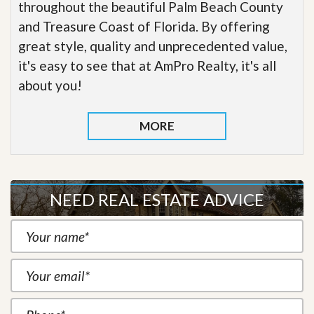
throughout the beautiful Palm Beach County
and Treasure Coast of Florida. By offering
great style, quality and unprecedented value,
it's easy to see that at AmPro Realty, it's all
about you!
MORE
NEED REAL ESTATE ADVICE