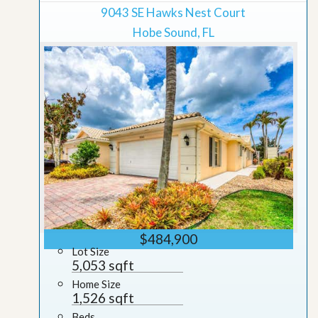
9043 SE Hawks Nest Court
Hobe Sound, FL
$484,900
Lot Size
5,053 sqft
Home Size
1,526 sqft
Beds