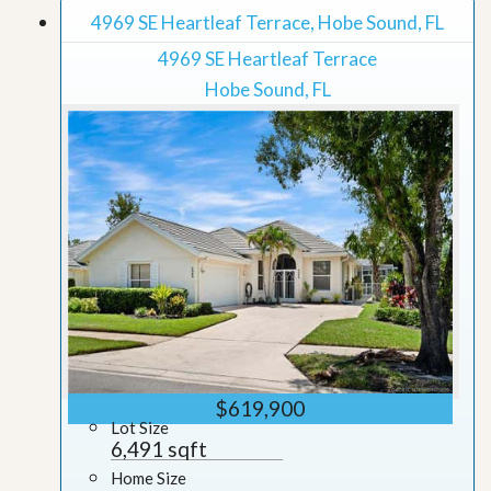
4969 SE Heartleaf Terrace, Hobe Sound, FL
4969 SE Heartleaf Terrace
Hobe Sound, FL
$619,900
Lot Size
6,491 sqft
Home Size