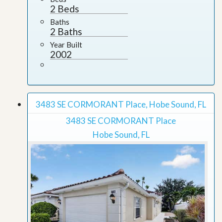
2 Beds
Baths
2 Baths
Year Built
2002
3483 SE CORMORANT Place, Hobe Sound, FL
3483 SE CORMORANT Place
Hobe Sound, FL