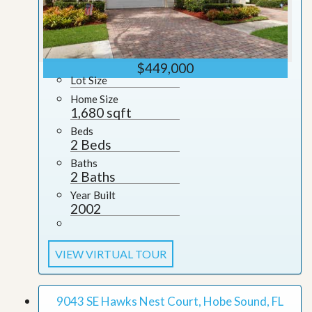
$449,000
Lot Size
Home Size
1,680 sqft
Beds
2 Beds
Baths
2 Baths
Year Built
2002
VIEW VIRTUAL TOUR
9043 SE Hawks Nest Court, Hobe Sound, FL