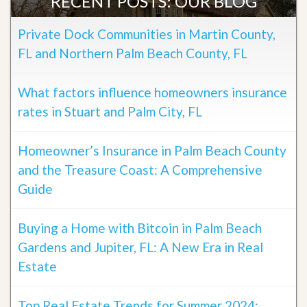
RECENT POSTS: OUR BLOG
Private Dock Communities in Martin County,
FL and Northern Palm Beach County, FL
What factors influence homeowners insurance
rates in Stuart and Palm City, FL
Homeowner’s Insurance in Palm Beach County
and the Treasure Coast: A Comprehensive
Guide
Buying a Home with Bitcoin in Palm Beach
Gardens and Jupiter, FL: A New Era in Real
Estate
Top Real Estate Trends for Summer 2024: