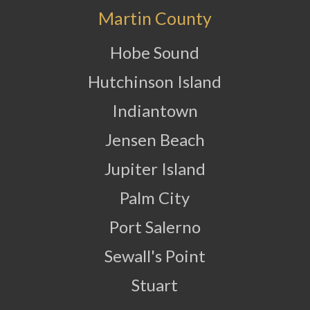
Martin County
Hobe Sound
Hutchinson Island
Indiantown
Jensen Beach
Jupiter Island
Palm City
Port Salerno
Sewall's Point
Stuart