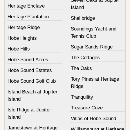
Seven Oaks at Jupiter
Heritage Enclave
Island
Heritage Plantation
Shellbridge
Heritage Ridge
Soundings Yacht and
Tennis Club
Hobe Heights
Sugar Sands Ridge
Hobe Hills
The Cottages
Hobe Sound Acres
The Oaks
Hobe Sound Estates
Tory Pines at Heritage
Hobe Sound Golf Club
Ridge
Island Beach at Jupiter
Tranquility
Island
Treasure Cove
Isle Ridge at Jupiter
Island
Villas of Hobe Sound
Jamestown at Heritage
Williamsburg at Heritage