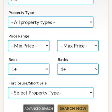
Property Type
Price Range
Beds
Baths
Forclosure/Short Sale