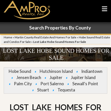
Search Properties By County
Home
»
Martin County Real Estate And Homes For Sale
»
Hobe Sound Real Estate
and Condos For Sale
»
Lost Lake Hobe Sound Homes For Sale
LOST LAKE HOBE SOUND HOMES FOR
SALE
Hobe Sound
Hutchinson Island
Indiantown
Jensen Beach
Jupiter
Jupiter Island
Palm City
Port Salerno
Sewall's Point
Stuart
Tequesta
LOST LAKE HOMES FOR