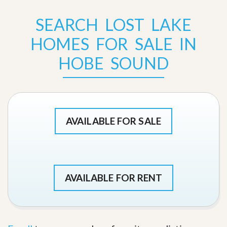
SEARCH LOST LAKE
HOMES FOR SALE IN
HOBE SOUND
AVAILABLE FOR SALE
AVAILABLE FOR RENT