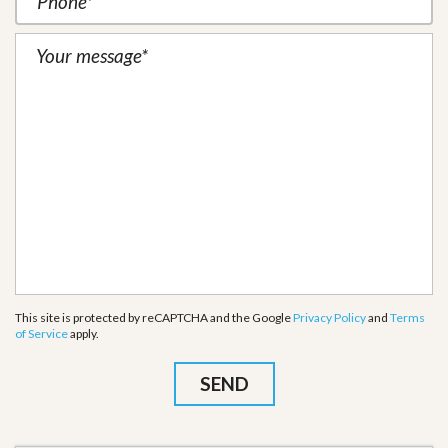
This site is protected by reCAPTCHA and the Google
Privacy Policy
and
Terms
of Service
apply.