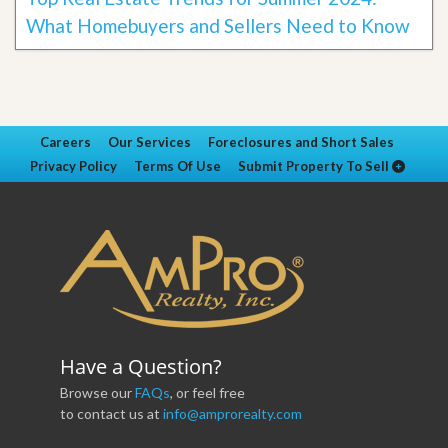
What Homebuyers and Sellers Need to Know
Careers
Our Services
Foreclosures and Short Sales
Privacy Policy
Terms Of Use
Submit Property To Sell
Have a Question?
Browse our
FAQs
, or feel free
to contact us at
info@amprorealty.com