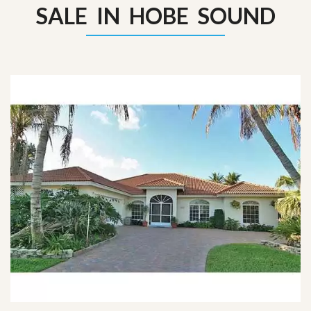
SALE IN HOBE SOUND