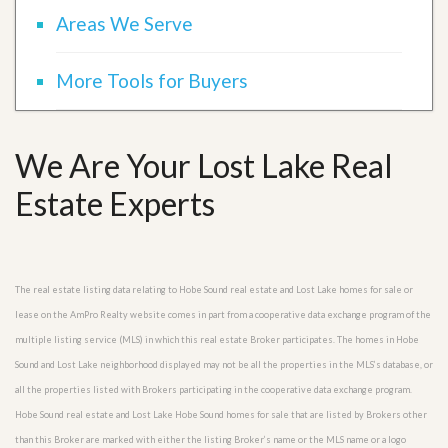
Areas We Serve
More Tools for Buyers
We Are Your Lost Lake Real
Estate Experts
The real estate listing data relating to Hobe Sound real estate and Lost Lake homes for sale or
lease on the AmPro Realty website comes in part from a cooperative data exchange program of the
multiple listing service (MLS) in which this real estate Broker participates. The homes in Hobe
Sound and Lost Lake neighborhood displayed may not be all the properties in the MLS’s database, or
all the properties listed with Brokers participating in the cooperative data exchange program.
Hobe Sound real estate and Lost Lake Hobe Sound homes for sale that are listed by Brokers other
than this Broker are marked with either the listing Broker’s name or the MLS name or a logo