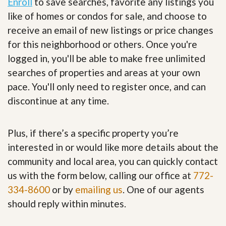
Enroll
to save searches, favorite any listings you
like of homes or condos for sale, and choose to
receive an email of new listings or price changes
for this neighborhood or others. Once you're
logged in, you'll be able to make free unlimited
searches of properties and areas at your own
pace. You'll only need to register once, and can
discontinue at any time.
Plus, if there’s a specific property you’re
interested in or would like more details about the
community and local area, you can quickly contact
us with the form below, calling our office at
772-
334-8600
or by
emailing us
. One of our agents
should reply within minutes.