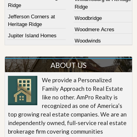
Ridge
Ridge
Jefferson Corners at
Woodbridge
Heritage Ridge
Woodmere Acres
Jupiter Island Homes
Woodwinds
ABOUT US
We provide a Personalized
Family Approach to Real Estate
like no other. AmPro Realty is
recognized as one of America’s
top growing real estate companies. We are an
independently owned, full-service real estate
brokerage firm covering communities