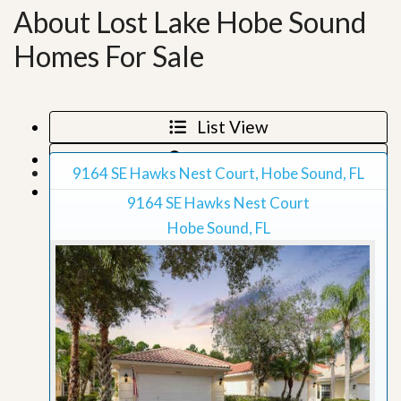
About Lost Lake Hobe Sound
Homes For Sale
List View
Map View
9164 SE Hawks Nest Court, Hobe Sound, FL
Grid View
9164 SE Hawks Nest Court
Hobe Sound, FL