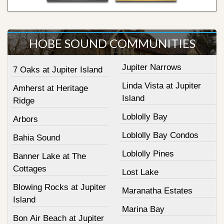
HOBE SOUND COMMUNITIES
Jupiter Narrows
7 Oaks at Jupiter Island
Linda Vista at Jupiter
Amherst at Heritage
Island
Ridge
Loblolly Bay
Arbors
Loblolly Bay Condos
Bahia Sound
Loblolly Pines
Banner Lake at The
Cottages
Lost Lake
Blowing Rocks at Jupiter
Maranatha Estates
Island
Marina Bay
Bon Air Beach at Jupiter