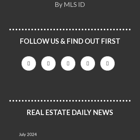
By MLS ID
FOLLOW US & FIND OUT FIRST
REAL ESTATE DAILY NEWS
July 2024