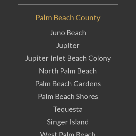
Palm Beach County
Juno Beach
Jupiter
Jupiter Inlet Beach Colony
North Palm Beach
Palm Beach Gardens
Palm Beach Shores
Tequesta
Singer Island
West Palm Beach