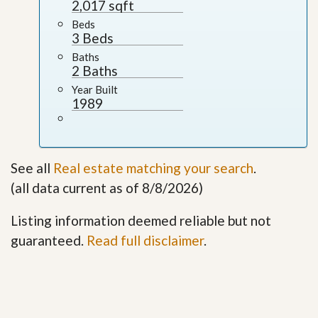
2,017 sqft
Beds
3 Beds
Baths
2 Baths
Year Built
1989
See all
Real estate matching your search
.
(all data current as of 8/8/2026)
Listing information deemed reliable but not
guaranteed.
Read full disclaimer
.