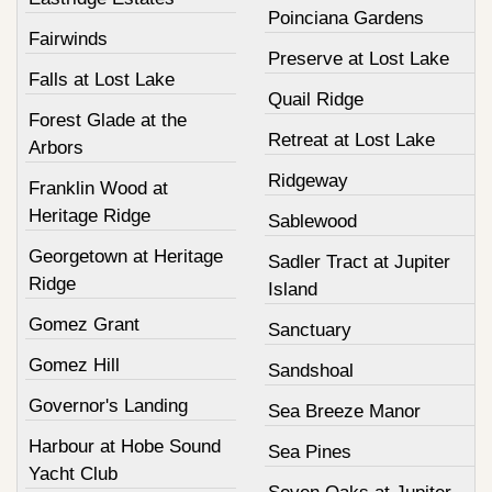
Poinciana Gardens
Fairwinds
Preserve at Lost Lake
Falls at Lost Lake
Quail Ridge
Forest Glade at the
Retreat at Lost Lake
Arbors
Ridgeway
Franklin Wood at
Heritage Ridge
Sablewood
Georgetown at Heritage
Sadler Tract at Jupiter
Ridge
Island
Gomez Grant
Sanctuary
Gomez Hill
Sandshoal
Governor's Landing
Sea Breeze Manor
Harbour at Hobe Sound
Sea Pines
Yacht Club