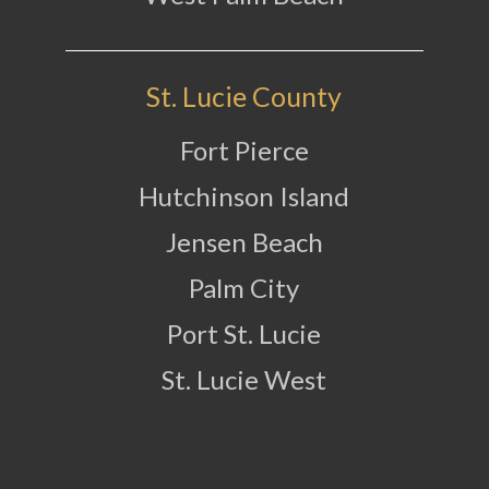
St. Lucie County
Fort Pierce
Hutchinson Island
Jensen Beach
Palm City
Port St. Lucie
St. Lucie West