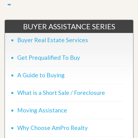
BUYER ASSISTANCE SERIES
Buyer Real Estate Services
Get Prequalified To Buy
A Guide to Buying
What is a Short Sale / Foreclosure
Moving Assistance
Why Choose AmPro Realty