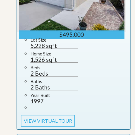
$495,000
Lot Size
5,228 sqft
Home Size
1,526 sqft
Beds
2 Beds
Baths
2 Baths
Year Built
1997
VIEW VIRTUAL TOUR