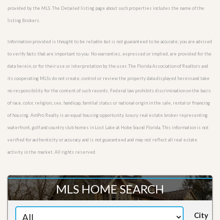
provided by the MLS. The Detailed listing page about such properties includes the name of the
listing Brokers.
Information provided is thought to be reliable but is not guaranteed to be accurate; you are advised
to verify facts that are important to you. No warranties, expressed or implied, are provided for the
data herein, or for their use or interpretation by the user. The Florida Association of Realtors and
its cooperating MLSs do not create, control or review the property data displayed herein and take
no responsibility for the content of such records. Federal law prohibits discrimination on the basis
of race, color, religion, sex, handicap, familial status or national origin in the sale, rental or financing
of housing. AmPro Realty is an equal housing opportunity luxury real estate broker representing
waterfront, golf and country club homes in Lost Lake at Hobe Sound Florida. This information is not
verified for authenticity or accuracy and is not guaranteed and may not reflect all real estate
activity in the market. All rights reserved.
MLS HOME SEARCH
City