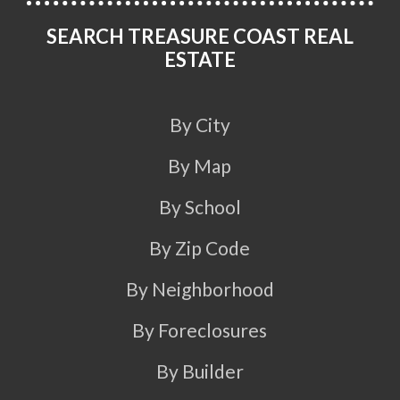
SEARCH TREASURE COAST REAL
ESTATE
By City
By Map
By School
By Zip Code
By Neighborhood
By Foreclosures
By Builder