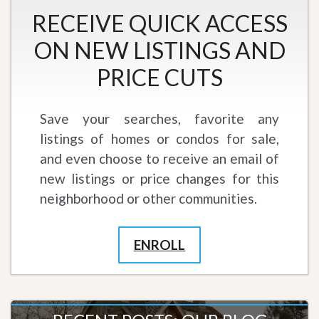
RECEIVE QUICK ACCESS
ON NEW LISTINGS AND
PRICE CUTS
Save your searches, favorite any
listings of homes or condos for sale,
and even choose to receive an email of
new listings or price changes for this
neighborhood or other communities.
ENROLL