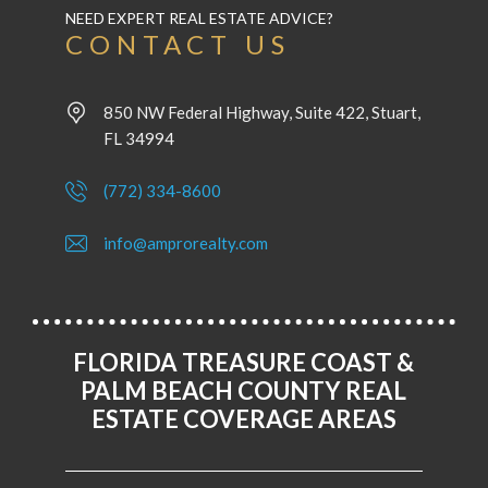
NEED EXPERT REAL ESTATE ADVICE?
CONTACT US
850 NW Federal Highway, Suite 422, Stuart,
FL 34994
(772) 334-8600
info@amprorealty.com
FLORIDA TREASURE COAST &
PALM BEACH COUNTY REAL
ESTATE COVERAGE AREAS