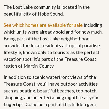
The Lost Lake community is located in the
beautiful city of Hobe Sound.
See which homes are available for sale
including
which units were already sold and for how much.
Being part of the Lost Lake neighborhood
provides the local residents a tropical paradise
lifestyle, known only to tourists as the perfect
vacation spot. It’s part of the Treasure Coast
region of Martin County.
In addition to scenic waterfront views of the
Treasure Coast, you’ll have outdoor activities
such as boating, beautiful beaches, top-notch
shopping, and an entertaining nightlife at your
fingertips. Come be a part of this hidden gem
.