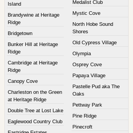
Medalist Club
Island
Mystic Cove
Brandywine at Heritage
Ridge
North Hobe Sound
Shores
Bridgetown
Old Cypress Village
Bunker Hill at Heritage
Ridge
Olympia
Cambridge at Heritage
Osprey Cove
Ridge
Papaya Village
Canopy Cove
Pastelle Pud aka The
Charleston on the Green
Oaks
at Heritage Ridge
Pettway Park
Double Tree at Lost Lake
Pine Ridge
Eaglewood Country Club
Pinecroft
Eastridge Estates