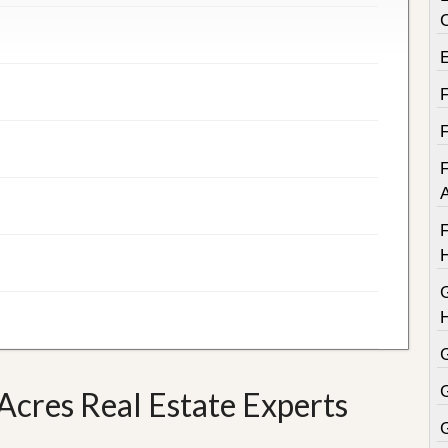
F
F
cres Real Estate Experts