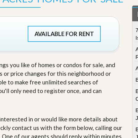
t
a
t
e
S
7
e
AVAILABLE FOR RENT
r
I
v
i
c
e
ings you like of homes or condos for sale, and
s
s or price changes for this neighborhood or
M
able to make free unlimited searches of
i
s
u'll only need to register once, and can
s
i
o
n
S
J
e interested in or would like more details about
t
ckly contact us with the form below, calling our
a
t
. One of our agents should reply within minutes.
J