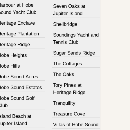
Harbour at Hobe
Seven Oaks at
Sound Yacht Club
Jupiter Island
Heritage Enclave
Shellbridge
eritage Plantation
Soundings Yacht and
Tennis Club
Heritage Ridge
Sugar Sands Ridge
Hobe Heights
The Cottages
obe Hills
The Oaks
Hobe Sound Acres
Tory Pines at
Hobe Sound Estates
Heritage Ridge
Hobe Sound Golf
Tranquility
Club
Treasure Cove
sland Beach at
upiter Island
Villas of Hobe Sound