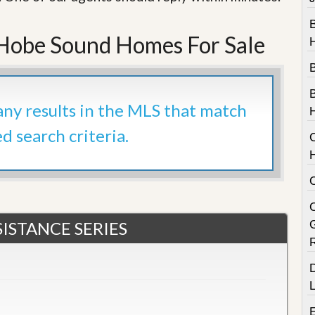
e
m
e
obe Sound Homes For Sale
n
t
D
a
B
i
 any results in the MLS that match
l
y
ed search criteria.
N
e
w
s
C
ISTANCE SERIES
D