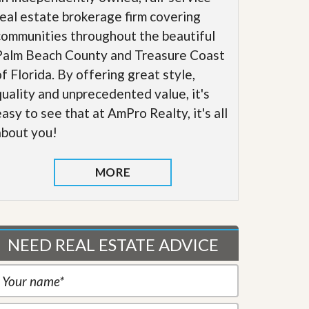
real estate brokerage firm covering
communities throughout the beautiful
Palm Beach County and Treasure Coast
of Florida. By offering great style,
quality and unprecedented value, it's
easy to see that at AmPro Realty, it's all
about you!
MORE
NEED REAL ESTATE ADVICE