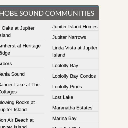
HOBE SOUND COMMUNITIES
Jupiter Island Homes
 Oaks at Jupiter
sland
Jupiter Narrows
Amherst at Heritage
Linda Vista at Jupiter
Ridge
Island
Arbors
Loblolly Bay
Bahia Sound
Loblolly Bay Condos
Banner Lake at The
Loblolly Pines
Cottages
Lost Lake
Blowing Rocks at
Maranatha Estates
upiter Island
Marina Bay
Bon Air Beach at
upiter Island