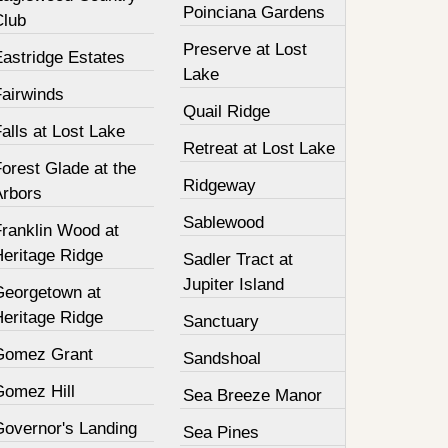
Poinciana Gardens
Club
Preserve at Lost
Eastridge Estates
Lake
Fairwinds
Quail Ridge
alls at Lost Lake
Retreat at Lost Lake
orest Glade at the
Ridgeway
Arbors
Sablewood
Franklin Wood at
Heritage Ridge
Sadler Tract at
Jupiter Island
Georgetown at
Heritage Ridge
Sanctuary
Gomez Grant
Sandshoal
Gomez Hill
Sea Breeze Manor
Governor's Landing
Sea Pines