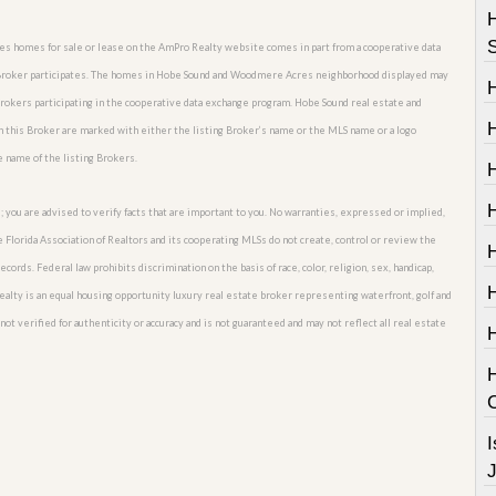
res homes for sale or lease on the AmPro Realty website comes in part from a cooperative data
te Broker participates. The homes in Hobe Sound and Woodmere Acres neighborhood displayed may
 Brokers participating in the cooperative data exchange program. Hobe Sound real estate and
H
this Broker are marked with either the listing Broker’s name or the MLS name or a logo
e name of the listing Brokers.
; you are advised to verify facts that are important to you. No warranties, expressed or implied,
he Florida Association of Realtors and its cooperating MLSs do not create, control or review the
H
cords. Federal law prohibits discrimination on the basis of race, color, religion, sex, handicap,
o Realty is an equal housing opportunity luxury real estate broker representing waterfront, golf and
t verified for authenticity or accuracy and is not guaranteed and may not reflect all real estate
I
J