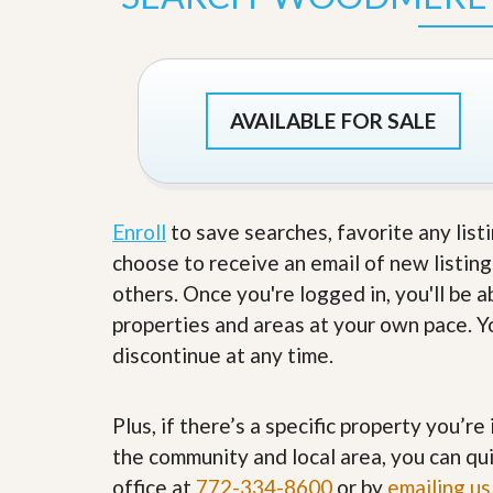
s
d
S
e
W
l
h
l
y
W
C
AVAILABLE FOR SALE
i
h
t
o
h
o
A
s
m
e
P
Enroll
to save searches, favorite any list
A
r
m
choose to receive an email of new listing
o
P
R
r
others. Once you're logged in, you'll be 
e
o
properties and areas at your own pace. Yo
a
R
l
e
discontinue at any time.
t
a
y
l
t
Plus, if there’s a specific property you’r
y
W
h
the community and local area, you can qui
a
O
office at
772-334-8600
or by
emailing us
t
u