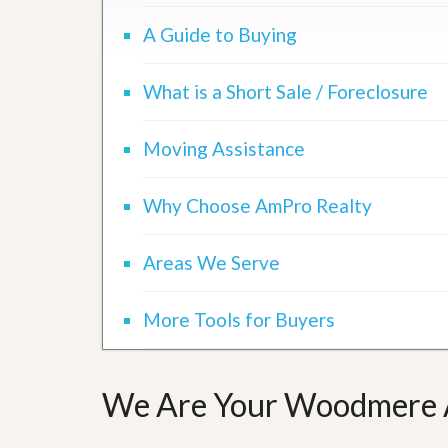
d
H
t
A Guide to Buying
o
o
m
B
e
u
What is a Short Sale / Foreclosure
S
y
e
a
l
H
l
Moving Assistance
o
i
m
n
e
g
Why Choose AmPro Realty
S
H
y
o
s
Areas We Serve
m
t
e
e
B
m
u
More Tools for Buyers
y
O
e
u
r
r
’
We Are Your Woodmere A
S
s
e
G
l
u