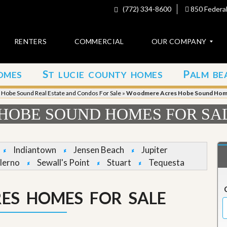
(772) 334-8600
850 Federal
RENTERS
COMMERCIAL
OUR COMPANY
S
P
OMES
T LUCIE COUNTY HOMES
ALM BE
C
o
»
Hobe Sound Real Estate and Condos For Sale
»
Woodmere Acres Hobe Sound Home
n
t
HOBE SOUND HOMES FOR SA
a
c
t
Indiantown
Jensen Beach
Jupiter
A
lerno
Sewall's Point
Stuart
Tequesta
b
o
u
ES HOMES FOR SALE
t
u
s