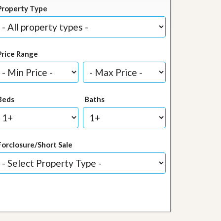
Property Type
Price Range
Beds
Baths
Forclosure/Short Sale