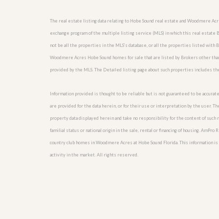
l
i
e
d
r
The real estate listing data relating to Hobe Sound real estate and Woodmere Ac
e
S
/
exchange program of the multiple listing service (MLS) in which this real esta
e
B
not be all the properties in the MLS’s database, or all the properties listed with
r
r
v
o
Woodmere Acres Hobe Sound homes for sale that are listed by Brokers other than 
i
c
provided by the MLS. The Detailed listing page about such properties includes th
c
h
e
u
s
r
Information provided is thought to be reliable but is not guaranteed to be accurate
e
are provided for the data herein, or for their use or interpretation by the user. T
H
o
property data displayed herein and take no responsibility for the content of such re
m
familial status or national origin in the sale, rental or financing of housing. AmPr
e
country club homes in Woodmere Acres at Hobe Sound Florida. This information is no
S
e
activity in the market. All rights reserved.
l
l
e
r
’
s
G