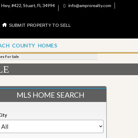
 Hwy, #422, Stuart, FL 34994
info@amprorealty.com
SUBMIT PROPERTY TO SELL
ACH COUNTY HOMES
s For Sale
LE
MLS HOME SEARCH
City