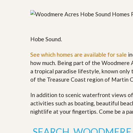
y
F
F
o
o
r
r
e
A
c
n
l
E
Hobe Sound.
o
s
s
t
u
i
See which homes are available for sale
in
r
m
e
how much. Being part of the Woodmere A
a
s
t
a tropical paradise lifestyle, known only t
a
e
n
of the Treasure Coast region of Martin 
d
S
W
h
h
In addition to scenic waterfront views o
o
y
activities such as boating, beautiful bea
r
L
t
i
nightlife at your fingertips. Come be a pa
S
s
a
t
l
a
SEARCH WOODMERE 
e
n