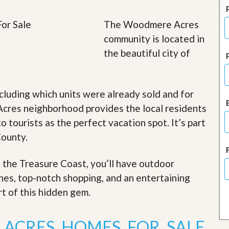
J
o
i
The Woodmere Acres
n
community is located in
O
u
the beautiful city of
r
T
e
a
cluding which units were already sold and for
m
/
cres neighborhood provides the local residents
C
o tourists as the perfect vacation spot. It’s part
a
r
County.
e
e
r
f the Treasure Coast, you’ll have outdoor
ches, top-notch shopping, and an entertaining
R
e
rt of this hidden gem
.
a
l
E
ACRES HOMES FOR SALE
s