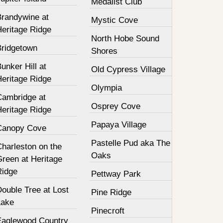
Medalist Club
Brandywine at
Mystic Cove
Heritage Ridge
North Hobe Sound
Bridgetown
Shores
unker Hill at
Old Cypress Village
Heritage Ridge
Olympia
Cambridge at
Osprey Cove
Heritage Ridge
Papaya Village
Canopy Cove
Pastelle Pud aka The
harleston on the
Oaks
Green at Heritage
Ridge
Pettway Park
ouble Tree at Lost
Pine Ridge
Lake
Pinecroft
Eaglewood Country