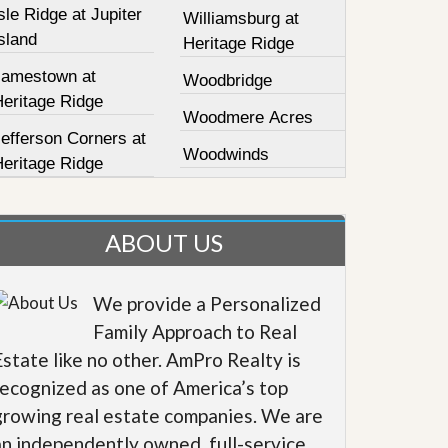
sle Ridge at Jupiter
Williamsburg at
sland
Heritage Ridge
Jamestown at
Woodbridge
Heritage Ridge
Woodmere Acres
efferson Corners at
Woodwinds
Heritage Ridge
ABOUT US
We provide a Personalized
Family Approach to Real
Estate like no other. AmPro Realty is
recognized as one of America’s top
growing real estate companies. We are
an independently owned, full-service