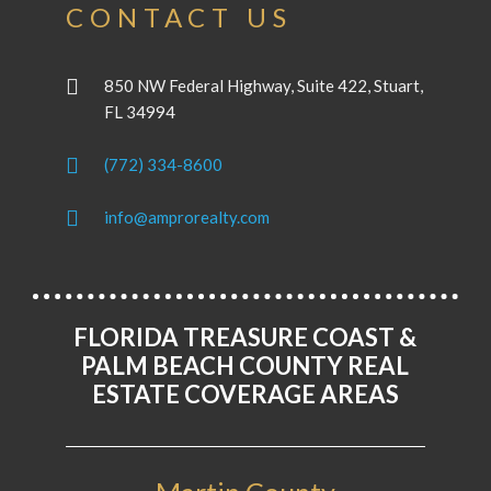
CONTACT US
850 NW Federal Highway, Suite 422, Stuart,
FL 34994
(772) 334-8600
info@amprorealty.com
FLORIDA TREASURE COAST &
PALM BEACH COUNTY REAL
ESTATE COVERAGE AREAS