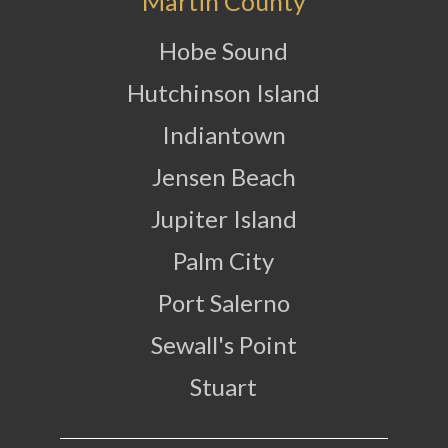
Martin County
Hobe Sound
Hutchinson Island
Indiantown
Jensen Beach
Jupiter Island
Palm City
Port Salerno
Sewall's Point
Stuart