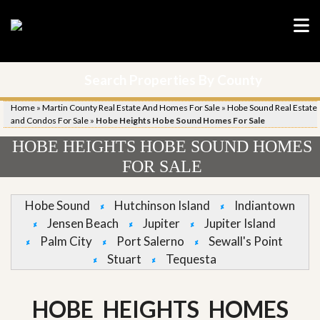
Search Properties By County
Home
»
Martin County Real Estate And Homes For Sale
»
Hobe Sound Real Estate
and Condos For Sale
»
Hobe Heights Hobe Sound Homes For Sale
HOBE HEIGHTS HOBE SOUND HOMES
FOR SALE
Hobe Sound
Hutchinson Island
Indiantown
Jensen Beach
Jupiter
Jupiter Island
Palm City
Port Salerno
Sewall's Point
Stuart
Tequesta
HOBE HEIGHTS HOMES