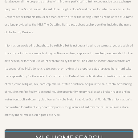
database, or all the properties listed with Brokers participating in the cooperative data exchange
program. Hobe Sound real estate and Hobe Heights Hobe Sound homes for sale that are listed by
Brokers other than this Broker are marked with either the listing Broker’s name or the MLS name
or a logo provided by the MLS. The Detailed listing page about such properties includes the name
of the listing Brokers.
Information provided is thought to be reliable but is not guaranteed to be accurate; you are advised
to verify facts that are important to you. No warranties, expressed or implied, are provided for the
data herein, or for their use or interpretation by the user. The Florida Association of Realtors and
its cooperating MLSs do not create, control or review the property data displayed herein and take
no responsibility for the content of such records. Federal law prohibits discrimination on the basis
of race, color, religion, sex, handicap, familial status or national origin in the sale, rental or financing
of housing. AmPro Realty is an equal housing opportunity luxury real estate broker representing
waterfront, golf and country club homes in Hobe Heights at Hobe Sound Florida. This information is
not verified for authenticity or accuracy and is not guaranteed and may not reflect all real estate
activity in the market. All rights reserved.
MLS HOME SEARCH