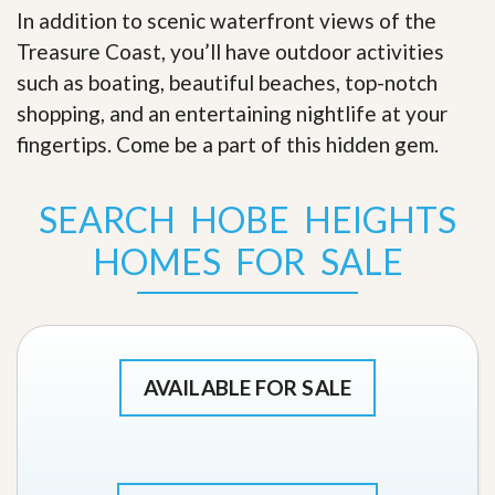
In addition to scenic waterfront views of the
Treasure Coast, you’ll have outdoor activities
such as boating, beautiful beaches, top-notch
shopping, and an entertaining nightlife at your
fingertips. Come be a part of this hidden gem
.
SEARCH HOBE HEIGHTS
HOMES FOR SALE
AVAILABLE FOR SALE