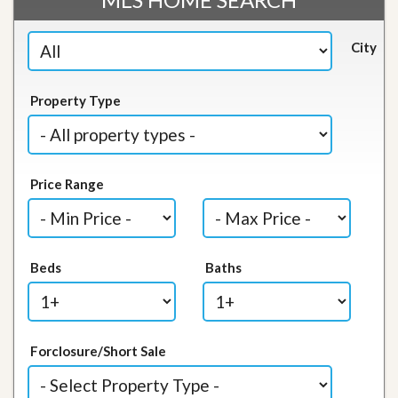
City
Property Type
Price Range
Beds
Baths
Forclosure/Short Sale