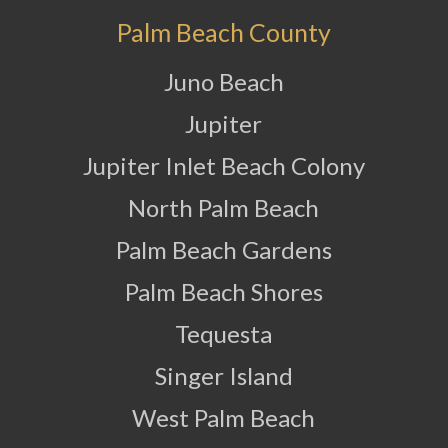
Palm Beach County
Juno Beach
Jupiter
Jupiter Inlet Beach Colony
North Palm Beach
Palm Beach Gardens
Palm Beach Shores
Tequesta
Singer Island
West Palm Beach