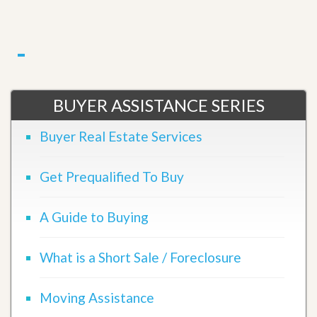
BUYER ASSISTANCE SERIES
Buyer Real Estate Services
Get Prequalified To Buy
A Guide to Buying
What is a Short Sale / Foreclosure
Moving Assistance