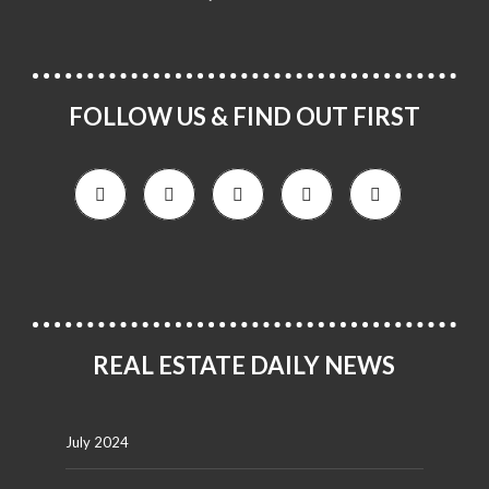
FOLLOW US & FIND OUT FIRST
REAL ESTATE DAILY NEWS
July 2024