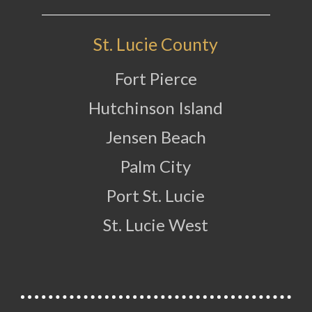
St. Lucie County
Fort Pierce
Hutchinson Island
Jensen Beach
Palm City
Port St. Lucie
St. Lucie West