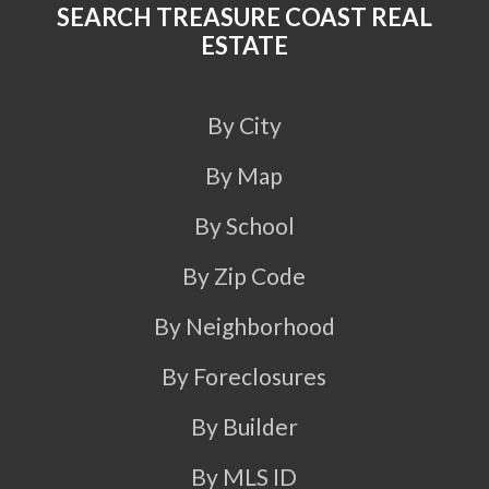
SEARCH TREASURE COAST REAL
ESTATE
By City
By Map
By School
By Zip Code
By Neighborhood
By Foreclosures
By Builder
By MLS ID