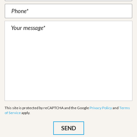
This site is protected by reCAPTCHA and the Google
Privacy Policy
and
Terms
of Service
apply.