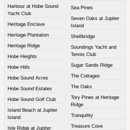
Harbour at Hobe Sound
Sea Pines
Yacht Club
Seven Oaks at Jupiter
Heritage Enclave
Island
Heritage Plantation
Shellbridge
Heritage Ridge
Soundings Yacht and
Tennis Club
Hobe Heights
Sugar Sands Ridge
Hobe Hills
The Cottages
Hobe Sound Acres
The Oaks
Hobe Sound Estates
Tory Pines at Heritage
Hobe Sound Golf Club
Ridge
Island Beach at Jupiter
Tranquility
Island
Treasure Cove
Isle Ridge at Jupiter