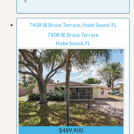
7408 SE Bruce Terrace, Hobe Sound, FL
7408 SE Bruce Terrace
Hobe Sound, FL
$489,900