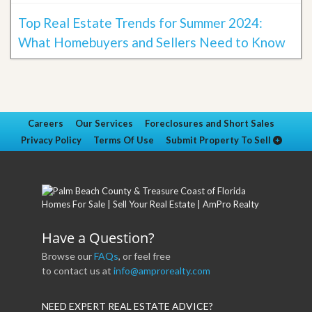
Top Real Estate Trends for Summer 2024:
What Homebuyers and Sellers Need to Know
Careers
Our Services
Foreclosures and Short Sales
Privacy Policy
Terms Of Use
Submit Property To Sell
Have a Question?
Browse our
FAQs
, or feel free
to contact us at
info@amprorealty.com
NEED EXPERT REAL ESTATE ADVICE?