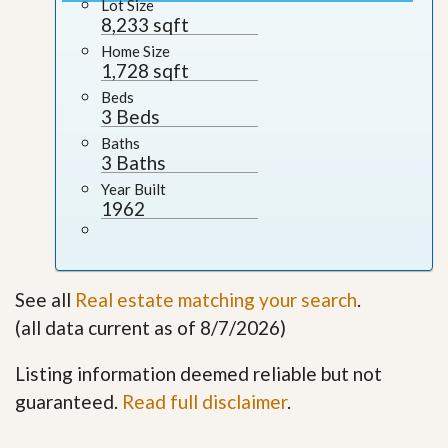
Lot Size
8,233 sqft
Home Size
1,728 sqft
Beds
3 Beds
Baths
3 Baths
Year Built
1962
See all
Real estate matching your search
.
(all data current as of 8/7/2026)
Listing information deemed reliable but not
guaranteed.
Read full disclaimer
.