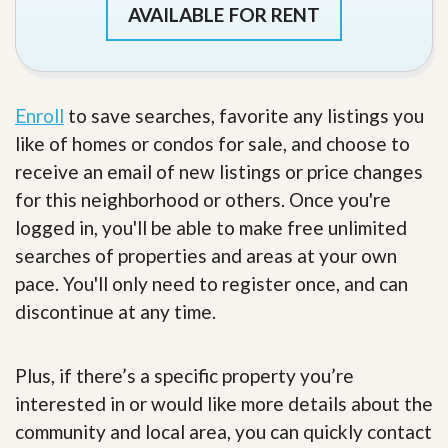
AVAILABLE FOR RENT
Enroll
to save searches, favorite any listings you
like of homes or condos for sale, and choose to
receive an email of new listings or price changes
for this neighborhood or others. Once you're
logged in, you'll be able to make free unlimited
searches of properties and areas at your own
pace. You'll only need to register once, and can
discontinue at any time.
Plus, if there’s a specific property you’re
interested in or would like more details about the
community and local area, you can quickly contact