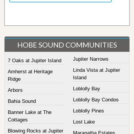
HOBE SOUND COMMUNITIES
Jupiter Narrows
7 Oaks at Jupiter Island
Linda Vista at Jupiter
Amherst at Heritage
Island
Ridge
Loblolly Bay
Arbors
Loblolly Bay Condos
Bahia Sound
Loblolly Pines
Banner Lake at The
Cottages
Lost Lake
Blowing Rocks at Jupiter
Maranatha Estates