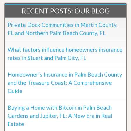
RECENT POSTS: OUR BLOG
Private Dock Communities in Martin County,
FL and Northern Palm Beach County, FL
What factors influence homeowners insurance
rates in Stuart and Palm City, FL
Homeowner’s Insurance in Palm Beach County
and the Treasure Coast: A Comprehensive
Guide
Buying a Home with Bitcoin in Palm Beach
Gardens and Jupiter, FL: A New Era in Real
Estate