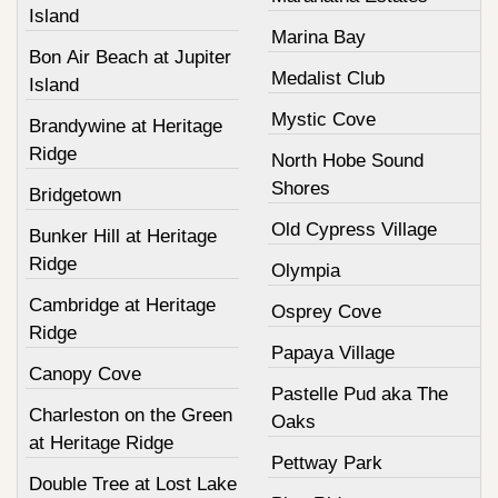
Island
Marina Bay
Bon Air Beach at Jupiter
Medalist Club
Island
Mystic Cove
Brandywine at Heritage
Ridge
North Hobe Sound
Shores
Bridgetown
Old Cypress Village
Bunker Hill at Heritage
Ridge
Olympia
Cambridge at Heritage
Osprey Cove
Ridge
Papaya Village
Canopy Cove
Pastelle Pud aka The
Charleston on the Green
Oaks
at Heritage Ridge
Pettway Park
Double Tree at Lost Lake