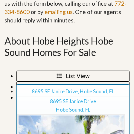
us with the form below, calling our office at
772-
334-8600
or by
emailing us
. One of our agents
should reply within minutes.
About Hobe Heights Hobe
Sound Homes For Sale
List View
Map View
8695 SE Janice Drive, Hobe Sound, FL
Grid View
8695 SE Janice Drive
Hobe Sound, FL