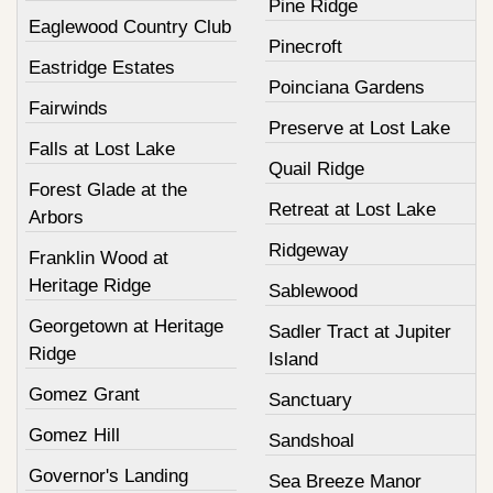
Pine Ridge
Eaglewood Country Club
Pinecroft
Eastridge Estates
Poinciana Gardens
Fairwinds
Preserve at Lost Lake
Falls at Lost Lake
Quail Ridge
Forest Glade at the
Retreat at Lost Lake
Arbors
Ridgeway
Franklin Wood at
Heritage Ridge
Sablewood
Georgetown at Heritage
Sadler Tract at Jupiter
Ridge
Island
Gomez Grant
Sanctuary
Gomez Hill
Sandshoal
Governor's Landing
Sea Breeze Manor