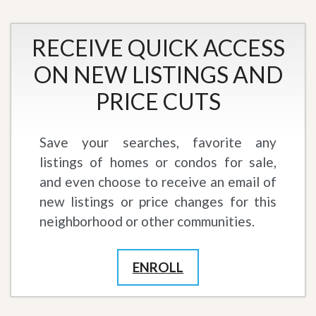
RECEIVE QUICK ACCESS
ON NEW LISTINGS AND
PRICE CUTS
Save your searches, favorite any
listings of homes or condos for sale,
and even choose to receive an email of
new listings or price changes for this
neighborhood or other communities.
ENROLL