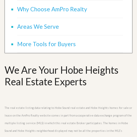
Why Choose AmPro Realty
Areas We Serve
More Tools for Buyers
We Are Your Hobe Heights
Real Estate Experts
The real estate listing data relating to Hobe Sound real estate and Hobe Heights homes for sale or
lease on the AmPro Realty website comes in part from a cooperative data exchange program of the
multiple listing service (MLS) in which this real estate Broker participates. The homes in Hobe
Sound and Hobe Heights neighborhood displayed may not be all the properties in the MLS’s