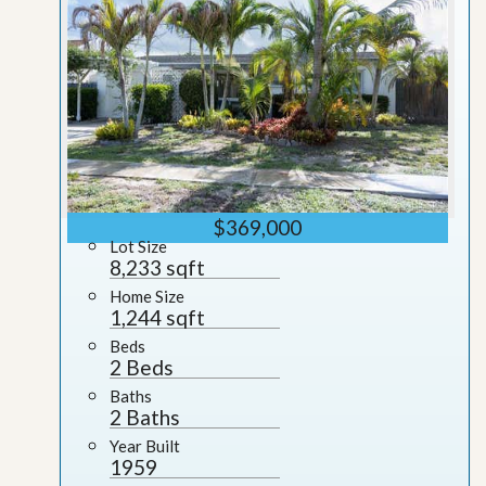
$369,000
Lot Size
8,233 sqft
Home Size
1,244 sqft
Beds
2 Beds
Baths
2 Baths
Year Built
1959