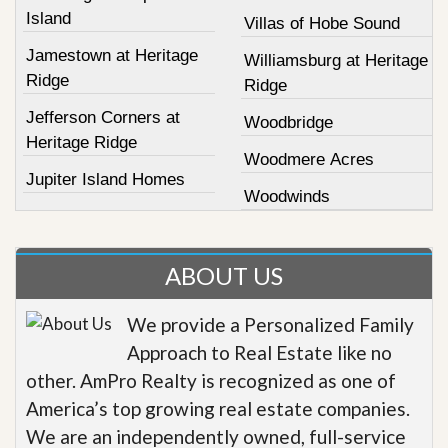
Island
Villas of Hobe Sound
Jamestown at Heritage
Williamsburg at Heritage
Ridge
Ridge
Jefferson Corners at
Woodbridge
Heritage Ridge
Woodmere Acres
Jupiter Island Homes
Woodwinds
ABOUT US
We provide a Personalized Family
Approach to Real Estate like no
other. AmPro Realty is recognized as one of
America’s top growing real estate companies.
We are an independently owned, full-service