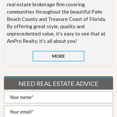
real estate brokerage firm covering
communities throughout the beautiful Palm
Beach County and Treasure Coast of Florida.
By offering great style, quality and
unprecedented value, it's easy to see that at
AmPro Realty, it's all about you!
MORE
NEED REAL ESTATE ADVICE