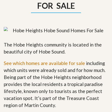
FOR SALE
The Hobe Heights community is located in the
beautiful city of Hobe Sound.
See which homes are available for sale
including
which units were already sold and for how much.
Being part of the Hobe Heights neighborhood
provides the local residents a tropical paradise
lifestyle, known only to tourists as the perfect
vacation spot. It’s part of the Treasure Coast
region of Martin County.