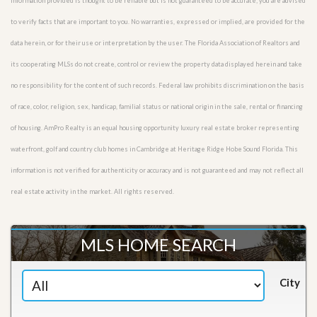
Information provided is thought to be reliable but is not guaranteed to be accurate; you are advised
to verify facts that are important to you. No warranties, expressed or implied, are provided for the
data herein, or for their use or interpretation by the user. The Florida Association of Realtors and
its cooperating MLSs do not create, control or review the property data displayed herein and take
no responsibility for the content of such records. Federal law prohibits discrimination on the basis
of race, color, religion, sex, handicap, familial status or national origin in the sale, rental or financing
of housing. AmPro Realty is an equal housing opportunity luxury real estate broker representing
waterfront, golf and country club homes in Cambridge at Heritage Ridge Hobe Sound Florida. This
information is not verified for authenticity or accuracy and is not guaranteed and may not reflect all
real estate activity in the market. All rights reserved.
MLS HOME SEARCH
City