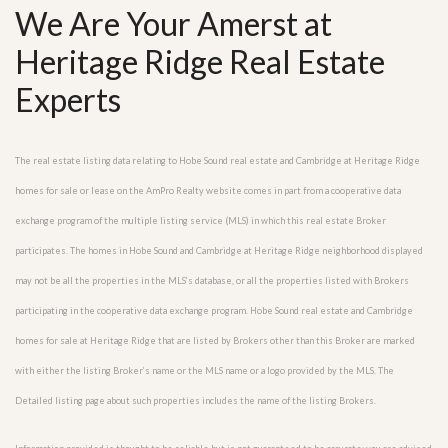
We Are Your Amerst at
Heritage Ridge Real Estate
Experts
The real estate listing data relating to Hobe Sound real estate and Cambridge at Heritage Ridge
homes for sale or lease on the AmPro Realty website comes in part from a cooperative data
exchange program of the multiple listing service (MLS) in which this real estate Broker
participates. The homes in Hobe Sound and Cambridge at Heritage Ridge neighborhood displayed
may not be all the properties in the MLS’s database, or all the properties listed with Brokers
participating in the cooperative data exchange program. Hobe Sound real estate and Cambridge
homes for sale at Heritage Ridge that are listed by Brokers other than this Broker are marked
with either the listing Broker’s name or the MLS name or a logo provided by the MLS. The
Detailed listing page about such properties includes the name of the listing Brokers.