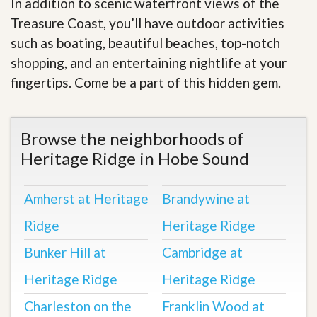
In addition to scenic waterfront views of the
Treasure Coast, you’ll have outdoor activities
such as boating, beautiful beaches, top-notch
shopping, and an entertaining nightlife at your
fingertips. Come be a part of this hidden gem.
Browse the neighborhoods of
Heritage Ridge in Hobe Sound
Amherst at Heritage
Brandywine at
Ridge
Heritage Ridge
Bunker Hill at
Cambridge at
Heritage Ridge
Heritage Ridge
Charleston on the
Franklin Wood at