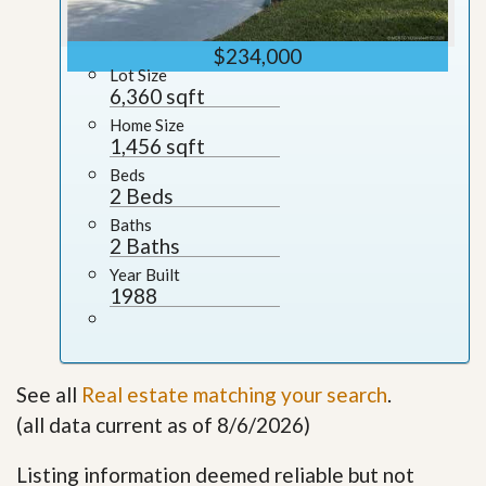
$234,000
Lot Size
6,360 sqft
Home Size
1,456 sqft
Beds
2 Beds
Baths
2 Baths
Year Built
1988
See all
Real estate matching your search
.
(all data current as of 8/6/2026)
Listing information deemed reliable but not