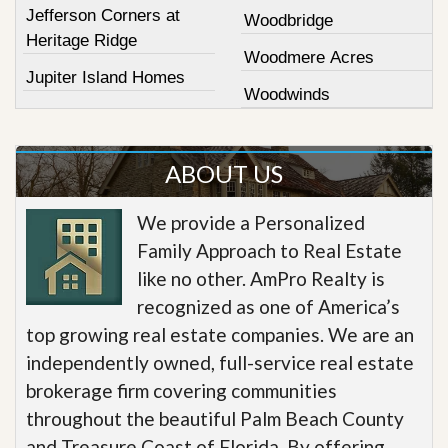
Jefferson Corners at
Woodbridge
Heritage Ridge
Woodmere Acres
Jupiter Island Homes
Woodwinds
ABOUT US
We provide a Personalized
Family Approach to Real Estate
like no other. AmPro Realty is
recognized as one of America’s
top growing real estate companies. We are an
independently owned, full-service real estate
brokerage firm covering communities
throughout the beautiful Palm Beach County
and Treasure Coast of Florida. By offering