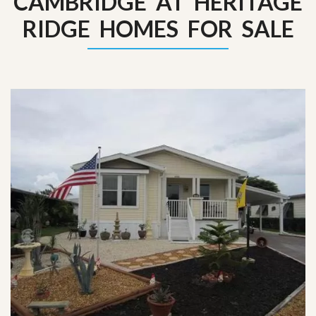
CAMBRIDGE AT HERITAGE
RIDGE HOMES FOR SALE