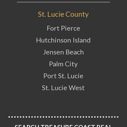
St. Lucie County
Fort Pierce
Hutchinson Island
Jensen Beach
Palm City
Port St. Lucie
St. Lucie West