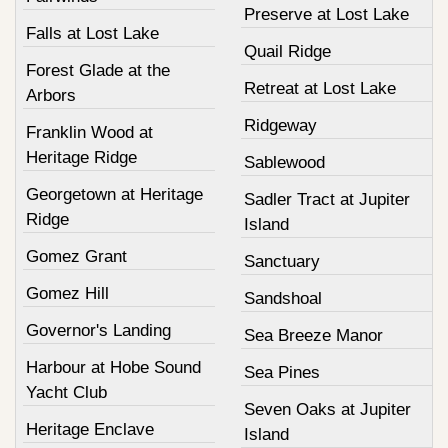
Preserve at Lost Lake
Falls at Lost Lake
Quail Ridge
Forest Glade at the
Retreat at Lost Lake
Arbors
Ridgeway
Franklin Wood at
Heritage Ridge
Sablewood
Georgetown at Heritage
Sadler Tract at Jupiter
Ridge
Island
Gomez Grant
Sanctuary
Gomez Hill
Sandshoal
Governor's Landing
Sea Breeze Manor
Harbour at Hobe Sound
Sea Pines
Yacht Club
Seven Oaks at Jupiter
Heritage Enclave
Island