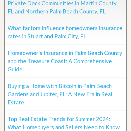
Private Dock Communities in Martin County,
FL and Northern Palm Beach County, FL
What factors influence homeowners insurance
rates in Stuart and Palm City, FL
Homeowner’s Insurance in Palm Beach County
and the Treasure Coast: A Comprehensive
Guide
Buying a Home with Bitcoin in Palm Beach
Gardens and Jupiter, FL: A New Era in Real
Estate
Top Real Estate Trends for Summer 2024:
What Homebuyers and Sellers Need to Know