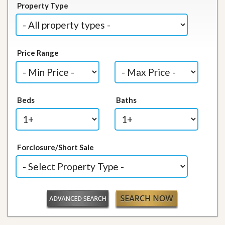
Property Type
Price Range
Beds
Baths
Forclosure/Short Sale