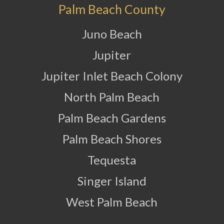
Palm Beach County
Juno Beach
Jupiter
Jupiter Inlet Beach Colony
North Palm Beach
Palm Beach Gardens
Palm Beach Shores
Tequesta
Singer Island
West Palm Beach