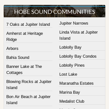
HOBE SOUND COMMUNITIES
Jupiter Narrows
7 Oaks at Jupiter Island
Linda Vista at Jupiter
Amherst at Heritage
Island
Ridge
Loblolly Bay
Arbors
Loblolly Bay Condos
Bahia Sound
Loblolly Pines
Banner Lake at The
Cottages
Lost Lake
Blowing Rocks at Jupiter
Maranatha Estates
Island
Marina Bay
Bon Air Beach at Jupiter
Medalist Club
Island