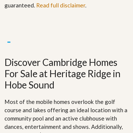
guaranteed.
Read full disclaimer
.
Discover Cambridge Homes
For Sale at Heritage Ridge in
Hobe Sound
Most of the mobile homes overlook the golf
course and lakes offering an ideal location with a
community pool and an active clubhouse with
dances, entertainment and shows. Additionally,