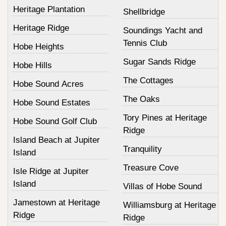
Heritage Plantation
Shellbridge
Heritage Ridge
Soundings Yacht and
Tennis Club
Hobe Heights
Sugar Sands Ridge
Hobe Hills
The Cottages
Hobe Sound Acres
The Oaks
Hobe Sound Estates
Tory Pines at Heritage
Hobe Sound Golf Club
Ridge
Island Beach at Jupiter
Tranquility
Island
Treasure Cove
Isle Ridge at Jupiter
Island
Villas of Hobe Sound
Jamestown at Heritage
Williamsburg at Heritage
Ridge
Ridge