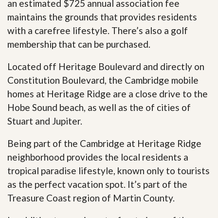
an estimated $725 annual association fee
maintains the grounds that provides residents
with a carefree lifestyle. There’s also a golf
membership that can be purchased.
Located off Heritage Boulevard and directly on
Constitution Boulevard, the Cambridge mobile
homes at Heritage Ridge are a close drive to the
Hobe Sound beach, as well as the of cities of
Stuart and Jupiter.
Being part of the Cambridge at Heritage Ridge
neighborhood provides the local residents a
tropical paradise lifestyle, known only to tourists
as the perfect vacation spot. It’s part of the
Treasure Coast region of Martin County.