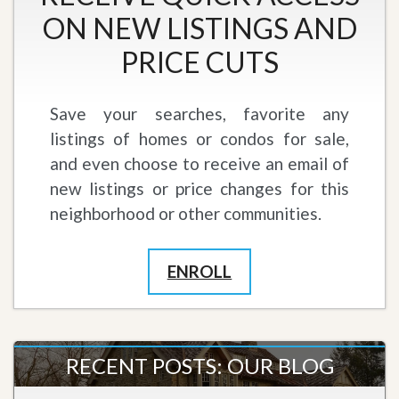
ON NEW LISTINGS AND
PRICE CUTS
Save your searches, favorite any
listings of homes or condos for sale,
and even choose to receive an email of
new listings or price changes for this
neighborhood or other communities.
ENROLL
RECENT POSTS: OUR BLOG