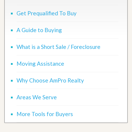
Get Prequalified To Buy
A Guide to Buying
What is a Short Sale / Foreclosure
Moving Assistance
Why Choose AmPro Realty
Areas We Serve
More Tools for Buyers