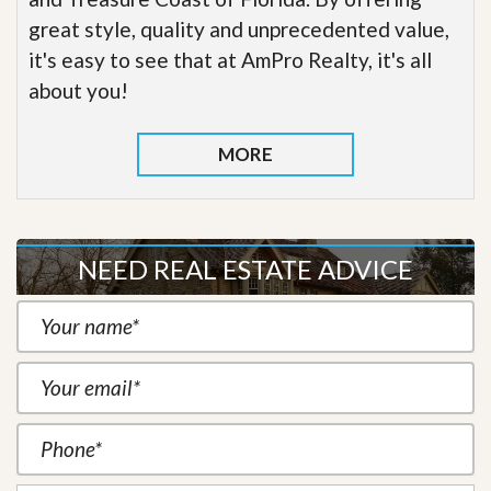
great style, quality and unprecedented value,
it's easy to see that at AmPro Realty, it's all
about you!
MORE
NEED REAL ESTATE ADVICE