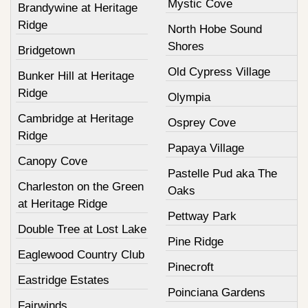
Mystic Cove
Brandywine at Heritage
Ridge
North Hobe Sound
Shores
Bridgetown
Old Cypress Village
Bunker Hill at Heritage
Ridge
Olympia
Cambridge at Heritage
Osprey Cove
Ridge
Papaya Village
Canopy Cove
Pastelle Pud aka The
Charleston on the Green
Oaks
at Heritage Ridge
Pettway Park
Double Tree at Lost Lake
Pine Ridge
Eaglewood Country Club
Pinecroft
Eastridge Estates
Poinciana Gardens
Fairwinds