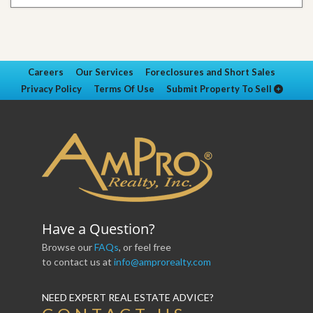
Careers
Our Services
Foreclosures and Short Sales
Privacy Policy
Terms Of Use
Submit Property To Sell
Have a Question?
Browse our
FAQs
, or feel free
to contact us at
info@amprorealty.com
NEED EXPERT REAL ESTATE ADVICE?