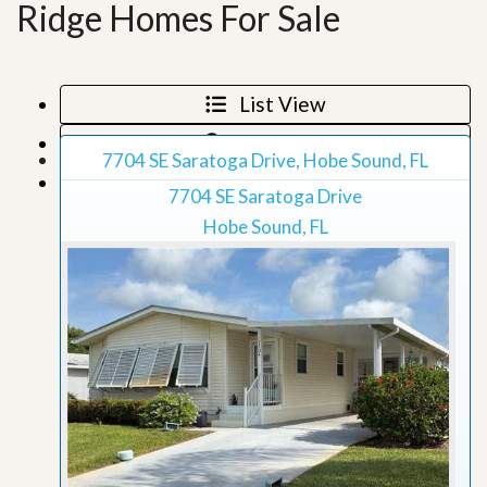
Ridge Homes For Sale
List View
Map View
7704 SE Saratoga Drive, Hobe Sound, FL
Grid View
7704 SE Saratoga Drive
Hobe Sound, FL