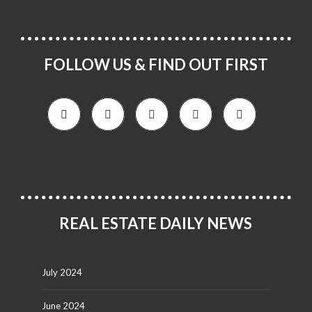
FOLLOW US & FIND OUT FIRST
REAL ESTATE DAILY NEWS
July 2024
June 2024