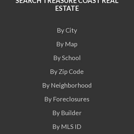
SEARCH TREASURE COAST REAL
ESTATE
By City
By Map
By School
By Zip Code
By Neighborhood
By Foreclosures
By Builder
By MLS ID