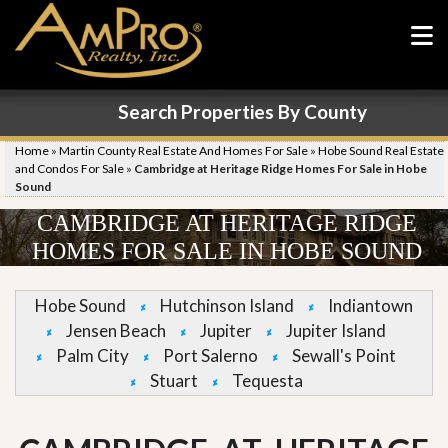
Search Properties By County
Home
»
Martin County Real Estate And Homes For Sale
»
Hobe Sound Real Estate
and Condos For Sale
»
Cambridge at Heritage Ridge Homes For Sale in Hobe
Sound
CAMBRIDGE AT HERITAGE RIDGE
HOMES FOR SALE IN HOBE SOUND
Hobe Sound
Hutchinson Island
Indiantown
Jensen Beach
Jupiter
Jupiter Island
Palm City
Port Salerno
Sewall's Point
Stuart
Tequesta