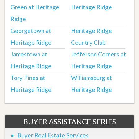
Green at Heritage
Heritage Ridge
Ridge
Georgetown at
Heritage Ridge
Heritage Ridge
Country Club
Jamestown at
Jefferson Corners at
Heritage Ridge
Heritage Ridge
Tory Pines at
Williamsburg at
Heritage Ridge
Heritage Ridge
BUYER ASSISTANCE SERIES
Buyer Real Estate Services