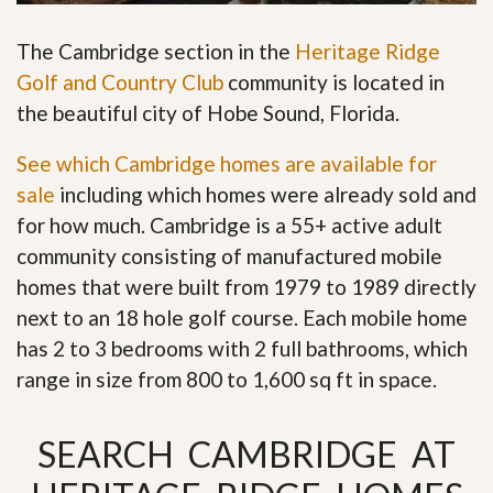
The Cambridge section in the
Heritage Ridge
Golf and Country Club
community is located in
the beautiful city of Hobe Sound, Florida.
See which Cambridge homes are available for
sale
including which homes were already sold and
for how much. Cambridge is a 55+ active adult
community consisting of manufactured mobile
homes that were built from 1979 to 1989 directly
next to an 18 hole golf course. Each mobile home
has 2 to 3 bedrooms with 2 full bathrooms, which
range in size from 800 to 1,600 sq ft in space
.
SEARCH CAMBRIDGE AT