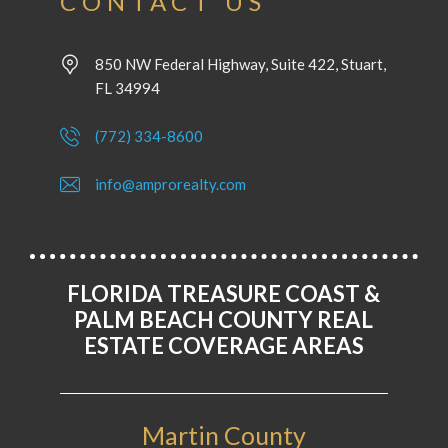
CONTACT US
850 NW Federal Highway, Suite 422, Stuart,
FL 34994
(772) 334-8600
info@amprorealty.com
FLORIDA TREASURE COAST &
PALM BEACH COUNTY REAL
ESTATE COVERAGE AREAS
Martin County