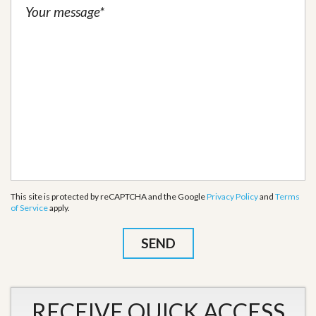
This site is protected by reCAPTCHA and the Google
Privacy Policy
and
Terms
of Service
apply.
RECEIVE QUICK ACCESS