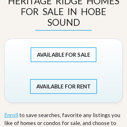
HERITAGE RIDGE HOMES
FOR SALE IN HOBE
SOUND
AVAILABLE FOR SALE
AVAILABLE FOR RENT
Enroll
to save searches, favorite any listings you
like of homes or condos for sale, and choose to