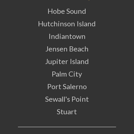
Hobe Sound
Hutchinson Island
Indiantown
Jensen Beach
Jupiter Island
Palm City
Port Salerno
Sewall's Point
Stuart