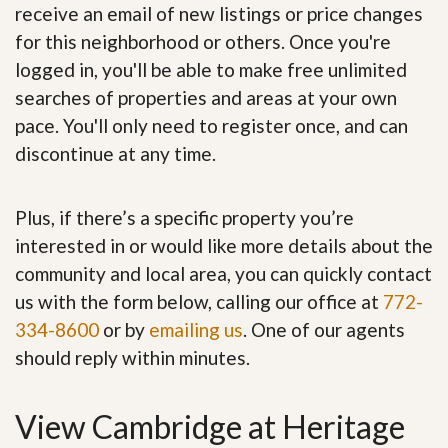
receive an email of new listings or price changes
for this neighborhood or others. Once you're
logged in, you'll be able to make free unlimited
searches of properties and areas at your own
pace. You'll only need to register once, and can
discontinue at any time.
Plus, if there’s a specific property you’re
interested in or would like more details about the
community and local area, you can quickly contact
us with the form below, calling our office at
772-
334-8600
or by
emailing us
. One of our agents
should reply within minutes.
View Cambridge at Heritage