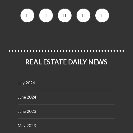
REAL ESTATE DAILY NEWS
July 2024
June 2024
June 2023
May 2023