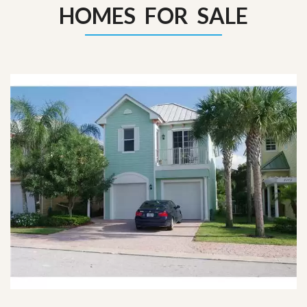
HOMES FOR SALE