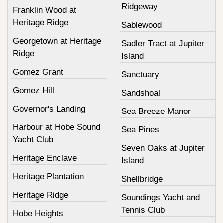
Ridgeway
Franklin Wood at
Heritage Ridge
Sablewood
Georgetown at Heritage
Sadler Tract at Jupiter
Ridge
Island
Gomez Grant
Sanctuary
Gomez Hill
Sandshoal
Governor's Landing
Sea Breeze Manor
Harbour at Hobe Sound
Sea Pines
Yacht Club
Seven Oaks at Jupiter
Heritage Enclave
Island
Heritage Plantation
Shellbridge
Heritage Ridge
Soundings Yacht and
Tennis Club
Hobe Heights