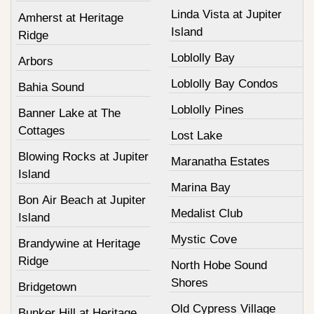
Linda Vista at Jupiter
Amherst at Heritage
Island
Ridge
Loblolly Bay
Arbors
Loblolly Bay Condos
Bahia Sound
Loblolly Pines
Banner Lake at The
Cottages
Lost Lake
Blowing Rocks at Jupiter
Maranatha Estates
Island
Marina Bay
Bon Air Beach at Jupiter
Medalist Club
Island
Mystic Cove
Brandywine at Heritage
Ridge
North Hobe Sound
Shores
Bridgetown
Old Cypress Village
Bunker Hill at Heritage