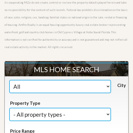
its cooperating MLSs do not create, control or review the property data displayed herein and take
no responsibility for the content of such records. Federal law prohibits discrimination on the basis
of race, color, religion, sex, handicap, familial status or national origin in the sale, rental or financing
of housing. AmPro Realty is an equal housing opportunity luxury real estate broker representing
waterfront, golf and country club homes in Old Cypress Village at Hobe Sound Florida. This
information is not verified for authenticity or accuracy and is not guaranteed and may not reflect all
real estate activity in the market. All rights reserved.
MLS HOME SEARCH
City
Property Type
Price Range