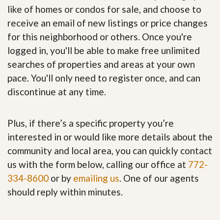
like of homes or condos for sale, and choose to
receive an email of new listings or price changes
for this neighborhood or others. Once you're
logged in, you'll be able to make free unlimited
searches of properties and areas at your own
pace. You'll only need to register once, and can
discontinue at any time.
Plus, if there’s a specific property you’re
interested in or would like more details about the
community and local area, you can quickly contact
us with the form below, calling our office at
772-
334-8600
or by
emailing us
. One of our agents
should reply within minutes.