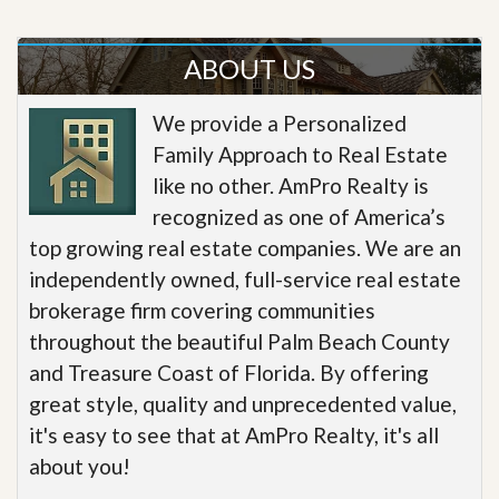
ABOUT US
We provide a Personalized
Family Approach to Real Estate
like no other. AmPro Realty is
recognized as one of America’s
top growing real estate companies. We are an
independently owned, full-service real estate
brokerage firm covering communities
throughout the beautiful Palm Beach County
and Treasure Coast of Florida. By offering
great style, quality and unprecedented value,
it's easy to see that at AmPro Realty, it's all
about you!