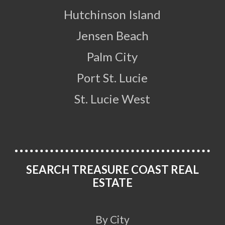
Hutchinson Island
Jensen Beach
Palm City
Port St. Lucie
St. Lucie West
SEARCH TREASURE COAST REAL
ESTATE
By City