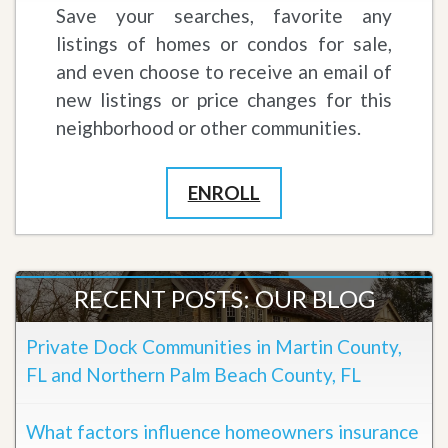
Save your searches, favorite any
listings of homes or condos for sale,
and even choose to receive an email of
new listings or price changes for this
neighborhood or other communities.
ENROLL
RECENT POSTS: OUR BLOG
Private Dock Communities in Martin County,
FL and Northern Palm Beach County, FL
What factors influence homeowners insurance