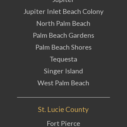
Jupiter Inlet Beach Colony
North Palm Beach
Palm Beach Gardens
Palm Beach Shores
Tequesta
Singer Island
West Palm Beach
St. Lucie County
Fort Pierce