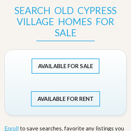
SEARCH OLD CYPRESS
VILLAGE HOMES FOR
SALE
AVAILABLE FOR SALE
AVAILABLE FOR RENT
Enroll
to save searches, favorite any listings you