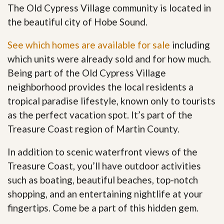
The Old Cypress Village community is located in
the beautiful city of Hobe Sound.
See which homes are available for sale
including
which units were already sold and for how much.
Being part of the Old Cypress Village
neighborhood provides the local residents a
tropical paradise lifestyle, known only to tourists
as the perfect vacation spot. It’s part of the
Treasure Coast region of Martin County.
In addition to scenic waterfront views of the
Treasure Coast, you’ll have outdoor activities
such as boating, beautiful beaches, top-notch
shopping, and an entertaining nightlife at your
fingertips. Come be a part of this hidden gem
.