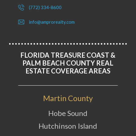
(772) 334-8600
info@amprorealty.com
FLORIDA TREASURE COAST &
PALM BEACH COUNTY REAL
ESTATE COVERAGE AREAS
Martin County
Hobe Sound
Hutchinson Island