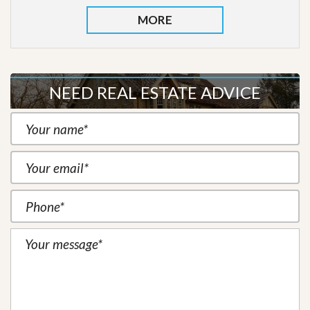
MORE
NEED REAL ESTATE ADVICE