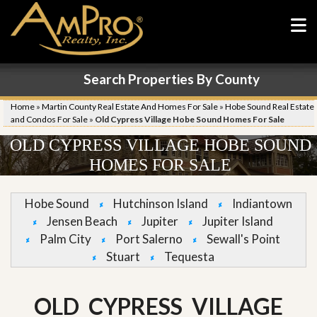
Search Properties By County
Home
»
Martin County Real Estate And Homes For Sale
»
Hobe Sound Real Estate
and Condos For Sale
»
Old Cypress Village Hobe Sound Homes For Sale
OLD CYPRESS VILLAGE HOBE SOUND
HOMES FOR SALE
Hobe Sound
Hutchinson Island
Indiantown
Jensen Beach
Jupiter
Jupiter Island
Palm City
Port Salerno
Sewall's Point
Stuart
Tequesta
OLD CYPRESS VILLAGE