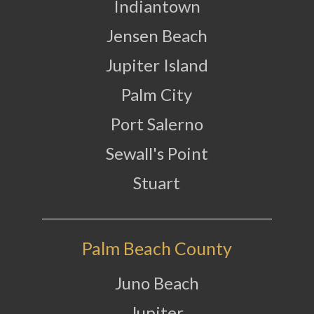
Indiantown
Jensen Beach
Jupiter Island
Palm City
Port Salerno
Sewall's Point
Stuart
Palm Beach County
Juno Beach
Jupiter