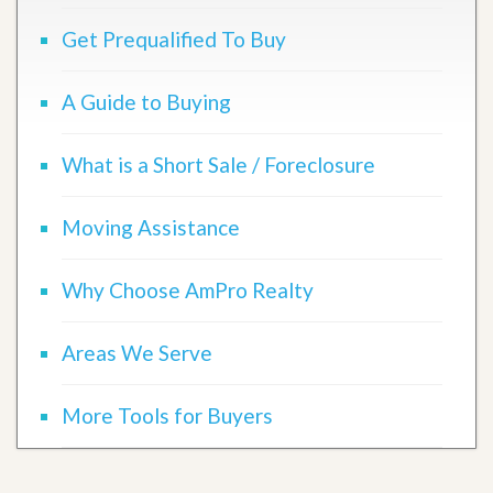
Get Prequalified To Buy
A Guide to Buying
What is a Short Sale / Foreclosure
Moving Assistance
Why Choose AmPro Realty
Areas We Serve
More Tools for Buyers