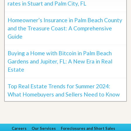
rates in Stuart and Palm City, FL
Homeowner’s Insurance in Palm Beach County
and the Treasure Coast: A Comprehensive
Guide
Buying a Home with Bitcoin in Palm Beach
Gardens and Jupiter, FL: A New Era in Real
Estate
Top Real Estate Trends for Summer 2024:
What Homebuyers and Sellers Need to Know
Careers
Our Services
Foreclosures and Short Sales