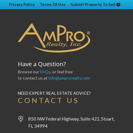
Privacy Policy
Terms Of Use
Submit Property To Sell
Have a Question?
Browse our
FAQs
, or feel free
to contact us at
info@amprorealty.com
NEED EXPERT REAL ESTATE ADVICE?
CONTACT US
850 NW Federal Highway, Suite 422, Stuart,
FL 34994