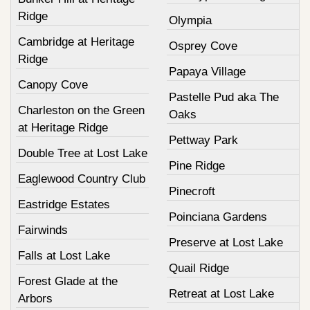
Ridge
Olympia
Cambridge at Heritage
Osprey Cove
Ridge
Papaya Village
Canopy Cove
Pastelle Pud aka The
Charleston on the Green
Oaks
at Heritage Ridge
Pettway Park
Double Tree at Lost Lake
Pine Ridge
Eaglewood Country Club
Pinecroft
Eastridge Estates
Poinciana Gardens
Fairwinds
Preserve at Lost Lake
Falls at Lost Lake
Quail Ridge
Forest Glade at the
Retreat at Lost Lake
Arbors