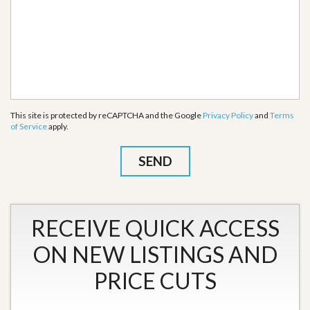
This site is protected by reCAPTCHA and the Google
Privacy Policy
and
Terms
of Service
apply.
RECEIVE QUICK ACCESS
ON NEW LISTINGS AND
PRICE CUTS