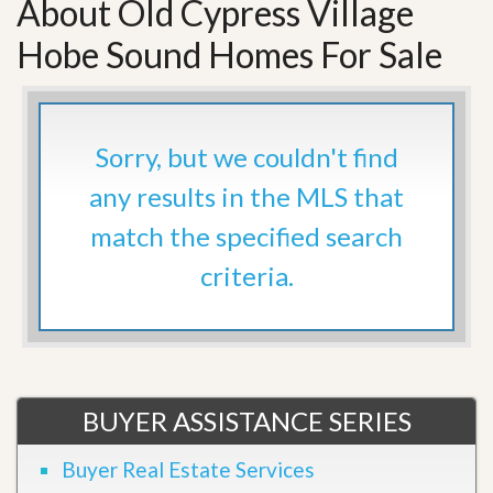
About Old Cypress Village
Hobe Sound Homes For Sale
Sorry, but we couldn't find
any results in the MLS that
match the specified search
criteria.
BUYER ASSISTANCE SERIES
Buyer Real Estate Services