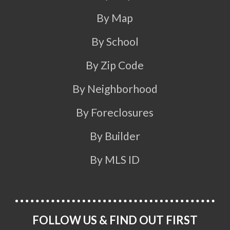
By Map
By School
By Zip Code
By Neighborhood
By Foreclosures
By Builder
By MLS ID
FOLLOW US & FIND OUT FIRST