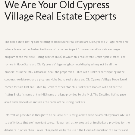
We Are Your Old Cypress
Village Real Estate Experts
The real estate listing data relating to Hobe Sound real estate and Old Cypress Village homes for
sale or lease on the AmPro Realty website comes in part from a cooperative data exchange
program of the multiple listing service (MLS) in which this real estate Broker participates. The
homes in Hobe Sound and Old Cypress Village neighborhood displayed may not be all the
properties in the MLS’s database, or all the properties listed with Brokers participating in the
cooperative data exchange program. Hobe Sound real estate and Old Cypress Village Hobe Sound
homes for sale that are listed by Brokers other than this Broker are marked with either the
listing Broker’s name or the MLS name or a logo provided by the MLS. The Detailed listing page
about such properties includes the name of the listing Brokers.
Information provided is thought to be reliable but is not guaranteed to be accurate; you are advised
to verify facts that are important to you. No warranties, expressed or implied, are provided for the
data herein, or for their use or interpretation by the user. The Florida Association of Realtors and