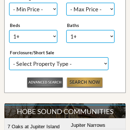
Beds
Baths
Forclosure/Short Sale
HOBE SOUND COMMUNITIES
Jupiter Narrows
7 Oaks at Jupiter Island