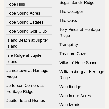
Sugar Sands Ridge
Hobe Hills
The Cottages
Hobe Sound Acres
The Oaks
Hobe Sound Estates
Tory Pines at Heritage
Hobe Sound Golf Club
Ridge
Island Beach at Jupiter
Tranquility
Island
Treasure Cove
Isle Ridge at Jupiter
Island
Villas of Hobe Sound
Jamestown at Heritage
Williamsburg at Heritage
Ridge
Ridge
Jefferson Corners at
Woodbridge
Heritage Ridge
Woodmere Acres
Jupiter Island Homes
Woodwinds