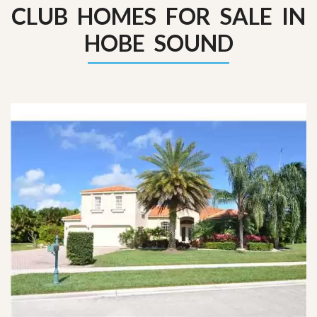
CLUB HOMES FOR SALE IN
HOBE SOUND