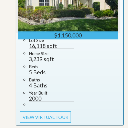
$1,150,000
Lot Size
16,118 sqft
Home Size
3,239 sqft
Beds
5 Beds
Baths
4 Baths
Year Built
2000
VIEW VIRTUAL TOUR