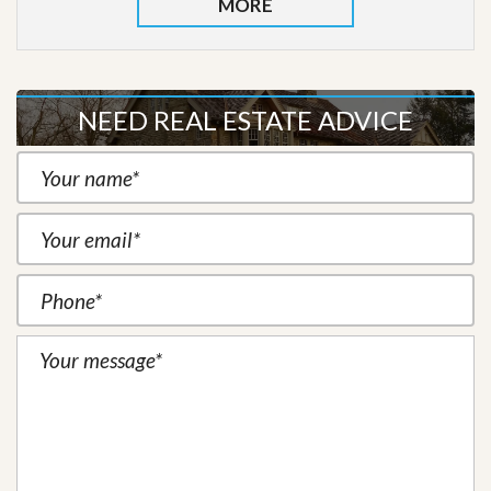
MORE
NEED REAL ESTATE ADVICE