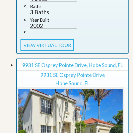
Baths
3 Baths
Year Built
2002
VIEW VIRTUAL TOUR
9931 SE Osprey Pointe Drive, Hobe Sound, FL
9931 SE Osprey Pointe Drive
Hobe Sound, FL