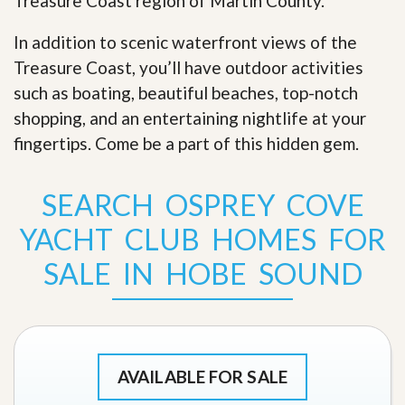
Treasure Coast region of Martin County.
In addition to scenic waterfront views of the
Treasure Coast, you’ll have outdoor activities
such as boating, beautiful beaches, top-notch
shopping, and an entertaining nightlife at your
fingertips. Come be a part of this hidden gem
.
SEARCH OSPREY COVE
YACHT CLUB HOMES FOR
SALE IN HOBE SOUND
AVAILABLE FOR SALE