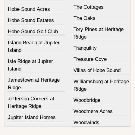
The Cottages
Hobe Sound Acres
The Oaks
Hobe Sound Estates
Tory Pines at Heritage
Hobe Sound Golf Club
Ridge
Island Beach at Jupiter
Tranquility
Island
Treasure Cove
Isle Ridge at Jupiter
Island
Villas of Hobe Sound
Jamestown at Heritage
Williamsburg at Heritage
Ridge
Ridge
Jefferson Corners at
Woodbridge
Heritage Ridge
Woodmere Acres
Jupiter Island Homes
Woodwinds