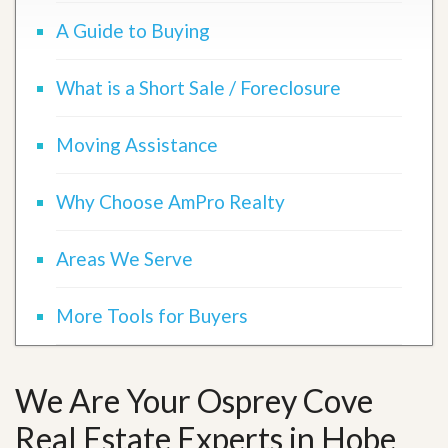
A Guide to Buying
What is a Short Sale / Foreclosure
Moving Assistance
Why Choose AmPro Realty
Areas We Serve
More Tools for Buyers
We Are Your Osprey Cove
Real Estate Experts in Hobe