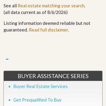
See all
Real estate matching your search
.
(all data current as of 8/6/2026)
Listing information deemed reliable but not
guaranteed.
Read full disclaimer
.
BUYER ASSISTANCE SERIES
Buyer Real Estate Services
Get Prequalified To Buy