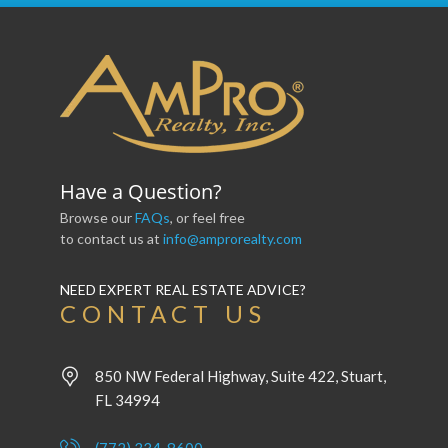
Have a Question?
Browse our
FAQs
, or feel free
to contact us at
info@amprorealty.com
NEED EXPERT REAL ESTATE ADVICE?
CONTACT US
850 NW Federal Highway, Suite 422, Stuart,
FL 34994