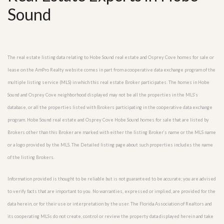
Sound
The real estate listing data relating to Hobe Sound real estate and Osprey Cove homes for sale or
lease on the AmPro Realty website comes in part from a cooperative data exchange program of the
multiple listing service (MLS) in which this real estate Broker participates. The homes in Hobe
Sound and Osprey Cove neighborhood displayed may not be all the properties in the MLS’s
database, or all the properties listed with Brokers participating in the cooperative data exchange
program. Hobe Sound real estate and Osprey Cove Hobe Sound homes for sale that are listed by
Brokers other than this Broker are marked with either the listing Broker’s name or the MLS name
or a logo provided by the MLS. The Detailed listing page about such properties includes the name
of the listing Brokers.
Information provided is thought to be reliable but is not guaranteed to be accurate; you are advised
to verify facts that are important to you. No warranties, expressed or implied, are provided for the
data herein, or for their use or interpretation by the user. The Florida Association of Realtors and
its cooperating MLSs do not create, control or review the property data displayed herein and take