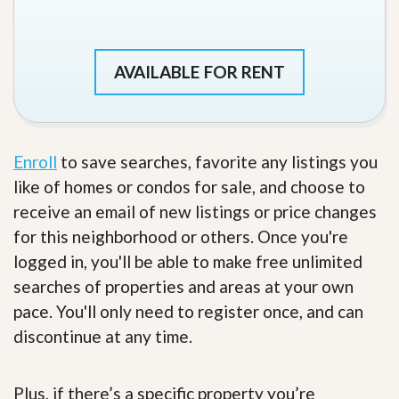
AVAILABLE FOR RENT
Enroll
to save searches, favorite any listings you
like of homes or condos for sale, and choose to
receive an email of new listings or price changes
for this neighborhood or others. Once you're
logged in, you'll be able to make free unlimited
searches of properties and areas at your own
pace. You'll only need to register once, and can
discontinue at any time.
Plus, if there’s a specific property you’re