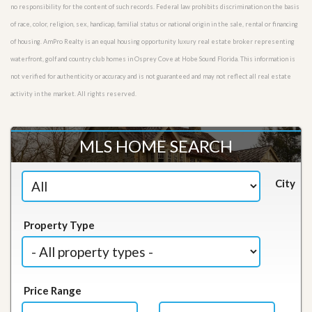
no responsibility for the content of such records. Federal law prohibits discrimination on the basis
of race, color, religion, sex, handicap, familial status or national origin in the sale, rental or financing
of housing. AmPro Realty is an equal housing opportunity luxury real estate broker representing
waterfront, golf and country club homes in Osprey Cove at Hobe Sound Florida. This information is
not verified for authenticity or accuracy and is not guaranteed and may not reflect all real estate
activity in the market. All rights reserved.
MLS HOME SEARCH
City
Property Type
Price Range