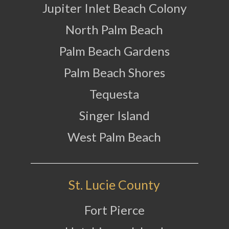
Jupiter Inlet Beach Colony
North Palm Beach
Palm Beach Gardens
Palm Beach Shores
Tequesta
Singer Island
West Palm Beach
St. Lucie County
Fort Pierce