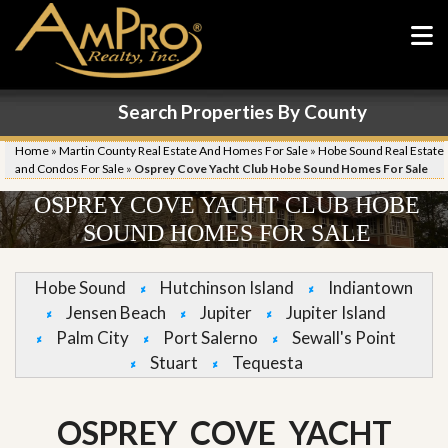
Search Properties By County
Home
»
Martin County Real Estate And Homes For Sale
»
Hobe Sound Real Estate
and Condos For Sale
»
Osprey Cove Yacht Club Hobe Sound Homes For Sale
OSPREY COVE YACHT CLUB HOBE
SOUND HOMES FOR SALE
Hobe Sound
Hutchinson Island
Indiantown
Jensen Beach
Jupiter
Jupiter Island
Palm City
Port Salerno
Sewall's Point
Stuart
Tequesta
OSPREY COVE YACHT