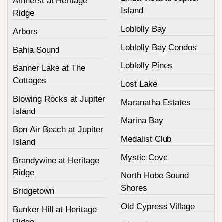
Amherst at Heritage
Island
Ridge
Loblolly Bay
Arbors
Loblolly Bay Condos
Bahia Sound
Loblolly Pines
Banner Lake at The
Cottages
Lost Lake
Blowing Rocks at Jupiter
Maranatha Estates
Island
Marina Bay
Bon Air Beach at Jupiter
Medalist Club
Island
Mystic Cove
Brandywine at Heritage
Ridge
North Hobe Sound
Shores
Bridgetown
Old Cypress Village
Bunker Hill at Heritage
Ridge