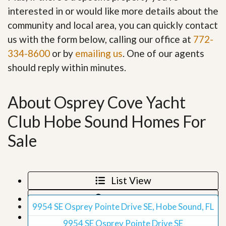
interested in or would like more details about the
community and local area, you can quickly contact
us with the form below, calling our office at
772-
334-8600
or by
emailing us
. One of our agents
should reply within minutes.
About Osprey Cove Yacht
Club Hobe Sound Homes For
Sale
List View
Map View
9954 SE Osprey Pointe Drive SE, Hobe Sound, FL
Grid View
9954 SE Osprey Pointe Drive SE