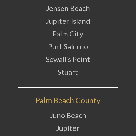
Jensen Beach
Jupiter Island
Palm City
Port Salerno
Sewall's Point
Stuart
Palm Beach County
Juno Beach
Jupiter