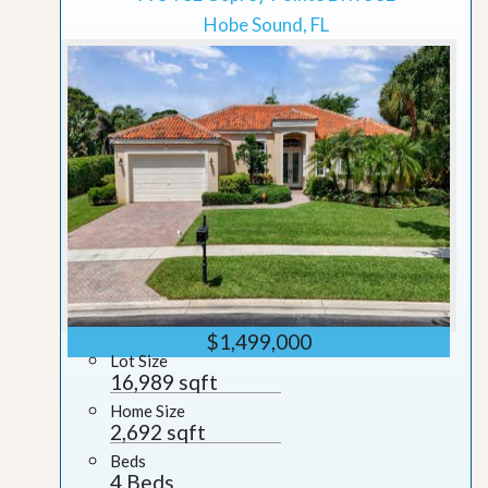
Hobe Sound, FL
$1,499,000
Lot Size
16,989 sqft
Home Size
2,692 sqft
Beds
4 Beds