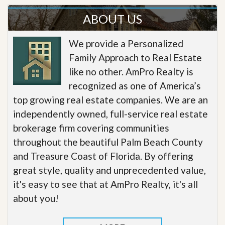
ABOUT US
We provide a Personalized
Family Approach to Real Estate
like no other. AmPro Realty is
recognized as one of America’s
top growing real estate companies. We are an
independently owned, full-service real estate
brokerage firm covering communities
throughout the beautiful Palm Beach County
and Treasure Coast of Florida. By offering
great style, quality and unprecedented value,
it's easy to see that at AmPro Realty, it's all
about you!