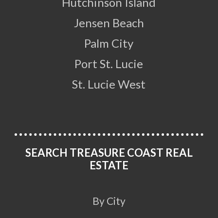
Hutchinson Island
Jensen Beach
Palm City
Port St. Lucie
St. Lucie West
SEARCH TREASURE COAST REAL
ESTATE
By City