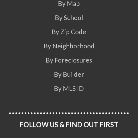
By Map
By School
By Zip Code
By Neighborhood
By Foreclosures
By Builder
By MLS ID
FOLLOW US & FIND OUT FIRST