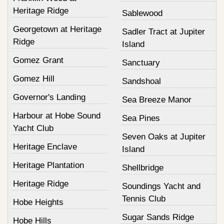
Heritage Ridge
Sablewood
Georgetown at Heritage
Sadler Tract at Jupiter
Ridge
Island
Gomez Grant
Sanctuary
Gomez Hill
Sandshoal
Governor's Landing
Sea Breeze Manor
Harbour at Hobe Sound
Sea Pines
Yacht Club
Seven Oaks at Jupiter
Heritage Enclave
Island
Heritage Plantation
Shellbridge
Heritage Ridge
Soundings Yacht and
Tennis Club
Hobe Heights
Sugar Sands Ridge
Hobe Hills