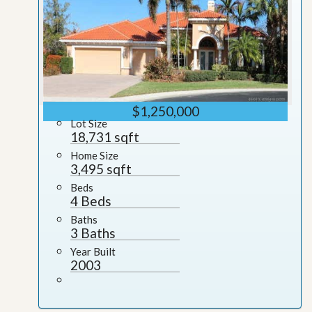
$1,250,000
Lot Size
18,731 sqft
Home Size
3,495 sqft
Beds
4 Beds
Baths
3 Baths
Year Built
2003