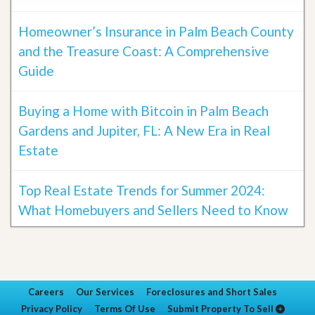
Homeowner’s Insurance in Palm Beach County
and the Treasure Coast: A Comprehensive
Guide
Buying a Home with Bitcoin in Palm Beach
Gardens and Jupiter, FL: A New Era in Real
Estate
Top Real Estate Trends for Summer 2024:
What Homebuyers and Sellers Need to Know
Careers
Our Services
Foreclosures and Short Sales
Privacy Policy
Terms Of Use
Submit Property To Sell