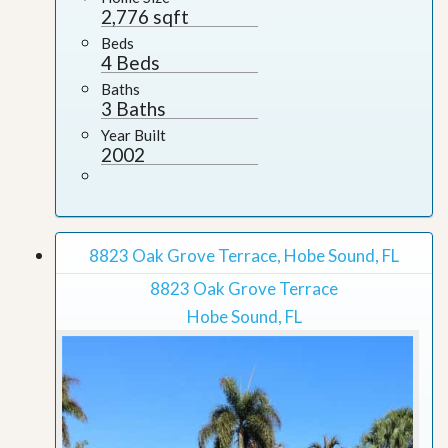
2,776 sqft
Beds
4 Beds
Baths
3 Baths
Year Built
2002
8823 Oak Grove Terrace, Hobe Sound, FL
8823 Oak Grove Terrace
Hobe Sound, FL