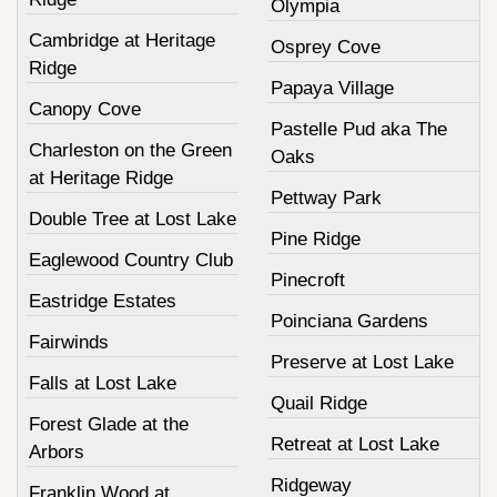
Olympia
Cambridge at Heritage
Osprey Cove
Ridge
Papaya Village
Canopy Cove
Pastelle Pud aka The
Charleston on the Green
Oaks
at Heritage Ridge
Pettway Park
Double Tree at Lost Lake
Pine Ridge
Eaglewood Country Club
Pinecroft
Eastridge Estates
Poinciana Gardens
Fairwinds
Preserve at Lost Lake
Falls at Lost Lake
Quail Ridge
Forest Glade at the
Retreat at Lost Lake
Arbors
Ridgeway
Franklin Wood at