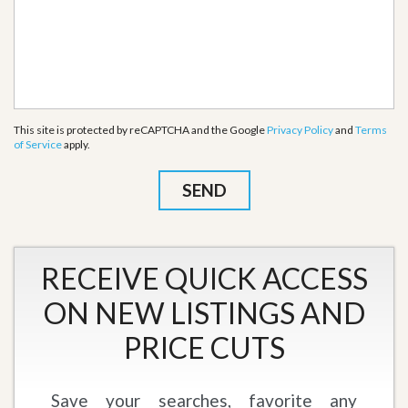
This site is protected by reCAPTCHA and the Google
Privacy Policy
and
Terms
of Service
apply.
RECEIVE QUICK ACCESS
ON NEW LISTINGS AND
PRICE CUTS
Save your searches, favorite any