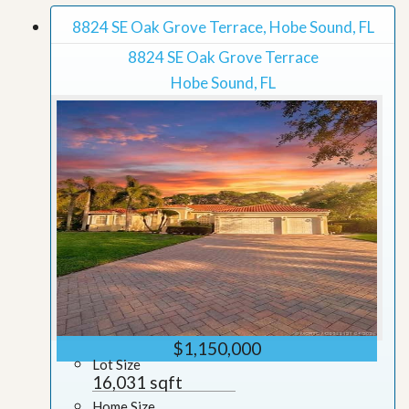
8824 SE Oak Grove Terrace, Hobe Sound, FL
8824 SE Oak Grove Terrace
Hobe Sound, FL
$1,150,000
Lot Size
16,031 sqft
Home Size