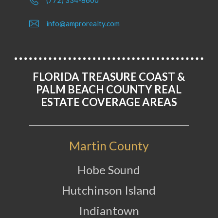
(772) 334-8600
info@amprorealty.com
FLORIDA TREASURE COAST &
PALM BEACH COUNTY REAL
ESTATE COVERAGE AREAS
Martin County
Hobe Sound
Hutchinson Island
Indiantown