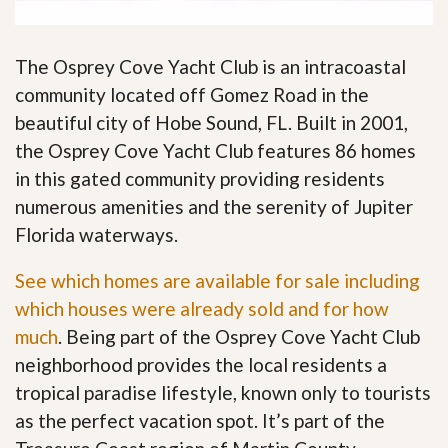
The Osprey Cove Yacht Club is an intracoastal
community located off Gomez Road in the
beautiful city of Hobe Sound, FL. Built in 2001,
the Osprey Cove Yacht Club features 86 homes
in this gated community providing residents
numerous amenities and the serenity of Jupiter
Florida waterways.
See which homes are available for sale including
which houses were already sold and for how
much
. Being part of the Osprey Cove Yacht Club
neighborhood provides the local residents a
tropical paradise lifestyle, known only to tourists
as the perfect vacation spot. It’s part of the