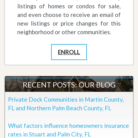
listings of homes or condos for sale,
and even choose to receive an email of
new listings or price changes for this
neighborhood or other communities.
ENROLL
RECENT POSTS: OUR BLOG
Private Dock Communities in Martin County,
FL and Northern Palm Beach County, FL
What factors influence homeowners insurance
rates in Stuart and Palm City, FL