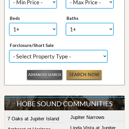
Beds
Baths
Forclosure/Short Sale
HOBE SOUND COMMUNITIES
Jupiter Narrows
7 Oaks at Jupiter Island
Linda Vista at Jupiter