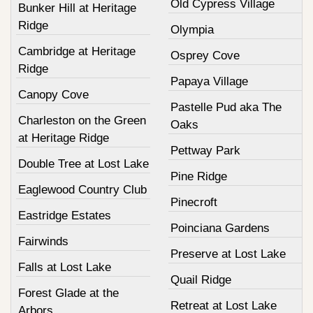
Old Cypress Village
Bunker Hill at Heritage
Ridge
Olympia
Cambridge at Heritage
Osprey Cove
Ridge
Papaya Village
Canopy Cove
Pastelle Pud aka The
Charleston on the Green
Oaks
at Heritage Ridge
Pettway Park
Double Tree at Lost Lake
Pine Ridge
Eaglewood Country Club
Pinecroft
Eastridge Estates
Poinciana Gardens
Fairwinds
Preserve at Lost Lake
Falls at Lost Lake
Quail Ridge
Forest Glade at the
Retreat at Lost Lake
Arbors