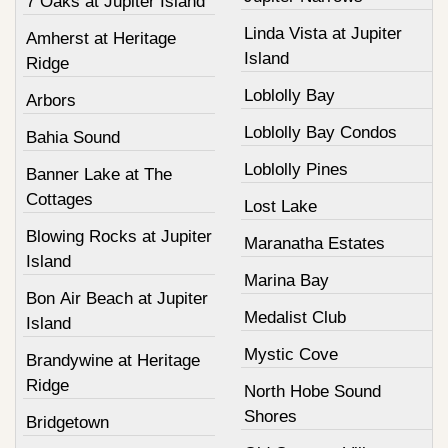
7 Oaks at Jupiter Island
Linda Vista at Jupiter
Amherst at Heritage
Island
Ridge
Loblolly Bay
Arbors
Loblolly Bay Condos
Bahia Sound
Loblolly Pines
Banner Lake at The
Cottages
Lost Lake
Blowing Rocks at Jupiter
Maranatha Estates
Island
Marina Bay
Bon Air Beach at Jupiter
Medalist Club
Island
Mystic Cove
Brandywine at Heritage
Ridge
North Hobe Sound
Shores
Bridgetown