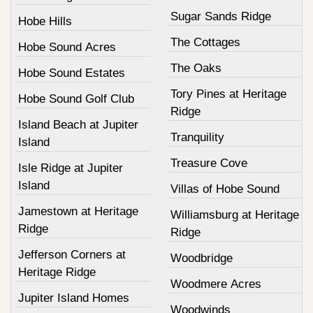
Sugar Sands Ridge
Hobe Hills
The Cottages
Hobe Sound Acres
The Oaks
Hobe Sound Estates
Tory Pines at Heritage
Hobe Sound Golf Club
Ridge
Island Beach at Jupiter
Tranquility
Island
Treasure Cove
Isle Ridge at Jupiter
Island
Villas of Hobe Sound
Jamestown at Heritage
Williamsburg at Heritage
Ridge
Ridge
Jefferson Corners at
Woodbridge
Heritage Ridge
Woodmere Acres
Jupiter Island Homes
Woodwinds