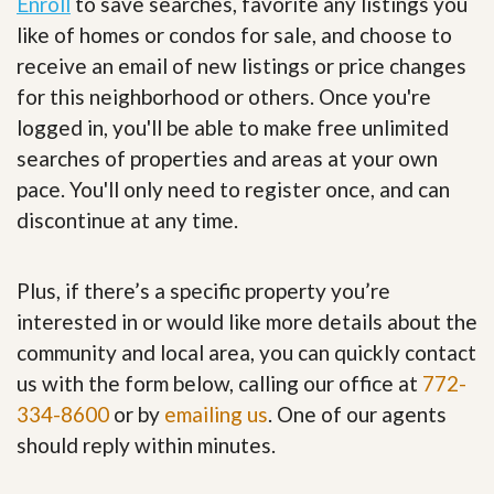
Enroll
to save searches, favorite any listings you
like of homes or condos for sale, and choose to
receive an email of new listings or price changes
for this neighborhood or others. Once you're
logged in, you'll be able to make free unlimited
searches of properties and areas at your own
pace. You'll only need to register once, and can
discontinue at any time.
Plus, if there’s a specific property you’re
interested in or would like more details about the
community and local area, you can quickly contact
us with the form below, calling our office at
772-
334-8600
or by
emailing us
. One of our agents
should reply within minutes.