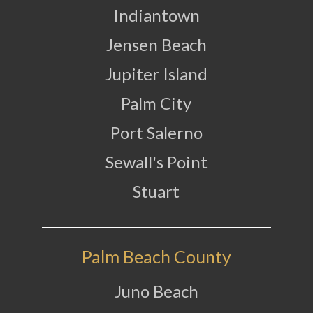
Indiantown
Jensen Beach
Jupiter Island
Palm City
Port Salerno
Sewall's Point
Stuart
Palm Beach County
Juno Beach