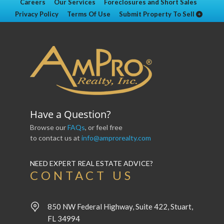
Careers
Our Services
Foreclosures and Short Sales
Privacy Policy
Terms Of Use
Submit Property To Sell
Have a Question?
Browse our
FAQs
, or feel free
to contact us at
info@amprorealty.com
NEED EXPERT REAL ESTATE ADVICE?
CONTACT US
850 NW Federal Highway, Suite 422, Stuart,
FL 34994