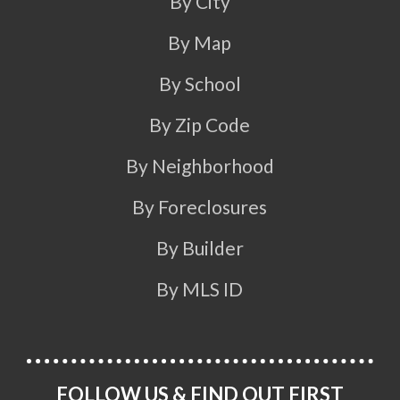
By City
By Map
By School
By Zip Code
By Neighborhood
By Foreclosures
By Builder
By MLS ID
FOLLOW US & FIND OUT FIRST