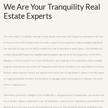
We Are Your Tranquility Real
Estate Experts
The real estate listing data relating to Hobe Sound real estate and Tranquility townhouses for sale
or lease on the AmPro Realty website comes in part from a cooperative data exchange program of
the multiple listing service (MLS) in which this real estate Broker participates. The townhouses
in Hobe Sound and Tranquility neighborhood displayed may not be all the properties in the MLS’s
database, or all the properties listed with Brokers participating in the cooperative data exchange
program. Hobe Sound real estate and Tranquility Hobe Sound townhouses for sale that are listed by
Brokers other than this Broker are marked with either the listing Broker’s name or the MLS name
or a logo provided by the MLS. The Detailed listing page about such properties includes the name
of the listing Brokers.
Information provided is thought to be reliable but is not guaranteed to be accurate; you are advised
to verify facts that are important to you. No warranties, expressed or implied, are provided for the
data herein, or for their use or interpretation by the user. The Florida Association of Realtors and