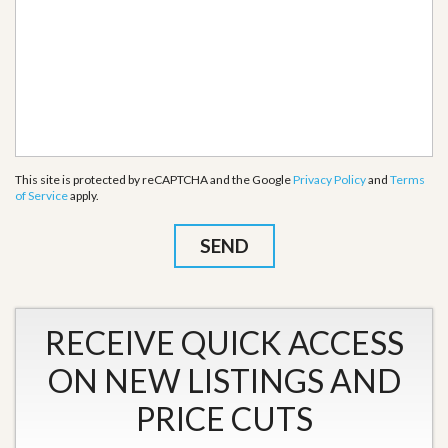
This site is protected by reCAPTCHA and the Google
Privacy Policy
and
Terms
of Service
apply.
RECEIVE QUICK ACCESS
ON NEW LISTINGS AND
PRICE CUTS