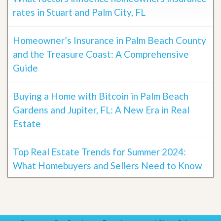
rates in Stuart and Palm City, FL
Homeowner’s Insurance in Palm Beach County
and the Treasure Coast: A Comprehensive
Guide
Buying a Home with Bitcoin in Palm Beach
Gardens and Jupiter, FL: A New Era in Real
Estate
Top Real Estate Trends for Summer 2024:
What Homebuyers and Sellers Need to Know