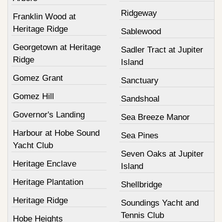
Ridgeway
Franklin Wood at
Heritage Ridge
Sablewood
Georgetown at Heritage
Sadler Tract at Jupiter
Ridge
Island
Gomez Grant
Sanctuary
Gomez Hill
Sandshoal
Governor's Landing
Sea Breeze Manor
Harbour at Hobe Sound
Sea Pines
Yacht Club
Seven Oaks at Jupiter
Heritage Enclave
Island
Heritage Plantation
Shellbridge
Heritage Ridge
Soundings Yacht and
Tennis Club
Hobe Heights