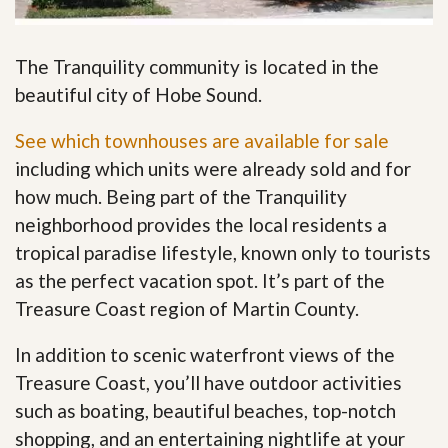
The Tranquility community is located in the
beautiful city of Hobe Sound.
See which townhouses are available for sale
including which units were already sold and for
how much. Being part of the Tranquility
neighborhood provides the local residents a
tropical paradise lifestyle, known only to tourists
as the perfect vacation spot. It’s part of the
Treasure Coast region of Martin County.
In addition to scenic waterfront views of the
Treasure Coast, you’ll have outdoor activities
such as boating, beautiful beaches, top-notch
shopping, and an entertaining nightlife at your