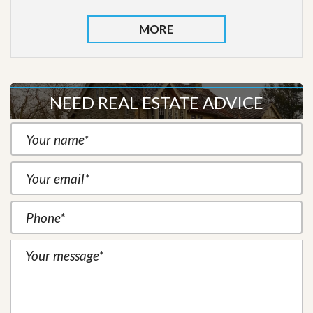
MORE
NEED REAL ESTATE ADVICE