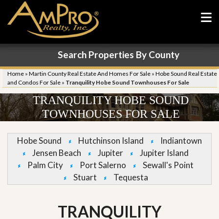
Search Properties By County
Home
»
Martin County Real Estate And Homes For Sale
»
Hobe Sound Real Estate
and Condos For Sale
»
Tranquility Hobe Sound Townhouses For Sale
TRANQUILITY HOBE SOUND
TOWNHOUSES FOR SALE
Hobe Sound
Hutchinson Island
Indiantown
Jensen Beach
Jupiter
Jupiter Island
Palm City
Port Salerno
Sewall's Point
Stuart
Tequesta
TRANQUILITY