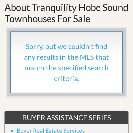
About Tranquility Hobe Sound
Townhouses For Sale
Sorry, but we couldn't find
any results in the MLS that
match the specified search
criteria.
BUYER ASSISTANCE SERIES
Buyer Real Estate Services