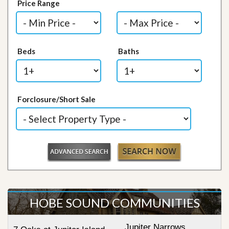
Price Range
Beds
Baths
Forclosure/Short Sale
HOBE SOUND COMMUNITIES
Jupiter Narrows