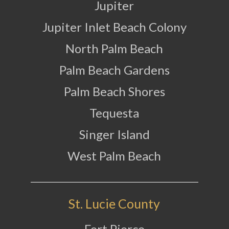
Jupiter
Jupiter Inlet Beach Colony
North Palm Beach
Palm Beach Gardens
Palm Beach Shores
Tequesta
Singer Island
West Palm Beach
St. Lucie County
Fort Pierce