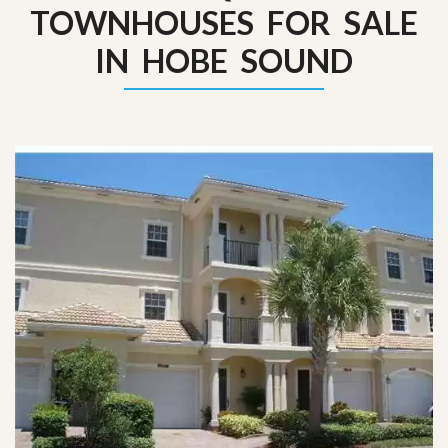
TOWNHOUSES FOR SALE
IN HOBE SOUND