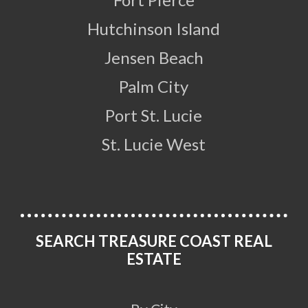
Hutchinson Island
Jensen Beach
Palm City
Port St. Lucie
St. Lucie West
SEARCH TREASURE COAST REAL
ESTATE