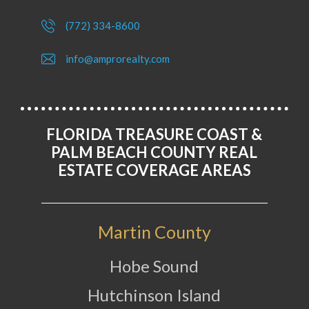
(772) 334-8600
info@amprorealty.com
FLORIDA TREASURE COAST &
PALM BEACH COUNTY REAL
ESTATE COVERAGE AREAS
Martin County
Hobe Sound
Hutchinson Island