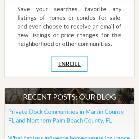
Save your searches, favorite any
listings of homes or condos for sale,
and even choose to receive an email of
new listings or price changes for this
neighborhood or other communities.
ENROLL
RECENT POSTS: OUR BLOG
Private Dock Communities in Martin County,
FL and Northern Palm Beach County, FL
What factors influence homeowners insurance