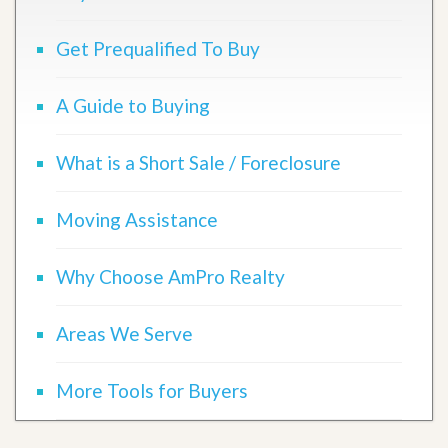
Get Prequalified To Buy
A Guide to Buying
What is a Short Sale / Foreclosure
Moving Assistance
Why Choose AmPro Realty
Areas We Serve
More Tools for Buyers