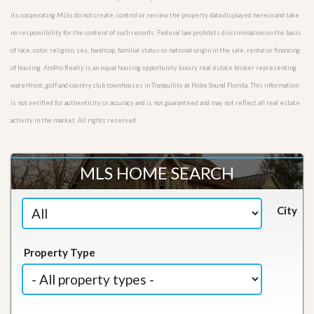
its cooperating MLSs do not create, control or review the property data displayed herein and take
no responsibility for the content of such records. Federal law prohibits discrimination on the basis
of race, color, religion, sex, handicap, familial status or national origin in the sale, rental or financing
of housing. AmPro Realty is an equal housing opportunity luxury real estate broker representing
waterfront, golf and country club townhouses in Tranquility at Hobe Sound Florida. This information
is not verified for authenticity or accuracy and is not guaranteed and may not reflect all real estate
activity in the market. All rights reserved.
MLS HOME SEARCH
City
Property Type