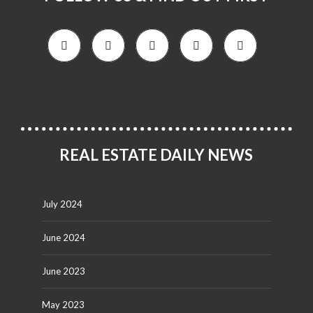
REAL ESTATE DAILY NEWS
July 2024
June 2024
June 2023
May 2023