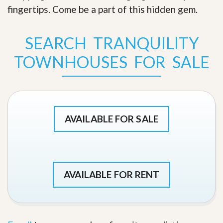
fingertips. Come be a part of this hidden gem
.
SEARCH TRANQUILITY
TOWNHOUSES FOR SALE
AVAILABLE FOR SALE
AVAILABLE FOR RENT