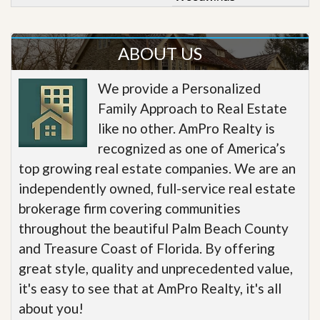
ABOUT US
We provide a Personalized
Family Approach to Real Estate
like no other. AmPro Realty is
recognized as one of America’s
top growing real estate companies. We are an
independently owned, full-service real estate
brokerage firm covering communities
throughout the beautiful Palm Beach County
and Treasure Coast of Florida. By offering
great style, quality and unprecedented value,
it's easy to see that at AmPro Realty, it's all
about you!