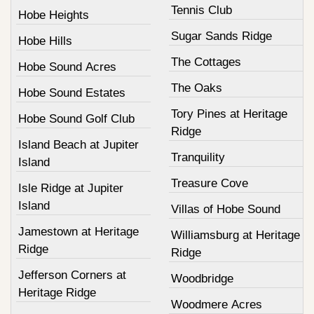
Tennis Club
Hobe Heights
Sugar Sands Ridge
Hobe Hills
The Cottages
Hobe Sound Acres
The Oaks
Hobe Sound Estates
Tory Pines at Heritage
Hobe Sound Golf Club
Ridge
Island Beach at Jupiter
Tranquility
Island
Treasure Cove
Isle Ridge at Jupiter
Island
Villas of Hobe Sound
Jamestown at Heritage
Williamsburg at Heritage
Ridge
Ridge
Jefferson Corners at
Woodbridge
Heritage Ridge
Woodmere Acres