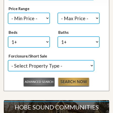
Price Range
Beds
Baths
Forclosure/Short Sale
HOBE SOUND COMMUNITIES