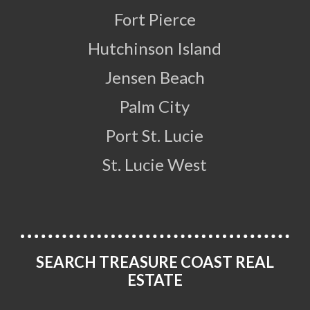
Fort Pierce
Hutchinson Island
Jensen Beach
Palm City
Port St. Lucie
St. Lucie West
SEARCH TREASURE COAST REAL
ESTATE