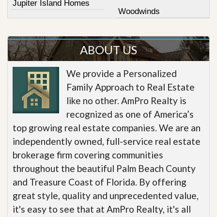
Jupiter Island Homes
Woodwinds
ABOUT US
We provide a Personalized
Family Approach to Real Estate
like no other. AmPro Realty is
recognized as one of America’s
top growing real estate companies. We are an
independently owned, full-service real estate
brokerage firm covering communities
throughout the beautiful Palm Beach County
and Treasure Coast of Florida. By offering
great style, quality and unprecedented value,
it's easy to see that at AmPro Realty, it's all