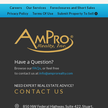
Careers
Our Services
Foreclosures and Short Sales
Privacy Policy
Terms Of Use
Submit Property To Sell
Have a Question?
Browse our
FAQs
, or feel free
to contact us at
info@amprorealty.com
NEED EXPERT REAL ESTATE ADVICE?
CONTACT US
850 NW Federal Highway, Suite 422, Stuart,