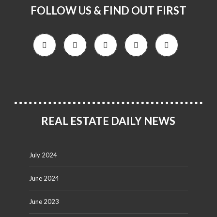
FOLLOW US & FIND OUT FIRST
REAL ESTATE DAILY NEWS
July 2024
June 2024
June 2023