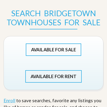
SEARCH BRIDGETOWN
TOWNHOUSES FOR SALE
AVAILABLE FOR SALE
AVAILABLE FOR RENT
Enroll
to save searches, favorite any listings you