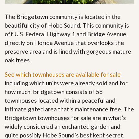
The Bridgetown community is located in the
beautiful city of Hobe Sound. This community is
off U.S. Federal Highway 1 and Bridge Avenue,
directly on Florida Avenue that overlooks the
preserve area and is lined with gorgeous mature
oak trees.
See which townhouses are available for sale
including which units were already sold and for
how much. Bridgetown consists of 58
townhouses located within a peaceful and
intimate gated area that’s maintenance free. The
Bridgetown townhouses for sale are in what’s
widely considered an enchanted garden and
quite possibly Hobe Sound’s best kept secret
.