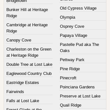
Bridgetown
Old Cypress Village
Bunker Hill at Heritage
Ridge
Olympia
Cambridge at Heritage
Osprey Cove
Ridge
Papaya Village
Canopy Cove
Pastelle Pud aka The
Charleston on the Green
Oaks
at Heritage Ridge
Pettway Park
Double Tree at Lost Lake
Pine Ridge
Eaglewood Country Club
Pinecroft
Eastridge Estates
Poinciana Gardens
Fairwinds
Preserve at Lost Lake
Falls at Lost Lake
Quail Ridge
Forest Glade at the