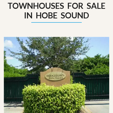
TOWNHOUSES FOR SALE
IN HOBE SOUND