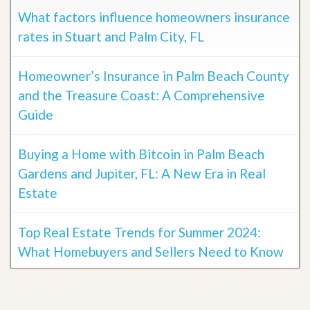
What factors influence homeowners insurance
rates in Stuart and Palm City, FL
Homeowner’s Insurance in Palm Beach County
and the Treasure Coast: A Comprehensive
Guide
Buying a Home with Bitcoin in Palm Beach
Gardens and Jupiter, FL: A New Era in Real
Estate
Top Real Estate Trends for Summer 2024:
What Homebuyers and Sellers Need to Know