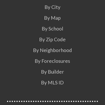
By City
By Map
By School
By Zip Code
By Neighborhood
By Foreclosures
By Builder
By MLS ID