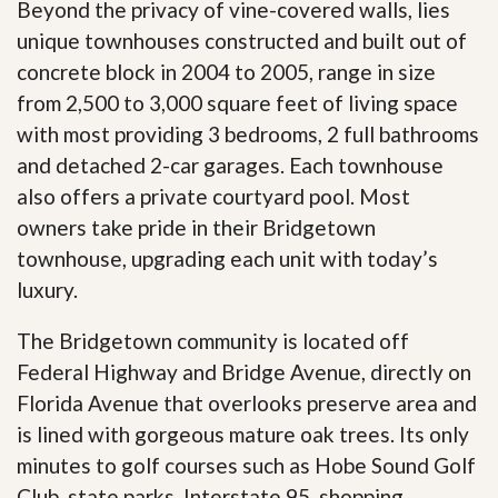
Beyond the privacy of vine-covered walls, lies
unique townhouses constructed and built out of
concrete block in 2004 to 2005, range in size
from 2,500 to 3,000 square feet of living space
with most providing 3 bedrooms, 2 full bathrooms
and detached 2-car garages. Each townhouse
also offers a private courtyard pool. Most
owners take pride in their Bridgetown
townhouse, upgrading each unit with today’s
luxury.
The Bridgetown community is located off
Federal Highway and Bridge Avenue, directly on
Florida Avenue that overlooks preserve area and
is lined with gorgeous mature oak trees. Its only
minutes to golf courses such as Hobe Sound Golf
Club, state parks, Interstate 95, shopping,