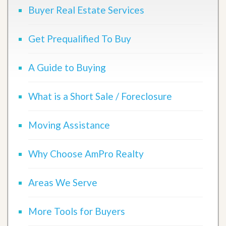
Buyer Real Estate Services
Get Prequalified To Buy
A Guide to Buying
What is a Short Sale / Foreclosure
Moving Assistance
Why Choose AmPro Realty
Areas We Serve
More Tools for Buyers