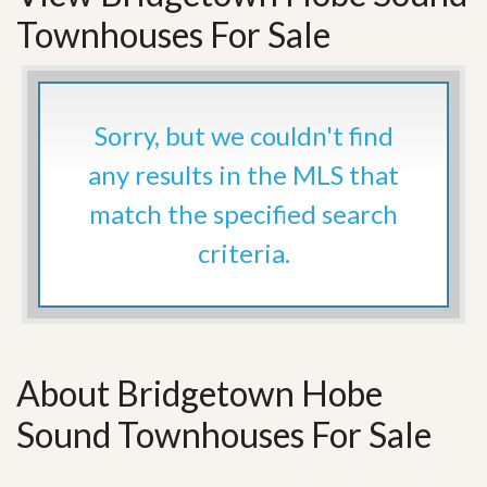
Townhouses For Sale
Sorry, but we couldn't find
any results in the MLS that
match the specified search
criteria.
About Bridgetown Hobe
Sound Townhouses For Sale