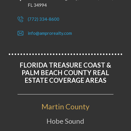
FL 34994
(772) 334-8600
info@amprorealty.com
FLORIDA TREASURE COAST &
PALM BEACH COUNTY REAL
ESTATE COVERAGE AREAS
Martin County
Hobe Sound