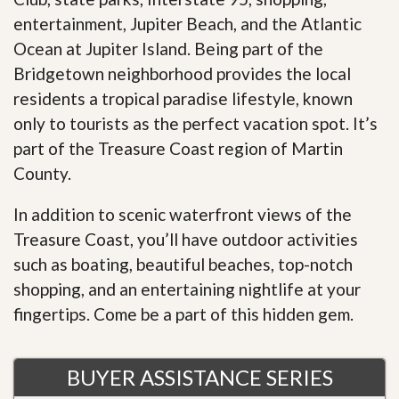
entertainment, Jupiter Beach, and the Atlantic
Ocean at Jupiter Island. Being part of the
Bridgetown neighborhood provides the local
residents a tropical paradise lifestyle, known
only to tourists as the perfect vacation spot. It’s
part of the Treasure Coast region of Martin
County.
In addition to scenic waterfront views of the
Treasure Coast, you’ll have outdoor activities
such as boating, beautiful beaches, top-notch
shopping, and an entertaining nightlife at your
fingertips. Come be a part of this hidden gem.
BUYER ASSISTANCE SERIES