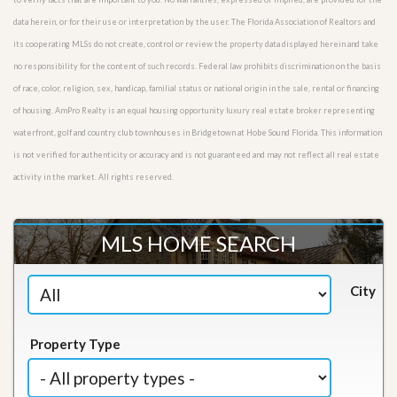
data herein, or for their use or interpretation by the user. The Florida Association of Realtors and
its cooperating MLSs do not create, control or review the property data displayed herein and take
no responsibility for the content of such records. Federal law prohibits discrimination on the basis
of race, color, religion, sex, handicap, familial status or national origin in the sale, rental or financing
of housing. AmPro Realty is an equal housing opportunity luxury real estate broker representing
waterfront, golf and country club townhouses in Bridgetown at Hobe Sound Florida. This information
is not verified for authenticity or accuracy and is not guaranteed and may not reflect all real estate
activity in the market. All rights reserved.
MLS HOME SEARCH
City
Property Type