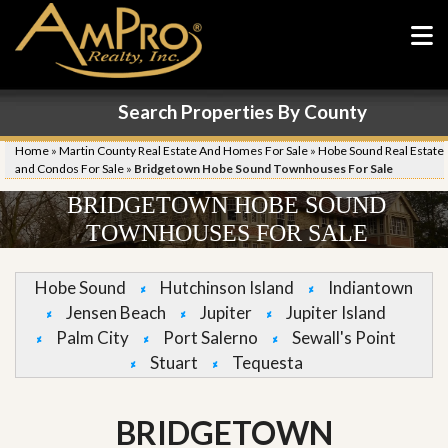
Search Properties By County
Home
»
Martin County Real Estate And Homes For Sale
»
Hobe Sound Real Estate
and Condos For Sale
»
Bridgetown Hobe Sound Townhouses For Sale
BRIDGETOWN HOBE SOUND
TOWNHOUSES FOR SALE
Hobe Sound
Hutchinson Island
Indiantown
Jensen Beach
Jupiter
Jupiter Island
Palm City
Port Salerno
Sewall's Point
Stuart
Tequesta
BRIDGETOWN