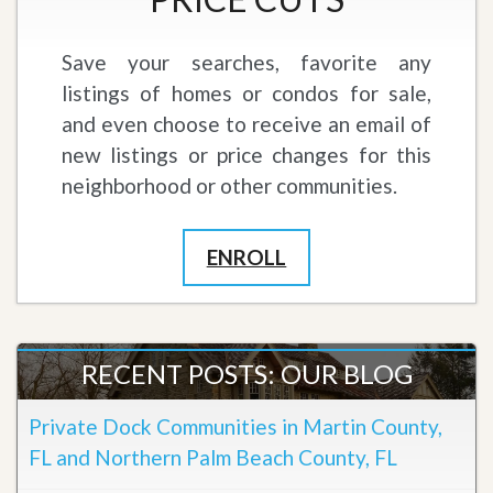
Save your searches, favorite any
listings of homes or condos for sale,
and even choose to receive an email of
new listings or price changes for this
neighborhood or other communities.
ENROLL
RECENT POSTS: OUR BLOG
Private Dock Communities in Martin County,
FL and Northern Palm Beach County, FL