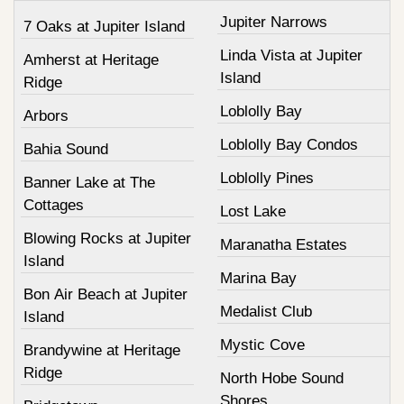
Jupiter Narrows
7 Oaks at Jupiter Island
Linda Vista at Jupiter
Amherst at Heritage
Island
Ridge
Loblolly Bay
Arbors
Loblolly Bay Condos
Bahia Sound
Loblolly Pines
Banner Lake at The
Cottages
Lost Lake
Blowing Rocks at Jupiter
Maranatha Estates
Island
Marina Bay
Bon Air Beach at Jupiter
Medalist Club
Island
Mystic Cove
Brandywine at Heritage
Ridge
North Hobe Sound
Shores