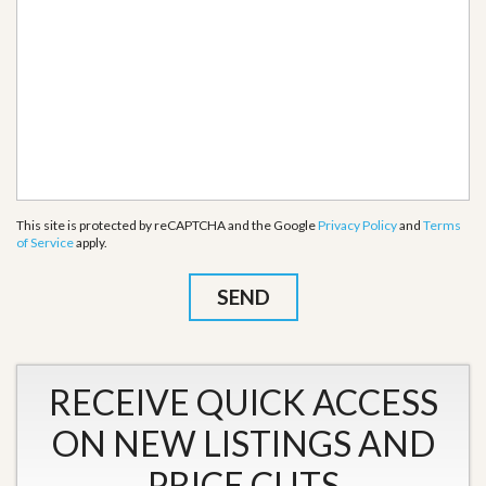
This site is protected by reCAPTCHA and the Google
Privacy Policy
and
Terms
of Service
apply.
RECEIVE QUICK ACCESS
ON NEW LISTINGS AND
PRICE CUTS