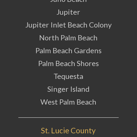
Jupiter
Jupiter Inlet Beach Colony
North Palm Beach
Palm Beach Gardens
Palm Beach Shores
Tequesta
Singer Island
West Palm Beach
St. Lucie County