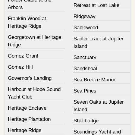
Retreat at Lost Lake
Arbors
Ridgeway
Franklin Wood at
Heritage Ridge
Sablewood
Georgetown at Heritage
Sadler Tract at Jupiter
Ridge
Island
Gomez Grant
Sanctuary
Gomez Hill
Sandshoal
Governor's Landing
Sea Breeze Manor
Harbour at Hobe Sound
Sea Pines
Yacht Club
Seven Oaks at Jupiter
Heritage Enclave
Island
Heritage Plantation
Shellbridge
Heritage Ridge
Soundings Yacht and