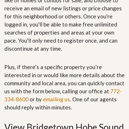
like of homes or condos for sale, and choose to
receive an email of new listings or price changes
for this neighborhood or others. Once you're
logged in, you'll be able to make free unlimited
searches of properties and areas at your own
pace. You'll only need to register once, and can
discontinue at any time.
Plus, if there’s a specific property you’re
interested in or would like more details about the
community and local area, you can quickly contact
us with the form below, calling our office at
772-
334-8600
or by
emailing us
. One of our agents
should reply within minutes.
View Bridgetown Hobe Sound