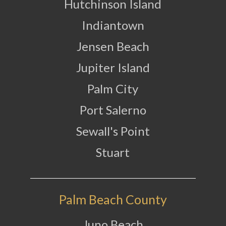
Hutchinson Island
Indiantown
Jensen Beach
Jupiter Island
Palm City
Port Salerno
Sewall's Point
Stuart
Palm Beach County
Juno Beach