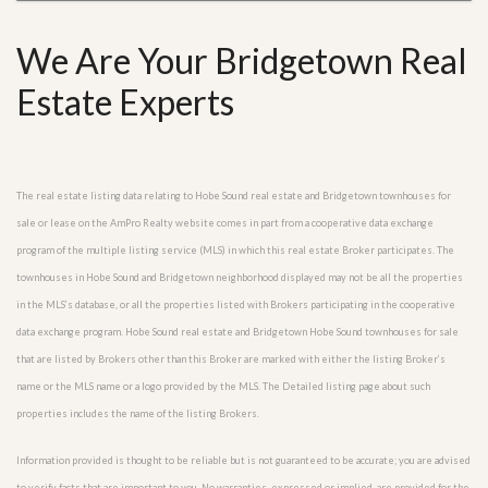
We Are Your Bridgetown Real
Estate Experts
The real estate listing data relating to Hobe Sound real estate and Bridgetown townhouses for
sale or lease on the AmPro Realty website comes in part from a cooperative data exchange
program of the multiple listing service (MLS) in which this real estate Broker participates. The
townhouses in Hobe Sound and Bridgetown neighborhood displayed may not be all the properties
in the MLS’s database, or all the properties listed with Brokers participating in the cooperative
data exchange program. Hobe Sound real estate and Bridgetown Hobe Sound townhouses for sale
that are listed by Brokers other than this Broker are marked with either the listing Broker’s
name or the MLS name or a logo provided by the MLS. The Detailed listing page about such
properties includes the name of the listing Brokers.
Information provided is thought to be reliable but is not guaranteed to be accurate; you are advised
to verify facts that are important to you. No warranties, expressed or implied, are provided for the