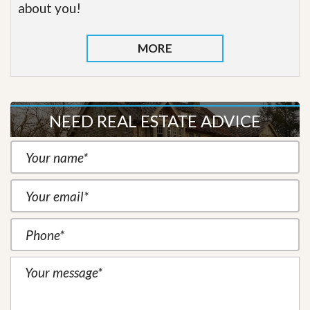
about you!
MORE
NEED REAL ESTATE ADVICE