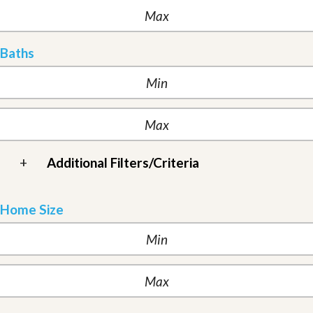
Baths
+
Additional Filters/Criteria
Home Size