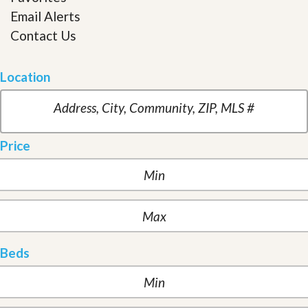
Email Alerts
Contact Us
Location
Price
Beds