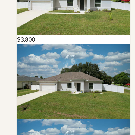
$3,800