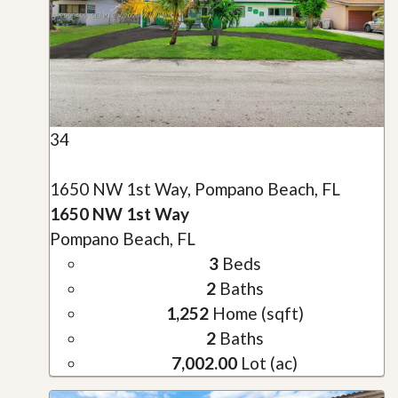
34
1650 NW 1st Way, Pompano Beach, FL
1650 NW 1st Way
Pompano Beach, FL
3
Beds
2
Baths
1,252
Home (sqft)
2
Baths
7,002.00
Lot (ac)