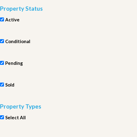
Property Status
Active
Conditional
Pending
Sold
Property Types
Select All