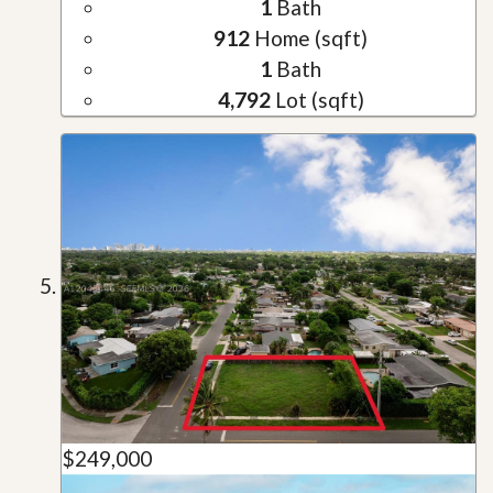
1
Bath
912
Home (sqft)
1
Bath
4,792
Lot (sqft)
$249,000