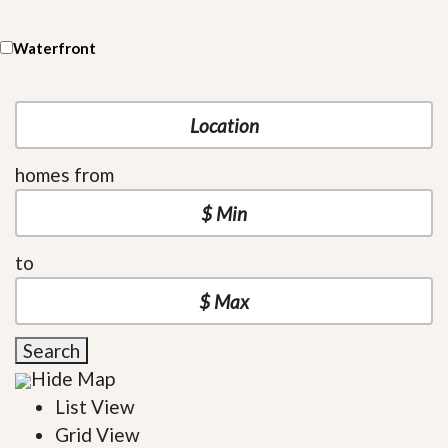
Waterfront
homes from
to
Search
Hide Map
List View
Grid View