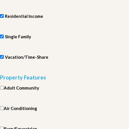
Residential Income
Single Family
Vacation/Time-Share
Property Features
Adult Community
Air Conditioning
Barn/Equestrian