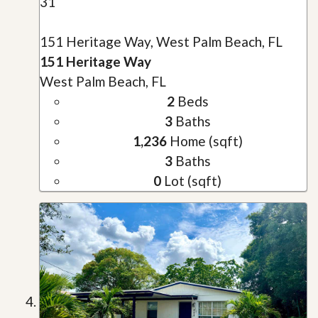
31
151 Heritage Way, West Palm Beach, FL
151 Heritage Way
West Palm Beach, FL
2
Beds
3
Baths
1,236
Home (sqft)
3
Baths
0
Lot (sqft)