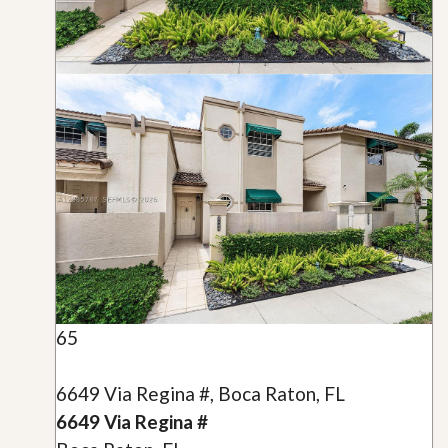
65
6649 Via Regina #, Boca Raton, FL
6649 Via Regina #