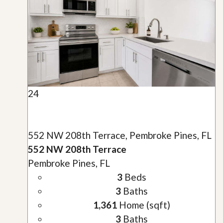
24
552 NW 208th Terrace, Pembroke Pines, FL
552 NW 208th Terrace
Pembroke Pines, FL
3
Beds
3
Baths
1,361
Home (sqft)
3
Baths