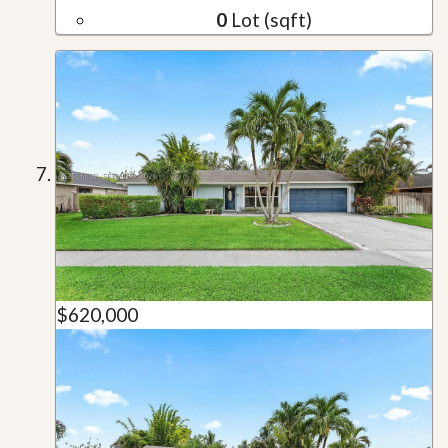
0
Lot (sqft)
$620,000