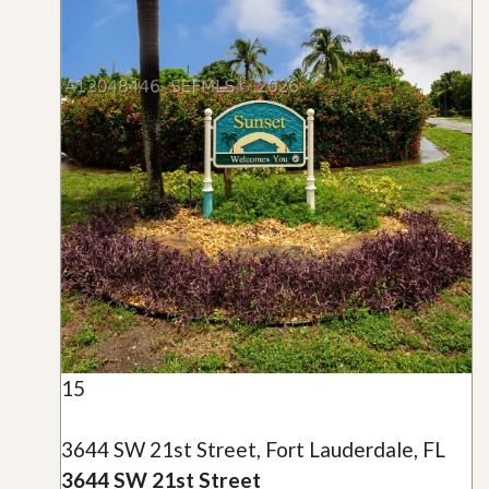
15
3644 SW 21st Street, Fort Lauderdale, FL
3644 SW 21st Street