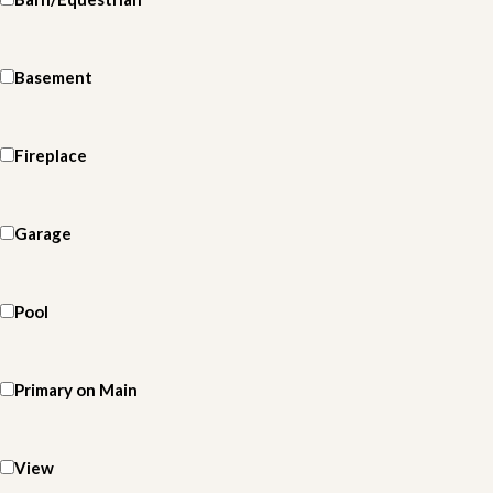
Basement
Fireplace
Garage
Pool
Primary on Main
View