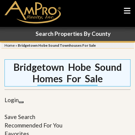
Search Properties By County
Home
»
Bridgetown Hobe Sound Townhouses For Sale
Bridgetown Hobe Sound
Homes For Sale
Login
Save Search
Recommended For You
Favorites