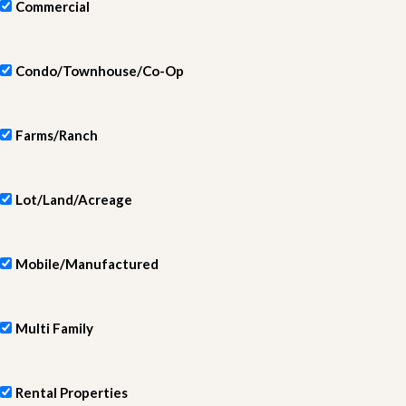
Commercial
Condo/Townhouse/Co-Op
Farms/Ranch
Lot/Land/Acreage
Mobile/Manufactured
Multi Family
Rental Properties