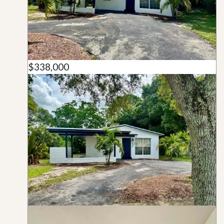
$338,000