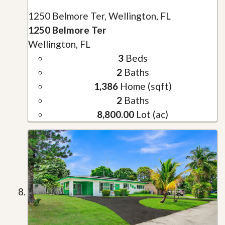
1250 Belmore Ter, Wellington, FL
1250 Belmore Ter
Wellington, FL
3
Beds
2
Baths
1,386
Home (sqft)
2
Baths
8,800.00
Lot (ac)