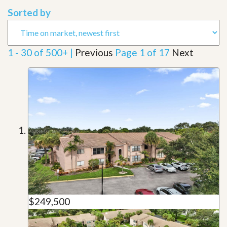
Sorted by
1 - 30 of 500+ |
Previous
Page 1 of 17
Next
$249,500