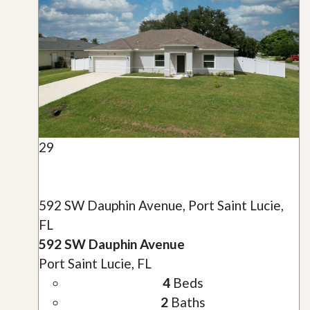
29
592 SW Dauphin Avenue, Port Saint Lucie,
FL
592 SW Dauphin Avenue
Port Saint Lucie, FL
4
Beds
2
Baths