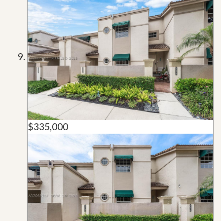
$335,000