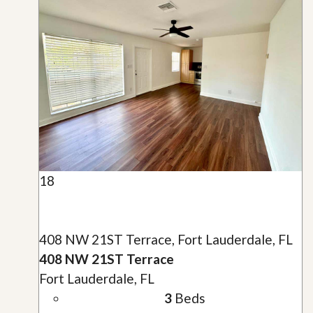
18
408 NW 21ST Terrace, Fort Lauderdale, FL
408 NW 21ST Terrace
Fort Lauderdale, FL
3
Beds