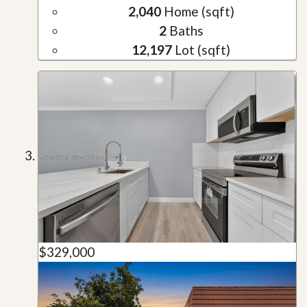
2,040
Home (sqft)
2
Baths
12,197
Lot (sqft)
$329,000