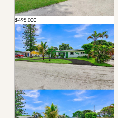
$495,000