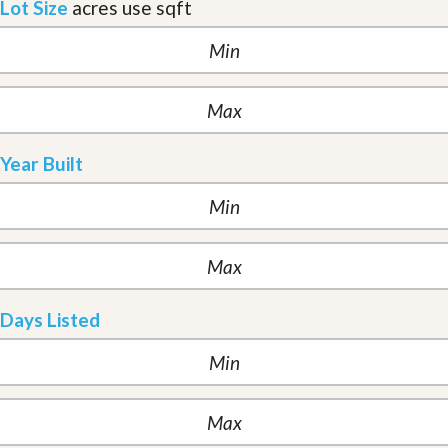
Lot Size
acres
use sqft
Year Built
Days Listed