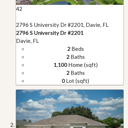
42
2796 S University Dr #2201, Davie, FL
2796 S University Dr #2201
Davie, FL
2
Beds
2
Baths
1,100
Home (sqft)
2
Baths
0
Lot (sqft)