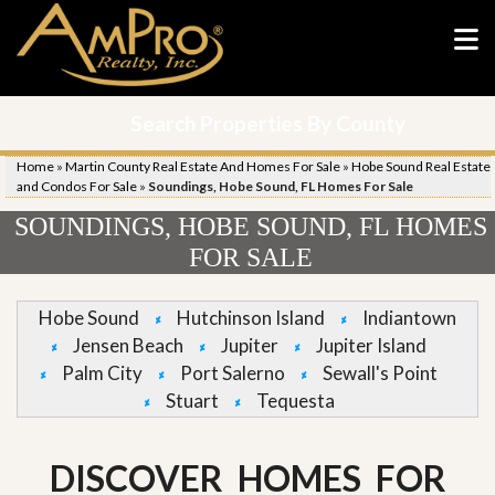
Search Properties By County
Home
»
Martin County Real Estate And Homes For Sale
»
Hobe Sound Real Estate
and Condos For Sale
»
Soundings, Hobe Sound, FL Homes For Sale
SOUNDINGS, HOBE SOUND, FL HOMES
FOR SALE
Hobe Sound
Hutchinson Island
Indiantown
Jensen Beach
Jupiter
Jupiter Island
Palm City
Port Salerno
Sewall's Point
Stuart
Tequesta
DISCOVER HOMES FOR