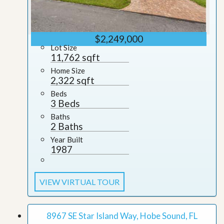
$2,249,000
Lot Size
11,762 sqft
Home Size
2,322 sqft
Beds
3 Beds
Baths
2 Baths
Year Built
1987
VIEW VIRTUAL TOUR
8967 SE Star Island Way, Hobe Sound, FL