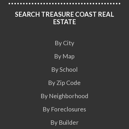
SEARCH TREASURE COAST REAL
ESTATE
By City
By Map
By School
By Zip Code
By Neighborhood
By Foreclosures
By Builder