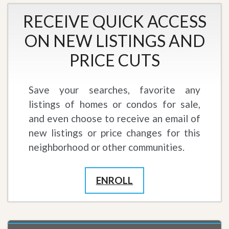
RECEIVE QUICK ACCESS
ON NEW LISTINGS AND
PRICE CUTS
Save your searches, favorite any
listings of homes or condos for sale,
and even choose to receive an email of
new listings or price changes for this
neighborhood or other communities.
ENROLL