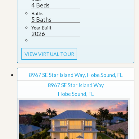
4 Beds
Baths
5 Baths
Year Built
2026
VIEW VIRTUAL TOUR
8967 SE Star Island Way, Hobe Sound, FL
8967 SE Star Island Way
Hobe Sound, FL