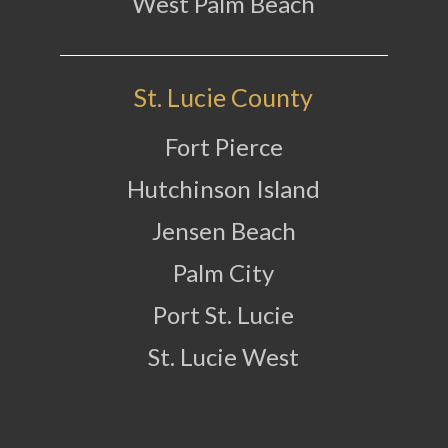
West Palm Beach
St. Lucie County
Fort Pierce
Hutchinson Island
Jensen Beach
Palm City
Port St. Lucie
St. Lucie West