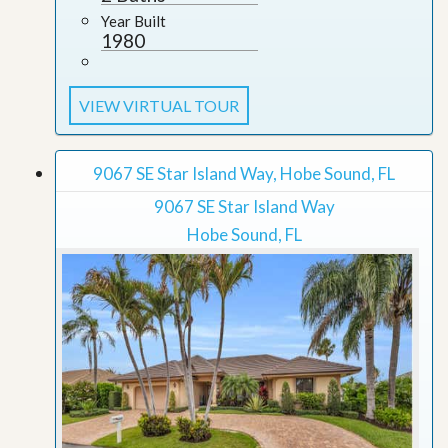
Year Built
1980
VIEW VIRTUAL TOUR
9067 SE Star Island Way, Hobe Sound, FL
9067 SE Star Island Way
Hobe Sound, FL