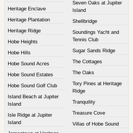
Seven Oaks at Jupiter
Heritage Enclave
Island
Heritage Plantation
Shellbridge
Heritage Ridge
Soundings Yacht and
Tennis Club
Hobe Heights
Sugar Sands Ridge
Hobe Hills
The Cottages
Hobe Sound Acres
The Oaks
Hobe Sound Estates
Tory Pines at Heritage
Hobe Sound Golf Club
Ridge
Island Beach at Jupiter
Tranquility
Island
Treasure Cove
Isle Ridge at Jupiter
Island
Villas of Hobe Sound