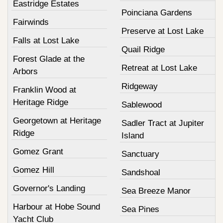
Eastridge Estates
Poinciana Gardens
Fairwinds
Preserve at Lost Lake
Falls at Lost Lake
Quail Ridge
Forest Glade at the
Retreat at Lost Lake
Arbors
Ridgeway
Franklin Wood at
Heritage Ridge
Sablewood
Georgetown at Heritage
Sadler Tract at Jupiter
Ridge
Island
Gomez Grant
Sanctuary
Gomez Hill
Sandshoal
Governor's Landing
Sea Breeze Manor
Harbour at Hobe Sound
Sea Pines
Yacht Club