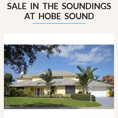
SALE IN THE SOUNDINGS
AT HOBE SOUND