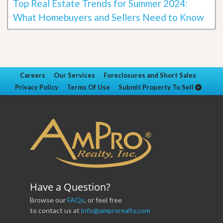
Top Real Estate Trends for Summer 2024:
What Homebuyers and Sellers Need to Know
Careers
Our Services
Foreclosures and Short Sales
Privacy Policy
Terms Of Use
Submit Property To Sell
Have a Question?
Browse our
FAQs
, or feel free
to contact us at
info@amprorealty.com