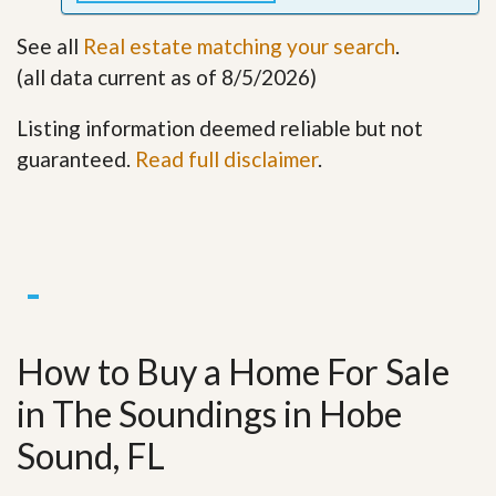
See all
Real estate matching your search
.
(all data current as of 8/5/2026)
Listing information deemed reliable but not
guaranteed.
Read full disclaimer
.
How to Buy a Home For Sale
in The Soundings in Hobe
Sound, FL