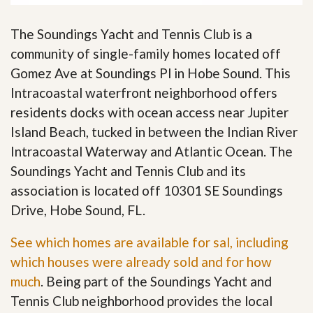
The Soundings Yacht and Tennis Club is a
community of single-family homes located off
Gomez Ave at Soundings Pl in Hobe Sound. This
Intracoastal waterfront neighborhood offers
residents docks with ocean access near Jupiter
Island Beach, tucked in between the Indian River
Intracoastal Waterway and Atlantic Ocean. The
Soundings Yacht and Tennis Club and its
association is located off 10301 SE Soundings
Drive, Hobe Sound, FL.
See which homes are available for sal, including
which houses were already sold and for how
much
. Being part of the Soundings Yacht and
Tennis Club neighborhood provides the local