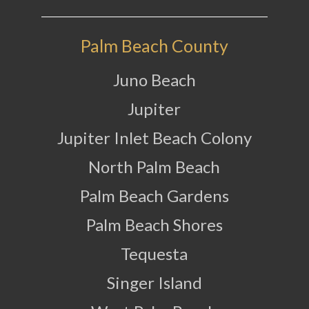
Palm Beach County
Juno Beach
Jupiter
Jupiter Inlet Beach Colony
North Palm Beach
Palm Beach Gardens
Palm Beach Shores
Tequesta
Singer Island