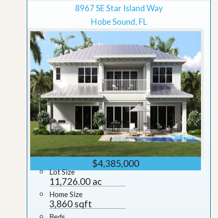
8967 SE Star Island Way
Hobe Sound, FL
$4,385,000
Lot Size
11,726.00 ac
Home Size
3,860 sqft
Beds