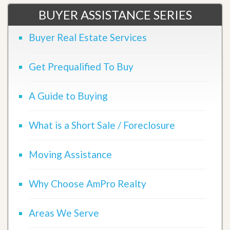
BUYER ASSISTANCE SERIES
Buyer Real Estate Services
Get Prequalified To Buy
A Guide to Buying
What is a Short Sale / Foreclosure
Moving Assistance
Why Choose AmPro Realty
Areas We Serve