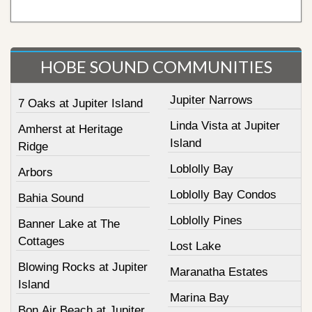
HOBE SOUND COMMUNITIES
Jupiter Narrows
7 Oaks at Jupiter Island
Linda Vista at Jupiter
Amherst at Heritage
Island
Ridge
Loblolly Bay
Arbors
Loblolly Bay Condos
Bahia Sound
Loblolly Pines
Banner Lake at The
Cottages
Lost Lake
Blowing Rocks at Jupiter
Maranatha Estates
Island
Marina Bay
Bon Air Beach at Jupiter