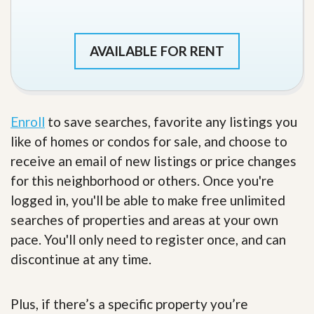
AVAILABLE FOR RENT
Enroll
to save searches, favorite any listings you
like of homes or condos for sale, and choose to
receive an email of new listings or price changes
for this neighborhood or others. Once you're
logged in, you'll be able to make free unlimited
searches of properties and areas at your own
pace. You'll only need to register once, and can
discontinue at any time.
Plus, if there’s a specific property you’re