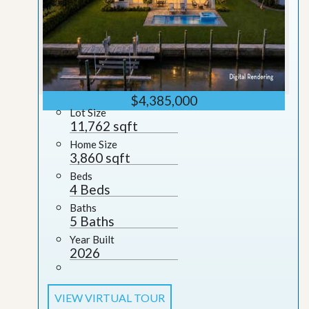
$4,385,000
Lot Size
11,762 sqft
Home Size
3,860 sqft
Beds
4 Beds
Baths
5 Baths
Year Built
2026
VIEW VIRTUAL TOUR