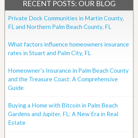
RECENT POSTS: OUR BLOG
Private Dock Communities in Martin County,
FL and Northern Palm Beach County, FL
What factors influence homeowners insurance
rates in Stuart and Palm City, FL
Homeowner’s Insurance in Palm Beach County
and the Treasure Coast: A Comprehensive
Guide
Buying a Home with Bitcoin in Palm Beach
Gardens and Jupiter, FL: A New Era in Real
Estate