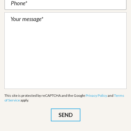
This site is protected by reCAPTCHA and the Google
Privacy Policy
and
Terms
of Service
apply.