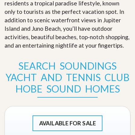
residents a tropical paradise lifestyle, known
only to tourists as the perfect vacation spot. In
addition to scenic waterfront views in Jupiter
Island and Juno Beach, you’ll have outdoor
activities, beautiful beaches, top-notch shopping,
and an entertaining nightlife at your fingertips
.
SEARCH SOUNDINGS
YACHT AND TENNIS CLUB
HOBE SOUND HOMES
AVAILABLE FOR SALE