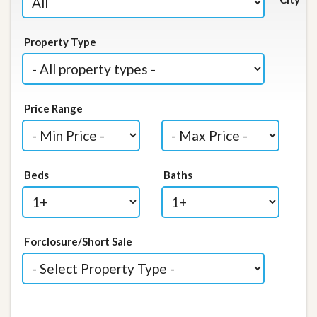
Property Type
Price Range
Beds
Baths
Forclosure/Short Sale