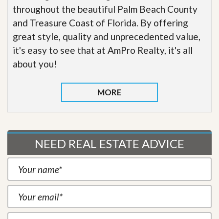
throughout the beautiful Palm Beach County
and Treasure Coast of Florida. By offering
great style, quality and unprecedented value,
it's easy to see that at AmPro Realty, it's all
about you!
MORE
NEED REAL ESTATE ADVICE