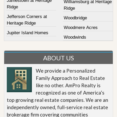
Jamestown at Heritage
Williamsburg at Heritage
Ridge
Ridge
Jefferson Corners at
Woodbridge
Heritage Ridge
Woodmere Acres
Jupiter Island Homes
Woodwinds
ABOUT US
We provide a Personalized
Family Approach to Real Estate
like no other. AmPro Realty is
recognized as one of America’s
top growing real estate companies. We are an
independently owned, full-service real estate
brokerage firm covering communities