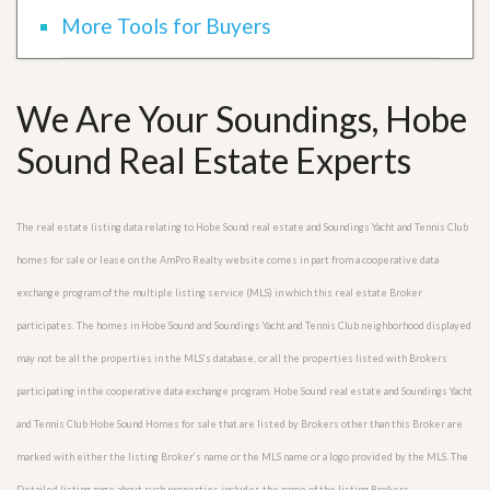
More Tools for Buyers
We Are Your Soundings, Hobe
Sound Real Estate Experts
The real estate listing data relating to Hobe Sound real estate and Soundings Yacht and Tennis Club
homes for sale or lease on the AmPro Realty website comes in part from a cooperative data
exchange program of the multiple listing service (MLS) in which this real estate Broker
participates. The homes in Hobe Sound and Soundings Yacht and Tennis Club neighborhood displayed
may not be all the properties in the MLS’s database, or all the properties listed with Brokers
participating in the cooperative data exchange program. Hobe Sound real estate and Soundings Yacht
and Tennis Club Hobe Sound Homes for sale that are listed by Brokers other than this Broker are
marked with either the listing Broker’s name or the MLS name or a logo provided by the MLS. The
Detailed listing page about such properties includes the name of the listing Brokers.