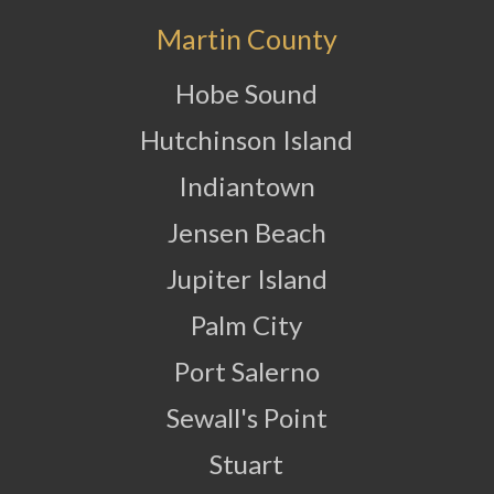
Martin County
Hobe Sound
Hutchinson Island
Indiantown
Jensen Beach
Jupiter Island
Palm City
Port Salerno
Sewall's Point
Stuart