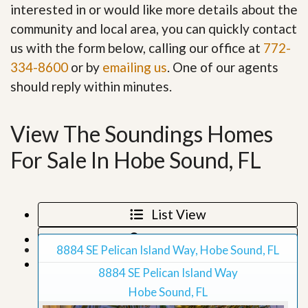
interested in or would like more details about the
community and local area, you can quickly contact
us with the form below, calling our office at
772-
334-8600
or by
emailing us
. One of our agents
should reply within minutes.
View The Soundings Homes
For Sale In Hobe Sound, FL
List View
Map View
8884 SE Pelican Island Way, Hobe Sound, FL
Grid View
8884 SE Pelican Island Way
Hobe Sound, FL