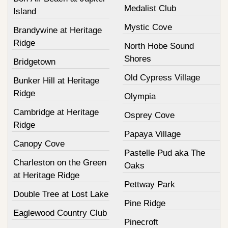
Medalist Club
Island
Mystic Cove
Brandywine at Heritage
Ridge
North Hobe Sound
Shores
Bridgetown
Old Cypress Village
Bunker Hill at Heritage
Ridge
Olympia
Cambridge at Heritage
Osprey Cove
Ridge
Papaya Village
Canopy Cove
Pastelle Pud aka The
Charleston on the Green
Oaks
at Heritage Ridge
Pettway Park
Double Tree at Lost Lake
Pine Ridge
Eaglewood Country Club
Pinecroft