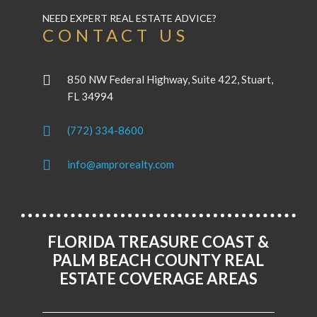
NEED EXPERT REAL ESTATE ADVICE?
CONTACT US
850 NW Federal Highway, Suite 422, Stuart,
FL 34994
(772) 334-8600
info@amprorealty.com
FLORIDA TREASURE COAST &
PALM BEACH COUNTY REAL
ESTATE COVERAGE AREAS