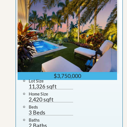
$3,750,000
Lot Size
11,326 sqft
Home Size
2,420 sqft
Beds
3 Beds
Baths
2 Baths