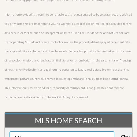
Information provided is thought to be reliable but is not guaranteed to be accurate; you are advised
to verify facts that are important to you. No warranties, expressed or implied, are provided for the
data herein, or for their use or interpretation by the user. The Florida Association of Realtors and
its cooperating MLSs do not create, control or review the property data displayed herein and take
no responsibility for the content of such records. Federal law prohibits discrimination on the basis
of race, color, religion, sex, handicap, familial status or national origin in the sale, rental or financing
of housing. AmPro Realty is an equal housing opportunity luxury real estate broker representing
waterfront, golf and country club homes in Soundings Yacht and Tennis Club at Hobe Sound Florida.
This information is not verified for authenticity or accuracy and is not guaranteed and may not
reflect all real estate activity in the market. All rights reserved.
MLS HOME SEARCH
City