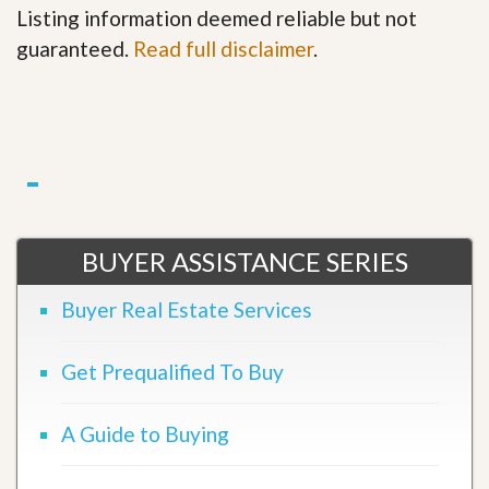
Listing information deemed reliable but not
guaranteed.
Read full disclaimer
.
BUYER ASSISTANCE SERIES
Buyer Real Estate Services
Get Prequalified To Buy
A Guide to Buying