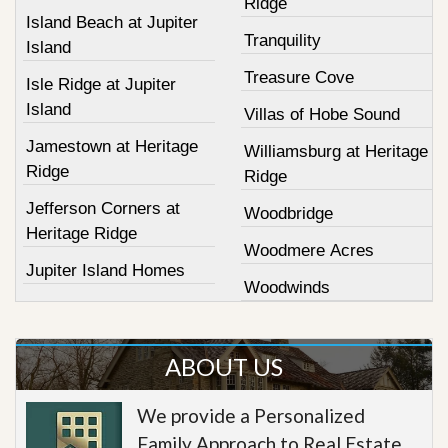
Ridge
Island Beach at Jupiter
Tranquility
Island
Treasure Cove
Isle Ridge at Jupiter
Island
Villas of Hobe Sound
Jamestown at Heritage
Williamsburg at Heritage
Ridge
Ridge
Jefferson Corners at
Woodbridge
Heritage Ridge
Woodmere Acres
Jupiter Island Homes
Woodwinds
ABOUT US
We provide a Personalized
Family Approach to Real Estate