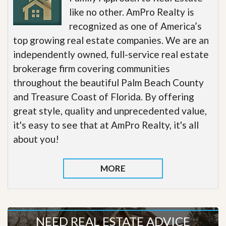
like no other. AmPro Realty is
recognized as one of America’s
top growing real estate companies. We are an
independently owned, full-service real estate
brokerage firm covering communities
throughout the beautiful Palm Beach County
and Treasure Coast of Florida. By offering
great style, quality and unprecedented value,
it's easy to see that at AmPro Realty, it's all
about you!
MORE
NEED REAL ESTATE ADVICE