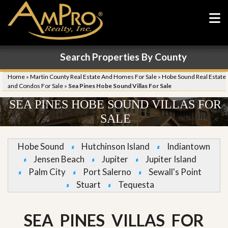
Search Properties By County
Home
»
Martin County Real Estate And Homes For Sale
»
Hobe Sound Real Estate
and Condos For Sale
»
Sea Pines Hobe Sound Villas For Sale
SEA PINES HOBE SOUND VILLAS FOR
SALE
Hobe Sound
Hutchinson Island
Indiantown
Jensen Beach
Jupiter
Jupiter Island
Palm City
Port Salerno
Sewall's Point
Stuart
Tequesta
SEA PINES VILLAS FOR