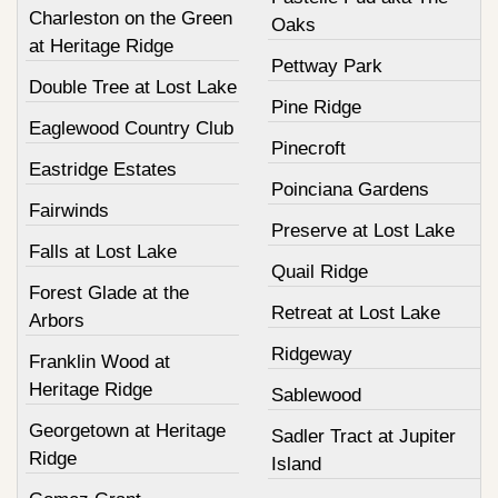
Charleston on the Green
Oaks
at Heritage Ridge
Pettway Park
Double Tree at Lost Lake
Pine Ridge
Eaglewood Country Club
Pinecroft
Eastridge Estates
Poinciana Gardens
Fairwinds
Preserve at Lost Lake
Falls at Lost Lake
Quail Ridge
Forest Glade at the
Retreat at Lost Lake
Arbors
Ridgeway
Franklin Wood at
Heritage Ridge
Sablewood
Georgetown at Heritage
Sadler Tract at Jupiter
Ridge
Island