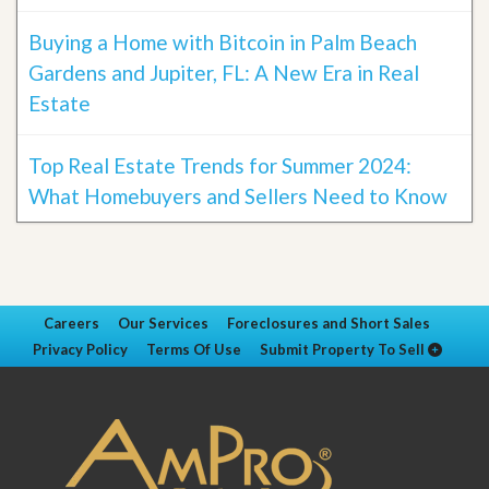
Buying a Home with Bitcoin in Palm Beach
Gardens and Jupiter, FL: A New Era in Real
Estate
Top Real Estate Trends for Summer 2024:
What Homebuyers and Sellers Need to Know
Careers
Our Services
Foreclosures and Short Sales
Privacy Policy
Terms Of Use
Submit Property To Sell