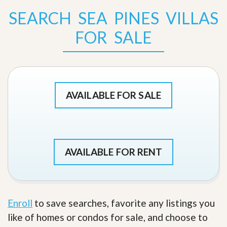
SEARCH SEA PINES VILLAS
FOR SALE
AVAILABLE FOR SALE
AVAILABLE FOR RENT
Enroll
to save searches, favorite any listings you
like of homes or condos for sale, and choose to