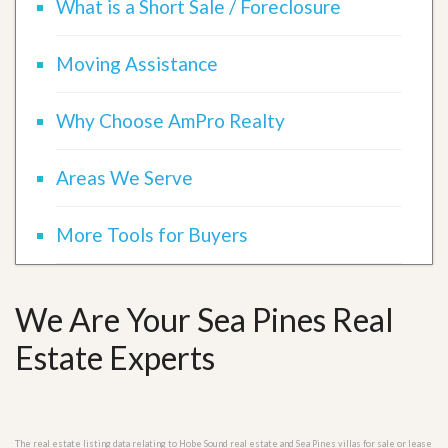
What is a Short Sale / Foreclosure
Moving Assistance
Why Choose AmPro Realty
Areas We Serve
More Tools for Buyers
We Are Your Sea Pines Real
Estate Experts
The real estate listing data relating to Hobe Sound real estate and Sea Pines villas for sale or lease