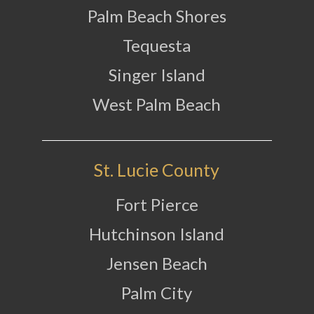
Palm Beach Shores
Tequesta
Singer Island
West Palm Beach
St. Lucie County
Fort Pierce
Hutchinson Island
Jensen Beach
Palm City