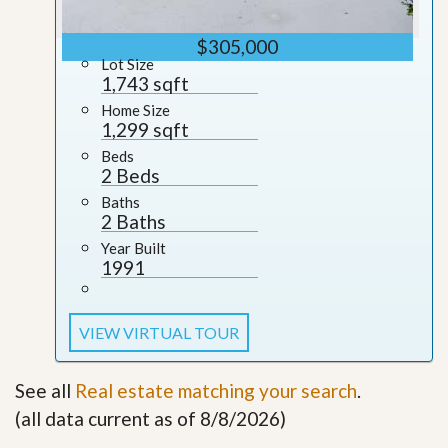
$305,000
Lot Size
1,743 sqft
Home Size
1,299 sqft
Beds
2 Beds
Baths
2 Baths
Year Built
1991
VIEW VIRTUAL TOUR
See all
Real estate matching your search
.
(all data current as of 8/8/2026)