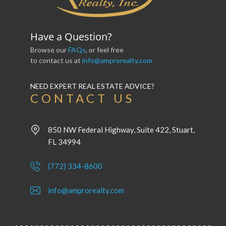
Have a Question?
Browse our
FAQs
, or feel free
to contact us at
info@amprorealty.com
NEED EXPERT REAL ESTATE ADVICE?
CONTACT US
850 NW Federal Highway, Suite 422, Stuart,
FL 34994
(772) 334-8600
info@amprorealty.com