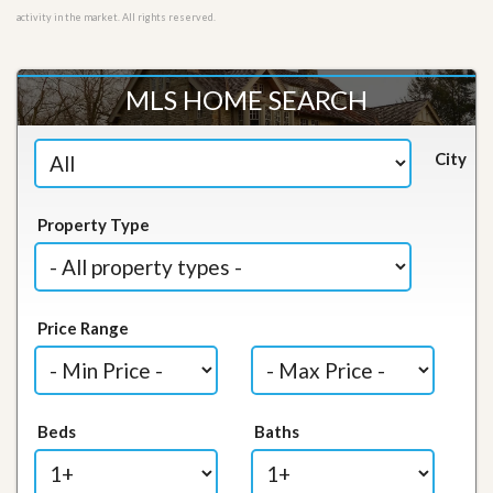
activity in the market. All rights reserved.
MLS HOME SEARCH
City
Property Type
Price Range
Beds
Baths