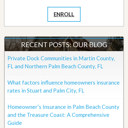
ENROLL
RECENT POSTS: OUR BLOG
Private Dock Communities in Martin County,
FL and Northern Palm Beach County, FL
What factors influence homeowners insurance
rates in Stuart and Palm City, FL
Homeowner’s Insurance in Palm Beach County
and the Treasure Coast: A Comprehensive
Guide