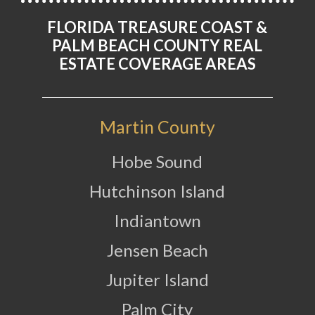
FLORIDA TREASURE COAST &
PALM BEACH COUNTY REAL
ESTATE COVERAGE AREAS
Martin County
Hobe Sound
Hutchinson Island
Indiantown
Jensen Beach
Jupiter Island
Palm City