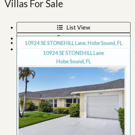
Villas For Sale
List View
Map View
10924 SE STONEHILL Lane, Hobe Sound, FL
Grid View
10924 SE STONEHILL Lane
Hobe Sound, FL