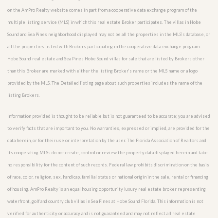
on the AmPro Realty website comes in part from a cooperative data exchange program of the
multiple listing service (MLS) in which this real estate Broker participates. The villas in Hobe
Sound and Sea Pines neighborhood displayed may not be all the properties in the MLS’s database, or
all the properties listed with Brokers participating in the cooperative data exchange program.
Hobe Sound real estate and Sea Pines Hobe Sound villas for sale that are listed by Brokers other
than this Broker are marked with either the listing Broker’s name or the MLS name or a logo
provided by the MLS. The Detailed listing page about such properties includes the name of the
listing Brokers.
Information provided is thought to be reliable but is not guaranteed to be accurate; you are advised
to verify facts that are important to you. No warranties, expressed or implied, are provided for the
data herein, or for their use or interpretation by the user. The Florida Association of Realtors and
its cooperating MLSs do not create, control or review the property data displayed herein and take
no responsibility for the content of such records. Federal law prohibits discrimination on the basis
of race, color, religion, sex, handicap, familial status or national origin in the sale, rental or financing
of housing. AmPro Realty is an equal housing opportunity luxury real estate broker representing
waterfront, golf and country club villas in Sea Pines at Hobe Sound Florida. This information is not
verified for authenticity or accuracy and is not guaranteed and may not reflect all real estate