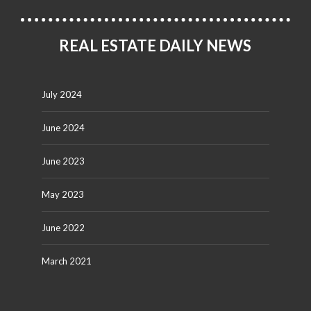
REAL ESTATE DAILY NEWS
July 2024
June 2024
June 2023
May 2023
June 2022
March 2021