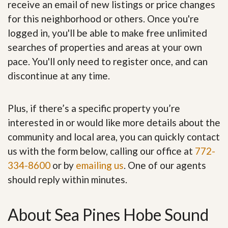
receive an email of new listings or price changes
for this neighborhood or others. Once you're
logged in, you'll be able to make free unlimited
searches of properties and areas at your own
pace. You'll only need to register once, and can
discontinue at any time.
Plus, if there’s a specific property you’re
interested in or would like more details about the
community and local area, you can quickly contact
us with the form below, calling our office at
772-
334-8600
or by
emailing us
. One of our agents
should reply within minutes.
About Sea Pines Hobe Sound