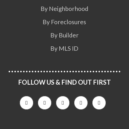
By Neighborhood
By Foreclosures
By Builder
By MLS ID
FOLLOW US & FIND OUT FIRST