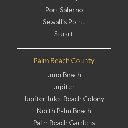
Port Salerno
Sewall's Point
Stuart
Palm Beach County
Juno Beach
Jupiter
Jupiter Inlet Beach Colony
North Palm Beach
Palm Beach Gardens