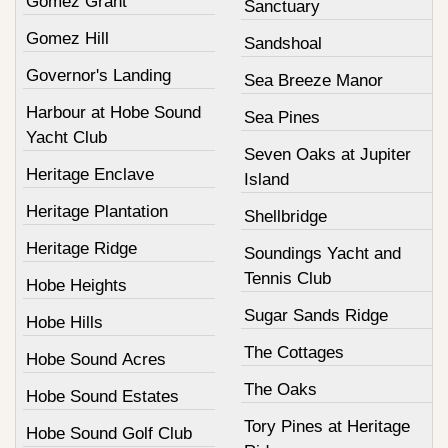
Gomez Grant
Sanctuary
Gomez Hill
Sandshoal
Governor's Landing
Sea Breeze Manor
Harbour at Hobe Sound
Sea Pines
Yacht Club
Seven Oaks at Jupiter
Heritage Enclave
Island
Heritage Plantation
Shellbridge
Heritage Ridge
Soundings Yacht and
Tennis Club
Hobe Heights
Sugar Sands Ridge
Hobe Hills
The Cottages
Hobe Sound Acres
The Oaks
Hobe Sound Estates
Tory Pines at Heritage
Hobe Sound Golf Club