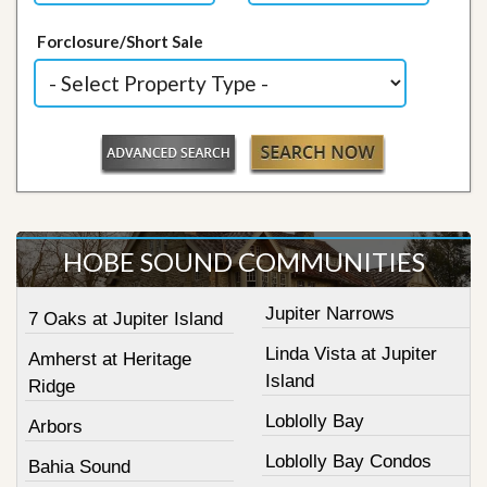
Forclosure/Short Sale
HOBE SOUND COMMUNITIES
Jupiter Narrows
7 Oaks at Jupiter Island
Linda Vista at Jupiter
Amherst at Heritage
Island
Ridge
Loblolly Bay
Arbors
Loblolly Bay Condos
Bahia Sound