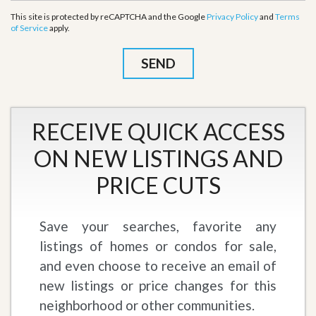
This site is protected by reCAPTCHA and the Google
Privacy Policy
and
Terms
of Service
apply.
RECEIVE QUICK ACCESS
ON NEW LISTINGS AND
PRICE CUTS
Save your searches, favorite any
listings of homes or condos for sale,
and even choose to receive an email of
new listings or price changes for this
neighborhood or other communities.