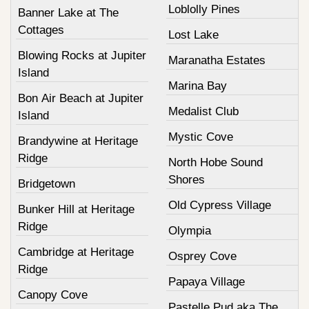
Loblolly Pines
Banner Lake at The
Cottages
Lost Lake
Blowing Rocks at Jupiter
Maranatha Estates
Island
Marina Bay
Bon Air Beach at Jupiter
Medalist Club
Island
Mystic Cove
Brandywine at Heritage
Ridge
North Hobe Sound
Shores
Bridgetown
Old Cypress Village
Bunker Hill at Heritage
Ridge
Olympia
Cambridge at Heritage
Osprey Cove
Ridge
Papaya Village
Canopy Cove
Pastelle Pud aka The