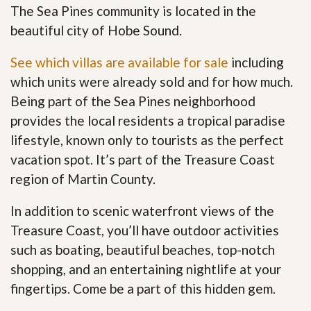
The Sea Pines community is located in the
beautiful city of Hobe Sound.
See which villas are available for sale
including
which units were already sold and for how much.
Being part of the Sea Pines neighborhood
provides the local residents a tropical paradise
lifestyle, known only to tourists as the perfect
vacation spot. It’s part of the Treasure Coast
region of Martin County.
In addition to scenic waterfront views of the
Treasure Coast, you’ll have outdoor activities
such as boating, beautiful beaches, top-notch
shopping, and an entertaining nightlife at your
fingertips. Come be a part of this hidden gem
.