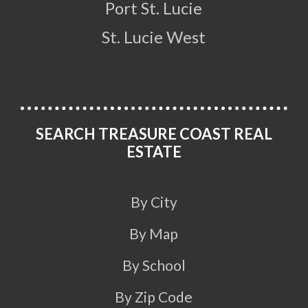
Port St. Lucie
St. Lucie West
SEARCH TREASURE COAST REAL
ESTATE
By City
By Map
By School
By Zip Code