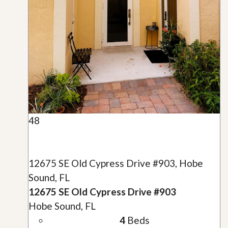
48
12675 SE Old Cypress Drive #903, Hobe
Sound, FL
12675 SE Old Cypress Drive #903
Hobe Sound, FL
4
Beds