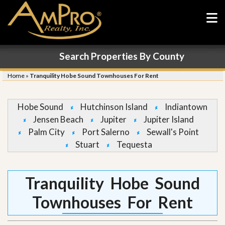
Search Properties By County
Home
»
Tranquility Hobe Sound Townhouses For Rent
Hobe Sound
Hutchinson Island
Indiantown
Jensen Beach
Jupiter
Jupiter Island
Palm City
Port Salerno
Sewall's Point
Stuart
Tequesta
Tranquility Hobe Sound
Townhouses For Rent