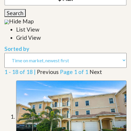
Search
Hide Map
List View
Grid View
Sorted by
1 - 18 of 18 |
Previous
Page 1 of 1
Next