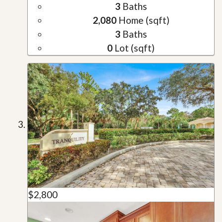
3
Baths
2,080
Home (sqft)
3
Baths
0
Lot (sqft)
$2,800