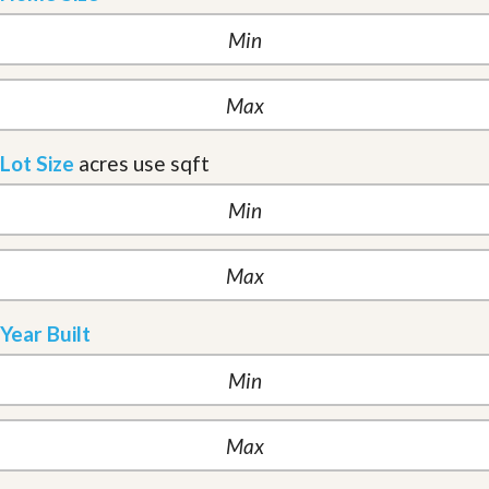
Lot Size
acres
use sqft
Year Built