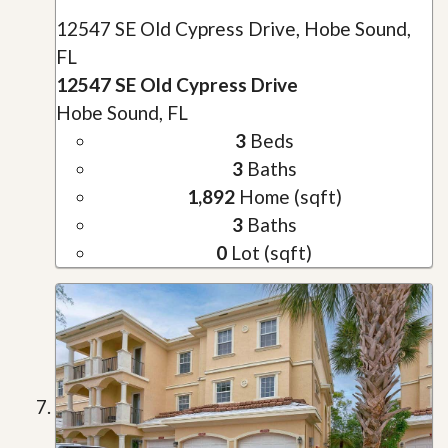
12547 SE Old Cypress Drive, Hobe Sound,
FL
12547 SE Old Cypress Drive
Hobe Sound, FL
3
Beds
3
Baths
1,892
Home (sqft)
3
Baths
0
Lot (sqft)