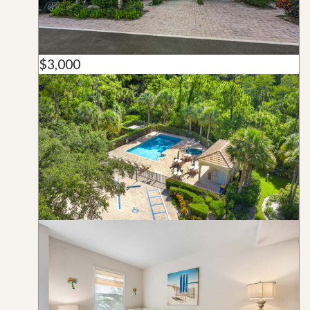
$3,000