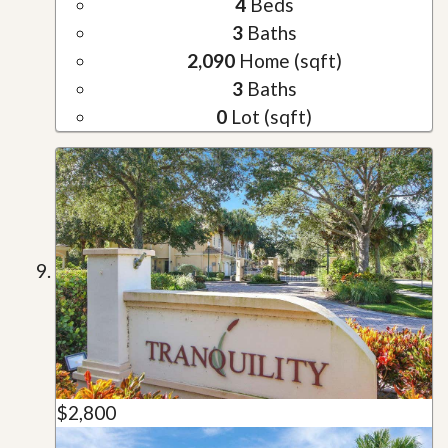
4
Beds
3
Baths
2,090
Home (sqft)
3
Baths
0
Lot (sqft)
$2,800