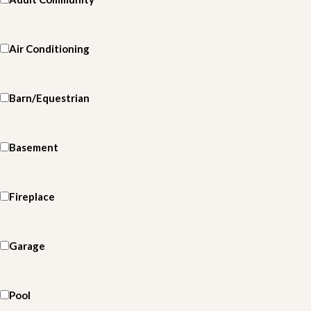
Air Conditioning
Barn/Equestrian
Basement
Fireplace
Garage
Pool