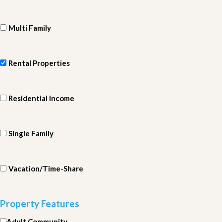
Multi Family
Rental Properties
Residential Income
Single Family
Vacation/Time-Share
Property Features
Adult Community