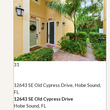
31
12643 SE Old Cypress Drive, Hobe Sound,
FL
12643 SE Old Cypress Drive
Hobe Sound, FL