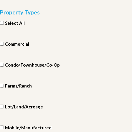
Property Types
Select All
Commercial
Condo/Townhouse/Co-Op
Farms/Ranch
Lot/Land/Acreage
Mobile/Manufactured