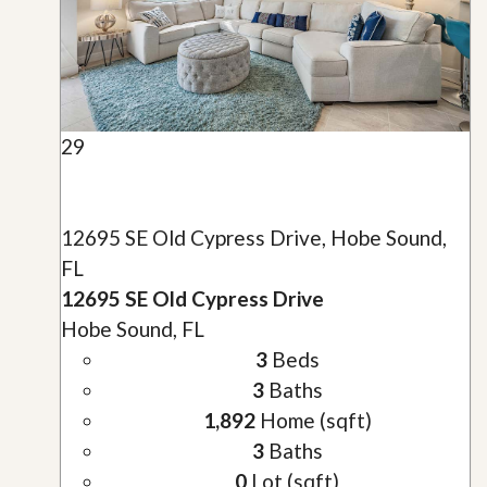
29
12695 SE Old Cypress Drive, Hobe Sound,
FL
12695 SE Old Cypress Drive
Hobe Sound, FL
3
Beds
3
Baths
1,892
Home (sqft)
3
Baths
0
Lot (sqft)