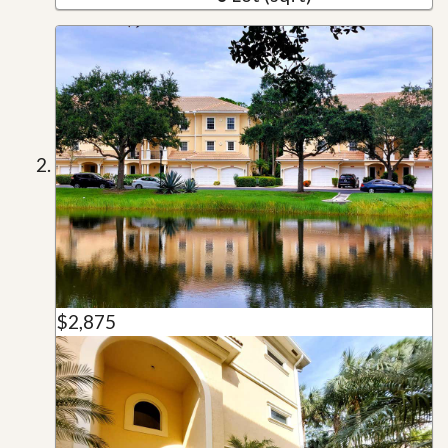
$2,875