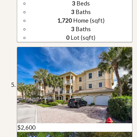
3
Beds
3
Baths
1,720
Home (sqft)
3
Baths
0
Lot (sqft)
$2,600