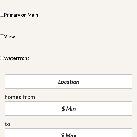
Primary on Main
View
Waterfront
homes from
to