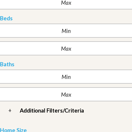
Beds
Baths
+
Additional Filters/Criteria
Home Size