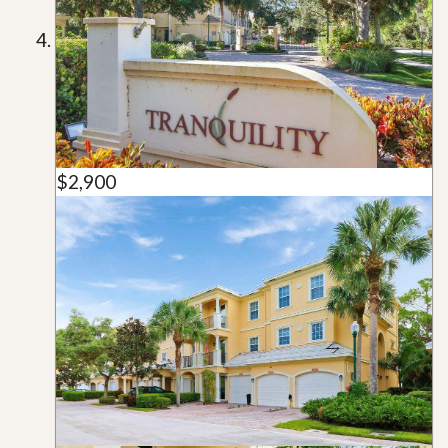
$2,900