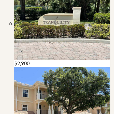
$2,900