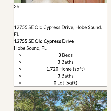
36
12755 SE Old Cypress Drive, Hobe Sound,
FL
12755 SE Old Cypress Drive
Hobe Sound, FL
3
Beds
3
Baths
1,720
Home (sqft)
3
Baths
0
Lot (sqft)