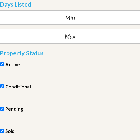
Days Listed
Property Status
Active
Conditional
Pending
Sold