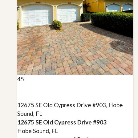
45
12675 SE Old Cypress Drive #903, Hobe
Sound, FL
12675 SE Old Cypress Drive #903
Hobe Sound, FL