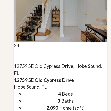
24
12759 SE Old Cypress Drive, Hobe Sound,
FL
12759 SE Old Cypress Drive
Hobe Sound, FL
4
Beds
3
Baths
2,090
Home (sqft)