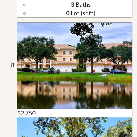
3
Baths
0
Lot (sqft)
$2,750