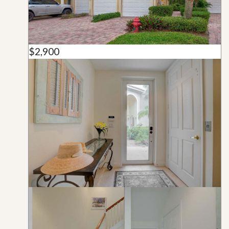
$2,900