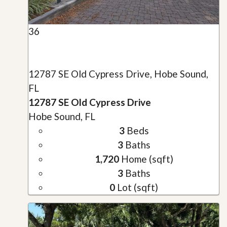
36
12787 SE Old Cypress Drive, Hobe Sound,
FL
12787 SE Old Cypress Drive
Hobe Sound, FL
3
Beds
3
Baths
1,720
Home (sqft)
3
Baths
0
Lot (sqft)