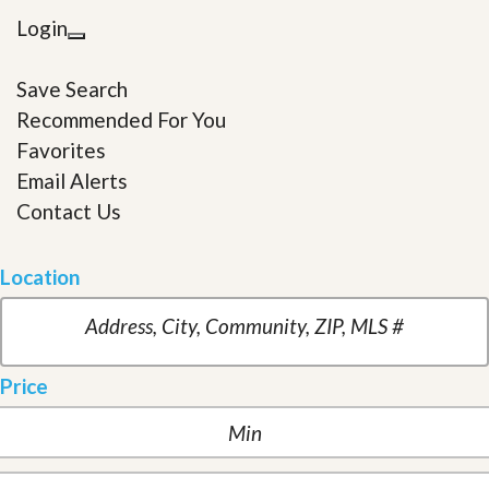
Login
Save Search
Recommended For You
Favorites
Email Alerts
Contact Us
Location
Price