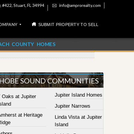
 #422, Stuart, FL 34994
info@amprorealty.com
OMPANY
SUBMIT PROPERTY TO SELL
ACH COUNTY HOMES
HOBE SOUND COMMUNITIES
Jupiter Island Homes
 Oaks at Jupiter
sland
Jupiter Narrows
Amherst at Heritage
Linda Vista at Jupiter
Ridge
Island
Arbors