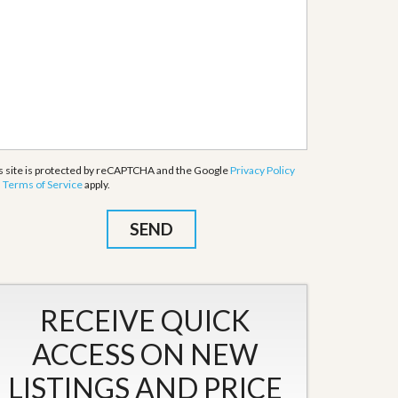
s site is protected by reCAPTCHA and the Google
Privacy Policy
d
Terms of Service
apply.
RECEIVE QUICK
ACCESS ON NEW
LISTINGS AND PRICE