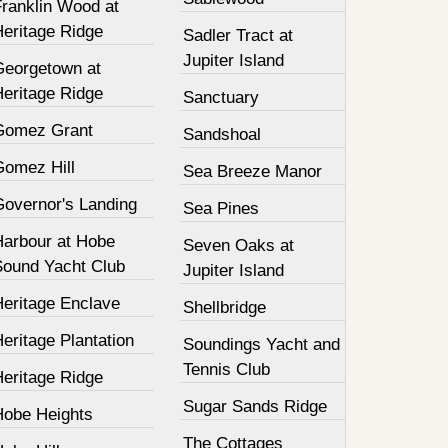
Franklin Wood at
Heritage Ridge
Sadler Tract at
Jupiter Island
Georgetown at
Heritage Ridge
Sanctuary
Gomez Grant
Sandshoal
Gomez Hill
Sea Breeze Manor
Governor's Landing
Sea Pines
Harbour at Hobe
Seven Oaks at
Sound Yacht Club
Jupiter Island
Heritage Enclave
Shellbridge
eritage Plantation
Soundings Yacht and
Tennis Club
Heritage Ridge
Sugar Sands Ridge
Hobe Heights
The Cottages