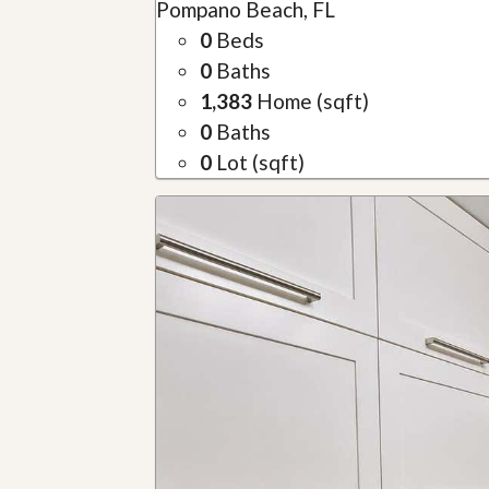
Pompano Beach, FL
0
Beds
0
Baths
1,383
Home (sqft)
0
Baths
0
Lot (sqft)