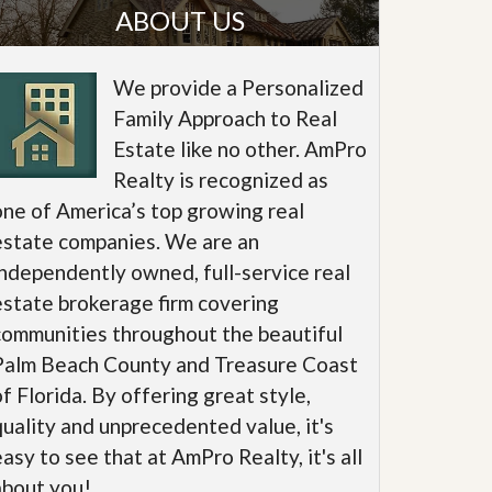
ABOUT US
We provide a Personalized
Family Approach to Real
Estate like no other. AmPro
Realty is recognized as
one of America’s top growing real
estate companies. We are an
independently owned, full-service real
estate brokerage firm covering
communities throughout the beautiful
Palm Beach County and Treasure Coast
of Florida. By offering great style,
quality and unprecedented value, it's
easy to see that at AmPro Realty, it's all
about you!