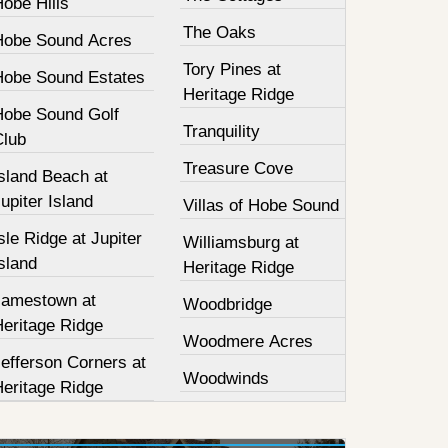
obe Hills
The Oaks
Hobe Sound Acres
Tory Pines at
Hobe Sound Estates
Heritage Ridge
Hobe Sound Golf
Tranquility
Club
Treasure Cove
sland Beach at
upiter Island
Villas of Hobe Sound
sle Ridge at Jupiter
Williamsburg at
sland
Heritage Ridge
Jamestown at
Woodbridge
Heritage Ridge
Woodmere Acres
efferson Corners at
Woodwinds
Heritage Ridge