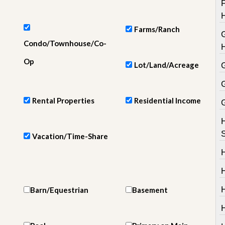
e
m
e
n
Farms/Ranch
t
Condo/Townhouse/Co-
D
Op
Lot/Land/Acreage
a
i
l
y
Rental Properties
Residential Income
N
e
w
s
Vacation/Time-Share
H
Barn/Equestrian
Basement