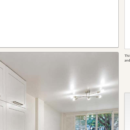
Thi
an