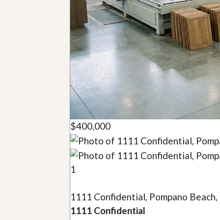
u
i
d
e
$400,000
1
1111 Confidential, Pompano Beach,
1111 Confidential