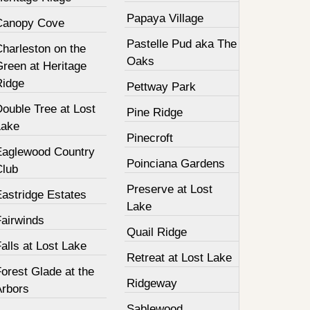
Papaya Village
Canopy Cove
Pastelle Pud aka The
harleston on the
Oaks
Green at Heritage
Ridge
Pettway Park
ouble Tree at Lost
Pine Ridge
Lake
Pinecroft
Eaglewood Country
Poinciana Gardens
Club
Preserve at Lost
Eastridge Estates
Lake
Fairwinds
Quail Ridge
alls at Lost Lake
Retreat at Lost Lake
orest Glade at the
Ridgeway
Arbors
Sablewood