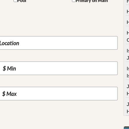
Pool
Primary on Main
H
I
J
I
I
J