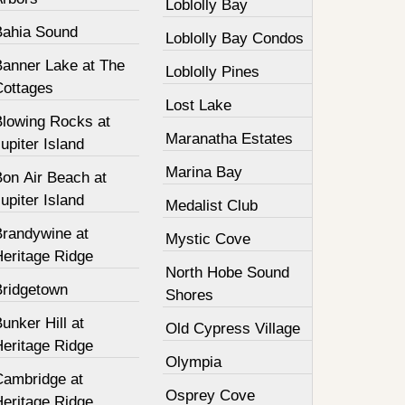
Loblolly Bay
Bahia Sound
Loblolly Bay Condos
Banner Lake at The
Loblolly Pines
Cottages
Lost Lake
Blowing Rocks at
Maranatha Estates
upiter Island
Marina Bay
Bon Air Beach at
upiter Island
Medalist Club
Brandywine at
Mystic Cove
Heritage Ridge
North Hobe Sound
Bridgetown
Shores
unker Hill at
Old Cypress Village
Heritage Ridge
Olympia
Cambridge at
Osprey Cove
Heritage Ridge