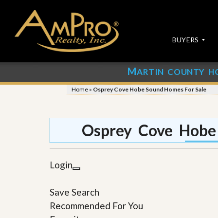
BUYERS
M
ARTIN COUNTY H
S
S
E
u
Home
»
Osprey Cove Hobe Sound Homes For Sale
A
b
R
m
C
i
H
t
Osprey Cove Hobe
P
Y
R
o
O
u
P
r
Login
E
P
R
r
T
o
Save Search
I
p
E
e
Recommended For You
S
r
t