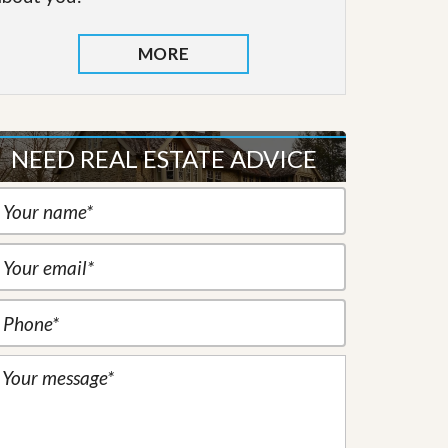
MORE
NEED REAL ESTATE ADVICE