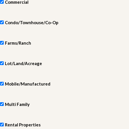
Commercial
Condo/Townhouse/Co-Op
Farms/Ranch
Lot/Land/Acreage
Mobile/Manufactured
Multi Family
Rental Properties