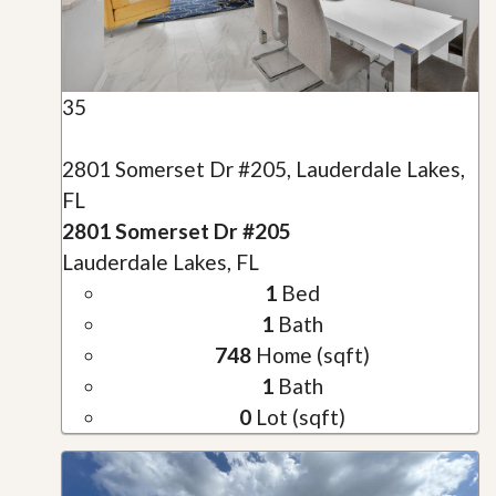
35
2801 Somerset Dr #205, Lauderdale Lakes,
FL
2801 Somerset Dr #205
Lauderdale Lakes, FL
1
Bed
1
Bath
748
Home (sqft)
1
Bath
0
Lot (sqft)