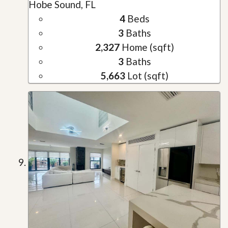
Hobe Sound, FL
4
Beds
3
Baths
2,327
Home (sqft)
3
Baths
5,663
Lot (sqft)