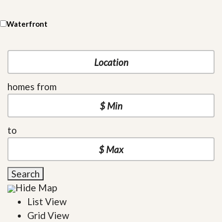
Waterfront
homes from
to
Search
Hide Map
List View
Grid View