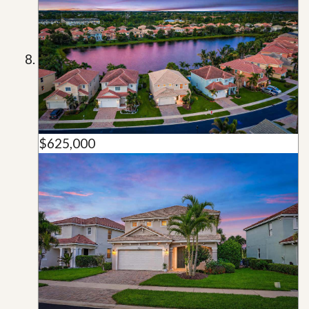
$625,000