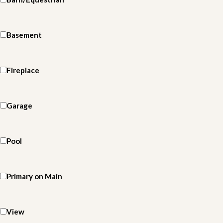
Basement
Fireplace
Garage
Pool
Primary on Main
View