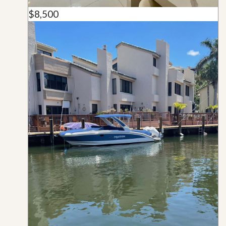
$8,500