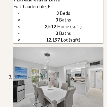
Fort Lauderdale, FL
3
Beds
3
Baths
2,512
Home (sqft)
3
Baths
12,197
Lot (sqft)