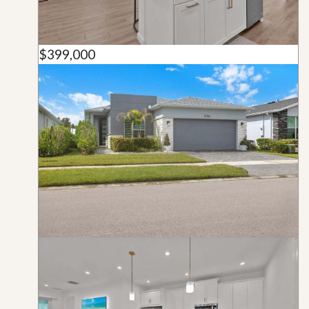
$399,000