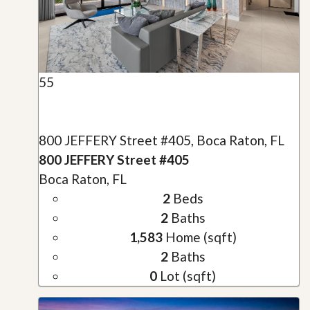
55
800 JEFFERY Street #405, Boca Raton, FL
800 JEFFERY Street #405
Boca Raton, FL
2
Beds
2
Baths
1,583
Home (sqft)
2
Baths
0
Lot (sqft)