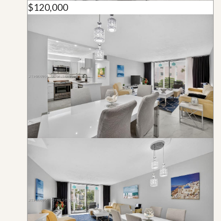
$120,000