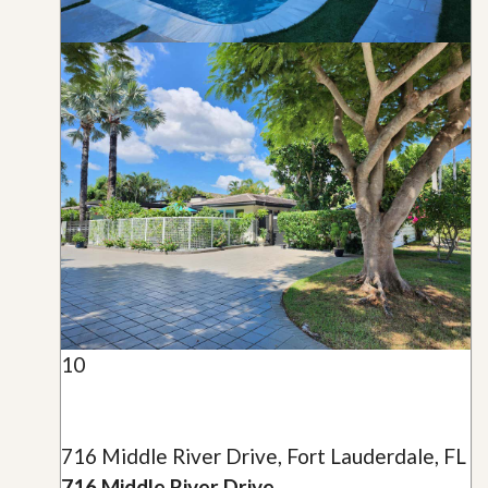
10
716 Middle River Drive, Fort Lauderdale, FL
716 Middle River Drive