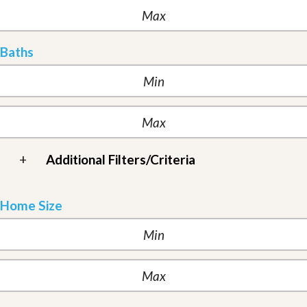
Baths
+
Additional Filters/Criteria
Home Size