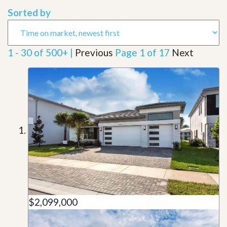
Sorted by
1 - 30 of 500+ |
Previous
Page 1 of 17
Next
$2,099,000