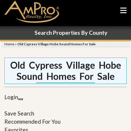
Search Properties By County
Home
»
Old Cypress Village Hobe Sound Homes For Sale
Old Cypress Village Hobe
Sound Homes For Sale
Login
Save Search
Recommended For You
Favorites