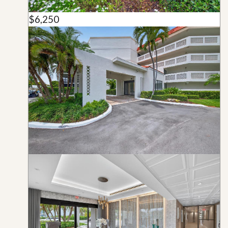
$6,250