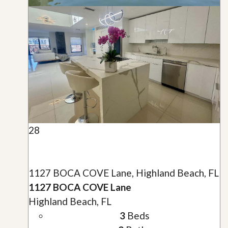
28
1127 BOCA COVE Lane, Highland Beach, FL
1127 BOCA COVE Lane
Highland Beach, FL
3
Beds