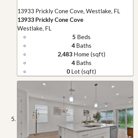
13933 Prickly Cone Cove, Westlake, FL
13933 Prickly Cone Cove
Westlake, FL
5
Beds
4
Baths
2,483
Home (sqft)
4
Baths
0
Lot (sqft)