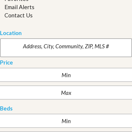
Email Alerts
Contact Us
Location
Price
Beds