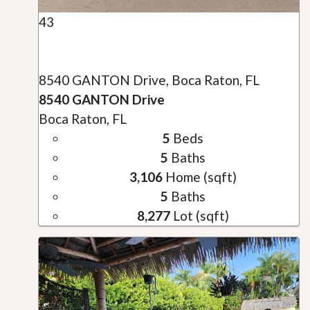
43
8540 GANTON Drive, Boca Raton, FL
8540 GANTON Drive
Boca Raton, FL
5
Beds
5
Baths
3,106
Home (sqft)
5
Baths
8,277
Lot (sqft)