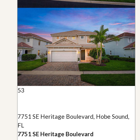
53
7751 SE Heritage Boulevard, Hobe Sound,
FL
7751 SE Heritage Boulevard