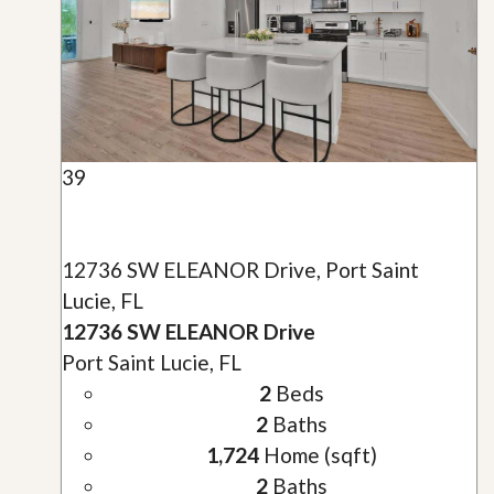
39
12736 SW ELEANOR Drive, Port Saint
Lucie, FL
12736 SW ELEANOR Drive
Port Saint Lucie, FL
2
Beds
2
Baths
1,724
Home (sqft)
2
Baths