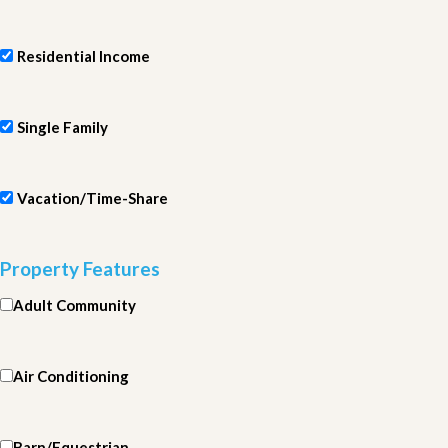
Residential Income
Single Family
Vacation/Time-Share
Property Features
Adult Community
Air Conditioning
Barn/Equestrian