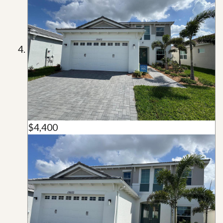
$4,400