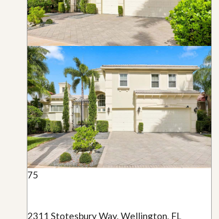
75
2311 Stotesbury Way, Wellington, FL