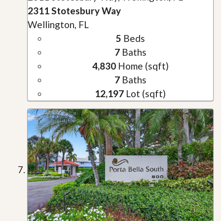
2311 Stotesbury Way
Wellington, FL
5
Beds
7
Baths
4,830
Home (sqft)
7
Baths
12,197
Lot (sqft)