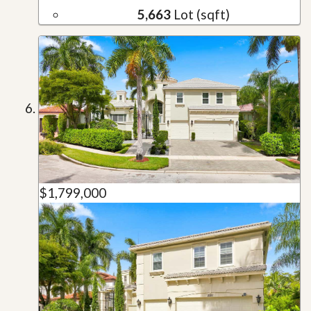
5,663
Lot (sqft)
$1,799,000