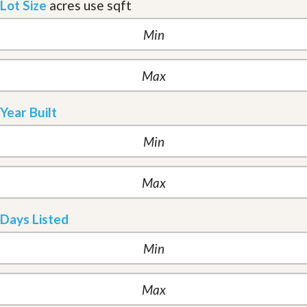
Lot Size
acres
use sqft
Year Built
Days Listed