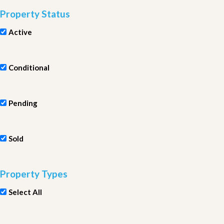
Property Status
Active
Conditional
Pending
Sold
Property Types
Select All