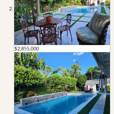
$2,855,000