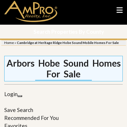
Search Properties By County
Home
»
Cambridge at Heritage Ridge Hobe Sound Mobile Homes For Sale
Arbors Hobe Sound Homes
For Sale
Login
Save Search
Recommended For You
Favorites