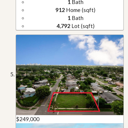
1
Bath
912
Home (sqft)
1
Bath
4,792
Lot (sqft)
$249,000