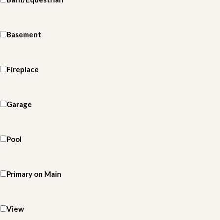
Basement
Fireplace
Garage
Pool
Primary on Main
View