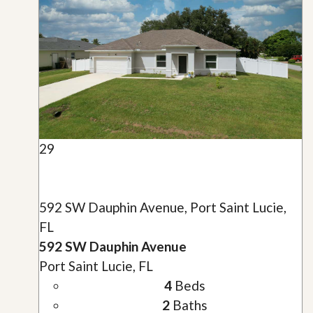
29
592 SW Dauphin Avenue, Port Saint Lucie,
FL
592 SW Dauphin Avenue
Port Saint Lucie, FL
4
Beds
2
Baths