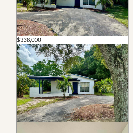
$338,000