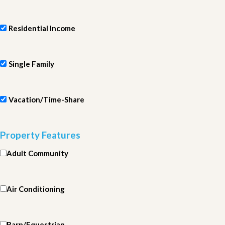
Residential Income
Single Family
Vacation/Time-Share
Property Features
Adult Community
Air Conditioning
Barn/Equestrian