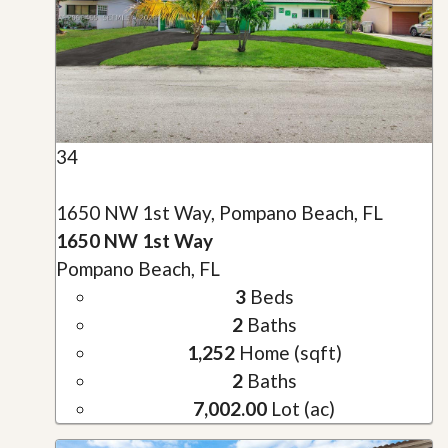
34
1650 NW 1st Way, Pompano Beach, FL
1650 NW 1st Way
Pompano Beach, FL
3
Beds
2
Baths
1,252
Home (sqft)
2
Baths
7,002.00
Lot (ac)