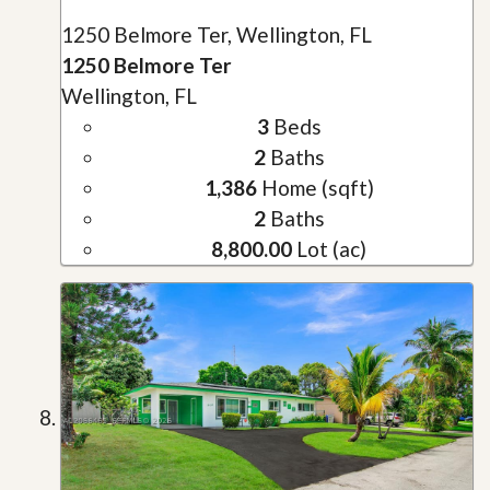
1250 Belmore Ter, Wellington, FL
1250 Belmore Ter
Wellington, FL
3
Beds
2
Baths
1,386
Home (sqft)
2
Baths
8,800.00
Lot (ac)