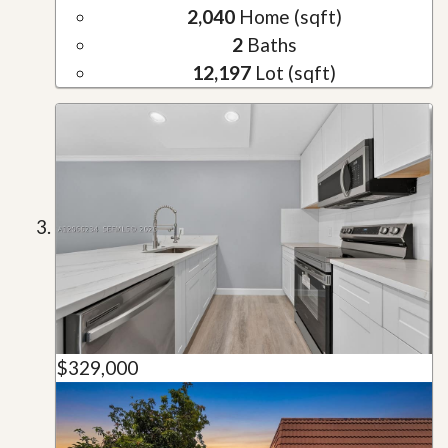
2,040
Home (sqft)
2
Baths
12,197
Lot (sqft)
$329,000