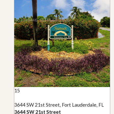
15
3644 SW 21st Street, Fort Lauderdale, FL
3644 SW 21st Street