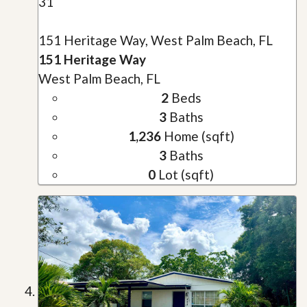
31
151 Heritage Way, West Palm Beach, FL
151 Heritage Way
West Palm Beach, FL
2
Beds
3
Baths
1,236
Home (sqft)
3
Baths
0
Lot (sqft)