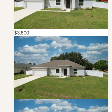
$3,800