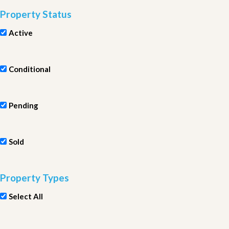
Property Status
Active
Conditional
Pending
Sold
Property Types
Select All