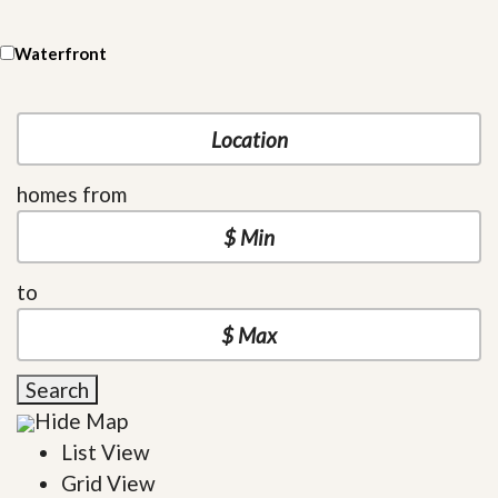
Waterfront
homes from
to
Search
Hide Map
List View
Grid View