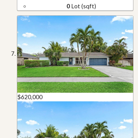
0
Lot (sqft)
$620,000