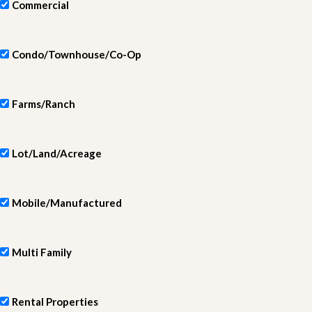
Commercial
Condo/Townhouse/Co-Op
Farms/Ranch
Lot/Land/Acreage
Mobile/Manufactured
Multi Family
Rental Properties