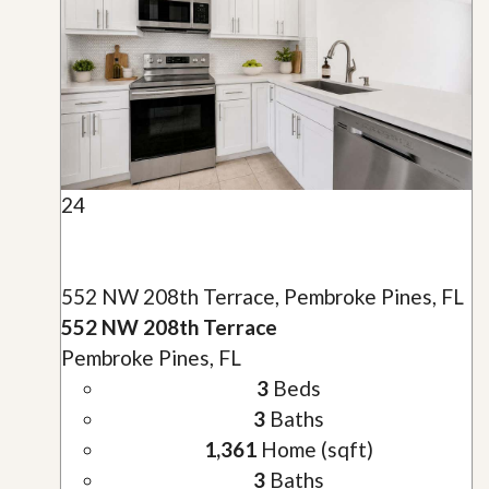
24
552 NW 208th Terrace, Pembroke Pines, FL
552 NW 208th Terrace
Pembroke Pines, FL
3
Beds
3
Baths
1,361
Home (sqft)
3
Baths