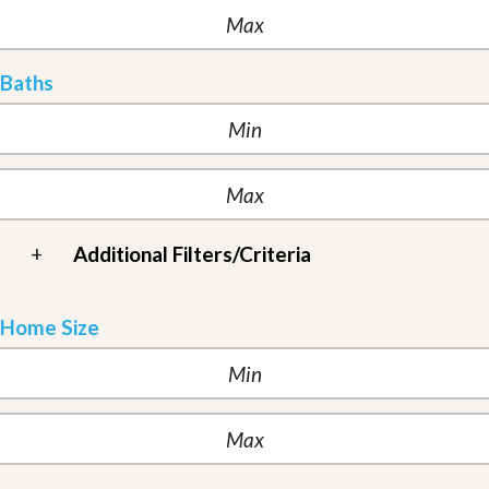
Baths
+
Additional Filters/Criteria
Home Size