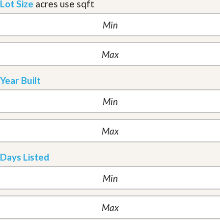
Lot Size
acres
use sqft
Year Built
Days Listed