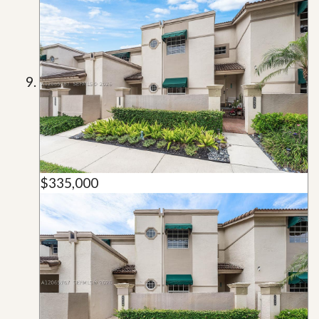
$335,000