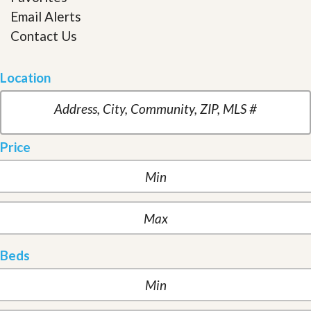
Email Alerts
Contact Us
Location
Price
Beds