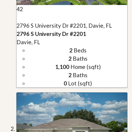
42
2796 S University Dr #2201, Davie, FL
2796 S University Dr #2201
Davie, FL
2
Beds
2
Baths
1,100
Home (sqft)
2
Baths
0
Lot (sqft)