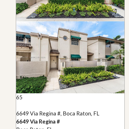
65
6649 Via Regina #, Boca Raton, FL
6649 Via Regina #