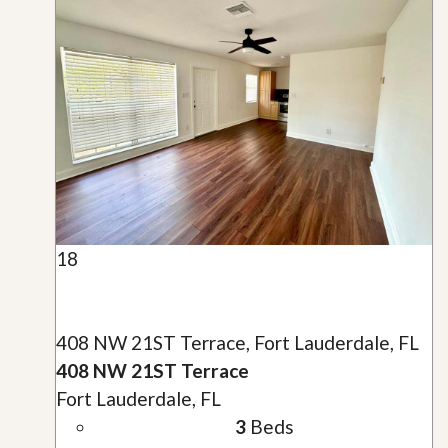
18
408 NW 21ST Terrace, Fort Lauderdale, FL
408 NW 21ST Terrace
Fort Lauderdale, FL
3
Beds