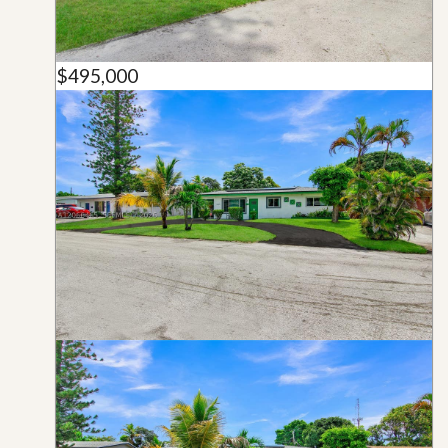
$495,000