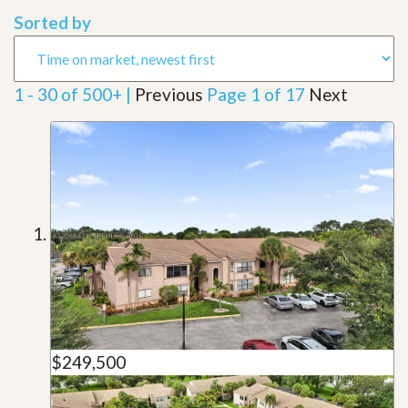
Sorted by
1 - 30 of 500+ |
Previous
Page 1 of 17
Next
$249,500