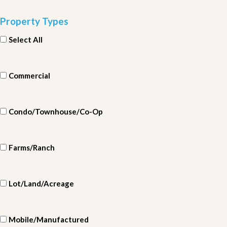
Property Types
Select All
Commercial
Condo/Townhouse/Co-Op
Farms/Ranch
Lot/Land/Acreage
Mobile/Manufactured