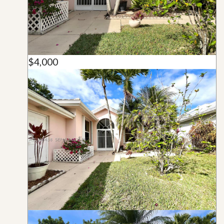
$4,000