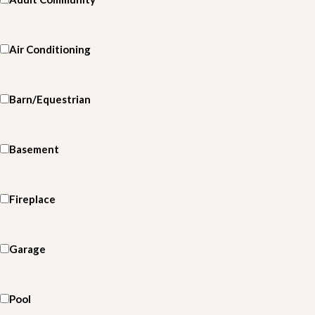
Air Conditioning
Barn/Equestrian
Basement
Fireplace
Garage
Pool