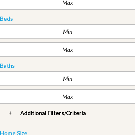
Beds
Baths
+
Additional Filters/Criteria
Home Size