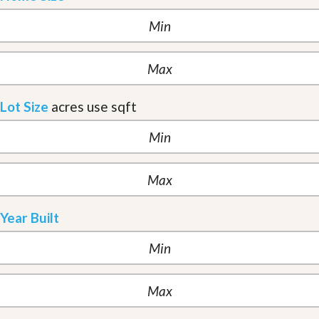
Lot Size
acres
use sqft
Year Built