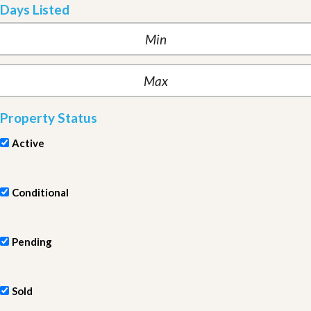
Days Listed
Property Status
Active
Conditional
Pending
Sold