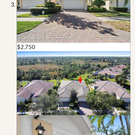
$2,750