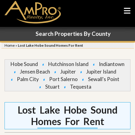
Search Properties By County
Home
»
Lost Lake Hobe Sound Homes For Rent
Hobe Sound
Hutchinson Island
Indiantown
Jensen Beach
Jupiter
Jupiter Island
Palm City
Port Salerno
Sewall's Point
Stuart
Tequesta
Lost Lake Hobe Sound
Homes For Rent