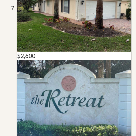
$2,600