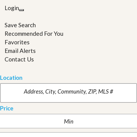
Login
Save Search
Recommended For You
Favorites
Email Alerts
Contact Us
Location
Price