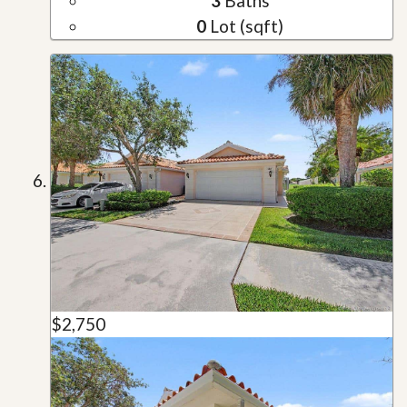
3
Baths
0
Lot (sqft)
$2,750