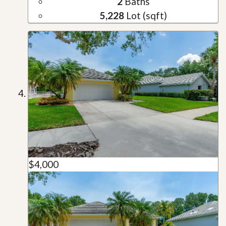
2
Baths
5,228
Lot (sqft)
$4,000