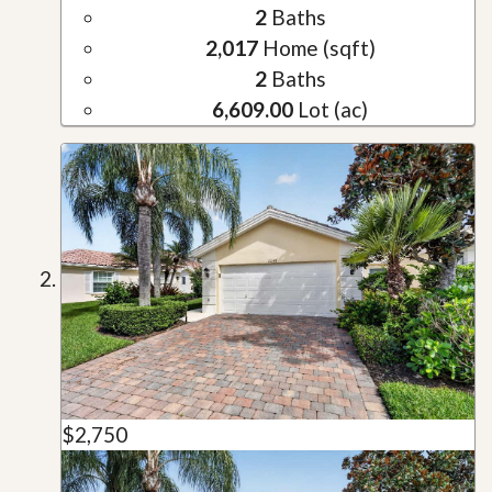
2
Baths
2,017
Home (sqft)
2
Baths
6,609.00
Lot (ac)
$2,750