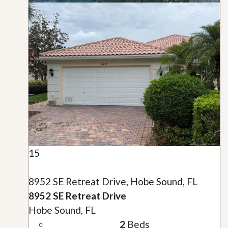
15
8952 SE Retreat Drive, Hobe Sound, FL
8952 SE Retreat Drive
Hobe Sound, FL
2
Beds