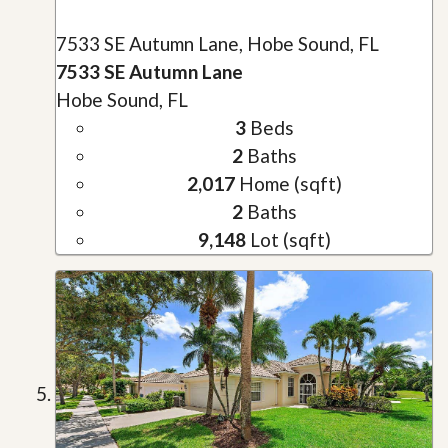
7533 SE Autumn Lane, Hobe Sound, FL
7533 SE Autumn Lane
Hobe Sound, FL
3
Beds
2
Baths
2,017
Home (sqft)
2
Baths
9,148
Lot (sqft)