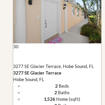
30
3277 SE Glacier Terrace, Hobe Sound, FL
3277 SE Glacier Terrace
Hobe Sound, FL
2
Beds
2
Baths
1,526
Home (sqft)