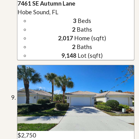
7461 SE Autumn Lane
Hobe Sound, FL
3
Beds
2
Baths
2,017
Home (sqft)
2
Baths
9,148
Lot (sqft)
$2,750