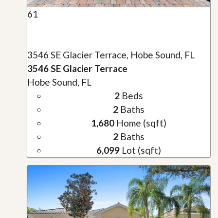
61
3546 SE Glacier Terrace, Hobe Sound, FL
3546 SE Glacier Terrace
Hobe Sound, FL
2
Beds
2
Baths
1,680
Home (sqft)
2
Baths
6,099
Lot (sqft)