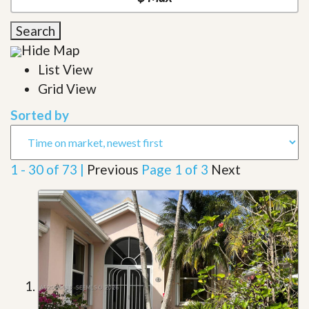
Search
Hide Map
List View
Grid View
Sorted by
1 - 30 of 73 |
Previous
Page 1 of 3
Next