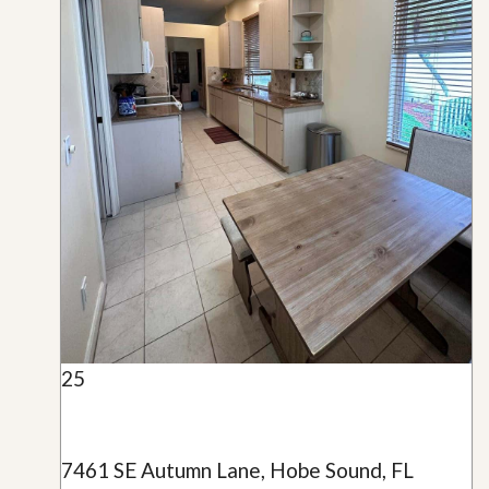
25
7461 SE Autumn Lane, Hobe Sound, FL