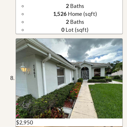
2
Baths
1,526
Home (sqft)
2
Baths
0
Lot (sqft)
$2,950