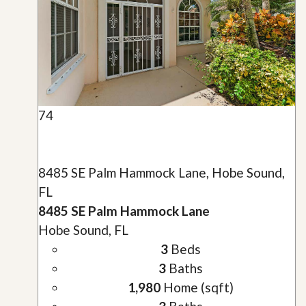
74
8485 SE Palm Hammock Lane, Hobe Sound,
FL
8485 SE Palm Hammock Lane
Hobe Sound, FL
3
Beds
3
Baths
1,980
Home (sqft)