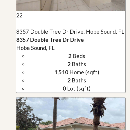
22
8357 Double Tree Dr Drive, Hobe Sound, FL
8357 Double Tree Dr Drive
Hobe Sound, FL
2
Beds
2
Baths
1,510
Home (sqft)
2
Baths
0
Lot (sqft)