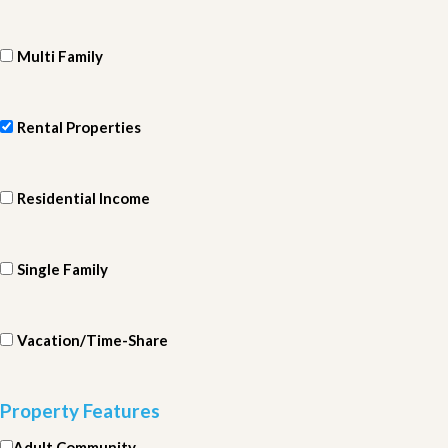
Multi Family
Rental Properties
Residential Income
Single Family
Vacation/Time-Share
Property Features
Adult Community