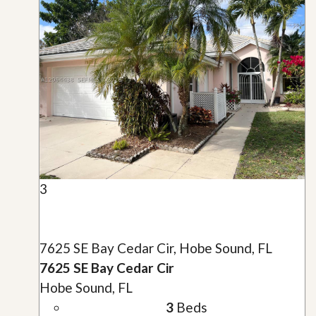
3
7625 SE Bay Cedar Cir, Hobe Sound, FL
7625 SE Bay Cedar Cir
Hobe Sound, FL
3
Beds