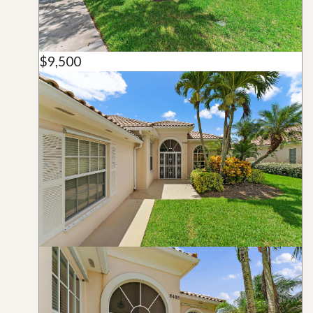
$9,500