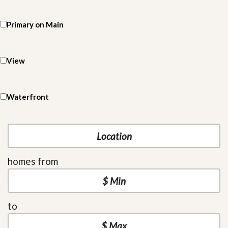
Primary on Main
View
Waterfront
homes from
to