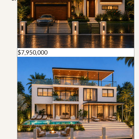
$7,950,000