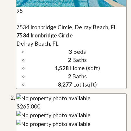
95
7534 Ironbridge Circle, Delray Beach, FL
7534 Ironbridge Circle
Delray Beach, FL
3
Beds
2
Baths
1,528
Home (sqft)
2
Baths
8,277
Lot (sqft)
$265,000