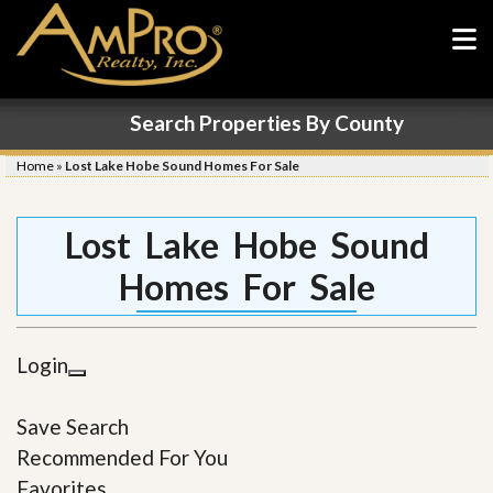
Search Properties By County
Home
»
Lost Lake Hobe Sound Homes For Sale
Lost Lake Hobe Sound
Homes For Sale
Login
Save Search
Recommended For You
Favorites