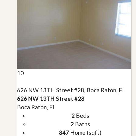
10
626 NW 13TH Street #28, Boca Raton, FL
626 NW 13TH Street #28
Boca Raton, FL
2
Beds
2
Baths
847
Home (sqft)