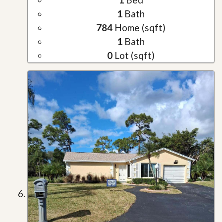
1
Bath
784
Home (sqft)
1
Bath
0
Lot (sqft)