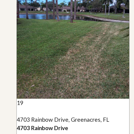
19
4703 Rainbow Drive, Greenacres, FL
4703 Rainbow Drive