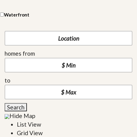
Waterfront
homes from
to
Search
Hide Map
List View
Grid View