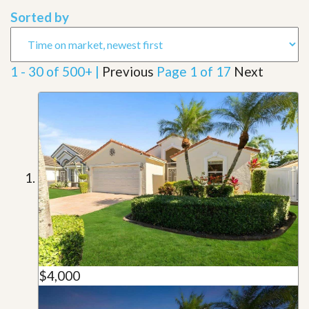
Sorted by
1 - 30 of 500+ |
Previous
Page 1 of 17
Next
$4,000