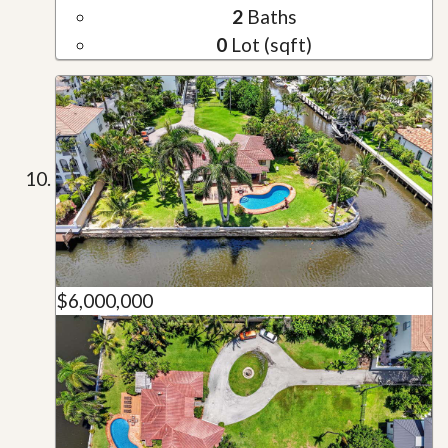
2
Baths
0
Lot (sqft)
$6,000,000