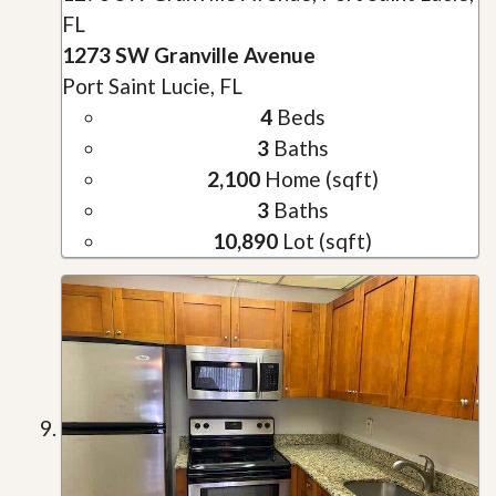
FL
1273 SW Granville Avenue
Port Saint Lucie, FL
4
Beds
3
Baths
2,100
Home (sqft)
3
Baths
10,890
Lot (sqft)