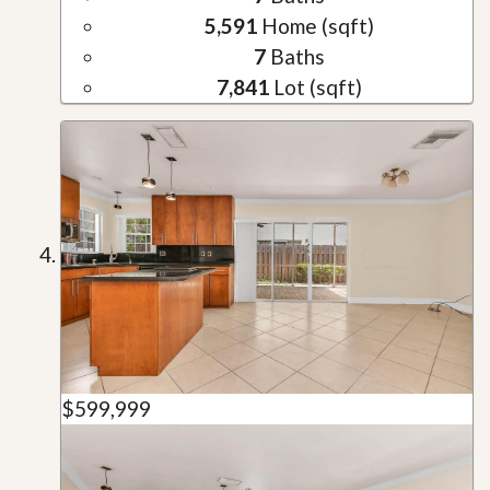
5,591
Home (sqft)
7
Baths
7,841
Lot (sqft)
$599,999