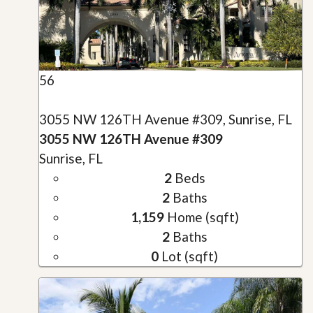
56
3055 NW 126TH Avenue #309, Sunrise, FL
3055 NW 126TH Avenue #309
Sunrise, FL
2
Beds
2
Baths
1,159
Home (sqft)
2
Baths
0
Lot (sqft)