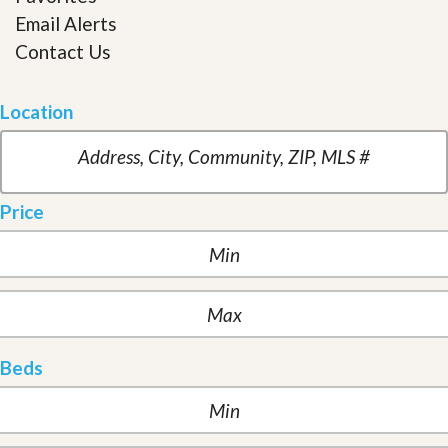
Email Alerts
Contact Us
Location
Price
Beds