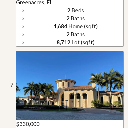
Greenacres, FL
2
Beds
2
Baths
1,684
Home (sqft)
2
Baths
8,712
Lot (sqft)
$330,000