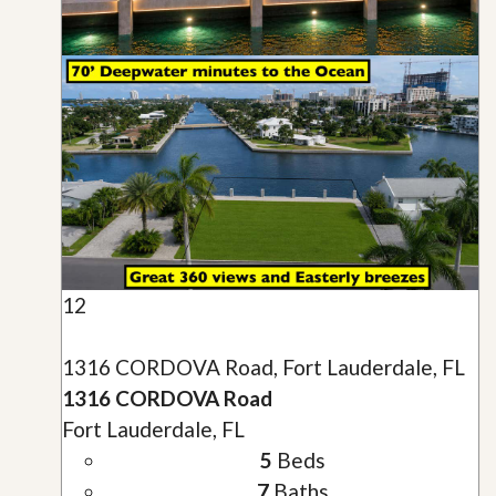
12
1316 CORDOVA Road, Fort Lauderdale, FL
1316 CORDOVA Road
Fort Lauderdale, FL
5
Beds
7
Baths