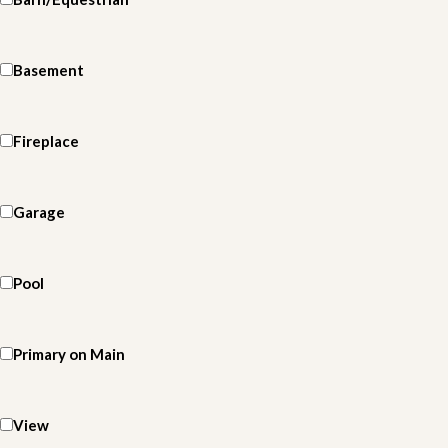
Basement
Fireplace
Garage
Pool
Primary on Main
View