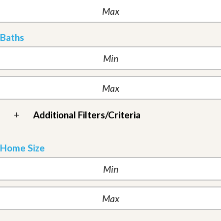
Baths
+
Additional Filters/Criteria
Home Size