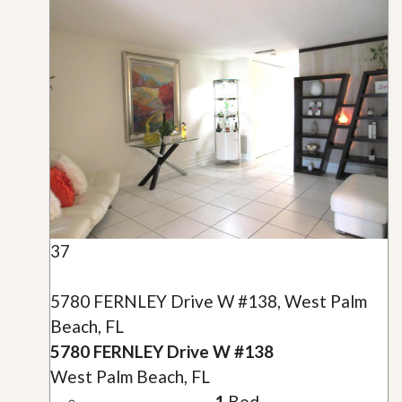
37
5780 FERNLEY Drive W #138, West Palm
Beach, FL
5780 FERNLEY Drive W #138
West Palm Beach, FL
1
Bed