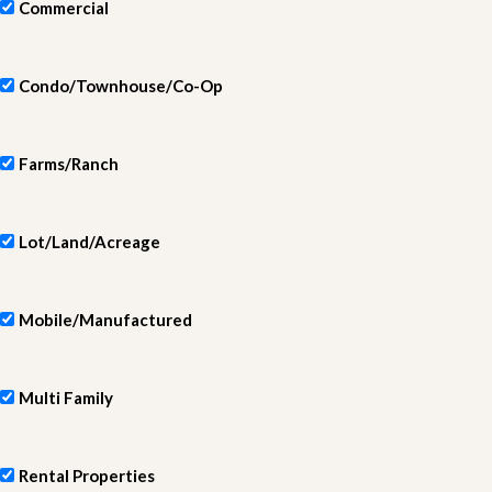
Commercial
Condo/Townhouse/Co-Op
Farms/Ranch
Lot/Land/Acreage
Mobile/Manufactured
Multi Family
Rental Properties