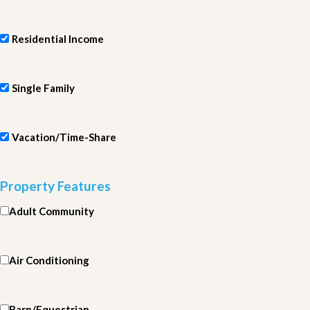
Residential Income
Single Family
Vacation/Time-Share
Property Features
Adult Community
Air Conditioning
Barn/Equestrian