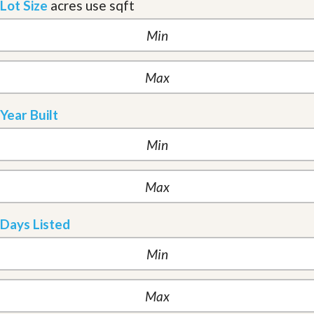
Lot Size
acres
use sqft
Year Built
Days Listed