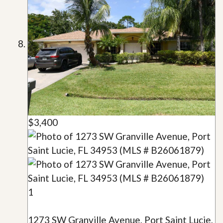
$3,400
1
1273 SW Granville Avenue, Port Saint Lucie,