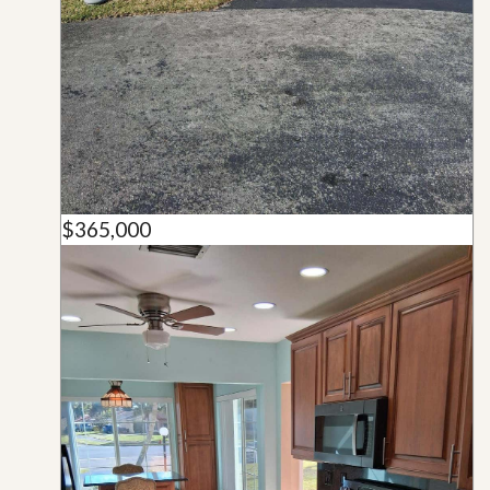
$365,000