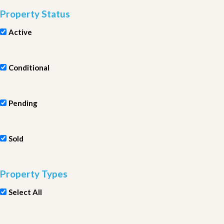
Property Status
Active
Conditional
Pending
Sold
Property Types
Select All