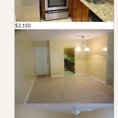
$2,150