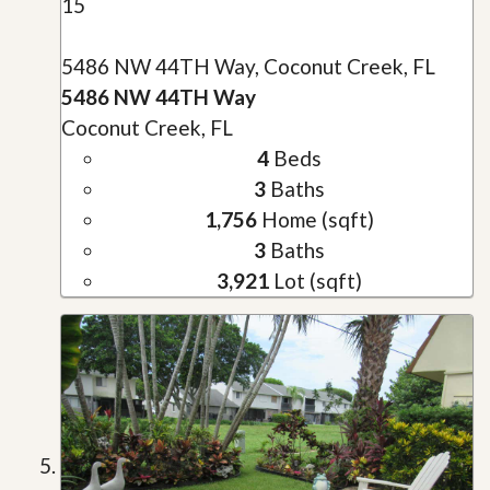
15
5486 NW 44TH Way, Coconut Creek, FL
5486 NW 44TH Way
Coconut Creek, FL
4
Beds
3
Baths
1,756
Home (sqft)
3
Baths
3,921
Lot (sqft)