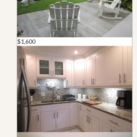
$1,600