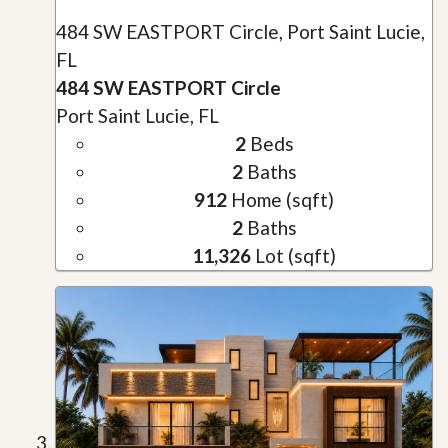
484 SW EASTPORT Circle, Port Saint Lucie,
FL
484 SW EASTPORT Circle
Port Saint Lucie, FL
2
Beds
2
Baths
912
Home (sqft)
2
Baths
11,326
Lot (sqft)