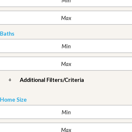
Baths
+
Additional Filters/Criteria
Home Size