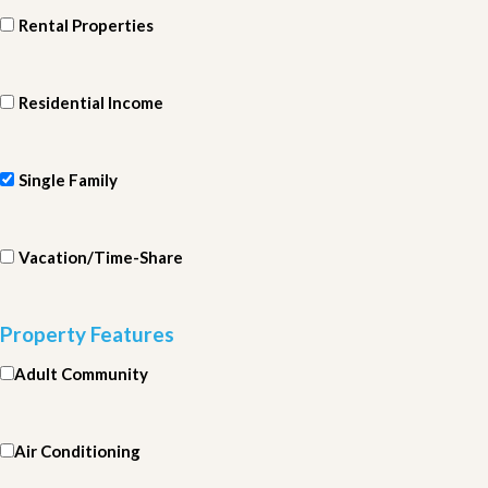
Rental Properties
Residential Income
Single Family
Vacation/Time-Share
Property Features
Adult Community
Air Conditioning