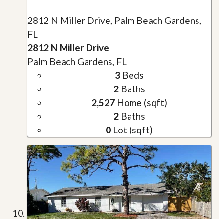
2812 N Miller Drive, Palm Beach Gardens,
FL
2812 N Miller Drive
Palm Beach Gardens, FL
3
Beds
2
Baths
2,527
Home (sqft)
2
Baths
0
Lot (sqft)