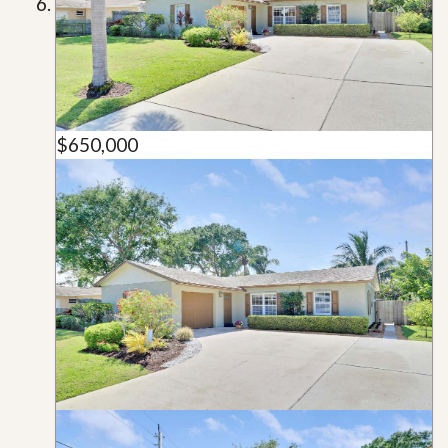
$650,000