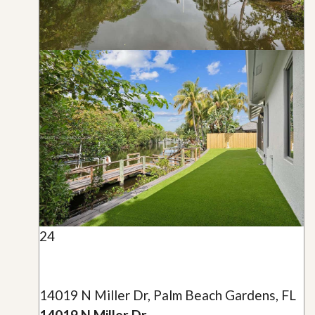
24
14019 N Miller Dr, Palm Beach Gardens, FL
14019 N Miller Dr