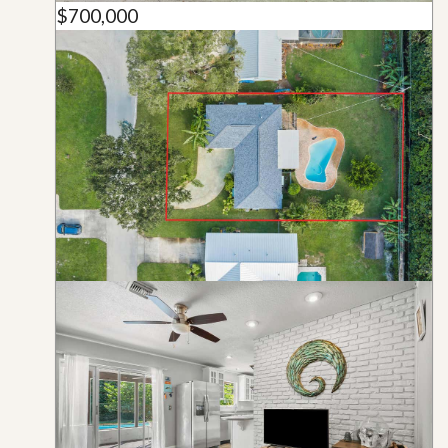
$700,000