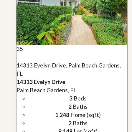
35
14313 Evelyn Drive, Palm Beach Gardens,
FL
14313 Evelyn Drive
Palm Beach Gardens, FL
3
Beds
2
Baths
1,248
Home (sqft)
2
Baths
9,148
Lot (sqft)