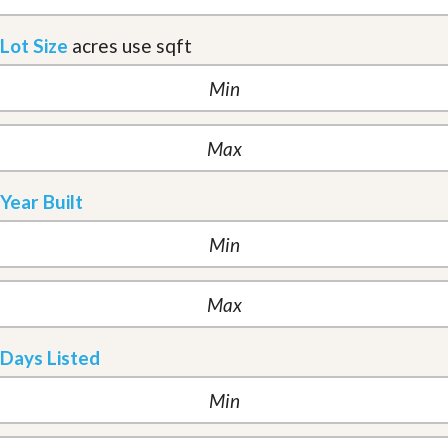
Lot Size
acres
use sqft
Year Built
Days Listed