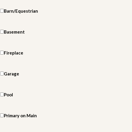
Barn/Equestrian
Basement
Fireplace
Garage
Pool
Primary on Main