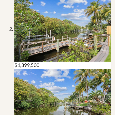
$1,399,500