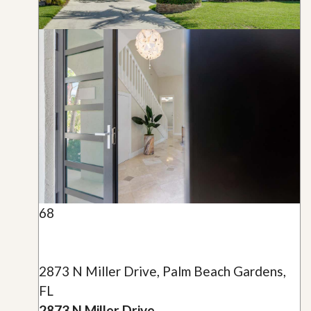
68
2873 N Miller Drive, Palm Beach Gardens,
FL
2873 N Miller Drive