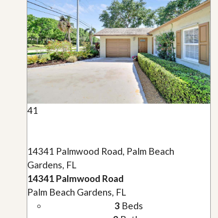
41
14341 Palmwood Road, Palm Beach
Gardens, FL
14341 Palmwood Road
Palm Beach Gardens, FL
3
Beds