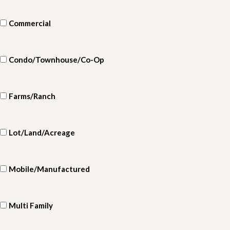
Commercial
Condo/Townhouse/Co-Op
Farms/Ranch
Lot/Land/Acreage
Mobile/Manufactured
Multi Family