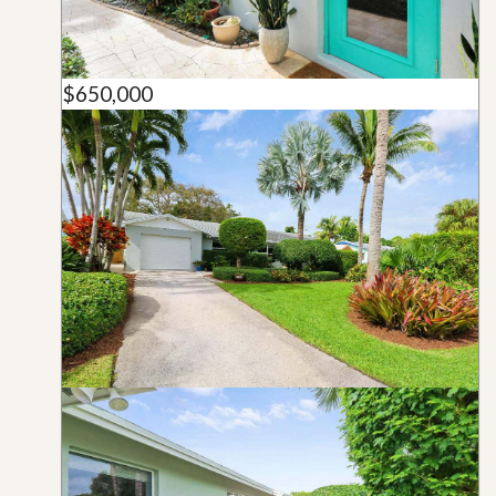
$650,000