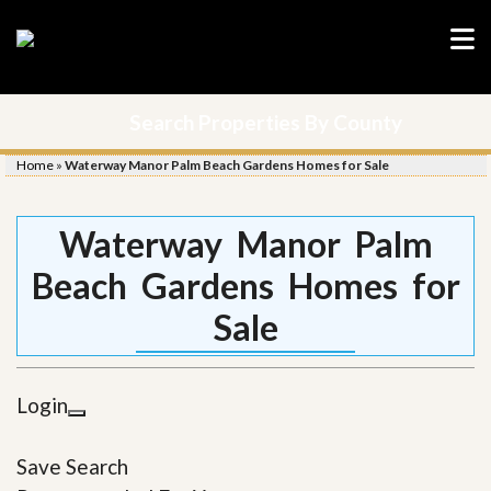
Search Properties By County
Home
»
Waterway Manor Palm Beach Gardens Homes for Sale
Waterway Manor Palm
Beach Gardens Homes for
Sale
Login
Save Search