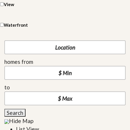
View
Waterfront
homes from
to
Search
Hide Map
List View