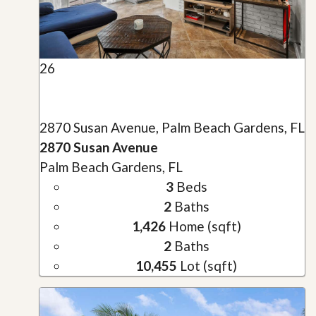
26
2870 Susan Avenue, Palm Beach Gardens, FL
2870 Susan Avenue
Palm Beach Gardens, FL
3
Beds
2
Baths
1,426
Home (sqft)
2
Baths
10,455
Lot (sqft)