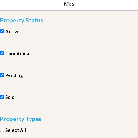
Property Status
Active
Conditional
Pending
Sold
Property Types
Select All