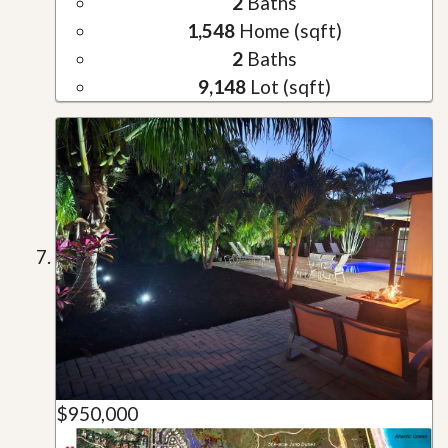
2
Baths
1,548
Home (sqft)
2
Baths
9,148
Lot (sqft)
$950,000