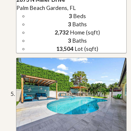
Palm Beach Gardens, FL
3
Beds
3
Baths
2,732
Home (sqft)
3
Baths
13,504
Lot (sqft)