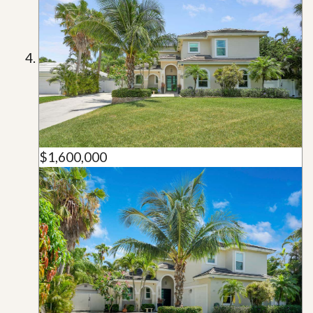
$1,600,000