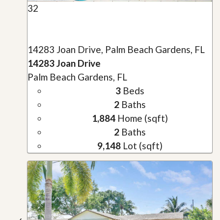
32
14283 Joan Drive, Palm Beach Gardens, FL
14283 Joan Drive
Palm Beach Gardens, FL
3
Beds
2
Baths
1,884
Home (sqft)
2
Baths
9,148
Lot (sqft)