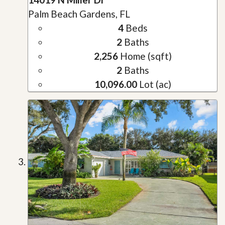
Palm Beach Gardens, FL
4
Beds
2
Baths
2,256
Home (sqft)
2
Baths
10,096.00
Lot (ac)