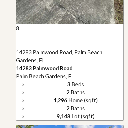
8
14283 Palmwood Road, Palm Beach
Gardens, FL
14283 Palmwood Road
Palm Beach Gardens, FL
3
Beds
2
Baths
1,296
Home (sqft)
2
Baths
9,148
Lot (sqft)