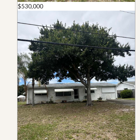
$530,000