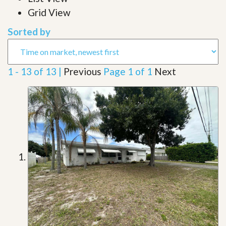
Grid View
Sorted by
1 - 13 of 13 |
Previous
Page 1 of 1
Next