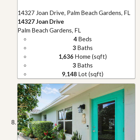
14327 Joan Drive, Palm Beach Gardens, FL
14327 Joan Drive
Palm Beach Gardens, FL
4
Beds
3
Baths
1,636
Home (sqft)
3
Baths
9,148
Lot (sqft)