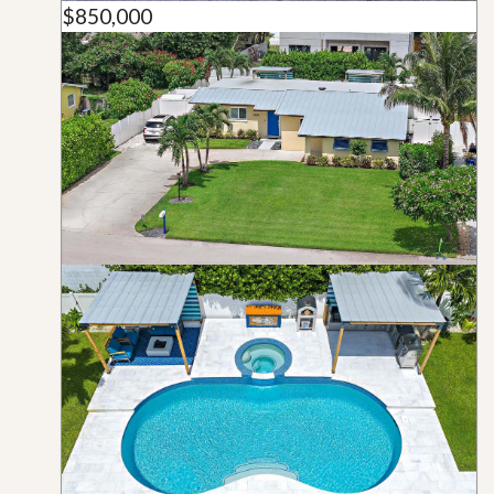
$850,000