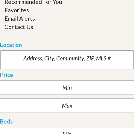
Recommended For You
Favorites
Email Alerts
Contact Us
Location
Price
Beds