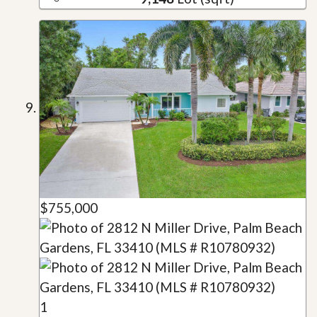
$755,000
1