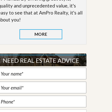
quality and unprecedented value, it's
easy to see that at AmPro Realty, it's all
about you!
MORE
NEED REAL ESTATE ADVICE