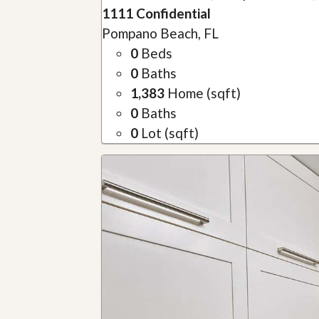
1111 Confidential
Pompano Beach, FL
0
Beds
0
Baths
1,383
Home (sqft)
0
Baths
0
Lot (sqft)