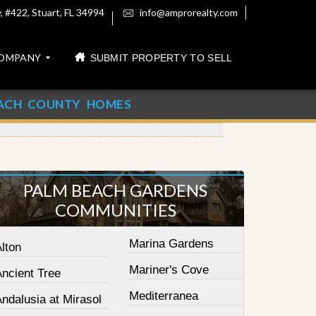
 #422, Stuart, FL 34994
info@amprorealty.com
OMPANY
SUBMIT PROPERTY TO SELL
ACH COUNTY HOMES
PALM BEACH GARDENS
COMMUNITIES
Marina Gardens
lton
Mariner's Cove
Ancient Tree
Mediterranea
ndalusia at Mirasol