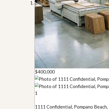
u
i
d
e
$400,000
1
1111 Confidential, Pompano Beach,