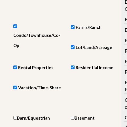
e
m
e
n
t
Farms/Ranch
D
Condo/Townhouse/Co-
a
i
Op
Lot/Land/Acreage
l
y
N
e
Rental Properties
Residential Income
w
s
Vacation/Time-Share
o
Barn/Equestrian
Basement