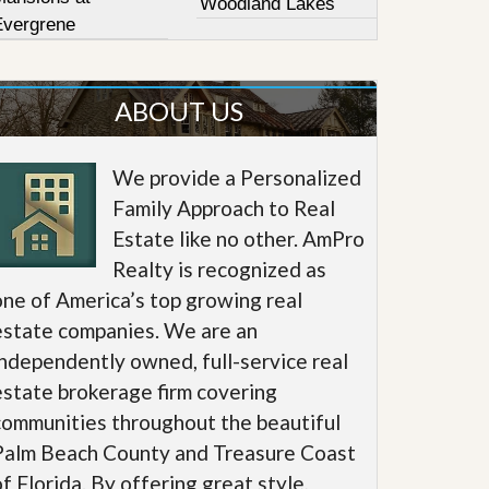
Woodland Lakes
Evergrene
ABOUT US
We provide a Personalized
Family Approach to Real
Estate like no other. AmPro
Realty is recognized as
one of America’s top growing real
estate companies. We are an
independently owned, full-service real
estate brokerage firm covering
communities throughout the beautiful
Palm Beach County and Treasure Coast
of Florida. By offering great style,