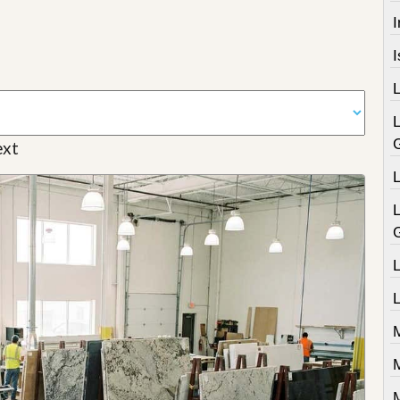
I
xt
L