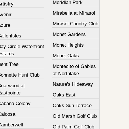
Meridian Park
rtistry
Mirabella at Mirasol
Avenir
Mirasol Country Club
Azure
Monet Gardens
allenIsles
Monet Heights
ay Circle Waterfront
Estates
Monet Oaks
Bent Tree
Montecito of Gables
at Northlake
Bonnette Hunt Club
Nature's Hideaway
Briarwood at
Eastpointe
Oaks East
Cabana Colony
Oaks Sun Terrace
Caloosa
Old Marsh Golf Club
Camberwell
Old Palm Golf Club