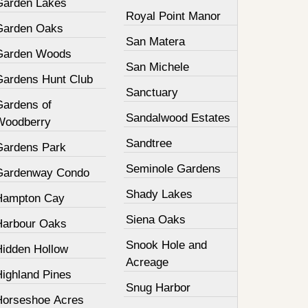
Garden Lakes
Royal Point Manor
Garden Oaks
San Matera
Garden Woods
San Michele
Gardens Hunt Club
Sanctuary
Gardens of
Sandalwood Estates
Woodberry
Sandtree
Gardens Park
Seminole Gardens
Gardenway Condo
Shady Lakes
Hampton Cay
Siena Oaks
Harbour Oaks
Snook Hole and
Hidden Hollow
Acreage
Highland Pines
Snug Harbor
Horseshoe Acres