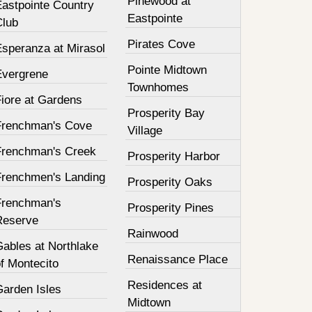
Pinewood at
Eastpointe Country
Eastpointe
Club
Pirates Cove
Esperanza at Mirasol
Pointe Midtown
Evergrene
Townhomes
Fiore at Gardens
Prosperity Bay
Frenchman's Cove
Village
Frenchman's Creek
Prosperity Harbor
Frenchmen's Landing
Prosperity Oaks
Frenchman's
Prosperity Pines
Reserve
Rainwood
Gables at Northlake
Renaissance Place
f Montecito
Residences at
Garden Isles
Midtown