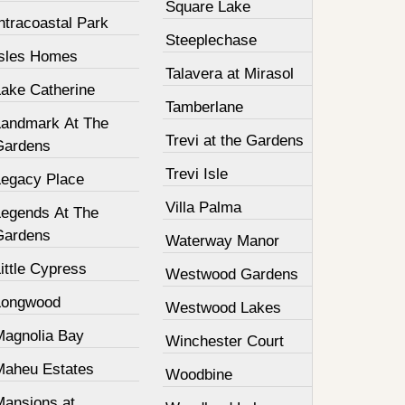
Square Lake
ntracoastal Park
Steeplechase
Isles Homes
Talavera at Mirasol
Lake Catherine
Tamberlane
Landmark At The
Trevi at the Gardens
Gardens
Trevi Isle
Legacy Place
Villa Palma
Legends At The
Gardens
Waterway Manor
ittle Cypress
Westwood Gardens
Longwood
Westwood Lakes
Magnolia Bay
Winchester Court
Maheu Estates
Woodbine
Mansions at