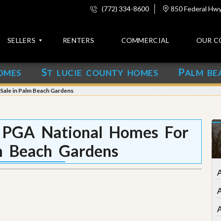
(772) 334-8600
850 Federal Hwy,
SELLERS
RENTERS
COMMERCIAL
OUR C
S
P
OMES
T LUCIE COUNTY HOMES
ALM BE
C
o
 Sale in Palm Beach Gardens
n
t
a
c
t PGA National Homes For
t
m Beach Gardens
A
b
o
A
u
t
u
s
A