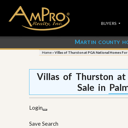
BUYERS
M
ARTIN COUNTY H
S
S
E
u
Home
»
Villas of Thurston at PGA National Homes For
A
b
R
m
C
i
H
t
Villas of Thurston a
P
Y
R
o
Sale in Pal
O
u
P
r
E
P
R
r
Login
T
o
I
p
E
e
Save Search
S
r
t