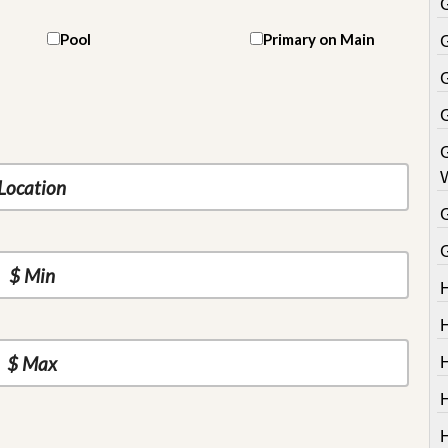
Pool
Primary on Main