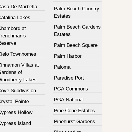
Casa De Marbella
Palm Beach Country
Estates
Catalina Lakes
Palm Beach Gardens
Chambord at
Estates
Frenchman's
Reserve
Palm Beach Square
Cielo Townhomes
Palm Harbor
innamon Villas at
Paloma
Gardens of
Paradise Port
Woodberry Lakes
PGA Commons
Cove Subdivision
PGA National
rystal Pointe
Pine Cone Estates
Cypress Hollow
Pinehurst Gardens
Cypress Island