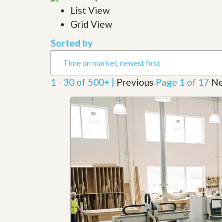
l
i
List View
e
d
r
Grid View
e
S
/
e
B
Sorted by
r
r
v
o
i
c
c
h
1 - 30 of 500+ |
Previous
Page 1 of 17
Ne
e
u
s
r
e
H
o
m
e
S
e
l
l
e
r
’
s
G